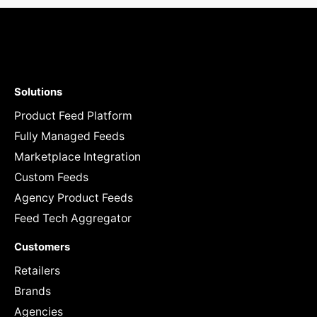
Solutions
Product Feed Platform
Fully Managed Feeds
Marketplace Integration
Custom Feeds
Agency Product Feeds
Feed Tech Aggregator
Customers
Retailers
Brands
Agencies