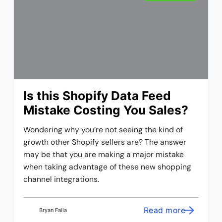
Is this Shopify Data Feed
Mistake Costing You Sales?
Wondering why you’re not seeing the kind of
growth other Shopify sellers are? The answer
may be that you are making a major mistake
when taking advantage of these new shopping
channel integrations.
Read more
Bryan Falla