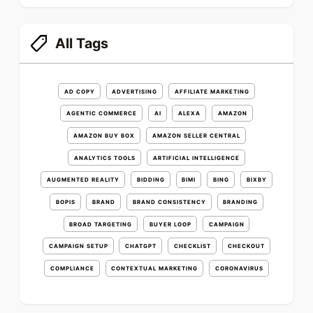
All Tags
AD COPY
ADVERTISING
AFFILIATE MARKETING
AGENTIC COMMERCE
AI
ALEXA
AMAZON
AMAZON BUY BOX
AMAZON SELLER CENTRAL
ANALYTICS TOOLS
ARTIFICIAL INTELLIGENCE
AUGMENTED REALITY
BIDDING
BIMI
BING
BIXBY
BOPIS
BRAND
BRAND CONSISTENCY
BRANDING
BROAD TARGETING
BUYER LOOP
CAMPAIGN
CAMPAIGN SETUP
CHATGPT
CHECKLIST
CHECKOUT
COMPLIANCE
CONTEXTUAL MARKETING
CORONAVIRUS