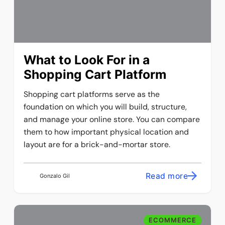
What to Look For in a
Shopping Cart Platform
Shopping cart platforms serve as the
foundation on which you will build, structure,
and manage your online store. You can compare
them to how important physical location and
layout are for a brick-and-mortar store.
Read more
Gonzalo Gil
ECOMMERCE