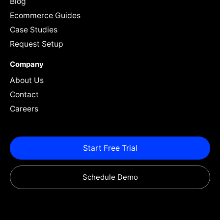
Blog
Ecommerce Guides
Case Studies
Request Setup
Company
About Us
Contact
Careers
Start Free Trial
Schedule Demo