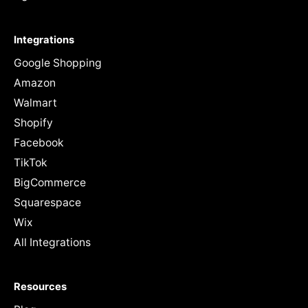
Integrations
Google Shopping
Amazon
Walmart
Shopify
Facebook
TikTok
BigCommerce
Squarespace
Wix
All Integrations
Resources