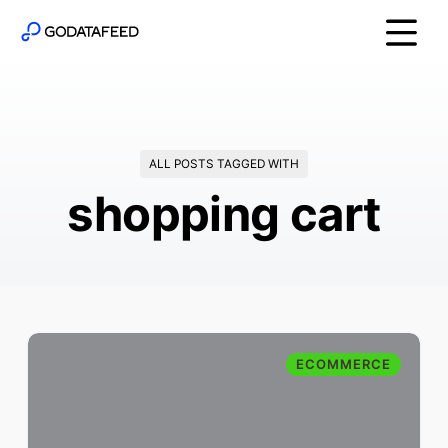
ALL POSTS TAGGED WITH
shopping cart
ECOMMERCE