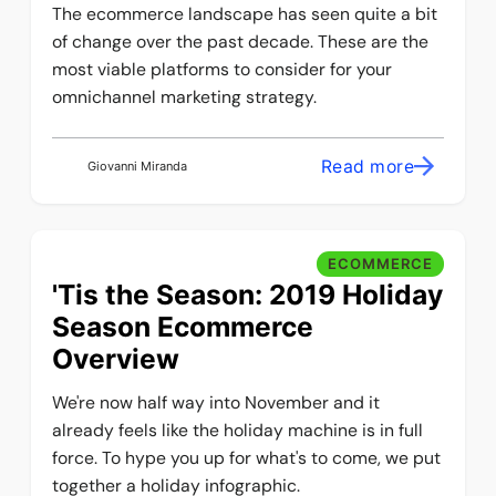
The ecommerce landscape has seen quite a bit
of change over the past decade. These are the
most viable platforms to consider for your
omnichannel marketing strategy.
Read more
Giovanni Miranda
ECOMMERCE
'Tis the Season: 2019 Holiday
Season Ecommerce
Overview
We're now half way into November and it
already feels like the holiday machine is in full
force. To hype you up for what's to come, we put
together a holiday infographic.