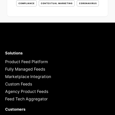
COMPLIANCE
CONTEXTUAL MARKETING
CORONAVIRUS
Solutions
Product Feed Platform
Fully Managed Feeds
Marketplace Integration
Custom Feeds
Agency Product Feeds
Feed Tech Aggregator
Customers