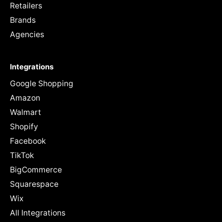
Retailers
Brands
Agencies
Integrations
Google Shopping
Amazon
Walmart
Shopify
Facebook
TikTok
BigCommerce
Squarespace
Wix
All Integrations