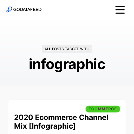
ALL POSTS TAGGED WITH
infographic
ECOMMERCE
2020 Ecommerce Channel
Mix [Infographic]