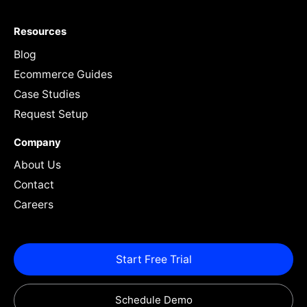
Resources
Blog
Ecommerce Guides
Case Studies
Request Setup
Company
About Us
Contact
Careers
Start Free Trial
Schedule Demo