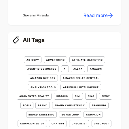
Read more
Giovanni Miranda
All Tags
AD COPY
ADVERTISING
AFFILIATE MARKETING
AGENTIC COMMERCE
AI
ALEXA
AMAZON
AMAZON BUY BOX
AMAZON SELLER CENTRAL
ANALYTICS TOOLS
ARTIFICIAL INTELLIGENCE
AUGMENTED REALITY
BIDDING
BIMI
BING
BIXBY
BOPIS
BRAND
BRAND CONSISTENCY
BRANDING
BROAD TARGETING
BUYER LOOP
CAMPAIGN
CAMPAIGN SETUP
CHATGPT
CHECKLIST
CHECKOUT