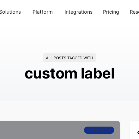
Solutions
Platform
Integrations
Pricing
Res
ALL POSTS TAGGED WITH
custom label
STRATEGY