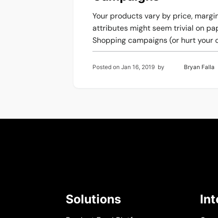
Your products vary by price, margins
attributes might seem trivial on p
Shopping campaigns (or hurt your c
Posted on
Jan 16, 2019
by
Bryan Falla
Solutions
In