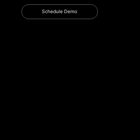
Schedule Demo