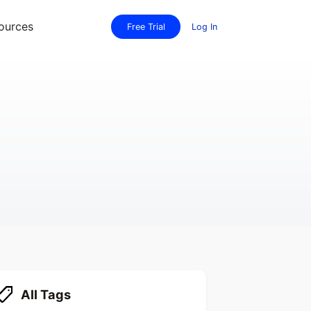
ources
Free Trial
Log In
All Tags