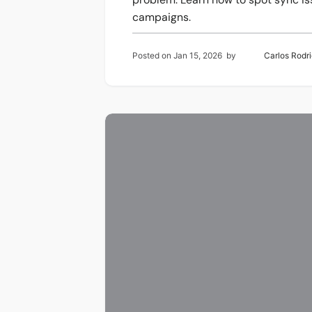
campaigns.
Posted on
Jan 15, 2026
by
Carlos Rodr