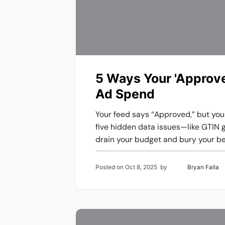
5 Ways Your 'Approve
Ad Spend
Your feed says “Approved,” but you
five hidden data issues—like GTIN 
drain your budget and bury your be
Posted on
Oct 8, 2025
by
Bryan Falla