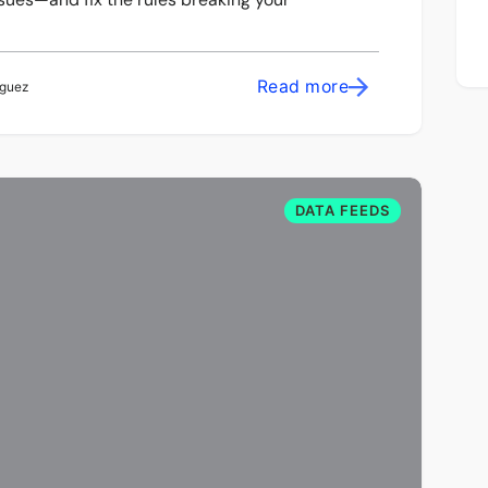
Read more
iguez
DATA FEEDS