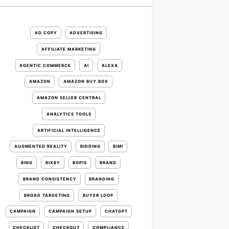
AD COPY
ADVERTISING
AFFILIATE MARKETING
AGENTIC COMMERCE
AI
ALEXA
AMAZON
AMAZON BUY BOX
AMAZON SELLER CENTRAL
ANALYTICS TOOLS
ARTIFICIAL INTELLIGENCE
AUGMENTED REALITY
BIDDING
BIMI
BING
BIXBY
BOPIS
BRAND
BRAND CONSISTENCY
BRANDING
BROAD TARGETING
BUYER LOOP
CAMPAIGN
CAMPAIGN SETUP
CHATGPT
CHECKLIST
CHECKOUT
COMPLIANCE