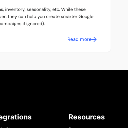
, inventory, seasonality, etc. While these
aper, they can help you create smarter Google
ampaigns if ignored).
Read more
tegrations
Resources