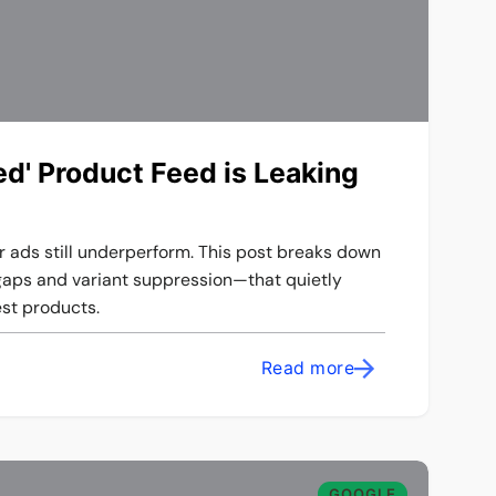
d' Product Feed is Leaking
r ads still underperform. This post breaks down
gaps and variant suppression—that quietly
st products.
Read more
GOOGLE