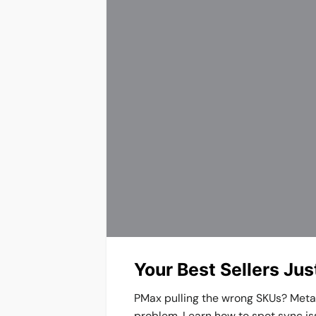
Your Best Sellers Ju
PMax pulling the wrong SKUs? Meta k
problem. Learn how to spot sync is