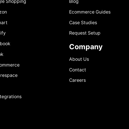
le Shopping
Blog
zon
Ecommerce Guides
art
Case Studies
ify
Request Setup
book
Company
ok
About Us
Commerce
Contact
respace
Careers
ntegrations