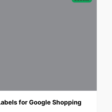
abels for Google Shopping