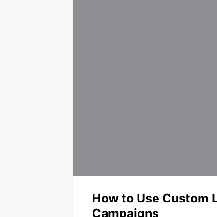
How to Use Custom L
Campaigns