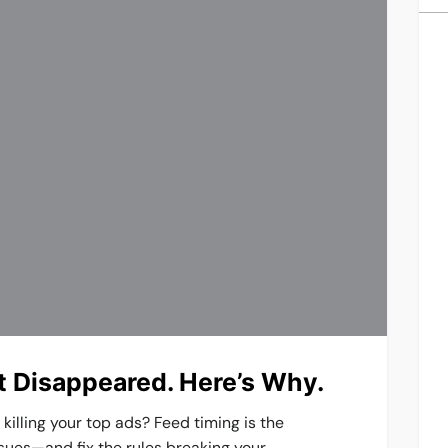
st Disappeared. Here’s Why.
illing your top ads? Feed timing is the
sues—and fix the rules breaking your