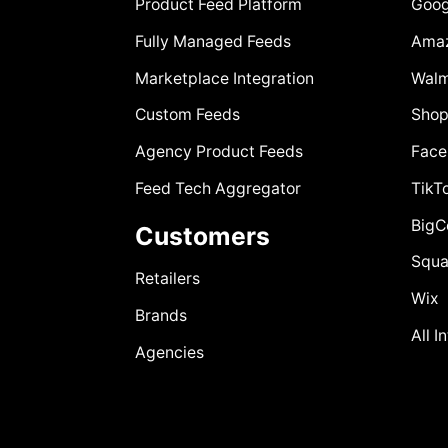
Product Feed Platform
Goog
Fully Managed Feeds
Ama
Marketplace Integration
Walm
Custom Feeds
Shop
Agency Product Feeds
Face
Feed Tech Aggregator
TikT
Big
Customers
Squa
Retailers
Wix
Brands
All I
Agencies