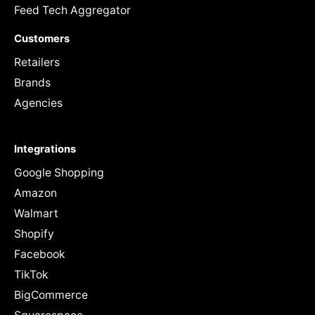
Feed Tech Aggregator
Customers
Retailers
Brands
Agencies
Integrations
Google Shopping
Amazon
Walmart
Shopify
Facebook
TikTok
BigCommerce