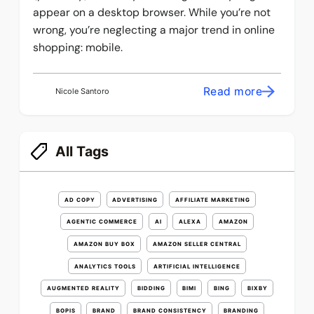
appear on a desktop browser. While you’re not
wrong, you’re neglecting a major trend in online
shopping: mobile.
Read more
Nicole Santoro
All Tags
AD COPY
ADVERTISING
AFFILIATE MARKETING
AGENTIC COMMERCE
AI
ALEXA
AMAZON
AMAZON BUY BOX
AMAZON SELLER CENTRAL
ANALYTICS TOOLS
ARTIFICIAL INTELLIGENCE
AUGMENTED REALITY
BIDDING
BIMI
BING
BIXBY
BOPIS
BRAND
BRAND CONSISTENCY
BRANDING