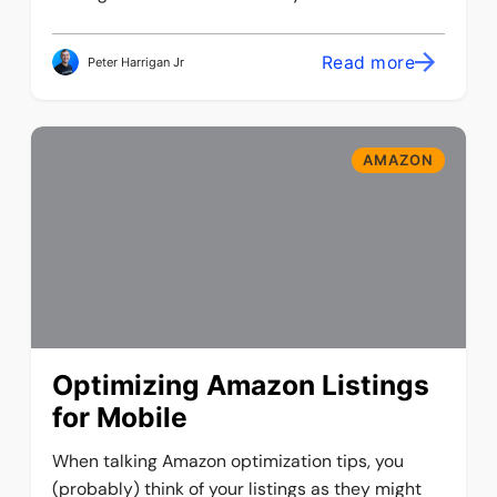
Read more
Peter Harrigan Jr
AMAZON
Optimizing Amazon Listings
for Mobile
When talking Amazon optimization tips, you
(probably) think of your listings as they might