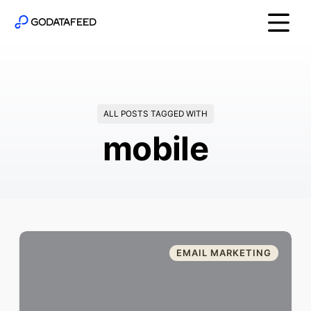
ALL POSTS TAGGED WITH
mobile
EMAIL MARKETING