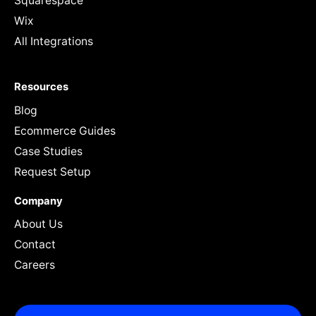
Squarespace
Wix
All Integrations
Resources
Blog
Ecommerce Guides
Case Studies
Request Setup
Company
About Us
Contact
Careers