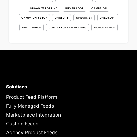
BROAD TARGETING
BUYER LOOP
CAMPAIGN
CAMPAIGN SETUP
CHATGPT
CHECKLIST
CHECKOUT
COMPLIANCE
CONTEXTUAL MARKETING
CORONAVIRUS
Solutions
Product Feed Platform
Fully Managed Feeds
Marketplace Integration
Custom Feeds
Agency Product Feeds