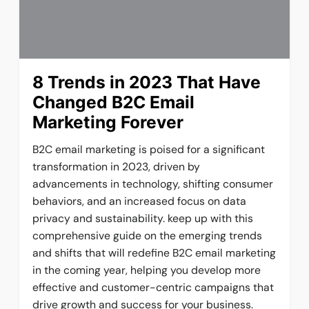
8 Trends in 2023 That Have
Changed B2C Email
Marketing Forever
B2C email marketing is poised for a significant
transformation in 2023, driven by
advancements in technology, shifting consumer
behaviors, and an increased focus on data
privacy and sustainability. keep up with this
comprehensive guide on the emerging trends
and shifts that will redefine B2C email marketing
in the coming year, helping you develop more
effective and customer-centric campaigns that
drive growth and success for your business.