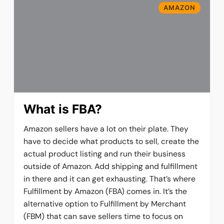
AMAZON
What is FBA?
Amazon sellers have a lot on their plate. They
have to decide what products to sell, create the
actual product listing and run their business
outside of Amazon. Add shipping and fulfillment
in there and it can get exhausting. That’s where
Fulfillment by Amazon (FBA) comes in. It’s the
alternative option to Fulfillment by Merchant
(FBM) that can save sellers time to focus on