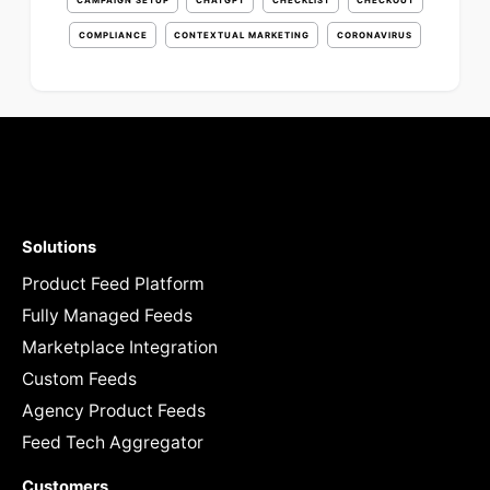
CAMPAIGN SETUP
CHATGPT
CHECKLIST
CHECKOUT
COMPLIANCE
CONTEXTUAL MARKETING
CORONAVIRUS
Solutions
Product Feed Platform
Fully Managed Feeds
Marketplace Integration
Custom Feeds
Agency Product Feeds
Feed Tech Aggregator
Customers