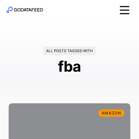
ALL POSTS TAGGED WITH
fba
AMAZON