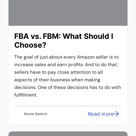
FBA vs. FBM: What Should I
Choose?
The goal of just about every Amazon seller is to
increase sales and earn profits. And to do that,
sellers have to pay close attention to all
aspects of their business when making
decisions. One of these decisions has to do with
fulfillment.
Read more
Nicole Santoro