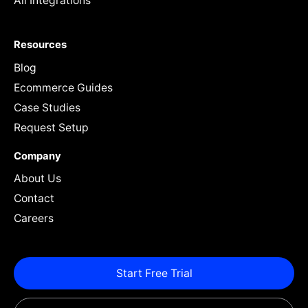
All Integrations
Resources
Blog
Ecommerce Guides
Case Studies
Request Setup
Company
About Us
Contact
Careers
Start Free Trial