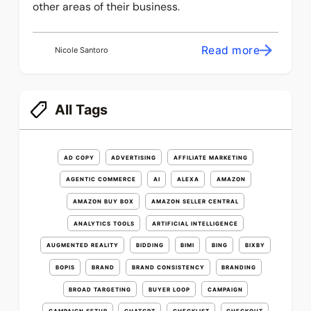
other areas of their business.
Read more
Nicole Santoro
All Tags
AD COPY
ADVERTISING
AFFILIATE MARKETING
AGENTIC COMMERCE
AI
ALEXA
AMAZON
AMAZON BUY BOX
AMAZON SELLER CENTRAL
ANALYTICS TOOLS
ARTIFICIAL INTELLIGENCE
AUGMENTED REALITY
BIDDING
BIMI
BING
BIXBY
BOPIS
BRAND
BRAND CONSISTENCY
BRANDING
BROAD TARGETING
BUYER LOOP
CAMPAIGN