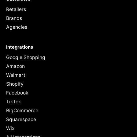
Retailers
Brands
Agencies
Integrations
Google Shopping
Amazon
Walmart
Shopify
Facebook
TikTok
BigCommerce
Squarespace
Wix