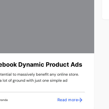
cebook Dynamic Product Ads
ntial to massively benefit any online store.
a lot of ground with just one simple ad
Read more
iranda