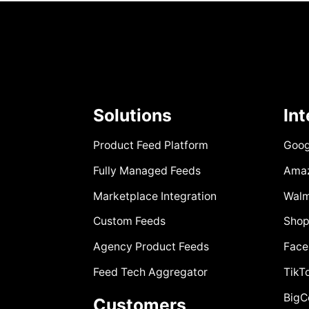
Solutions
In
Product Feed Platform
Goog
Fully Managed Feeds
Ama
Marketplace Integration
Walm
Custom Feeds
Shop
Agency Product Feeds
Face
Feed Tech Aggregator
TikT
Big
Customers