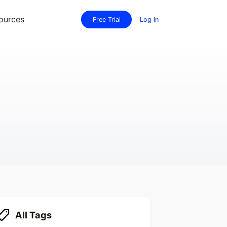
ources
Free Trial
Log In
All Tags