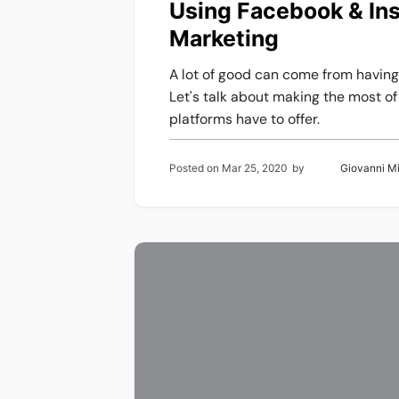
Using Facebook & Ins
Marketing
A lot of good can come from havin
Let's talk about making the most o
platforms have to offer.
Posted on
Mar 25, 2020
by
Giovanni M