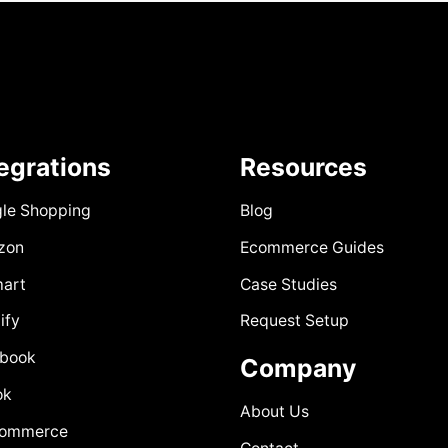
tegrations
Resources
le Shopping
Blog
zon
Ecommerce Guides
art
Case Studies
ify
Request Setup
book
Company
ok
About Us
Commerce