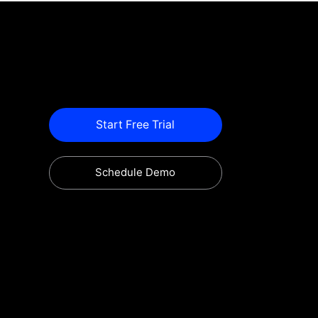
Start Free Trial
Schedule Demo