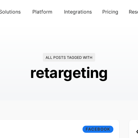
Solutions
Platform
Integrations
Pricing
Res
ALL POSTS TAGGED WITH
retargeting
FACEBOOK