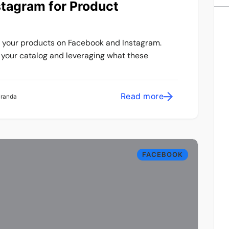
tagram for Product
g your products on Facebook and Instagram.
f your catalog and leveraging what these
Read more
iranda
FACEBOOK