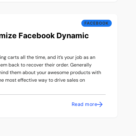
FACEBOOK
imize Facebook Dynamic
g carts all the time, and it’s your job as an
m back to recover their order. Generally
emind them about your awesome products with
the most effective way to drive sales on
Read more