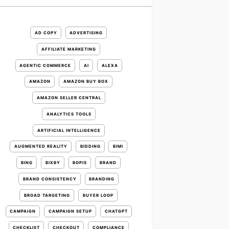
AD COPY
ADVERTISING
AFFILIATE MARKETING
AGENTIC COMMERCE
AI
ALEXA
AMAZON
AMAZON BUY BOX
AMAZON SELLER CENTRAL
ANALYTICS TOOLS
ARTIFICIAL INTELLIGENCE
AUGMENTED REALITY
BIDDING
BIMI
BING
BIXBY
BOPIS
BRAND
BRAND CONSISTENCY
BRANDING
BROAD TARGETING
BUYER LOOP
CAMPAIGN
CAMPAIGN SETUP
CHATGPT
CHECKLIST
CHECKOUT
COMPLIANCE