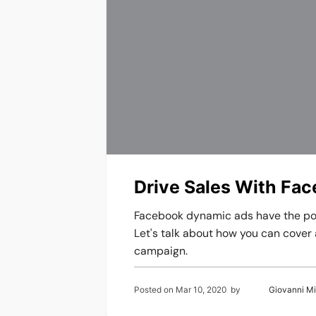
Drive Sales With Fa
Facebook dynamic ads have the pote
Let's talk about how you can cover 
campaign.
Posted on
Mar 10, 2020
by
Giovanni M