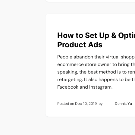
How to Set Up & Opt
Product Ads
People abandon their virtual shoppin
ecommerce store owner to bring the
speaking, the best method is to r
retargeting. It also happens to be 
Facebook and Instagram.
Posted on
Dec 10, 2019
by
Dennis Yu