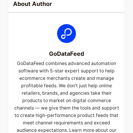
About Author
GoDataFeed
GoDataFeed combines advanced automation
software with 5-star expert support to help
ecommerce merchants create and manage
profitable feeds. We don’t just help online
retailers, brands, and agencies take their
products to market on digital commerce
channels — we give them the tools and support
to create high-performance product feeds that
meet channel requirements and exceed
audience expectations. Learn more about our