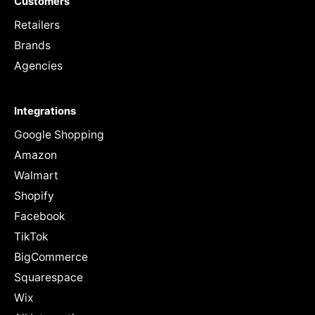
Customers
Retailers
Brands
Agencies
Integrations
Google Shopping
Amazon
Walmart
Shopify
Facebook
TikTok
BigCommerce
Squarespace
Wix