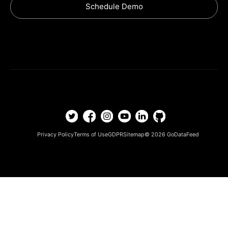
Schedule Demo
Privacy Policy
Terms of Use
GDPR
Sitemap
© 2026
GoDataFeed