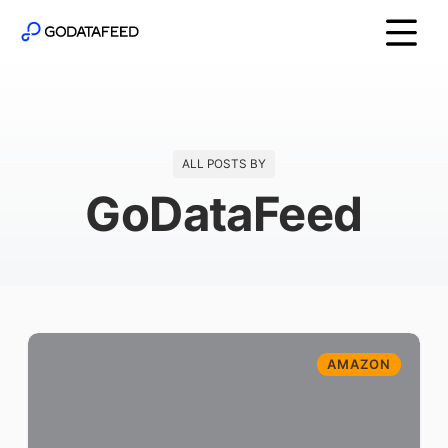
ALL POSTS BY
GoDataFeed
AMAZON