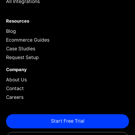
All Integrations
Resources
Blog
Ecommerce Guides
Case Studies
Request Setup
Company
About Us
Contact
Careers
Start Free Trial