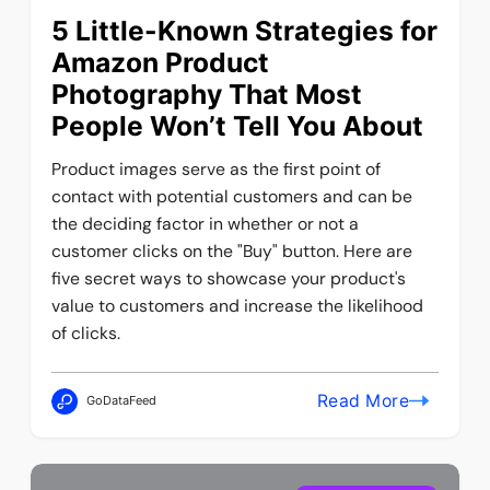
5 Little-Known Strategies for
Amazon Product
Photography That Most
People Won’t Tell You About
Product images serve as the first point of
contact with potential customers and can be
the deciding factor in whether or not a
customer clicks on the "Buy" button. Here are
five secret ways to showcase your product's
value to customers and increase the likelihood
of clicks.
Read More
GoDataFeed