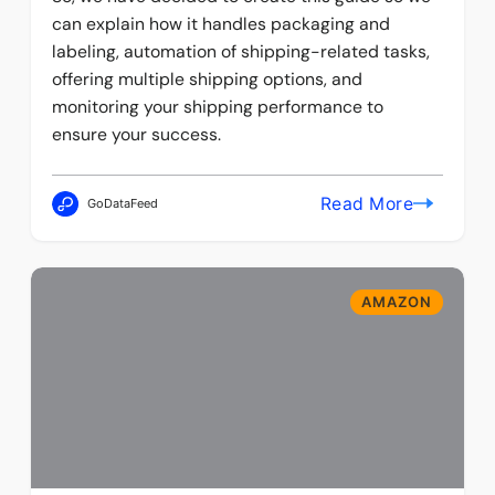
can explain how it handles packaging and
labeling, automation of shipping-related tasks,
offering multiple shipping options, and
monitoring your shipping performance to
ensure your success.
Read More
GoDataFeed
AMAZON