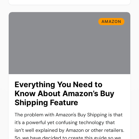
AMAZON
Everything You Need to
Know About Amazon’s Buy
Shipping Feature
The problem with Amazon's Buy Shipping is that
it’s a powerful yet confusing technology that
isn’t well explained by Amazon or other retailers.
So, we have decided to create this guide so we