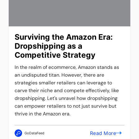
Surviving the Amazon Era:
Dropshipping as a
Competitive Strategy
In the realm of ecommerce, Amazon stands as
an undisputed titan. However, there are
strategies smaller retailers can leverage to
carve their niche and compete effectively, like
dropshipping. Let's unravel how dropshipping
can empower retailers to not just survive but
thrive in the Amazon era.
Read More
GoDataFeed