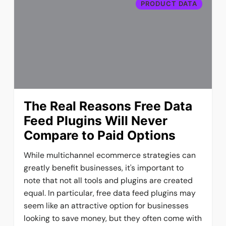
PRODUCT DATA
The Real Reasons Free Data
Feed Plugins Will Never
Compare to Paid Options
While multichannel ecommerce strategies can
greatly benefit businesses, it's important to
note that not all tools and plugins are created
equal. In particular, free data feed plugins may
seem like an attractive option for businesses
looking to save money, but they often come with