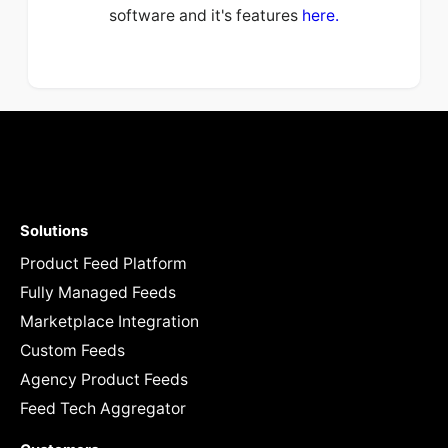
software and it's features
here.
Solutions
Product Feed Platform
Fully Managed Feeds
Marketplace Integration
Custom Feeds
Agency Product Feeds
Feed Tech Aggregator