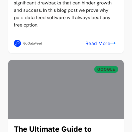
significant drawbacks that can hinder growth
and success. In this blog post we prove why
paid data feed software will always beat any
free option.
Read More
GoDataFeed
GOOGLE
The Ultimate Guide to