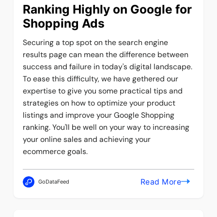
Ranking Highly on Google for
Shopping Ads
Securing a top spot on the search engine
results page can mean the difference between
success and failure in today's digital landscape.
To ease this difficulty, we have gethered our
expertise to give you some practical tips and
strategies on how to optimize your product
listings and improve your Google Shopping
ranking. You'll be well on your way to increasing
your online sales and achieving your
ecommerce goals.
Read More
GoDataFeed