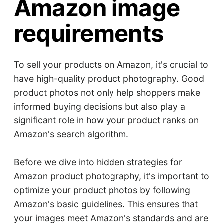
Amazon image
requirements
To sell your products on Amazon, it's crucial to
have high-quality product photography. Good
product photos not only help shoppers make
informed buying decisions but also play a
significant role in how your product ranks on
Amazon's search algorithm.
Before we dive into hidden strategies for
Amazon product photography, it's important to
optimize your product photos by following
Amazon's basic guidelines. This ensures that
your images meet Amazon's standards and are