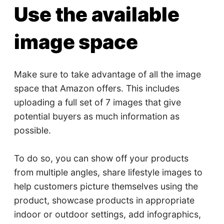
Use the available
image space
Make sure to take advantage of all the image
space that Amazon offers. This includes
uploading a full set of 7 images that give
potential buyers as much information as
possible.
To do so, you can show off your products
from multiple angles, share lifestyle images to
help customers picture themselves using the
product, showcase products in appropriate
indoor or outdoor settings, add infographics,