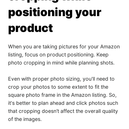
positioning your
product
When you are taking pictures for your Amazon
listing, focus on product positioning. Keep
photo cropping in mind while planning shots.
Even with proper photo sizing, you'll need to
crop your photos to some extent to fit the
square photo frame in the Amazon listing. So,
it's better to plan ahead and click photos such
that cropping doesn’t affect the overall quality
of the images.