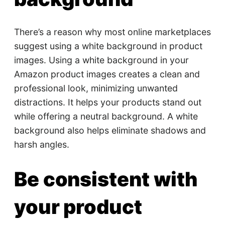
There’s a reason why most online marketplaces
suggest using a white background in product
images. Using a white background in your
Amazon product images creates a clean and
professional look, minimizing unwanted
distractions. It helps your products stand out
while offering a neutral background. A white
background also helps eliminate shadows and
harsh angles.
Be consistent with
your product