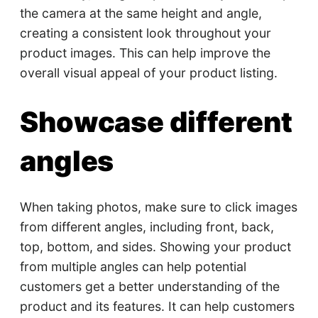
the camera at the same height and angle,
creating a consistent look throughout your
product images. This can help improve the
overall visual appeal of your product listing.
Showcase different
angles
When taking photos, make sure to click images
from different angles, including front, back,
top, bottom, and sides. Showing your product
from multiple angles can help potential
customers get a better understanding of the
product and its features. It can help customers