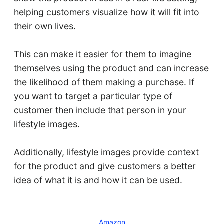
helping customers visualize how it will fit into
their own lives.
This can make it easier for them to imagine
themselves using the product and can increase
the likelihood of them making a purchase. If
you want to target a particular type of
customer then include that person in your
lifestyle images.
Additionally, lifestyle images provide context
for the product and give customers a better
idea of what it is and how it can be used.
Amazon