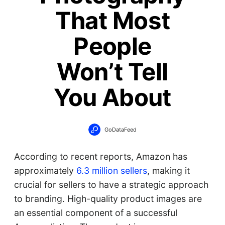
That Most
People
Won’t Tell
You About
GoDataFeed
According to recent reports, Amazon has
approximately
6.3 million sellers
, making it
crucial for sellers to have a strategic approach
to branding. High-quality product images are
an essential component of a successful