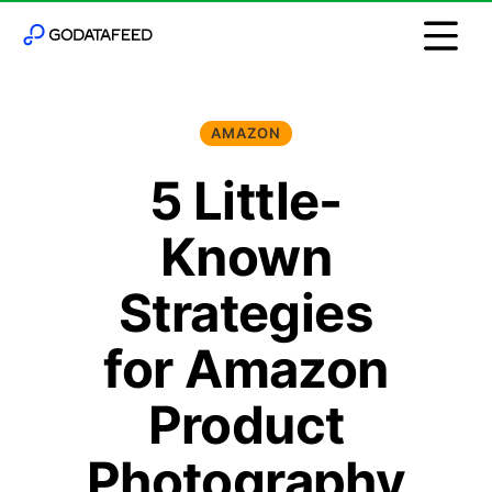
AMAZON
5 Little-
Known
Strategies
for Amazon
Product
Photography