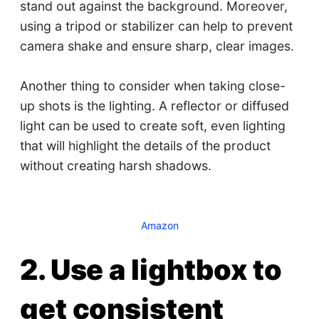
stand out against the background. Moreover,
using a tripod or stabilizer can help to prevent
camera shake and ensure sharp, clear images.
Another thing to consider when taking close-
up shots is the lighting. A reflector or diffused
light can be used to create soft, even lighting
that will highlight the details of the product
without creating harsh shadows.
Amazon
2. Use a lightbox to
get consistent