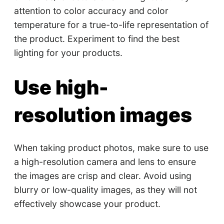
attention to color accuracy and color
temperature for a true-to-life representation of
the product. Experiment to find the best
lighting for your products.
Use high-
resolution images
When taking product photos, make sure to use
a high-resolution camera and lens to ensure
the images are crisp and clear. Avoid using
blurry or low-quality images, as they will not
effectively showcase your product.