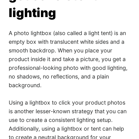
lighting
A photo lightbox (also called a light tent) is an
empty box with translucent white sides and a
smooth backdrop. When you place your
product inside it and take a picture, you get a
professional-looking photo with good lighting,
no shadows, no reflections, and a plain
background.
Using a lightbox to click your product photos
is another lesser-known strategy that you can
use to create a consistent lighting setup.
Additionally, using a lightbox or tent can help
to create a neutral background for your