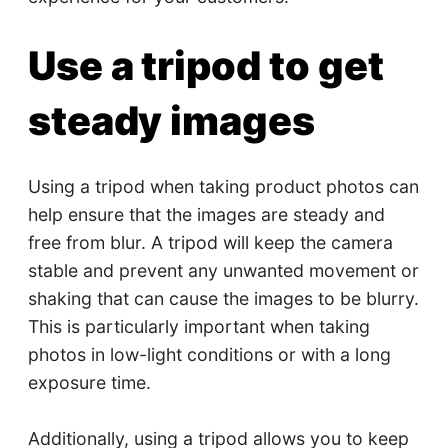
Use a tripod to get
steady images
Using a tripod when taking product photos can
help ensure that the images are steady and
free from blur. A tripod will keep the camera
stable and prevent any unwanted movement or
shaking that can cause the images to be blurry.
This is particularly important when taking
photos in low-light conditions or with a long
exposure time.
Additionally, using a tripod allows you to keep