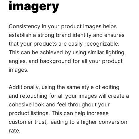
imagery
Consistency in your product images helps
establish a strong brand identity and ensures
that your products are easily recognizable.
This can be achieved by using similar lighting,
angles, and background for all your product
images.
Additionally, using the same style of editing
and retouching for all your images will create a
cohesive look and feel throughout your
product listings. This can help increase
customer trust, leading to a higher conversion
rate.