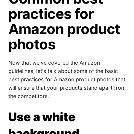
practices for
Amazon product
photos
Now that we've covered the Amazon
guidelines, let's talk about some of the basic
best practices for Amazon product photos that
will ensure that your products stand apart from
the competitors.
Use a white
background