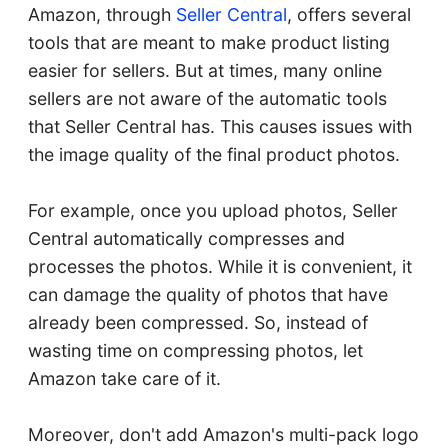
Amazon, through
Seller Central
, offers several
tools that are meant to make product listing
easier for sellers. But at times, many online
sellers are not aware of the automatic tools
that Seller Central has. This causes issues with
the image quality of the final product photos.
For example, once you upload photos, Seller
Central automatically compresses and
processes the photos. While it is convenient, it
can damage the quality of photos that have
already been compressed. So, instead of
wasting time on compressing photos, let
Amazon take care of it.
Moreover, don't add Amazon's multi-pack logo