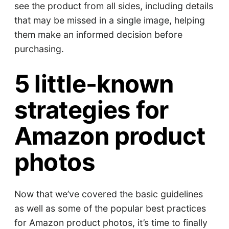
see the product from all sides, including details
that may be missed in a single image, helping
them make an informed decision before
purchasing.
5 little-known
strategies for
Amazon product
photos
Now that we’ve covered the basic guidelines
as well as some of the popular best practices
for Amazon product photos, it’s time to finally