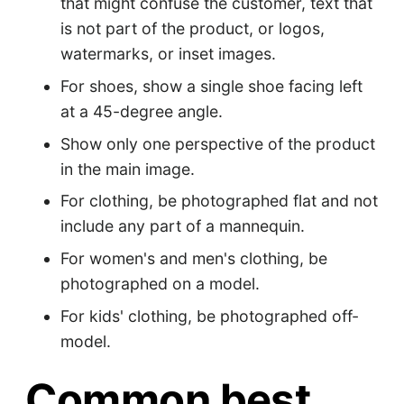
that might confuse the customer, text that
is not part of the product, or logos,
watermarks, or inset images.
For shoes, show a single shoe facing left
at a 45-degree angle.
Show only one perspective of the product
in the main image.
For clothing, be photographed flat and not
include any part of a mannequin.
For women's and men's clothing, be
photographed on a model.
For kids' clothing, be photographed off-
model.
Common best