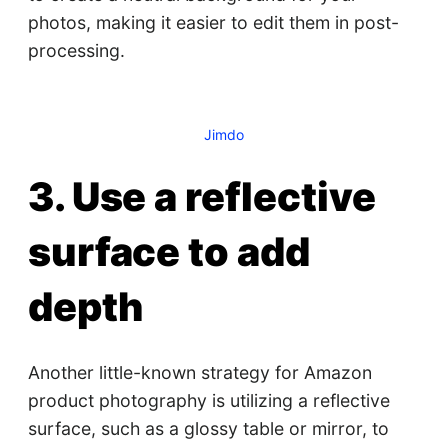
photos, making it easier to edit them in post-
processing.
Jimdo
3. Use a reflective
surface to add
depth
Another little-known strategy for Amazon
product photography is utilizing a reflective
surface, such as a glossy table or mirror, to