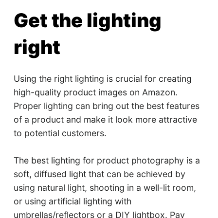
Get the lighting
right
Using the right lighting is crucial for creating
high-quality product images on Amazon.
Proper lighting can bring out the best features
of a product and make it look more attractive
to potential customers.
The best lighting for product photography is a
soft, diffused light that can be achieved by
using natural light, shooting in a well-lit room,
or using artificial lighting with
umbrellas/reflectors or a DIY lightbox. Pay