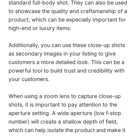
standard full-body shot. They can also be used
to showcase the quality and craftsmanship of a
product, which can be especially important for
high-end or luxury items.
Additionally, you can use these close-up shots
as secondary images in your listing to give
customers a more detailed look. This can be a
powerful tool to build trust and credibility with
your customers.
When using a zoom lens to capture close-up
shots, it is important to pay attention to the
aperture setting. A wide aperture (low f-stop
number) will create a shallow depth of field,
which can help isolate the product and make it