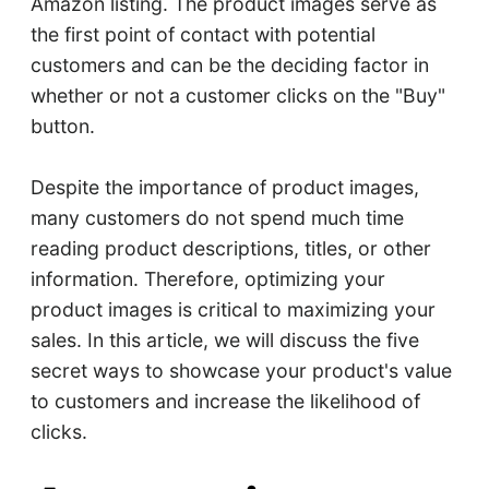
Amazon listing. The product images serve as
the first point of contact with potential
customers and can be the deciding factor in
whether or not a customer clicks on the "Buy"
button.
Despite the importance of product images,
many customers do not spend much time
reading product descriptions, titles, or other
information. Therefore, optimizing your
product images is critical to maximizing your
sales. In this article, we will discuss the five
secret ways to showcase your product's value
to customers and increase the likelihood of
clicks.