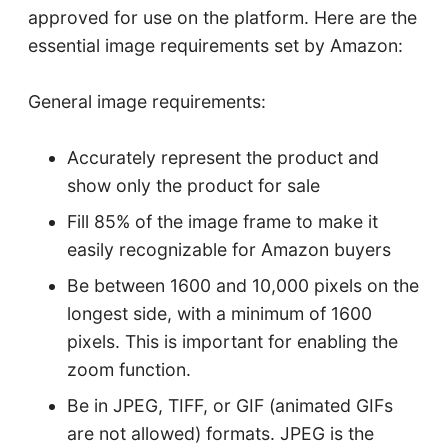
approved for use on the platform. Here are the
essential image requirements set by Amazon:
General image requirements:
Accurately represent the product and
show only the product for sale
Fill 85% of the image frame to make it
easily recognizable for Amazon buyers
Be between 1600 and 10,000 pixels on the
longest side, with a minimum of 1600
pixels. This is important for enabling the
zoom function.
Be in JPEG, TIFF, or GIF (animated GIFs
are not allowed) formats. JPEG is the