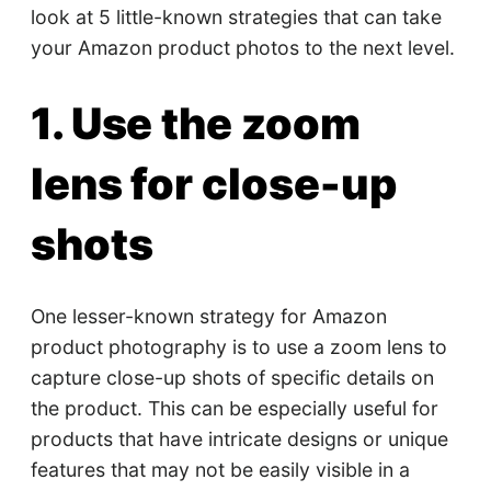
look at 5 little-known strategies that can take
your Amazon product photos to the next level.
1. Use the zoom
lens for close-up
shots
One lesser-known strategy for Amazon
product photography is to use a zoom lens to
capture close-up shots of specific details on
the product. This can be especially useful for
products that have intricate designs or unique
features that may not be easily visible in a