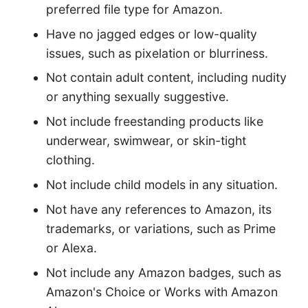
preferred file type for Amazon.
Have no jagged edges or low-quality
issues, such as pixelation or blurriness.
Not contain adult content, including nudity
or anything sexually suggestive.
Not include freestanding products like
underwear, swimwear, or skin-tight
clothing.
Not include child models in any situation.
Not have any references to Amazon, its
trademarks, or variations, such as Prime
or Alexa.
Not include any Amazon badges, such as
Amazon's Choice or Works with Amazon