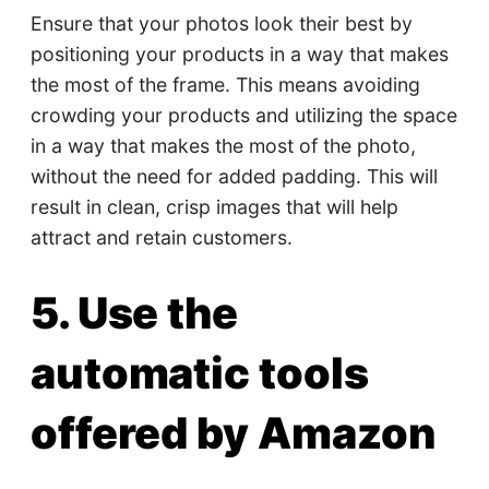
Ensure that your photos look their best by
positioning your products in a way that makes
the most of the frame. This means avoiding
crowding your products and utilizing the space
in a way that makes the most of the photo,
without the need for added padding. This will
result in clean, crisp images that will help
attract and retain customers.
5. Use the
automatic tools
offered by Amazon