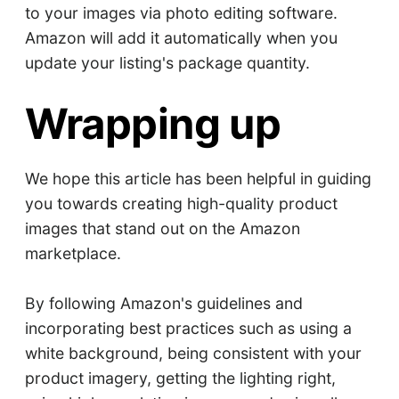
to your images via photo editing software.
Amazon will add it automatically when you
update your listing's package quantity.
Wrapping up
We hope this article has been helpful in guiding
you towards creating high-quality product
images that stand out on the Amazon
marketplace.
By following Amazon's guidelines and
incorporating best practices such as using a
white background, being consistent with your
product imagery, getting the lighting right,