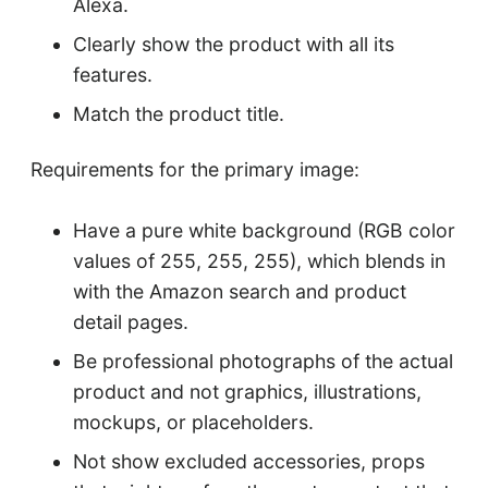
Alexa.
Clearly show the product with all its
features.
Match the product title.
Requirements for the primary image:
Have a pure white background (RGB color
values of 255, 255, 255), which blends in
with the Amazon search and product
detail pages.
Be professional photographs of the actual
product and not graphics, illustrations,
mockups, or placeholders.
Not show excluded accessories, props