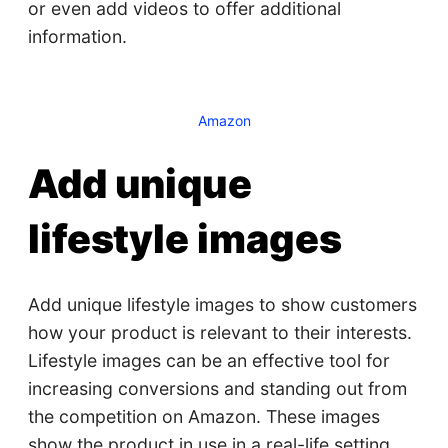
or even add videos to offer additional
information.
Amazon
Add unique
lifestyle images
Add unique lifestyle images to show customers
how your product is relevant to their interests.
Lifestyle images can be an effective tool for
increasing conversions and standing out from
the competition on Amazon. These images
show the product in use in a real-life setting,