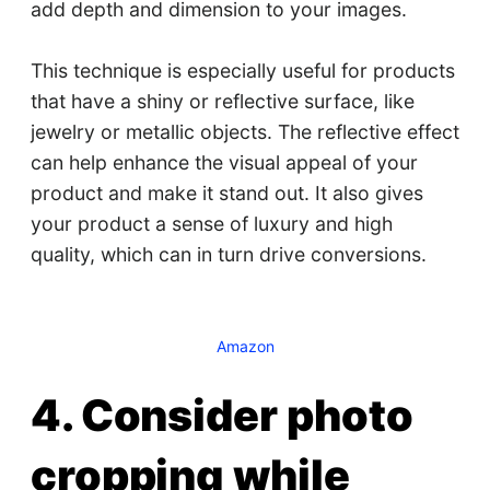
add depth and dimension to your images.
This technique is especially useful for products
that have a shiny or reflective surface, like
jewelry or metallic objects. The reflective effect
can help enhance the visual appeal of your
product and make it stand out. It also gives
your product a sense of luxury and high
quality, which can in turn drive conversions.
Amazon
4. Consider photo
cropping while