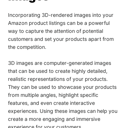
Incorporating 3D-rendered images into your
Amazon product listings can be a powerful
way to capture the attention of potential
customers and set your products apart from
the competition.
3D images are computer-generated images
that can be used to create highly detailed,
realistic representations of your products.
They can be used to showcase your products
from multiple angles, highlight specific
features, and even create interactive
experiences. Using these images can help you
create a more engaging and immersive
experience for your customers.