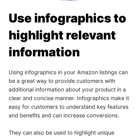
Use infographics to
highlight relevant
information
Using infographics in your Amazon listings can
be a great way to provide customers with
additional information about your product in a
clear and concise manner. Infographics make it
easy for customers to understand key features
and benefits and can increase conversions.
They can also be used to highlight unique