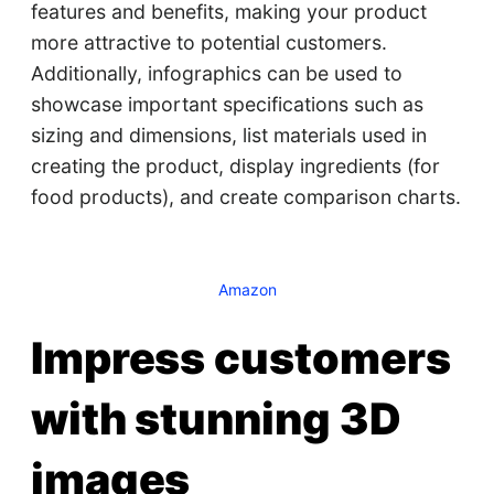
features and benefits, making your product
more attractive to potential customers.
Additionally, infographics can be used to
showcase important specifications such as
sizing and dimensions, list materials used in
creating the product, display ingredients (for
food products), and create comparison charts.
Amazon
Impress customers
with stunning 3D
images