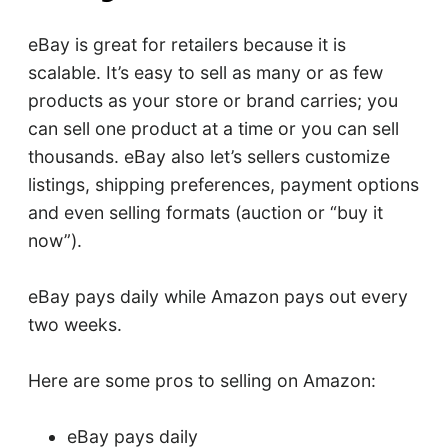
eBay is great for retailers because it is
scalable. It’s easy to sell as many or as few
products as your store or brand carries; you
can sell one product at a time or you can sell
thousands. eBay also let’s sellers customize
listings, shipping preferences, payment options
and even selling formats (auction or “buy it
now”).
eBay pays daily while Amazon pays out every
two weeks.
Here are some pros to selling on Amazon:
eBay pays daily