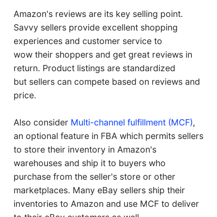
Amazon's reviews are its key selling point.
Savvy sellers provide excellent shopping
experiences and customer service to
wow their shoppers and get great reviews in
return. Product listings are standardized
but sellers can compete based on reviews and
price.
Also consider
Multi-channel fulfillment (MCF)
,
an optional feature in FBA which permits sellers
to store their inventory in Amazon's
warehouses and ship it to buyers who
purchase from the seller's store or other
marketplaces. Many eBay sellers ship their
inventories to Amazon and use MCF to deliver