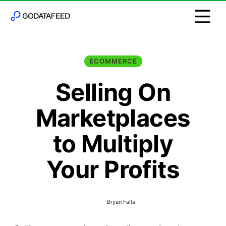
ECOMMERCE
Selling On
Marketplaces
to Multiply
Your Profits
Bryan Falla