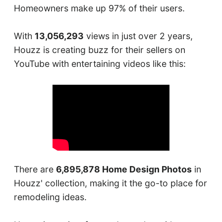
Homeowners make up 97% of their users.
With
13,056,293
views in just over 2 years,
Houzz is creating buzz for their sellers on
YouTube with entertaining videos like this:
There are
6,895,878 Home Design Photos
in
Houzz' collection, making it the go-to place for
remodeling ideas.