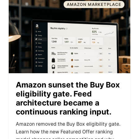
AMAZON MARKETPLACE
Amazon sunset the Buy Box
eligibility gate. Feed
architecture became a
continuous ranking input.
Amazon removed the Buy Box eligibility gate.
Learn how the new Featured Offer ranking