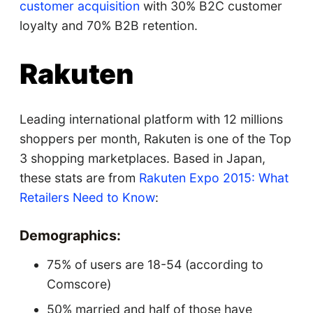
customer acquisition
with 30% B2C customer
loyalty and 70% B2B retention.
Rakuten
Leading international platform with 12 millions
shoppers per month, Rakuten is one of the Top
3 shopping marketplaces. Based in Japan,
these stats are from
Rakuten Expo 2015: What
Retailers Need to Know
:
Demographics:
75% of users are 18-54 (according to
Comscore)
50% married and half of those have