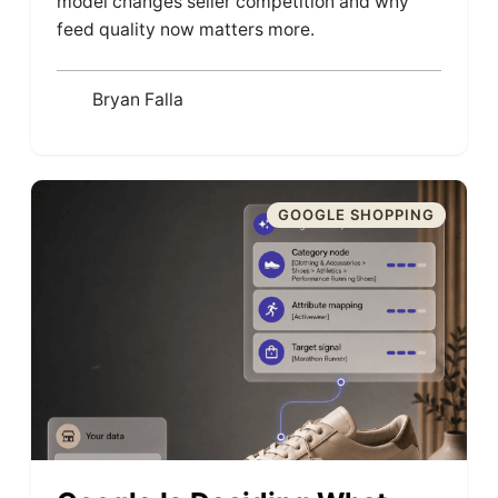
model changes seller competition and why
feed quality now matters more.
Bryan Falla
GOOGLE SHOPPING