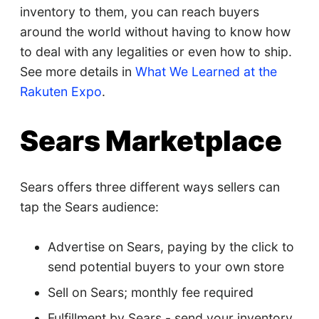
inventory to them, you can reach buyers
around the world without having to know how
to deal with any legalities or even how to ship.
See more details in
What We Learned at the
Rakuten Expo
.
Sears Marketplace
Sears offers three different ways sellers can
tap the Sears audience:
Advertise on Sears, paying by the click to
send potential buyers to your own store
Sell on Sears; monthly fee required
Fulfillment by Sears - send your inventory