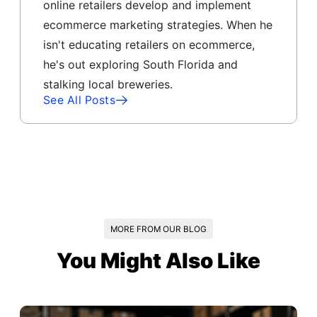
online retailers develop and implement
ecommerce marketing strategies. When he
isn't educating retailers on ecommerce,
he's out exploring South Florida and
stalking local breweries.
See All Posts
MORE FROM OUR BLOG
You Might Also Like