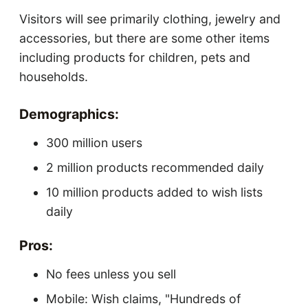
Visitors will see primarily clothing, jewelry and
accessories, but there are some other items
including products for children, pets and
households.
Demographics:
300 million users
2 million products recommended daily
10 million products added to wish lists
daily
Pros:
No fees unless you sell
Mobile: Wish claims, "Hundreds of