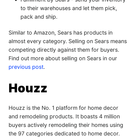
to their warehouses and let them pick,
pack and ship.
Similar to Amazon, Sears has products in
almost every category. Selling on Sears means
competing directly against them for buyers.
Find out more about selling on Sears in our
previous post
.
Houzz
Houzz is the No. 1 platform for home decor
and remodeling products. It boasts 4 million
buyers actively remodeling their homes using
the 97 categories dedicated to home decor.