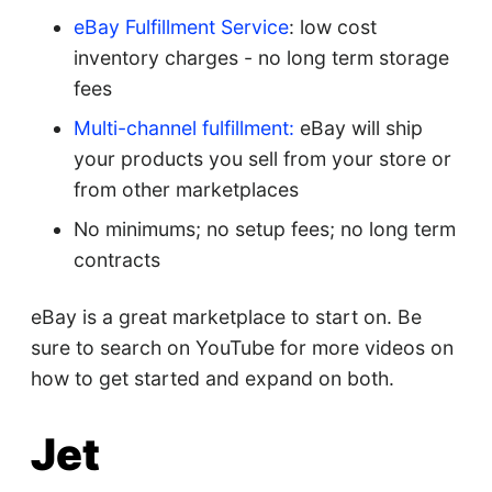
eBay Fulfillment Service
: low cost
inventory charges - no long term storage
fees
Multi-channel fulfillment:
eBay will ship
your products you sell from your store or
from other marketplaces
No minimums; no setup fees; no long term
contracts
eBay is a great marketplace to start on. Be
sure to search on YouTube for more videos on
how to get started and expand on both.
Jet