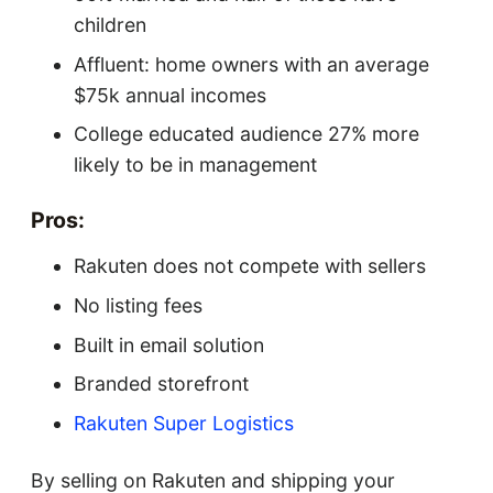
children
Affluent: home owners with an average
$75k annual incomes
College educated audience 27% more
likely to be in management
Pros:
Rakuten does not compete with sellers
No listing fees
Built in email solution
Branded storefront
Rakuten Super Logistics
By selling on Rakuten and shipping your