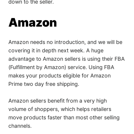
down to the seller.
Amazon
Amazon needs no introduction, and we will be
covering it in depth next week. A huge
advantage to Amazon sellers is using their FBA
(Fulfillment by Amazon) service. Using FBA
makes your products eligible for Amazon
Prime two day free shipping.
Amazon sellers benefit from a very high
volume of shoppers, which helps retailers
move products faster than most other selling
channels.