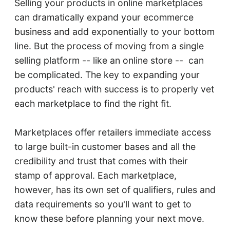
Selling your products in online marketplaces
can dramatically expand your ecommerce
business and add exponentially to your bottom
line. But the process of moving from a single
selling platform -- like an online store -- can
be complicated. The key to expanding your
products' reach with success is to properly vet
each marketplace to find the right fit.
Marketplaces offer retailers immediate access
to large built-in customer bases and all the
credibility and trust that comes with their
stamp of approval. Each marketplace,
however, has its own set of qualifiers, rules and
data requirements so you'll want to get to
know these before planning your next move.