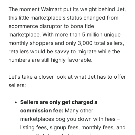
The moment Walmart put its weight behind Jet,
this little marketplace's status changed from
ecommerce disruptor to bona fide
marketplace. With more than 5 million unique
monthly shoppers and only 3,000 total sellers,
retailers would be savvy to migrate while the
numbers are still highly favorable.
Let's take a closer look at what Jet has to offer
sellers:
Sellers are only get charged a
commission fee:
Many other
marketplaces bog you down with fees –
listing fees, signup fees, monthly fees, and