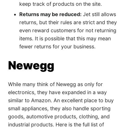
keep track of products on the site.
Returns may be reduced:
Jet still allows
returns, but their rules are strict and they
even reward customers for not returning
items. It is possible that this may mean
fewer returns for your business.
Newegg
While many think of Newegg as only for
electronics, they have expanded in a way
similar to Amazon. An excellent place to buy
small appliances, they also handle sporting
goods, automotive products, clothing, and
industrial products. Here is the full list of