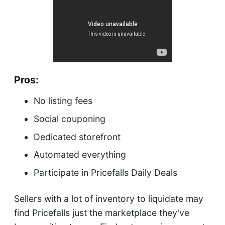
Pros:
No listing fees
Social couponing
Dedicated storefront
Automated everything
Participate in Pricefalls Daily Deals
Sellers with a lot of inventory to liquidate may
find Pricefalls just the marketplace they've