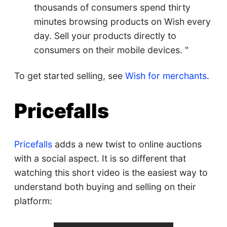
thousands of consumers spend thirty
minutes browsing products on Wish every
day. Sell your products directly to
consumers on their mobile devices. "
To get started selling, see
Wish for merchants
.
Pricefalls
Pricefalls
adds a new twist to online auctions
with a social aspect. It is so different that
watching this short video is the easiest way to
understand both buying and selling on their
platform: