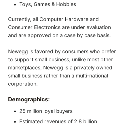
Toys, Games & Hobbies
Currently, all Computer Hardware and
Consumer Electronics are under evaluation
and are approved on a case by case basis.
Newegg is favored by consumers who prefer
to support small business; unlike most other
marketplaces, Newegg is a privately owned
small business rather than a multi-national
corporation.
Demographics:
25 million loyal buyers
Estimated revenues of 2.8 billion