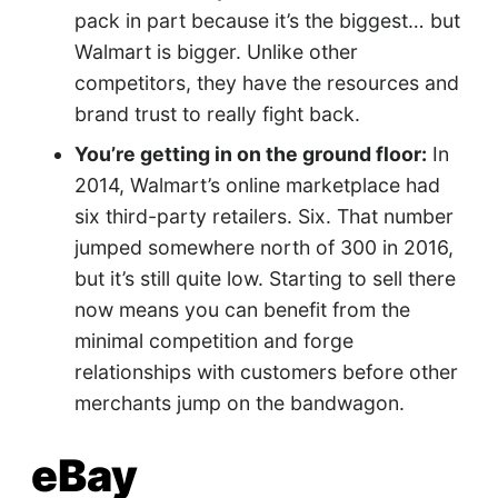
pack in part because it’s the biggest… but
Walmart is bigger. Unlike other
competitors, they have the resources and
brand trust to really fight back.
You’re getting in on the ground floor:
In
2014, Walmart’s online marketplace had
six third-party retailers. Six. That number
jumped somewhere north of 300 in 2016,
but it’s still quite low. Starting to sell there
now means you can benefit from the
minimal competition and forge
relationships with customers before other
merchants jump on the bandwagon.
eBay