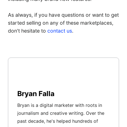
As always, if you have questions or want to get
started selling on any of these marketplaces,
don't hesitate to
contact us
.
Bryan Falla
Bryan is a digital marketer with roots in
journalism and creative writing. Over the
past decade, he's helped hundreds of