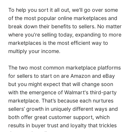
To help you sort it all out, we'll go over some
of the most popular online marketplaces and
break down their benefits to sellers. No matter
where you're selling today, expanding to more
marketplaces is the most efficient way to
multiply your income.
The two most common marketplace platforms
for sellers to start on are Amazon and eBay
but you might expect that will change soon
with the emergence of Walmart's third-party
marketplace. That’s because each nurtures
sellers’ growth in uniquely different ways and
both offer great customer support, which
results in buyer trust and loyalty that trickles