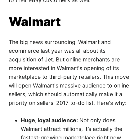
to their eBay customers as well.
Walmart
The big news surrounding' Walmart and
ecommerce last year was all about its
acquisition of Jet. But online merchants are
more interested in Walmart's opening of its
marketplace to third-party retailers. This move
will open Walmart's massive audience to online
sellers, which should automatically make it a
priority on sellers' 2017 to-do list. Here's why:
Huge, loyal audience:
Not only does
Walmart attract millions, it’s actually the
fastest-growing marketplace right now.