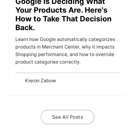
Google Is Deciding What
Your Products Are. Here's
How to Take That Decision
Back.
Learn how Google automatically categorizes
products in Merchant Center, why it impacts
Shopping performance, and how to override
product categories correctly.
Kieron Zabow
See All Posts