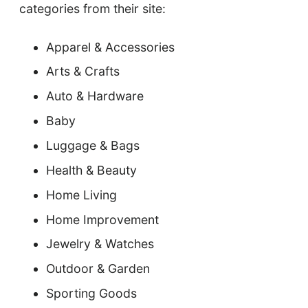
categories from their site:
Apparel & Accessories
Arts & Crafts
Auto & Hardware
Baby
Luggage & Bags
Health & Beauty
Home Living
Home Improvement
Jewelry & Watches
Outdoor & Garden
Sporting Goods