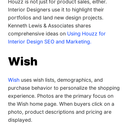
Houzz is not just for product sales, either.
Interior Designers use it to highlight their
portfolios and land new design projects.
Kenneth Lewis & Associates shares
comprehensive ideas on
Using Houzz for
Interior Design SEO and Marketing.
Wish
Wish
uses wish lists, demographics, and
purchase behavior to personalize the shopping
experience. Photos are the primary focus on
the Wish home page. When buyers click on a
photo, product descriptions and pricing are
displayed.