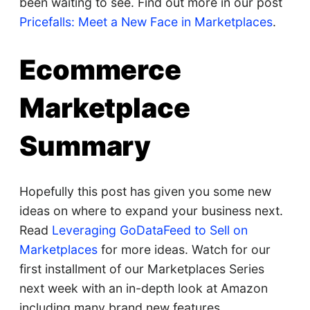
been waiting to see. Find out more in our post
Pricefalls: Meet a New Face in Marketplaces
.
Ecommerce
Marketplace
Summary
Hopefully this post has given you some new
ideas on where to expand your business next.
Read
Leveraging GoDataFeed to Sell on
Marketplaces
for more ideas. Watch for our
first installment of our Marketplaces Series
next week with an in-depth look at Amazon
including many brand new features.