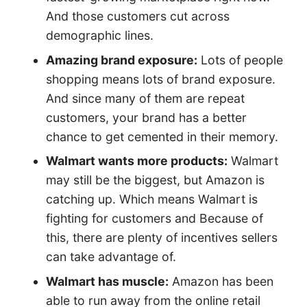
And those customers cut across
demographic lines.
Amazing brand exposure:
Lots of people
shopping means lots of brand exposure.
And since many of them are repeat
customers, your brand has a better
chance to get cemented in their memory.
Walmart wants more products:
Walmart
may still be the biggest, but Amazon is
catching up. Which means Walmart is
fighting for customers and Because of
this, there are plenty of incentives sellers
can take advantage of.
Walmart has muscle:
Amazon has been
able to run away from the online retail