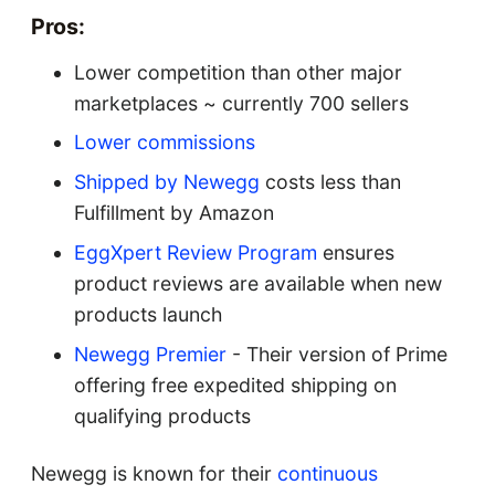
Pros:
Lower competition than other major
marketplaces ~ currently 700 sellers
Lower commissions
Shipped by Newegg
costs less than
Fulfillment by Amazon
EggXpert Review Program
ensures
product reviews are available when new
products launch
Newegg Premier
- Their version of Prime
offering free expedited shipping on
qualifying products
Newegg is known for their
continuous