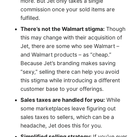
more. But Jet only takes a single
commission once your sold items are
fulfilled.
There’s not the Walmart stigma:
Though
this may change with their acquisition of
Jet, there are some who see Walmart –
and Walmart products – as “cheap.”
Because Jet’s branding makes saving
“sexy,” selling there can help you avoid
this stigma while introducing a different
customer base to your offerings.
Sales taxes are handled for you:
While
some marketplaces leave figuring out
sales taxes to sellers, which can be a
headache, Jet does this for you.
Simplified selling strategy:
If you’ve ever