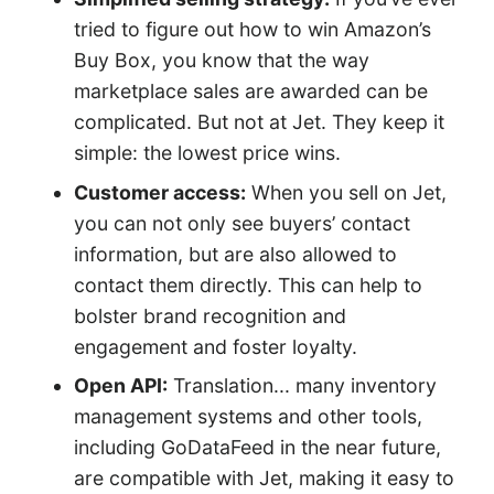
tried to figure out how to win Amazon’s
Buy Box, you know that the way
marketplace sales are awarded can be
complicated. But not at Jet. They keep it
simple: the lowest price wins.
Customer access:
When you sell on Jet,
you can not only see buyers’ contact
information, but are also allowed to
contact them directly. This can help to
bolster brand recognition and
engagement and foster loyalty.
Open API:
Translation... many inventory
management systems and other tools,
including GoDataFeed in the near future,
are compatible with Jet, making it easy to