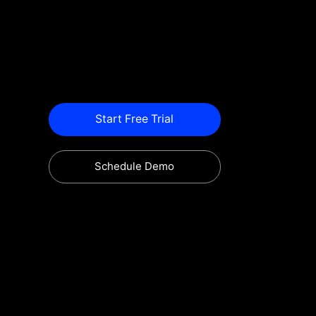
Start Free Trial
Schedule Demo