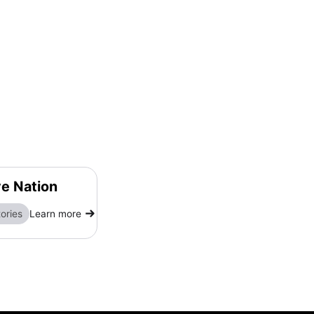
ve Nation
ories
Learn more