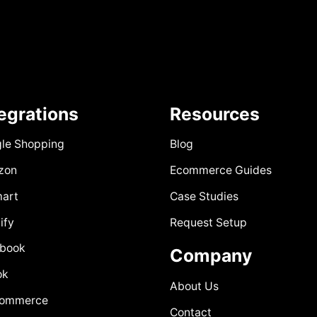
tegrations
Resources
le Shopping
Blog
zon
Ecommerce Guides
art
Case Studies
ify
Request Setup
book
Company
ok
About Us
Commerce
Contact