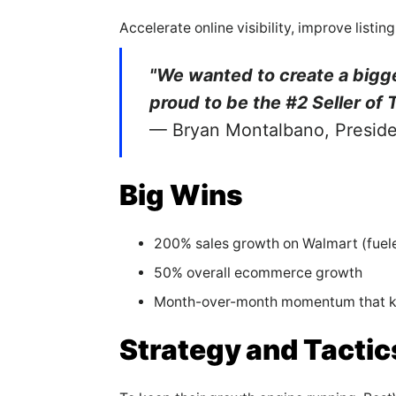
Accelerate online visibility, improve lis
"We wanted to create a bigg
proud to be the #2 Seller of 
— Bryan Montalbano, Presid
Big Wins
200% sales growth on Walmart (fue
50% overall ecommerce growth
Month-over-month momentum that ke
Strategy and Tactic