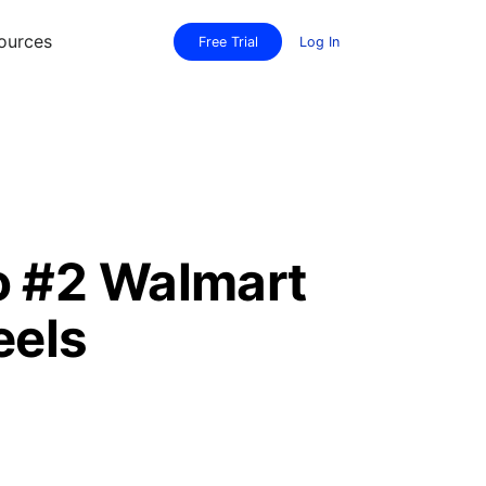
ources
Free Trial
Log In
o #2 Walmart
eels