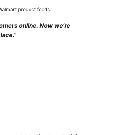
 Walmart product feeds.
tomers online. Now we’re
lace."