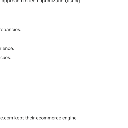
approach to feed optimization,listing
repancies.
rience.
ssues.
ne.com kept their ecommerce engine