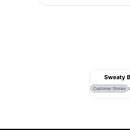
Sweaty B
Customer Stories