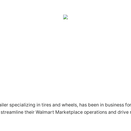
er specializing in tires and wheels, has been in business fo
streamline their Walmart Marketplace operations and drive