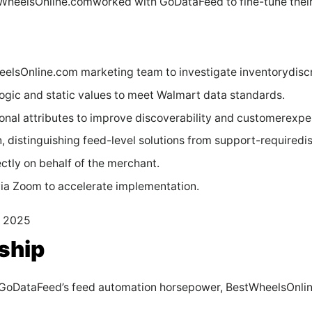
tWheelsOnline.comworked with GoDataFeed to fine-tune their 
eelsOnline.com marketing team to investigate inventorydisc
ogic and static values to meet Walmart data standards.
onal attributes to improve discoverability and customerexpe
, distinguishing feed-level solutions from support-requiredi
tly on behalf of the merchant.
ia Zoom to accelerate implementation.
y 2025
ship
h GoDataFeed’s feed automation horsepower, BestWheelsOnli