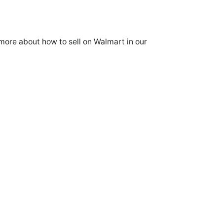
more about how to sell on Walmart in our