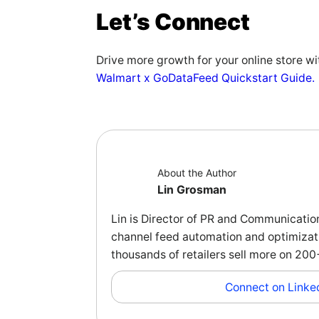
Let’s Connect
Drive more growth for your online store w
Walmart x GoDataFeed Quickstart Guide.
About the Author
Lin Grosman
Lin is Director of PR and Communicatio
channel feed automation and optimizati
thousands of retailers sell more on 2
Connect on Linke