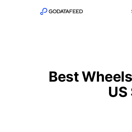
Best Wheels
US 