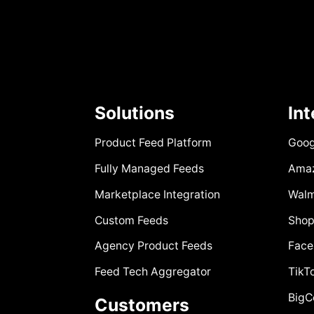
Solutions
In
Product Feed Platform
Goog
Fully Managed Feeds
Ama
Marketplace Integration
Walm
Custom Feeds
Shop
Agency Product Feeds
Face
Feed Tech Aggregator
TikT
Big
Customers