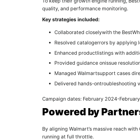
To keep their growth engine running, Bes
quality, and performance monitoring.
Key strategies included:
Collaborated closelywith the BestWh
Resolved catalogerrors by applying l
Enhanced productlistings with additi
Provided guidance onissue resolution
Managed Walmartsupport cases direc
Delivered hands-ontroubleshooting v
Campaign dates: February 2024-Februar
Powered by Partner
By aligning Walmart’s massive reach wit
running at full throttle.