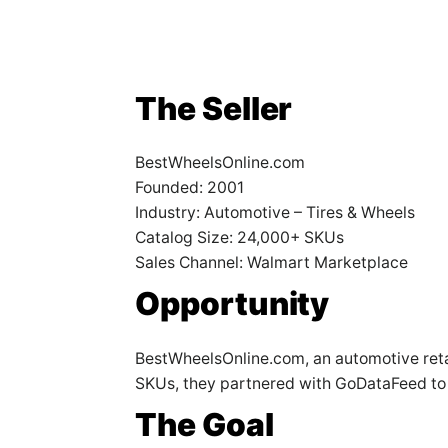
The Seller
BestWheelsOnline.com
Founded: 2001
Industry: Automotive – Tires & Wheels
Catalog Size: 24,000+ SKUs
Sales Channel: Walmart Marketplace
Opportunity
BestWheelsOnline.com, an automotive retail
SKUs, they partnered with GoDataFeed to 
The Goal