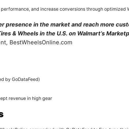
ting performance, and increase conversions through optimized
er presence in the market and reach more cus
Tires & Wheels in the U.S. on Walmart’s Marketp
ent, BestWheelsOnline.com
led by GoDataFeed)
pt revenue in high gear
s