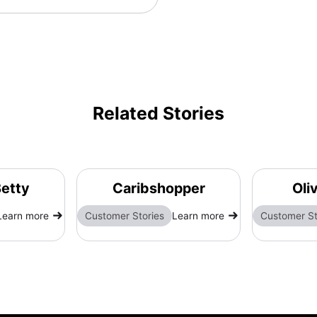
Related Stories
etty
Caribshopper
Oli
Learn more
Customer Stories
Learn more
Customer St