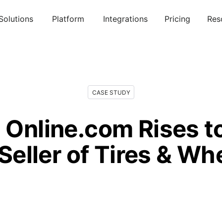
Solutions
Platform
Integrations
Pricing
Res
CASE STUDY
 Online.com Rises t
Seller of Tires & Wh