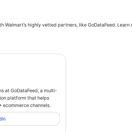
ith Walmart’s highly vetted partners, like GoDataFeed. Learn 
ns at GoDataFeed, a multi-
on platform that helps
00+ ecommerce channels.
dIn