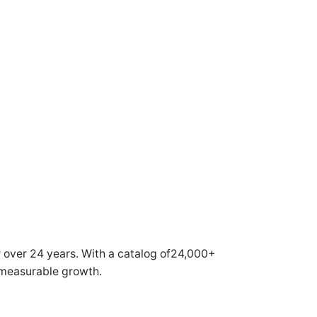
r over 24 years. With a catalog of24,000+
 measurable growth.