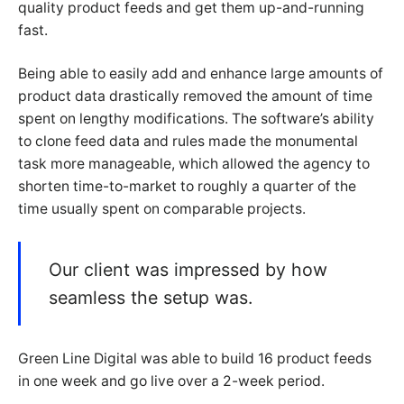
quality product feeds and get them up-and-running
fast.
Being able to easily add and enhance large amounts of
product data drastically removed the amount of time
spent on lengthy modifications. The software’s ability
to clone feed data and rules made the monumental
task more manageable, which allowed the agency to
shorten time-to-market to roughly a quarter of the
time usually spent on comparable projects.
Our client was impressed by how
seamless the setup was.
Green Line Digital was able to build 16 product feeds
in one week and go live over a 2-week period.