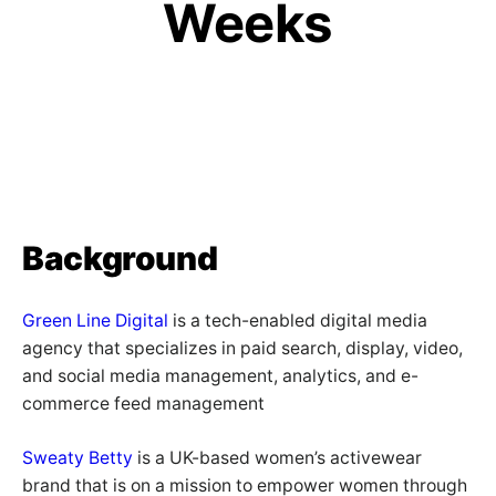
Weeks
Background
Green Line Digital
is a tech-enabled digital media
agency that specializes in paid search, display, video,
and social media management, analytics, and e-
commerce feed management
Sweaty Betty
is a UK-based women’s activewear
brand that is on a mission to empower women through