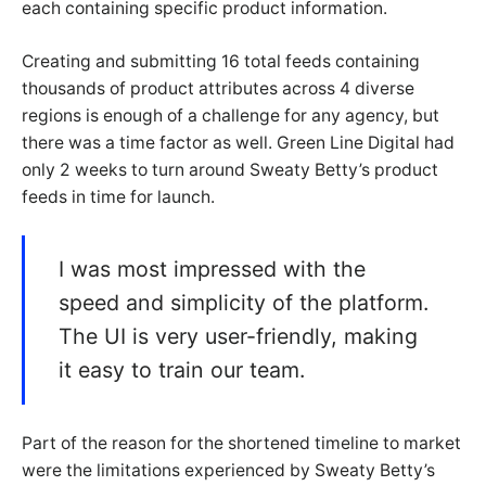
each containing specific product information.
Creating and submitting 16 total feeds containing
thousands of product attributes across 4 diverse
regions is enough of a challenge for any agency, but
there was a time factor as well. Green Line Digital had
only 2 weeks to turn around Sweaty Betty’s product
feeds in time for launch.
I was most impressed with the
speed and simplicity of the platform.
The UI is very user-friendly, making
it easy to train our team.
Part of the reason for the shortened timeline to market
were the limitations experienced by Sweaty Betty’s