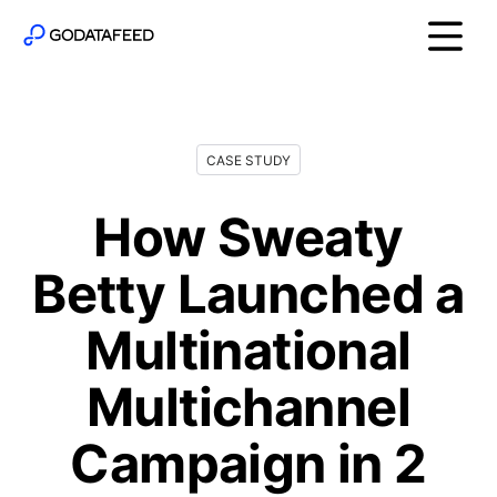
CASE STUDY
How Sweaty
Betty Launched a
Multinational
Multichannel
Campaign in 2