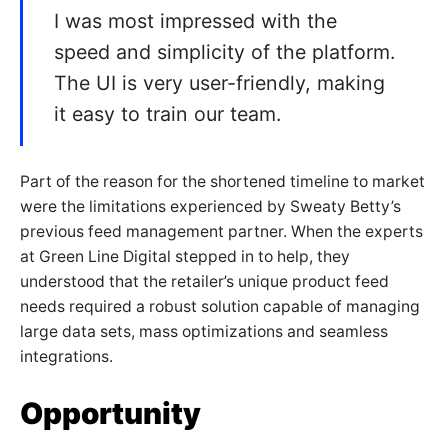
I was most impressed with the
speed and simplicity of the platform.
The UI is very user-friendly, making
it easy to train our team.
Part of the reason for the shortened timeline to market
were the limitations experienced by Sweaty Betty’s
previous feed management partner. When the experts
at Green Line Digital stepped in to help, they
understood that the retailer’s unique product feed
needs required a robust solution capable of managing
large data sets, mass optimizations and seamless
integrations.
Opportunity