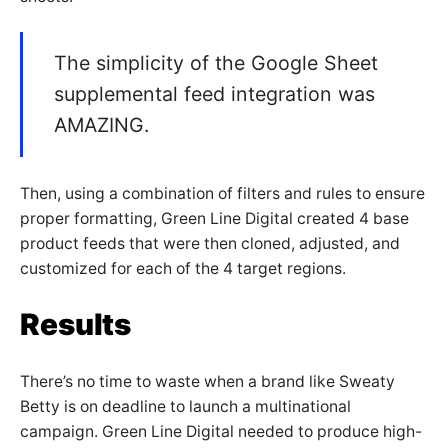
The simplicity of the Google Sheet
supplemental feed integration was
AMAZING.
Then, using a combination of filters and rules to ensure
proper formatting, Green Line Digital created 4 base
product feeds that were then cloned, adjusted, and
customized for each of the 4 target regions.
Results
There’s no time to waste when a brand like Sweaty
Betty is on deadline to launch a multinational
campaign. Green Line Digital needed to produce high-