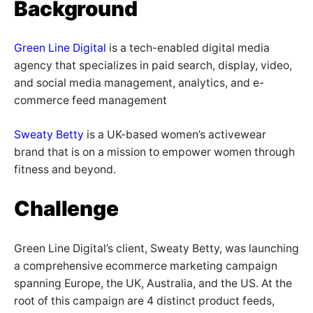
Background
Green Line Digital
is a tech-enabled digital media
agency that specializes in paid search, display, video,
and social media management, analytics, and e-
commerce feed management
Sweaty Betty
is a UK-based women’s activewear
brand that is on a mission to empower women through
fitness and beyond.
Challenge
Green Line Digital’s client, Sweaty Betty, was launching
a comprehensive ecommerce marketing campaign
spanning Europe, the UK, Australia, and the US. At the
root of this campaign are 4 distinct product feeds,