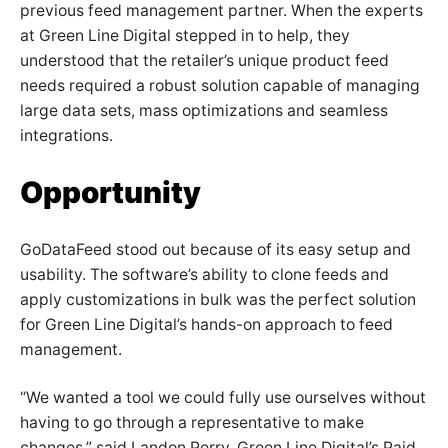
previous feed management partner. When the experts
at Green Line Digital stepped in to help, they
understood that the retailer’s unique product feed
needs required a robust solution capable of managing
large data sets, mass optimizations and seamless
integrations.
Opportunity
GoDataFeed stood out because of its easy setup and
usability. The software’s ability to clone feeds and
apply customizations in bulk was the perfect solution
for Green Line Digital’s hands-on approach to feed
management.
“We wanted a tool we could fully use ourselves without
having to go through a representative to make
changes,” said Landon Perry, Green Line Digital’s Paid