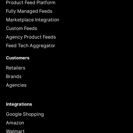
Product Feed Platform
Fully Managed Feeds
Marketplace Integration
Custom Feeds
Agency Product Feeds
Feed Tech Aggregator
Customers
Retailers
Brands
Agencies
Integrations
Google Shopping
Amazon
Walmart