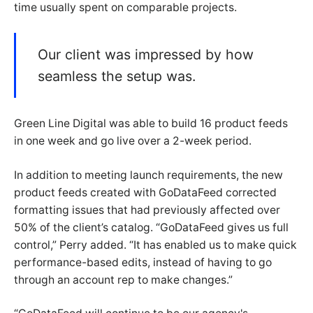
time usually spent on comparable projects.
Our client was impressed by how
seamless the setup was.
Green Line Digital was able to build 16 product feeds
in one week and go live over a 2-week period.
In addition to meeting launch requirements, the new
product feeds created with GoDataFeed corrected
formatting issues that had previously affected over
50% of the client’s catalog. “GoDataFeed gives us full
control,” Perry added. “It has enabled us to make quick
performance-based edits, instead of having to go
through an account rep to make changes.”