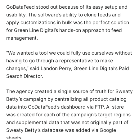
GoDataFeed stood out because of its easy setup and
usability. The software’s ability to clone feeds and
apply customizations in bulk was the perfect solution
for Green Line Digital’s hands-on approach to feed
management.
“We wanted a tool we could fully use ourselves without
having to go through a representative to make
changes,” said Landon Perry, Green Line Digital’s Paid
Search Director.
The agency created a single source of truth for Sweaty
Betty’s campaign by centralizing all product catalog
data into GoDataFeed’s dashboard via FTP. A store
was created for each of the campaign’s target regions
and supplemental data that was not originally part of
Sweaty Betty’s database was added via Google
sheets.