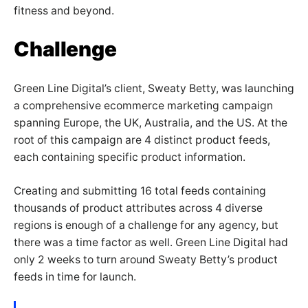
fitness and beyond.
Challenge
Green Line Digital’s client, Sweaty Betty, was launching
a comprehensive ecommerce marketing campaign
spanning Europe, the UK, Australia, and the US. At the
root of this campaign are 4 distinct product feeds,
each containing specific product information.
Creating and submitting 16 total feeds containing
thousands of product attributes across 4 diverse
regions is enough of a challenge for any agency, but
there was a time factor as well. Green Line Digital had
only 2 weeks to turn around Sweaty Betty’s product
feeds in time for launch.