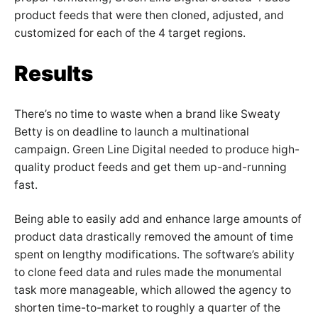
product feeds that were then cloned, adjusted, and
customized for each of the 4 target regions.
Results
There’s no time to waste when a brand like Sweaty
Betty is on deadline to launch a multinational
campaign. Green Line Digital needed to produce high-
quality product feeds and get them up-and-running
fast.
Being able to easily add and enhance large amounts of
product data drastically removed the amount of time
spent on lengthy modifications. The software’s ability
to clone feed data and rules made the monumental
task more manageable, which allowed the agency to
shorten time-to-market to roughly a quarter of the