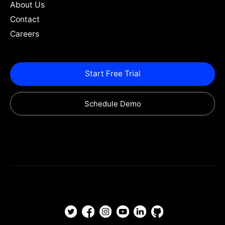
About Us
Contact
Careers
Start Free Trial
Schedule Demo