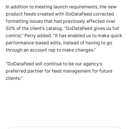
In addition to meeting launch requirements, the new
product feeds created with GoDataFeed corrected
formatting issues that had previously affected over
50% of the client’s catalog. “GoDataFeed gives us full
control,” Perry added. “It has enabled us to make quick
performance-based edits, instead of having to go
through an account rep to make changes.”
“GoDataFeed will continue to be our agency's
preferred partner for feed management for future
clients.”