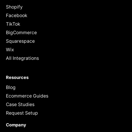
Shopify
Facebook
TikTok
BigCommerce
Squarespace
Wix
All Integrations
Resources
Blog
Ecommerce Guides
Case Studies
Request Setup
Company