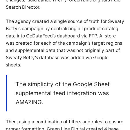
Search Director.
The agency created a single source of truth for Sweaty
Betty’s campaign by centralizing all product catalog
data into GoDataFeed’s dashboard via FTP. A store
was created for each of the campaign’s target regions
and supplemental data that was not originally part of
Sweaty Betty’s database was added via Google
sheets.
The simplicity of the Google Sheet
supplemental feed integration was
AMAZING.
Then, using a combination of filters and rules to ensure
proper formatting, Green Line Digital created 4 base