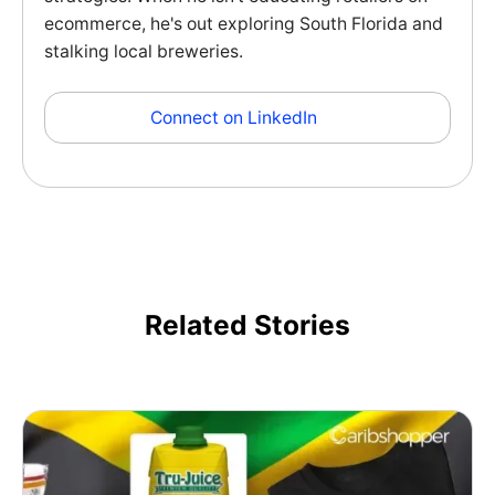
ecommerce, he's out exploring South Florida and
stalking local breweries.
Connect on LinkedIn
Related Stories