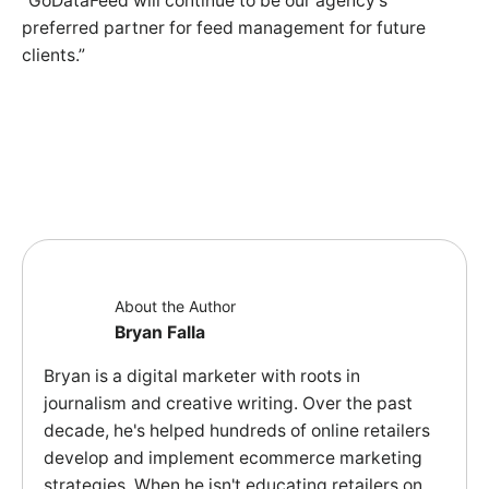
“GoDataFeed will continue to be our agency's
preferred partner for feed management for future
clients.”
About the Author
Bryan Falla
Bryan is a digital marketer with roots in
journalism and creative writing. Over the past
decade, he's helped hundreds of online retailers
develop and implement ecommerce marketing
strategies. When he isn't educating retailers on