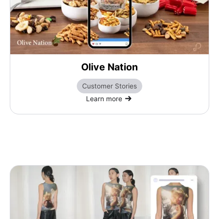
Olive Nation
Customer Stories
Learn more