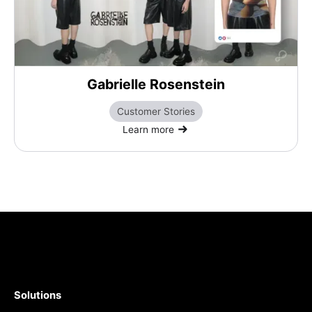
Gabrielle Rosenstein
Customer Stories
Learn more
Solutions