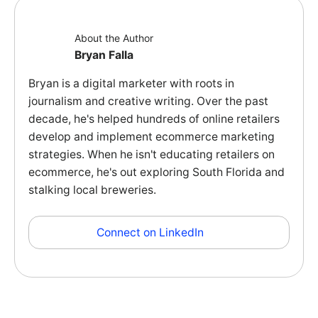
About the Author
Bryan Falla
Bryan is a digital marketer with roots in
journalism and creative writing. Over the past
decade, he's helped hundreds of online retailers
develop and implement ecommerce marketing
strategies. When he isn't educating retailers on
ecommerce, he's out exploring South Florida and
stalking local breweries.
Connect on LinkedIn