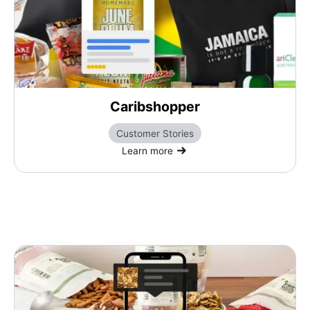
Caribshopper
Customer Stories
Learn more