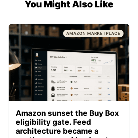
You Might Also Like
AMAZON MARKETPLACE
Amazon sunset the Buy Box
eligibility gate. Feed
architecture became a