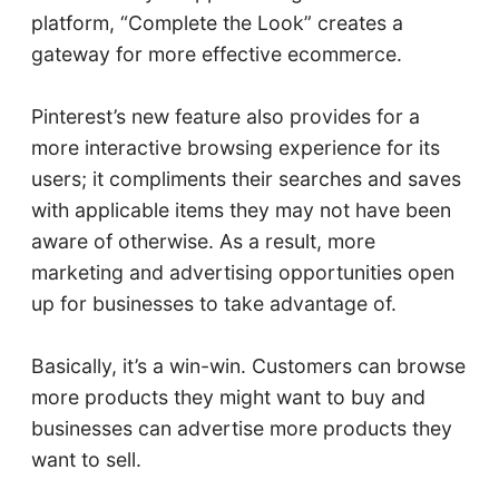
platform, “Complete the Look” creates a
gateway for more effective ecommerce.
Pinterest’s new feature also provides for a
more interactive browsing experience for its
users; it compliments their searches and saves
with applicable items they may not have been
aware of otherwise. As a result, more
marketing and advertising opportunities open
up for businesses to take advantage of.
Basically, it’s a win-win. Customers can browse
more products they might want to buy and
businesses can advertise more products they
want to sell.