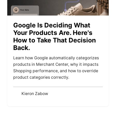
Google Is Deciding What
Your Products Are. Here's
How to Take That Decision
Back.
Learn how Google automatically categorizes
products in Merchant Center, why it impacts
Shopping performance, and how to override
product categories correctly.
Kieron Zabow