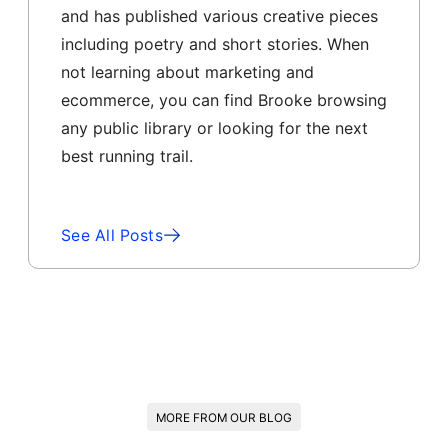
and has published various creative pieces
including poetry and short stories. When
not learning about marketing and
ecommerce, you can find Brooke browsing
any public library or looking for the next
best running trail.
See All Posts
MORE FROM OUR BLOG