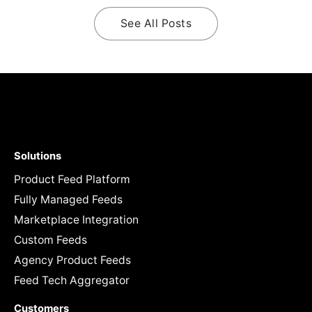
See All Posts
Solutions
Product Feed Platform
Fully Managed Feeds
Marketplace Integration
Custom Feeds
Agency Product Feeds
Feed Tech Aggregator
Customers