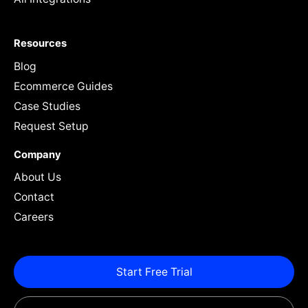
Resources
Blog
Ecommerce Guides
Case Studies
Request Setup
Company
About Us
Contact
Careers
Start Free Trial