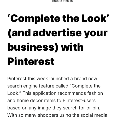
Brooke Stanish
‘Complete the Look’
(and advertise your
business) with
Pinterest
Pinterest this week launched a brand new
search engine feature called “Complete the
Look.” This application recommends fashion
and home decor items to Pinterest-users
based on any image they search for or pin.
With so many shoppers using the social media