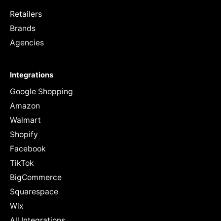
Retailers
Brands
Agencies
Integrations
Google Shopping
Amazon
Walmart
Shopify
Facebook
TikTok
BigCommerce
Squarespace
Wix
All Integrations