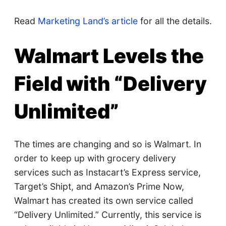
Read
Marketing Land’s article
for all the details.
Walmart Levels the
Field with “Delivery
Unlimited”
The times are changing and so is Walmart. In
order to keep up with grocery delivery
services such as Instacart’s Express service,
Target’s Shipt, and Amazon’s Prime Now,
Walmart has created its own service called
“Delivery Unlimited.” Currently, this service is