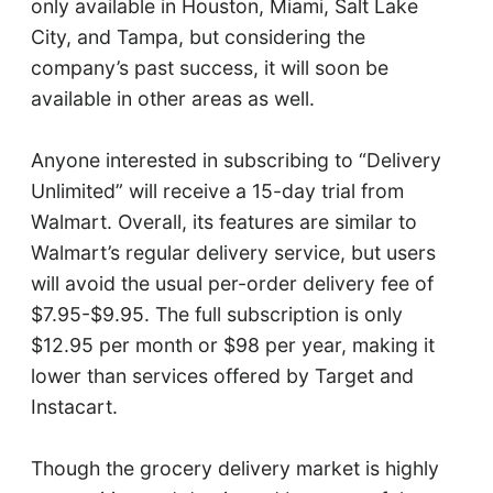
only available in Houston, Miami, Salt Lake
City, and Tampa, but considering the
company’s past success, it will soon be
available in other areas as well.
Anyone interested in subscribing to “Delivery
Unlimited” will receive a 15-day trial from
Walmart. Overall, its features are similar to
Walmart’s regular delivery service, but users
will avoid the usual per-order delivery fee of
$7.95-$9.95. The full subscription is only
$12.95 per month or $98 per year, making it
lower than services offered by Target and
Instacart.
Though the grocery delivery market is highly