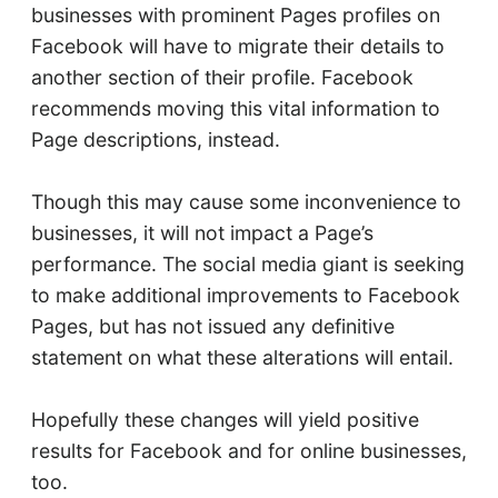
businesses with prominent Pages profiles on
Facebook will have to migrate their details to
another section of their profile. Facebook
recommends moving this vital information to
Page descriptions, instead.
Though this may cause some inconvenience to
businesses, it will not impact a Page’s
performance. The social media giant is seeking
to make additional improvements to Facebook
Pages, but has not issued any definitive
statement on what these alterations will entail.
Hopefully these changes will yield positive
results for Facebook and for online businesses,
too.