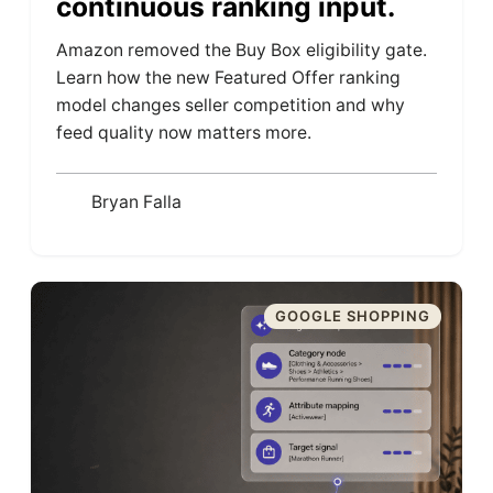
continuous ranking input.
Amazon removed the Buy Box eligibility gate.
Learn how the new Featured Offer ranking
model changes seller competition and why
feed quality now matters more.
Bryan Falla
GOOGLE SHOPPING