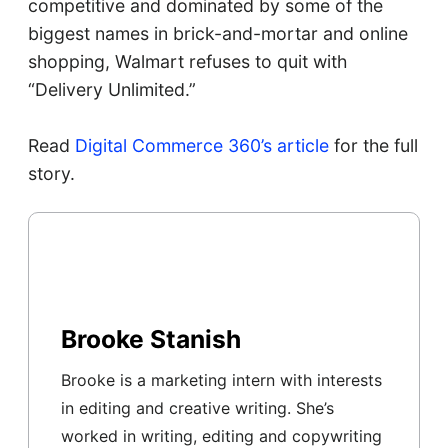
competitive and dominated by some of the
biggest names in brick-and-mortar and online
shopping, Walmart refuses to quit with
“Delivery Unlimited.”
Read
Digital Commerce 360’s article
for the full
story.
Brooke Stanish
Brooke is a marketing intern with interests
in editing and creative writing. She’s
worked in writing, editing and copywriting