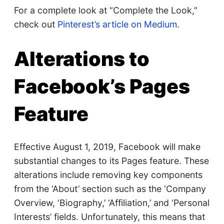
For a complete look at “Complete the Look,”
check out
Pinterest’s article on Medium
.
Alterations to
Facebook’s Pages
Feature
Effective August 1, 2019, Facebook will make
substantial changes to its Pages feature. These
alterations include removing key components
from the ‘About’ section such as the ‘Company
Overview, ‘Biography,’ ‘Affiliation,’ and ‘Personal
Interests’ fields. Unfortunately, this means that