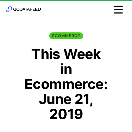
ECOMMERCE
This Week
in
Ecommerce:
June 21,
2019