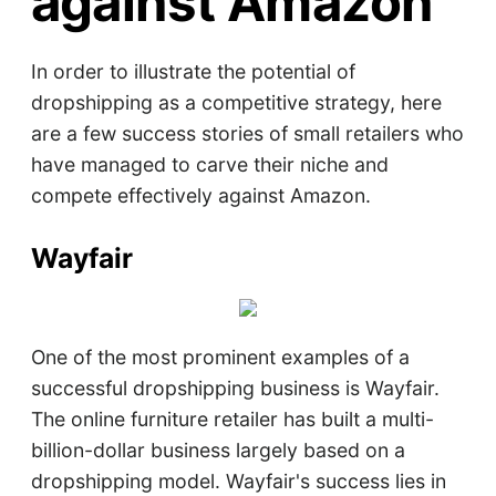
against Amazon
In order to illustrate the potential of
dropshipping as a competitive strategy, here
are a few success stories of small retailers who
have managed to carve their niche and
compete effectively against Amazon.
Wayfair
One of the most prominent examples of a
successful dropshipping business is Wayfair.
The online furniture retailer has built a multi-
billion-dollar business largely based on a
dropshipping model. Wayfair's success lies in