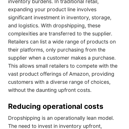
inventory burdens. In traditional retail,
expanding your product line involves
significant investment in inventory, storage,
and logistics. With dropshipping, these
complexities are transferred to the supplier.
Retailers can list a wide range of products on
their platforms, only purchasing from the
supplier when a customer makes a purchase.
This allows small retailers to compete with the
vast product offerings of Amazon, providing
customers with a diverse range of choices,
without the daunting upfront costs.
Reducing operational costs
Dropshipping is an operationally lean model.
The need to invest in inventory upfront,