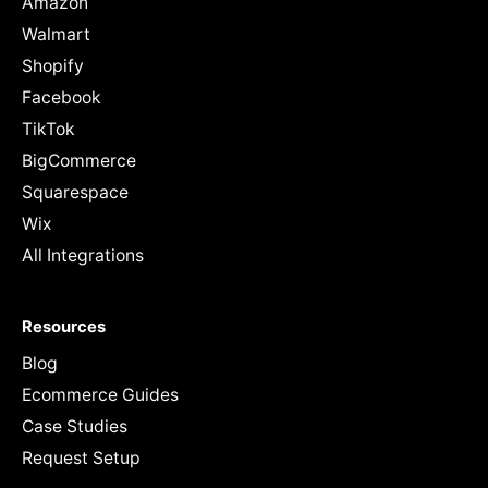
Amazon
Walmart
Shopify
Facebook
TikTok
BigCommerce
Squarespace
Wix
All Integrations
Resources
Blog
Ecommerce Guides
Case Studies
Request Setup