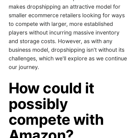
makes dropshipping an attractive model for
smaller ecommerce retailers looking for ways
to compete with larger, more established
players without incurring massive inventory
and storage costs. However, as with any
business model, dropshipping isn't without its
challenges, which we'll explore as we continue
our journey.
How could it
possibly
compete with
Amazon?