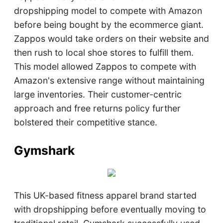
dropshipping model to compete with Amazon
before being bought by the ecommerce giant.
Zappos would take orders on their website and
then rush to local shoe stores to fulfill them.
This model allowed Zappos to compete with
Amazon's extensive range without maintaining
large inventories. Their customer-centric
approach and free returns policy further
bolstered their competitive stance.
Gymshark
This UK-based fitness apparel brand started
with dropshipping before eventually moving to