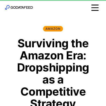
AMAZON
Surviving the
Amazon Era:
Dropshipping
as a
Competitive
Strategy