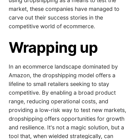
using dropshipping as a means to test the
market, these companies have managed to
carve out their success stories in the
competitive world of ecommerce.
Wrapping up
In an ecommerce landscape dominated by
Amazon, the dropshipping model offers a
lifeline to small retailers seeking to stay
competitive. By enabling a broad product
range, reducing operational costs, and
providing a low-risk way to test new markets,
dropshipping offers opportunities for growth
and resilience. It's not a magic solution, but a
tool that, when wielded strategically, can