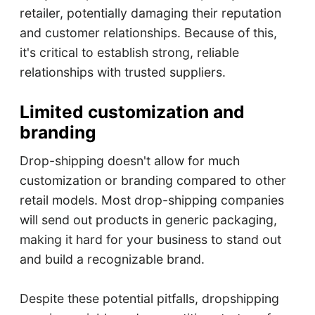
retailer, potentially damaging their reputation
and customer relationships. Because of this,
it's critical to establish strong, reliable
relationships with trusted suppliers.
Limited customization and
branding
Drop-shipping doesn't allow for much
customization or branding compared to other
retail models. Most drop-shipping companies
will send out products in generic packaging,
making it hard for your business to stand out
and build a recognizable brand.
Despite these potential pitfalls, dropshipping