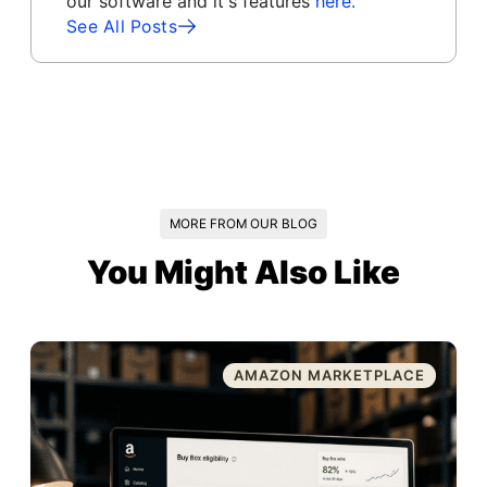
our software and it's features
here.
See All Posts
MORE FROM OUR BLOG
You Might Also Like
AMAZON MARKETPLACE