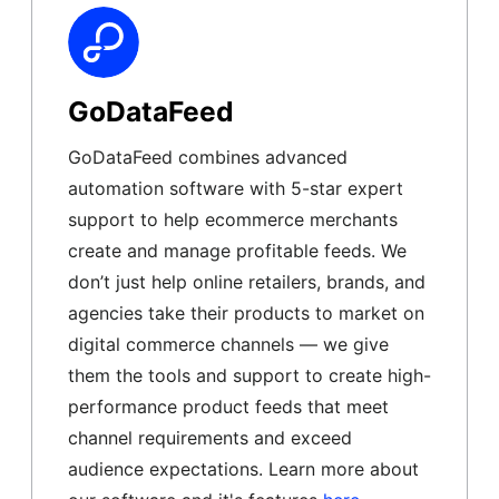
GoDataFeed
GoDataFeed combines advanced
automation software with 5-star expert
support to help ecommerce merchants
create and manage profitable feeds. We
don’t just help online retailers, brands, and
agencies take their products to market on
digital commerce channels — we give
them the tools and support to create high-
performance product feeds that meet
channel requirements and exceed
audience expectations. Learn more about