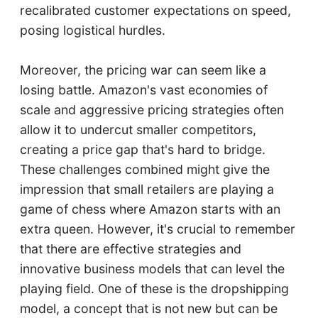
recalibrated customer expectations on speed,
posing logistical hurdles.
Moreover, the pricing war can seem like a
losing battle. Amazon's vast economies of
scale and aggressive pricing strategies often
allow it to undercut smaller competitors,
creating a price gap that's hard to bridge.
These challenges combined might give the
impression that small retailers are playing a
game of chess where Amazon starts with an
extra queen. However, it's crucial to remember
that there are effective strategies and
innovative business models that can level the
playing field. One of these is the dropshipping
model, a concept that is not new but can be