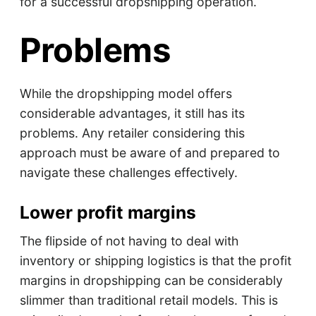
for a successful dropshipping operation.
Problems
While the dropshipping model offers
considerable advantages, it still has its
problems. Any retailer considering this
approach must be aware of and prepared to
navigate these challenges effectively.
Lower profit margins
The flipside of not having to deal with
inventory or shipping logistics is that the profit
margins in dropshipping can be considerably
slimmer than traditional retail models. This is