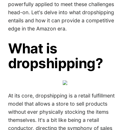
powerfully applied to meet these challenges
head-on. Let's delve into what dropshipping
entails and how it can provide a competitive
edge in the Amazon era.
What is
dropshipping?
At its core, dropshipping is a retail fulfillment
model that allows a store to sell products
without ever physically stocking the items
themselves. It's a bit like being a retail
conductor, directing the symphony of sales