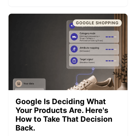
GOOGLE SHOPPING
Google Is Deciding What
Your Products Are. Here's
How to Take That Decision
Back.