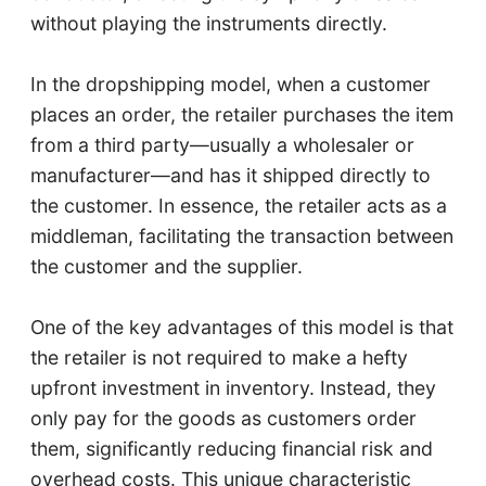
without playing the instruments directly.
In the dropshipping model, when a customer
places an order, the retailer purchases the item
from a third party—usually a wholesaler or
manufacturer—and has it shipped directly to
the customer. In essence, the retailer acts as a
middleman, facilitating the transaction between
the customer and the supplier.
One of the key advantages of this model is that
the retailer is not required to make a hefty
upfront investment in inventory. Instead, they
only pay for the goods as customers order
them, significantly reducing financial risk and
overhead costs. This unique characteristic