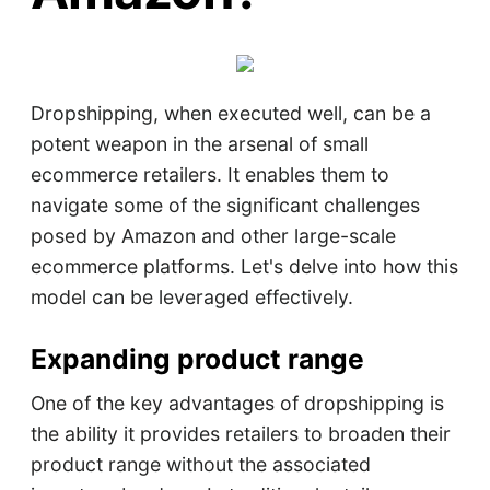
Dropshipping, when executed well, can be a
potent weapon in the arsenal of small
ecommerce retailers. It enables them to
navigate some of the significant challenges
posed by Amazon and other large-scale
ecommerce platforms. Let's delve into how this
model can be leveraged effectively.
Expanding product range
One of the key advantages of dropshipping is
the ability it provides retailers to broaden their
product range without the associated