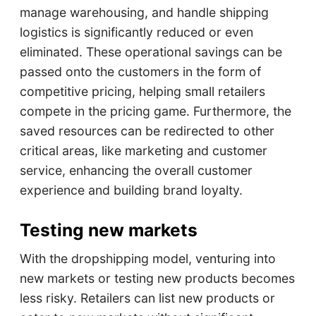
manage warehousing, and handle shipping
logistics is significantly reduced or even
eliminated. These operational savings can be
passed onto the customers in the form of
competitive pricing, helping small retailers
compete in the pricing game. Furthermore, the
saved resources can be redirected to other
critical areas, like marketing and customer
service, enhancing the overall customer
experience and building brand loyalty.
Testing new markets
With the dropshipping model, venturing into
new markets or testing new products becomes
less risky. Retailers can list new products or