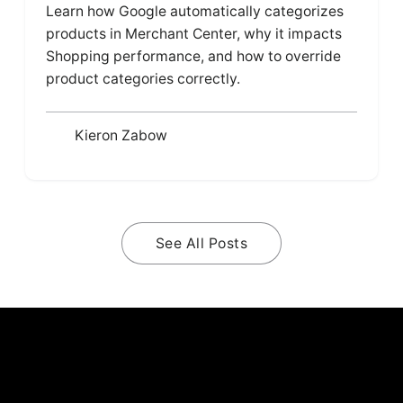
Learn how Google automatically categorizes
products in Merchant Center, why it impacts
Shopping performance, and how to override
product categories correctly.
Kieron Zabow
See All Posts