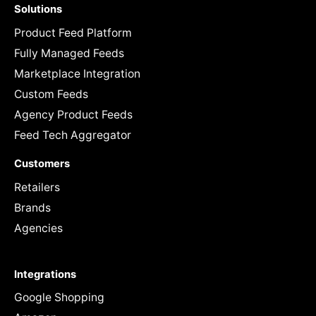
Solutions
Product Feed Platform
Fully Managed Feeds
Marketplace Integration
Custom Feeds
Agency Product Feeds
Feed Tech Aggregator
Customers
Retailers
Brands
Agencies
Integrations
Google Shopping