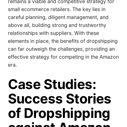
remains a viable and competitive strategy for
small ecommerce retailers. The key lies in
careful planning, diligent management, and
above all, building strong and trustworthy
relationships with suppliers. With these
elements in place, the benefits of dropshipping
can far outweigh the challenges, providing an
effective strategy for competing in the Amazon
era.
Case Studies:
Success Stories
of Dropshipping