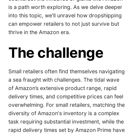
is a path worth exploring. As we delve deeper
into this topic, we'll unravel how dropshipping
can empower retailers to not just survive but
thrive in the Amazon era.
The challenge
Small retailers often find themselves navigating
a sea fraught with challenges. The tidal wave
of Amazon’s extensive product range, rapid
delivery times, and competitive prices can feel
overwhelming. For small retailers, matching the
diversity of Amazon's inventory is a complex
task requiring substantial investment, while the
rapid delivery times set by Amazon Prime have