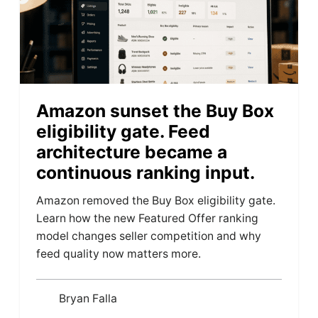
Amazon sunset the Buy Box
eligibility gate. Feed
architecture became a
continuous ranking input.
Amazon removed the Buy Box eligibility gate.
Learn how the new Featured Offer ranking
model changes seller competition and why
feed quality now matters more.
Bryan Falla