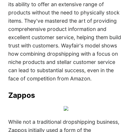
its ability to offer an extensive range of
products without the need to physically stock
items. They've mastered the art of providing
comprehensive product information and
excellent customer service, helping them build
trust with customers. Wayfair's model shows
how combining dropshipping with a focus on
niche products and stellar customer service
can lead to substantial success, even in the
face of competition from Amazon.
Zappos
While not a traditional dropshipping business,
Zappos initially used a form of the