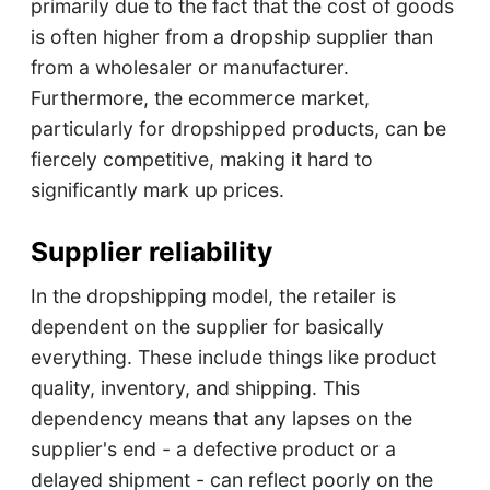
primarily due to the fact that the cost of goods
is often higher from a dropship supplier than
from a wholesaler or manufacturer.
Furthermore, the ecommerce market,
particularly for dropshipped products, can be
fiercely competitive, making it hard to
significantly mark up prices.
Supplier reliability
In the dropshipping model, the retailer is
dependent on the supplier for basically
everything. These include things like product
quality, inventory, and shipping. This
dependency means that any lapses on the
supplier's end - a defective product or a
delayed shipment - can reflect poorly on the