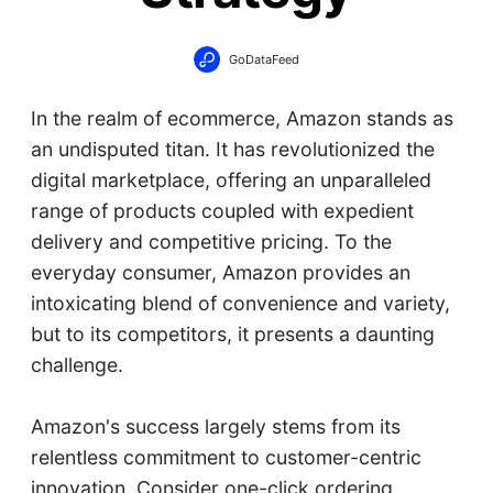
GoDataFeed
In the realm of ecommerce, Amazon stands as
an undisputed titan. It has revolutionized the
digital marketplace, offering an unparalleled
range of products coupled with expedient
delivery and competitive pricing. To the
everyday consumer, Amazon provides an
intoxicating blend of convenience and variety,
but to its competitors, it presents a daunting
challenge.
Amazon's success largely stems from its
relentless commitment to customer-centric
innovation. Consider one-click ordering,