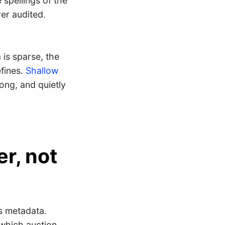
 spellings of the
er audited.
is sparse, the
efines.
Shallow
rong, and quietly
er, not
 metadata.
e which auction