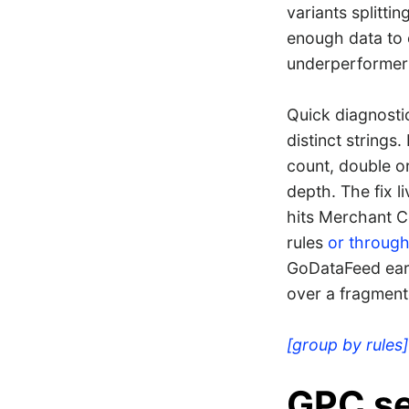
variants splitti
enough data to 
underperformers
Quick diagnostic
distinct strings
count, double o
depth. The fix l
hits Merchant C
rules
or through
GoDataFeed earn
over a fragment
[group by rules]
GPC se