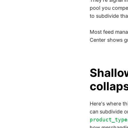
pool you compe
to subdivide tha
Most feed manag
Center shows gr
Shallo
collaps
Here's where th
can subdivide on
product_type
how merchandisi