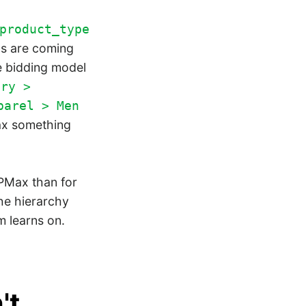
product_type
ns are coming
e bidding model
ory >
parel > Men
Max something
PMax than for
he hierarchy
hm learns on.
't