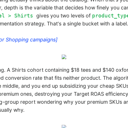
r, depth is the variable that decides how finely you 
gives you two levels of
el > Shirts
product_typ
mentation strategy. That's a single bucket with a label
for Shopping campaigns]
. A Shirts cohort containing $18 tees and $140 oxfor
d conversion rate that fits neither product. The algo
he middle, and you end up subsidizing your cheap SKU
premium ones, destroying your Target ROAS efficiency.
ting-group report wondering why your premium SKUs aren
sually why.