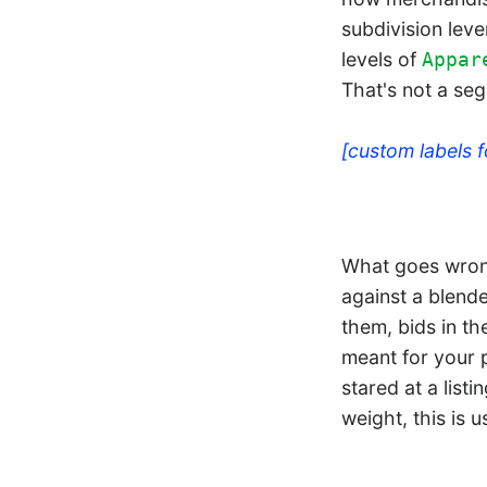
subdivision leve
levels of
Appar
That's not a seg
[custom labels 
What goes wrong
against a blende
them, bids in t
meant for your 
stared at a lis
weight, this is u