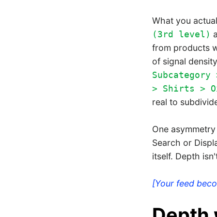
What you actual
(3rd level)
from products w
of signal density
Subcategory 
> Shirts > O
real to subdivid
One asymmetry 
Search or Displ
itself. Depth isn
[Your feed bec
Depth 