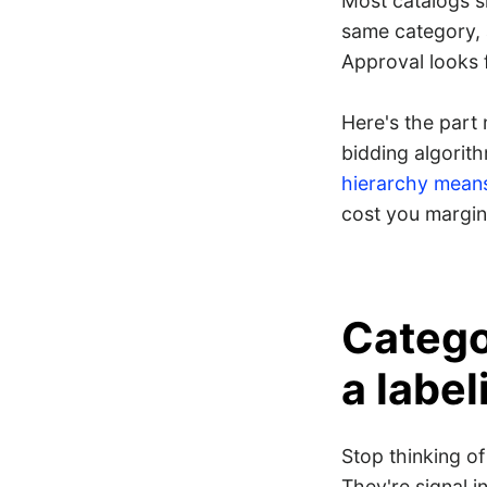
Most catalogs s
same category,
Approval looks 
Here's the part
bidding algorith
hierarchy means
cost you margin
Categor
a label
Stop thinking o
They're signal i