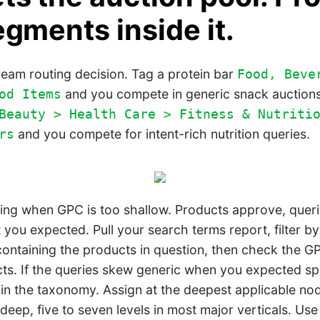
egments inside it.
ream routing decision. Tag a protein bar
Food, Beve
and you compete in generic snack auction
od Items
Beauty > Health Care > Fitness & Nutriti
and you compete for intent-rich nutrition queries.
rs
ing when GPC is too shallow. Products approve, querie
 you expected. Pull your search terms report, filter 
containing the products in question, then check the 
ts. If the queries skew generic when you expected spe
 in the taxonomy. Assign at the deepest applicable no
eep, five to seven levels in most major verticals. Use