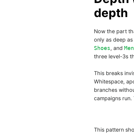
depth
Now the part th
only as deep as 
, and
Shoes
Men
three level-3s t
This breaks invi
Whitespace, apos
branches withou
campaigns run.
This pattern sh