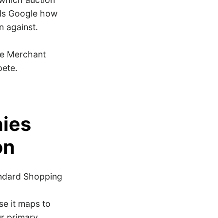
ells Google how
n against.
ce Merchant
pete.
hies
on
andard Shopping
e it maps to
ur primary