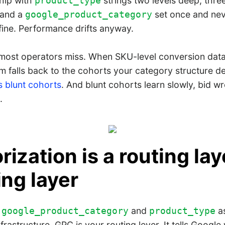
hip with
strings two levels deep, three
product_type
 and a
set once and nev
google_product_category
fine. Performance drifts anyway.
 most operators miss. When SKU-level conversion data 
m falls back to the cohorts your category structure d
 blunt cohorts
. And blunt cohorts learn slowly, bid w
.
ization is a routing lay
ing layer
f
and
as
google_product_category
product_type
nfrastructure. GPC is your routing lever. It tells Googl