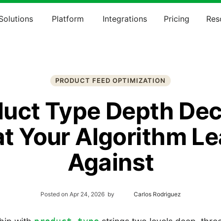
Solutions
Platform
Integrations
Pricing
Res
PRODUCT FEED OPTIMIZATION
duct Type Depth Dec
t Your Algorithm Le
Against
Posted on
Apr 24, 2026
by
Carlos Rodriguez