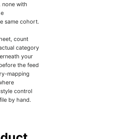
, none with
he
he same cohort.
sheet, count
 actual category
derneath your
 before the feed
ory-mapping
 where
style control
ile by hand.
oduct