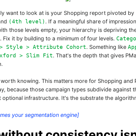
ly want to look at is your Shopping report pivoted by
and
. If a meaningful share of impressio
(4th level)
ith those levels empty, your hierarchy is depriving th
. Fix it by building to a minimum of four levels.
Categ
. Something like
> Style > Attribute Cohort
Ap
. That's the depth that gives P
xford > Slim Fit
e.
worth knowing. This matters more for Shopping and 
ay, because those campaign types subdivide against t
't optional infrastructure. It's the substrate the algorit
omes your segmentation engine]
without consistency isn