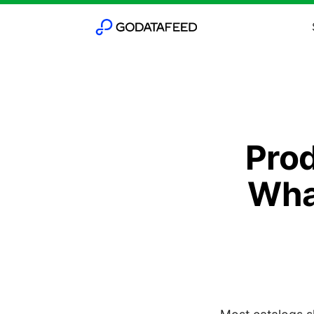
Pro
Wha