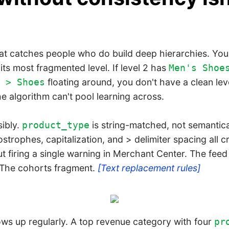
at catches people who do build deep hierarchies. Your
its most fragmented level. If level 2 has
Men's Shoe
floating around, you don't have a clean lev
 > Shoes
he algorithm can't pool learning across.
sibly.
is string-matched, not semantic
product_type
trophes, capitalization, and > delimiter spacing all cr
t firing a single warning in Merchant Center. The fee
 The cohorts fragment.
[Text replacement rules]
ows up regularly. A top revenue category with four
pr