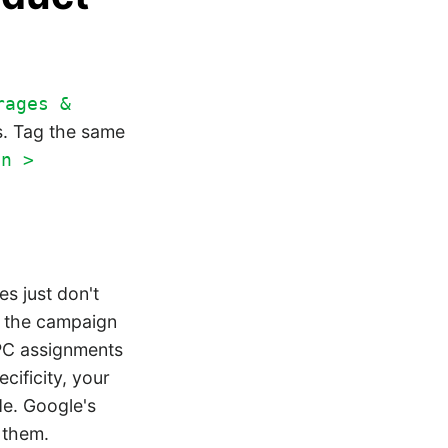
rages &
s. Tag the same
on >
s just don't
by the campaign
GPC assignments
cificity, your
de. Google's
 them.