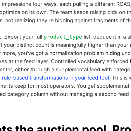
ng impressions four ways, each pulling a different ROAS
optimize on its own. The team keeps raising bids on t
, not realizing they're bidding against fragments of t
. Export your full
list, dedupe it in a 
product_type
. If your distinct count is meaningfully higher than your
r more, you've got a normalization problem hiding un
ives at the feed layer. Controlled vocabulary enforced
enter, either through a supplemental feed with categ
 rule-based transformations in your feed tool
. This is
s its keep for most operators. You get supplemental-
ed category column without managing a second feed f
ts the auction pool. Pr