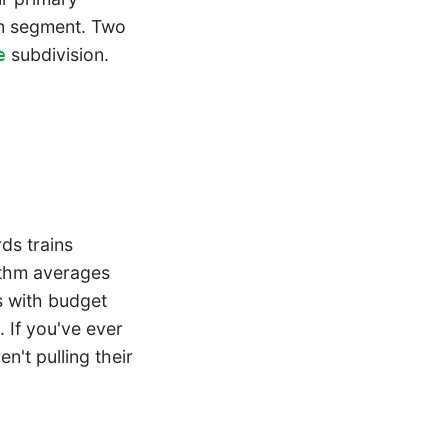
can segment. Two
subdivision.
e
.
ds trains
rithm averages
s with budget
 If you've ever
't pulling their