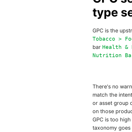
type s
GPC is the upst
Tobacco > Fo
bar
Health & 
Nutrition Ba
There's no warn
match the intent
or asset group 
on those produc
GPC is too high
taxonomy goes d