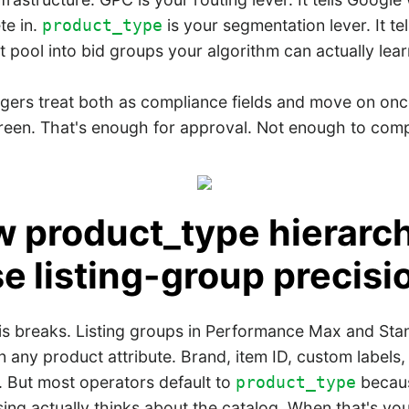
te in.
is your segmentation lever. It t
product_type
t pool into bid groups your algorithm can actually lear
ers treat both as compliance fields and move on on
een. That's enough for approval. Not enough to com
w product_type hierarc
e listing-group precisi
is breaks. Listing groups in Performance Max and St
 any product attribute. Brand, item ID, custom labels,
. But most operators default to
becaus
product_type
ng actually thinks about the catalog. When that's yo