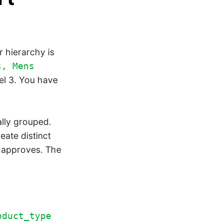
 hierarchy is
s, Mens
el 3. You have
ally grouped.
eate distinct
d approves. The
oduct_type