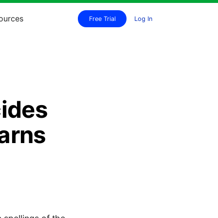
ources
Free Trial
Log In
ides
arns