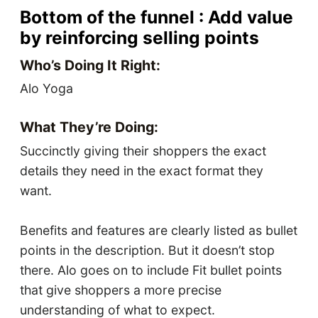
Bottom of the funnel : Add value
by reinforcing selling points
Who’s Doing It Right:
Alo Yoga
What They’re Doing:
Succinctly giving their shoppers the exact
details they need in the exact format they
want.
Benefits and features are clearly listed as bullet
points in the description. But it doesn’t stop
there. Alo goes on to include Fit bullet points
that give shoppers a more precise
understanding of what to expect.