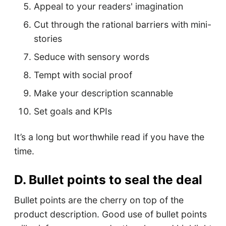
Appeal to your readers' imagination
Cut through the rational barriers with mini-
stories
Seduce with sensory words
Tempt with social proof
Make your description scannable
Set goals and KPIs
It’s a long but worthwhile read if you have the
time.
D. Bullet points to seal the deal
Bullet points are the cherry on top of the
product description. Good use of bullet points