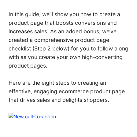
In this guide, we’ll show you how to create a
product page that boosts conversions and
increases sales. As an added bonus, we’ve
created a comprehensive product page
checklist (Step 2 below) for you to follow along
with as you create your own high-converting
product pages.
Here are the eight steps to creating an
effective, engaging ecommerce product page
that drives sales and delights shoppers.