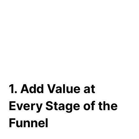
1. Add Value at
Every Stage of the
Funnel