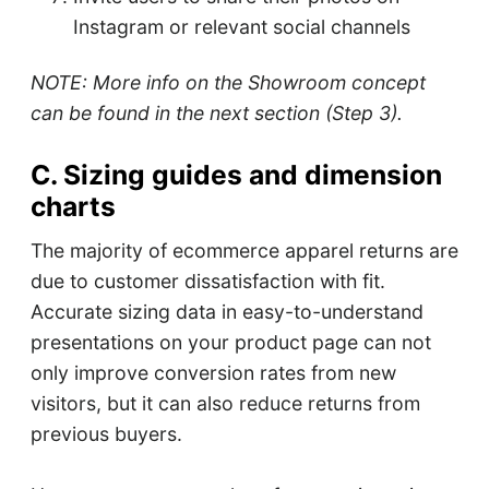
Instagram or relevant social channels
NOTE: More info on the Showroom concept
can be found in the next section (Step 3).
C. Sizing guides and dimension
charts
The majority of ecommerce apparel returns are
due to customer dissatisfaction with fit.
Accurate sizing data in easy-to-understand
presentations on your product page can not
only improve conversion rates from new
visitors, but it can also reduce returns from
previous buyers.