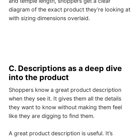
and temple length, shoppers get a clear
diagram of the exact product they’re looking at
with sizing dimensions overlaid.
C. Descriptions as a deep dive
into the product
Shoppers know a great product description
when they see it. It gives them all the details
they want to know without making them feel
like they are digging to find them.
A great product description is useful. It’s