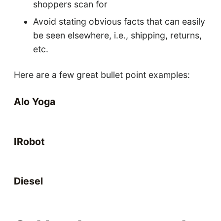
shoppers scan for
Avoid stating obvious facts that can easily
be seen elsewhere, i.e., shipping, returns,
etc.
Here are a few great bullet point examples:
Alo Yoga
IRobot
Diesel