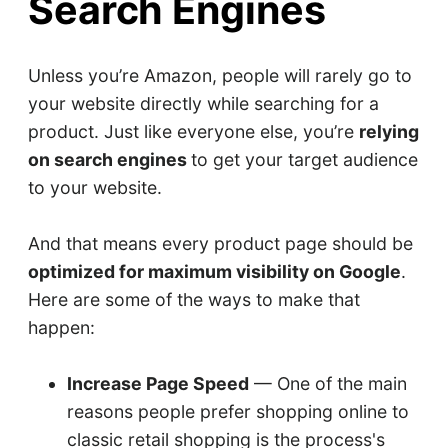
Search Engines
Unless you’re Amazon, people will rarely go to
your website directly while searching for a
product. Just like everyone else, you’re
relying
on search engines
to get your target audience
to your website.
And that means every product page should be
optimized for maximum visibility on Google
.
Here are some of the ways to make that
happen:
Increase Page Speed
— One of the main
reasons people prefer shopping online to
classic retail shopping is the process's