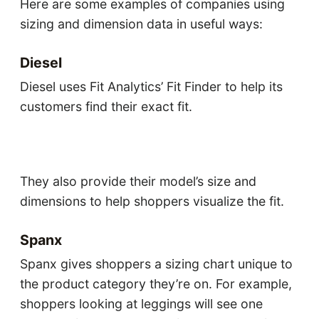
Here are some examples of companies using
sizing and dimension data in useful ways:
Diesel
Diesel uses Fit Analytics’ Fit Finder to help its
customers find their exact fit.
They also provide their model’s size and
dimensions to help shoppers visualize the fit.
Spanx
Spanx gives shoppers a sizing chart unique to
the product category they’re on. For example,
shoppers looking at leggings will see one