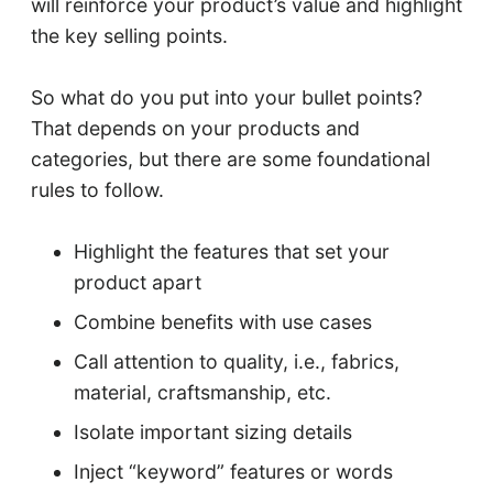
will reinforce your product’s value and highlight
the key selling points.
So what do you put into your bullet points?
That depends on your products and
categories, but there are some foundational
rules to follow.
Highlight the features that set your
product apart
Combine benefits with use cases
Call attention to quality, i.e., fabrics,
material, craftsmanship, etc.
Isolate important sizing details
Inject “keyword” features or words