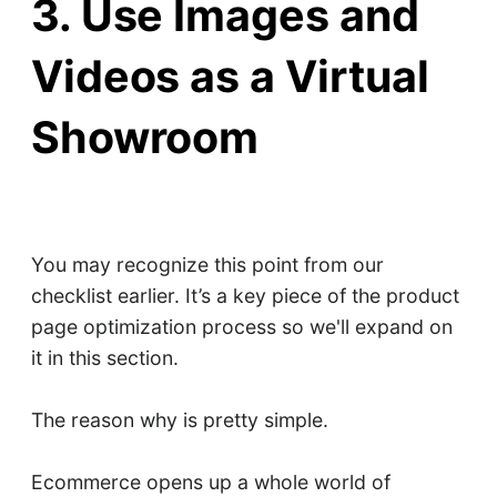
3. Use Images and
Videos as a Virtual
Showroom
You may recognize this point from our
checklist earlier. It’s a key piece of the product
page optimization process so we'll expand on
it in this section.
The reason why is pretty simple.
Ecommerce opens up a whole world of