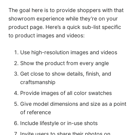
The goal here is to provide shoppers with that
showroom experience while they’re on your
product page. Here’s a quick sub-list specific
to product images and videos:
Use high-resolution images and videos
Show the product from every angle
Get close to show details, finish, and
craftsmanship
Provide images of all color swatches
Give model dimensions and size as a point
of reference
Include lifestyle or in-use shots
Invite users to share their photos on