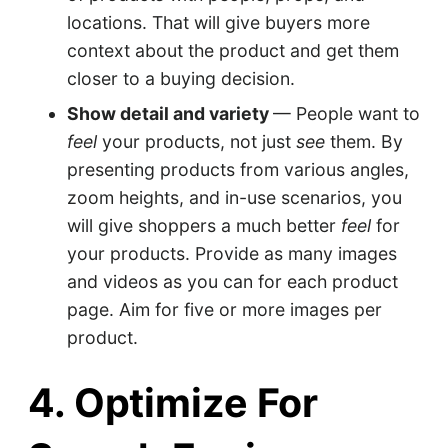
locations. That will give buyers more
context about the product and get them
closer to a buying decision.
Show detail and variety
— People want to
feel
your products, not just
see
them. By
presenting products from various angles,
zoom heights, and in-use scenarios, you
will give shoppers a much better
feel
for
your products. Provide as many images
and videos as you can for each product
page. Aim for five or more images per
product.
4. Optimize For