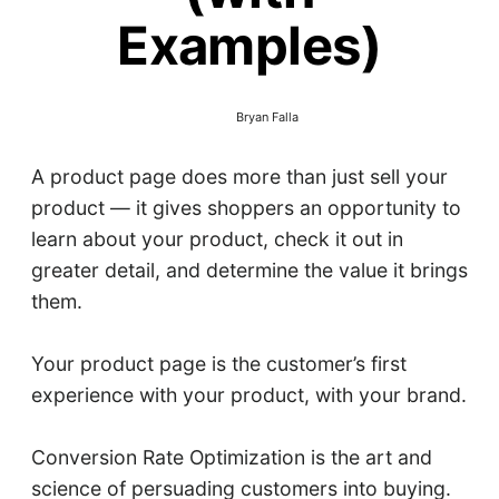
Examples)
Bryan Falla
A product page does more than just sell your
product — it gives shoppers an opportunity to
learn about your product, check it out in
greater detail, and determine the value it brings
them.
Your product page is the customer’s first
experience with your product, with your brand.
Conversion Rate Optimization is the art and
science of persuading customers into buying.