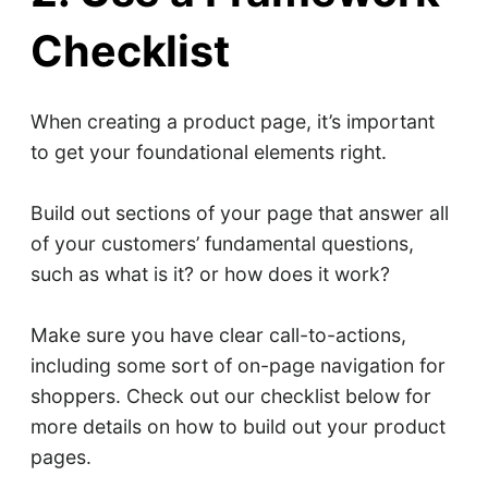
Checklist
When creating a product page, it’s important
to get your foundational elements right.
Build out sections of your page that answer all
of your customers’ fundamental questions,
such as what is it? or how does it work?
Make sure you have clear call-to-actions,
including some sort of on-page navigation for
shoppers. Check out our checklist below for
more details on how to build out your product
pages.