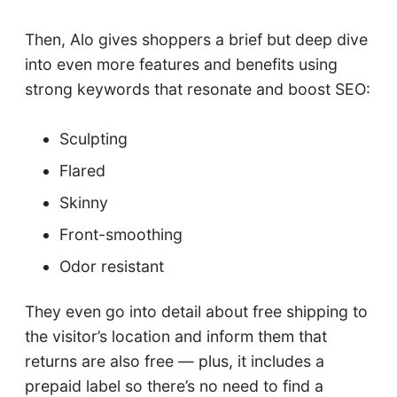
Then, Alo gives shoppers a brief but deep dive
into even more features and benefits using
strong keywords that resonate and boost SEO:
Sculpting
Flared
Skinny
Front-smoothing
Odor resistant
They even go into detail about free shipping to
the visitor’s location and inform them that
returns are also free — plus, it includes a
prepaid label so there’s no need to find a