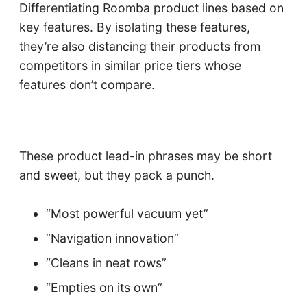
Differentiating Roomba product lines based on
key features. By isolating these features,
they’re also distancing their products from
competitors in similar price tiers whose
features don’t compare.
These product lead-in phrases may be short
and sweet, but they pack a punch.
“Most powerful vacuum yet”
“Navigation innovation”
“Cleans in neat rows”
“Empties on its own”