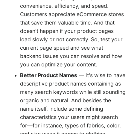
convenience, efficiency, and speed.
Customers appreciate eCommerce stores
that save them valuable time. And that
doesn't happen if your product pages
load slowly or not correctly. So, test your
current page speed and see what
backend issues you can resolve and how
you can optimize your content.
Better Product Names
— It's wise to have
descriptive product names containing as
many search keywords while still sounding
organic and natural. And besides the
name itself, include some defining
characteristics your users might search
for—for instance, types of fabrics, color,
and size when it comes to clothing.