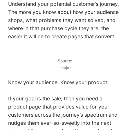
Understand your potential customer’s journey.
The more you know about how your audience
shops, what problems they want solved, and
where in that purchase cycle they are, the
easier it will be to create pages that convert.
Source:
Hotjar
Know your audience. Know your product.
If your goal is the sale, then you need a
product page that provides value for your
customers across the journey’s spectrum and
nudges them ever-so-sweetly into the next