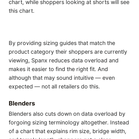
chart, while shoppers looking at shorts will see
this chart.
By providing sizing guides that match the
product category their shoppers are currently
viewing, Spanx reduces data overload and
makes it easier to find the right fit. And
although that may sound intuitive — even
expected — not all retailers do this.
Blenders
Blenders also cuts down on data overload by
forgoing sizing terminology altogether. Instead
of a chart that explains rim size, bridge width,