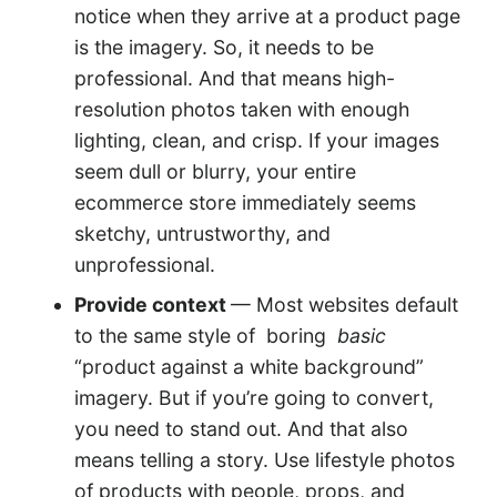
notice when they arrive at a product page
is the imagery. So, it needs to be
professional. And that means high-
resolution photos taken with enough
lighting, clean, and crisp. If your images
seem dull or blurry, your entire
ecommerce store immediately seems
sketchy, untrustworthy, and
unprofessional.
Provide context
— Most websites default
to the same style of boring
basic
“product against a white background”
imagery. But if you’re going to convert,
you need to stand out. And that also
means telling a story. Use lifestyle photos
of products with people, props, and