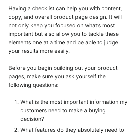
Having a checklist can help you with content,
copy, and overall product page design. It will
not only keep you focused on what’s most
important but also allow you to tackle these
elements one at a time and be able to judge
your results more easily.
Before you begin building out your product
pages, make sure you ask yourself the
following questions:
What is the most important information my
customers need to make a buying
decision?
What features do they absolutely need to