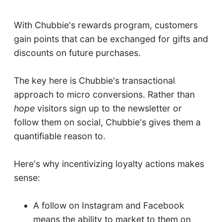
With Chubbie's rewards program, customers
gain points that can be exchanged for gifts and
discounts on future purchases.
The key here is Chubbie's transactional
approach to micro conversions. Rather than
hope
visitors sign up to the newsletter or
follow them on social, Chubbie's gives them a
quantifiable reason to.
Here's why incentivizing loyalty actions makes
sense:
A follow on Instagram and Facebook
means the ability to market to them on