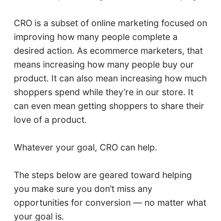
CRO is a subset of online marketing focused on
improving how many people complete a
desired action. As ecommerce marketers, that
means increasing how many people buy our
product. It can also mean increasing how much
shoppers spend while they’re in our store. It
can even mean getting shoppers to share their
love of a product.
Whatever your goal, CRO can help.
The steps below are geared toward helping
you make sure you don’t miss any
opportunities for conversion — no matter what
your goal is.