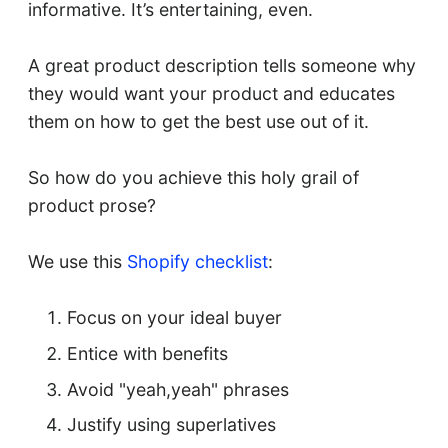
informative. It’s entertaining, even.
A great product description tells someone why
they would want your product and educates
them on how to get the best use out of it.
So how do you achieve this holy grail of
product prose?
We use this
Shopify checklist
:
Focus on your ideal buyer
Entice with benefits
Avoid "yeah,yeah" phrases
Justify using superlatives