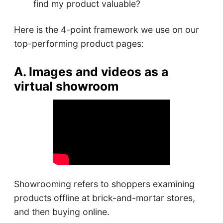
find my product valuable?
Here is the 4-point framework we use on our
top-performing product pages:
A. Images and videos as a
virtual showroom
Showrooming refers to shoppers examining
products offline at brick-and-mortar stores,
and then buying online.