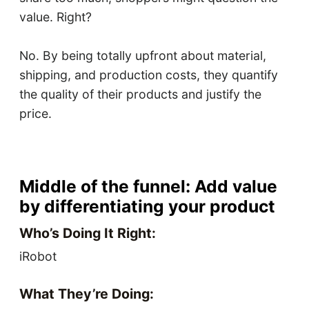
value. Right?
No. By being totally upfront about material,
shipping, and production costs, they quantify
the quality of their products and justify the
price.
Middle of the funnel: Add value
by differentiating your product
Who’s Doing It Right:
iRobot
What They’re Doing: