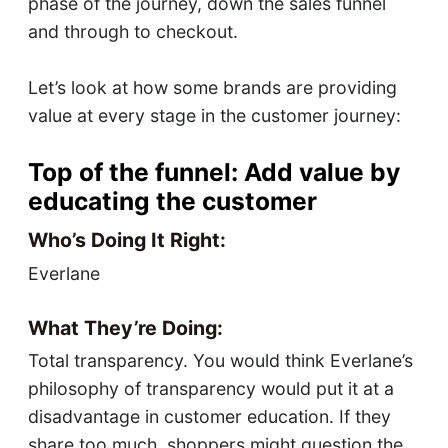
phase of the journey, down the sales funnel
and through to checkout.
Let’s look at how some brands are providing
value at every stage in the customer journey:
Top of the funnel: Add value by
educating the customer
Who’s Doing It Right:
Everlane
What They’re Doing:
Total transparency. You would think Everlane’s
philosophy of transparency would put it at a
disadvantage in customer education. If they
share too much, shoppers might question the