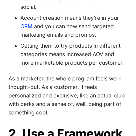
social.
Account creation means they’re in your
CRM
and you can now send targeted
marketing emails and promos.
Getting them to try products in different
categories means increased AOV and
more marketable products per customer.
As a marketer, the whole program feels well-
thought-out. As a customer, it feels
personalized and exclusive; like an actual club
with perks and a sense of, well, being part of
something cool.
2. Use a Framework