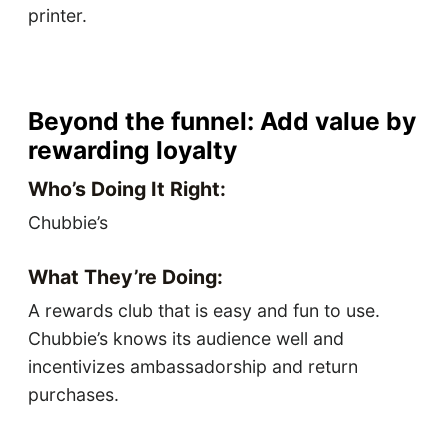
printer.
Beyond the funnel: Add value by
rewarding loyalty
Who’s Doing It Right:
Chubbie’s
What They’re Doing:
A rewards club that is easy and fun to use.
Chubbie’s knows its audience well and
incentivizes ambassadorship and return
purchases.