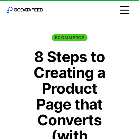
ECOMMERCE
8 Steps to
Creating a
Product
Page that
Converts
(with