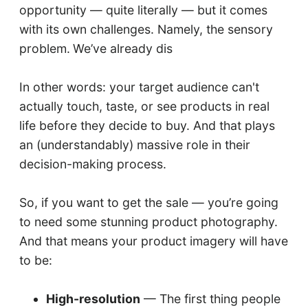
opportunity — quite literally — but it comes
with its own challenges. Namely, the sensory
problem.
We’ve already dis
In other words: your target audience can't
actually touch, taste, or see products in real
life before they decide to buy. And that plays
an (understandably) massive role in their
decision-making process.
So, if you want to get the sale — you’re going
to need some stunning product photography.
And that means your product imagery will have
to be:
High-resolution
— The first thing people