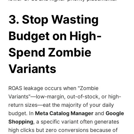
3. Stop Wasting
Budget on High-
Spend Zombie
Variants
ROAS leakage occurs when "Zombie
Variants"—low-margin, out-of-stock, or high-
return sizes—eat the majority of your daily
budget. In
Meta Catalog Manager
and
Google
Shopping
, a specific variant often generates
high clicks but zero conversions because of