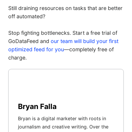
Still draining resources on tasks that are better
off automated?
Stop fighting bottlenecks. Start a free trial of
GoDataFeed and
our team will build your first
optimized feed for you
—completely free of
charge.
Bryan Falla
Bryan is a digital marketer with roots in
journalism and creative writing. Over the