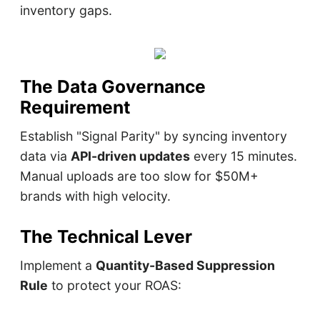
inventory gaps.
The Data Governance
Requirement
Establish "Signal Parity" by syncing inventory
data via
API-driven updates
every 15 minutes.
Manual uploads are too slow for $50M+
brands with high velocity.
The Technical Lever
Implement a
Quantity-Based Suppression
Rule
to protect your ROAS: