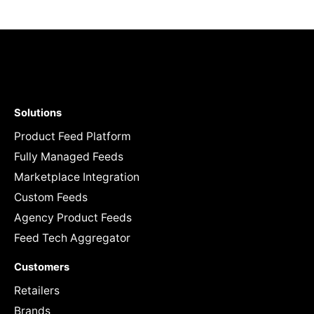
Solutions
Product Feed Platform
Fully Managed Feeds
Marketplace Integration
Custom Feeds
Agency Product Feeds
Feed Tech Aggregator
Customers
Retailers
Brands