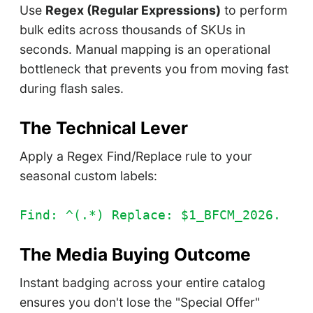
Use
Regex (Regular Expressions)
to perform
bulk edits across thousands of SKUs in
seconds. Manual mapping is an operational
bottleneck that prevents you from moving fast
during flash sales.
The Technical Lever
Apply a Regex Find/Replace rule to your
seasonal custom labels:
Find: ^(.*) Replace: $1_BFCM_2026.
The Media Buying Outcome
Instant badging across your entire catalog
ensures you don't lose the "Special Offer"