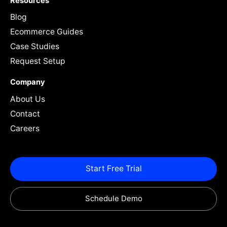
Resources
Blog
Ecommerce Guides
Case Studies
Request Setup
Company
About Us
Contact
Careers
Start Free Trial
Schedule Demo