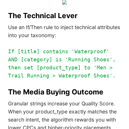
The Technical Lever
Use an If/Then rule to inject technical attributes
into your taxonomy:
If [title] contains 'Waterproof'
AND [category] is 'Running Shoes',
then set [product_type] to 'Men >
Trail Running > Waterproof Shoes'.
The Media Buying Outcome
Granular strings increase your Quality Score.
When your product_type exactly matches the
search intent, the algorithm rewards you with
lower CPCs and higher-priority placements.