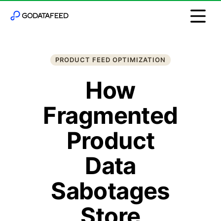
PRODUCT FEED OPTIMIZATION
How
Fragmented
Product
Data
Sabotages
Store