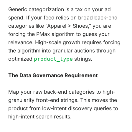
Generic categorization is a tax on your ad
spend. If your feed relies on broad back-end
categories like "Apparel > Shoes," you are
forcing the PMax algorithm to guess your
relevance. High-scale growth requires forcing
the algorithm into granular auctions through
optimized
strings.
product_type
The Data Governance Requirement
Map your raw back-end categories to high-
granularity front-end strings. This moves the
product from low-intent discovery queries to
high-intent search results.