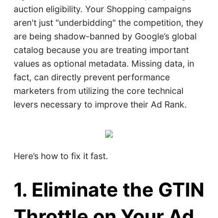
auction eligibility. Your Shopping campaigns
aren't just "underbidding" the competition, they
are being shadow-banned by Google’s global
catalog because you are treating important
values as optional metadata. Missing data, in
fact, can directly prevent performance
marketers from utilizing the core technical
levers necessary to improve their Ad Rank.
Here’s how to fix it fast.
1. Eliminate the GTIN
Throttle on Your Ad