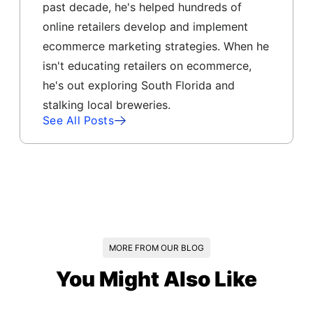
past decade, he's helped hundreds of
online retailers develop and implement
ecommerce marketing strategies. When he
isn't educating retailers on ecommerce,
he's out exploring South Florida and
stalking local breweries.
See All Posts
MORE FROM OUR BLOG
You Might Also Like