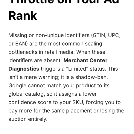
Rank
Missing or non-unique identifiers (GTIN, UPC,
or EAN) are the most common scaling
bottlenecks in retail media. When these
identifiers are absent,
Merchant Center
Diagnostics
triggers a "Limited" status. This
isn't a mere warning; it is a shadow-ban.
Google cannot match your product to its
global catalog, so it assigns a lower
confidence score to your SKU, forcing you to
pay more for the same placement or losing the
auction entirely.