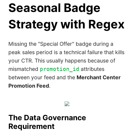
Seasonal Badge
Strategy with Regex
Missing the "Special Offer" badge during a
peak sales period is a technical failure that kills
your CTR. This usually happens because of
mismatched
attributes
promotion_id
between your feed and the
Merchant Center
Promotion Feed
.
The Data Governance
Requirement