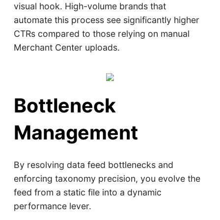
visual hook. High-volume brands that
automate this process see significantly higher
CTRs compared to those relying on manual
Merchant Center uploads.
Bottleneck
Management
By resolving data feed bottlenecks and
enforcing taxonomy precision, you evolve the
feed from a static file into a dynamic
performance lever.