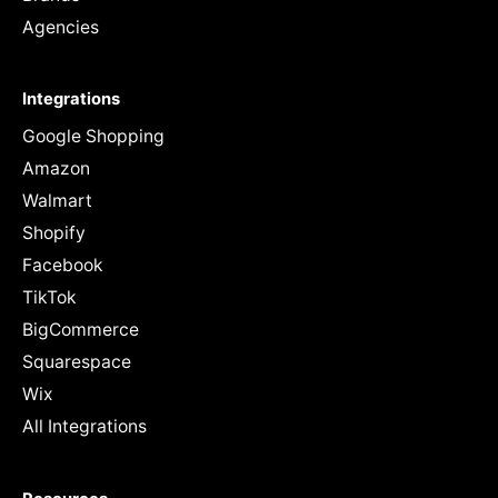
Agencies
Integrations
Google Shopping
Amazon
Walmart
Shopify
Facebook
TikTok
BigCommerce
Squarespace
Wix
All Integrations