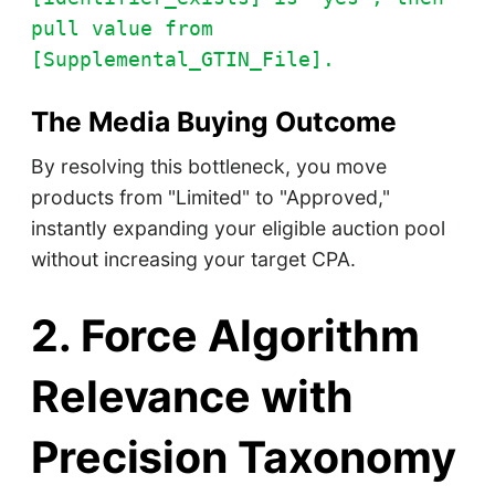
pull value from
[Supplemental_GTIN_File].
The Media Buying Outcome
By resolving this bottleneck, you move
products from "Limited" to "Approved,"
instantly expanding your eligible auction pool
without increasing your target CPA.
2. Force Algorithm
Relevance with
Precision Taxonomy