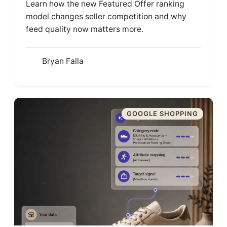
Learn how the new Featured Offer ranking
model changes seller competition and why
feed quality now matters more.
Bryan Falla
GOOGLE SHOPPING