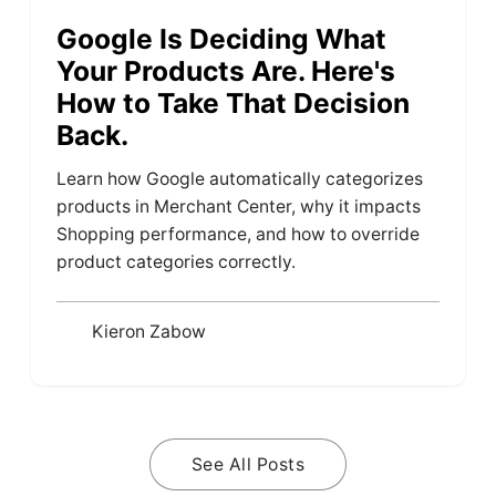
Google Is Deciding What
Your Products Are. Here's
How to Take That Decision
Back.
Learn how Google automatically categorizes
products in Merchant Center, why it impacts
Shopping performance, and how to override
product categories correctly.
Kieron Zabow
See All Posts