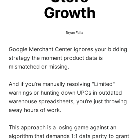
Growth
Bryan Falla
Google Merchant Center ignores your bidding
strategy the moment product data is
mismatched or missing.
And if you’re manually resolving "Limited"
warnings or hunting down UPCs in outdated
warehouse spreadsheets, you’re just throwing
away hours of work.
This approach is a losing game against an
algorithm that demands 1:1 data parity to grant