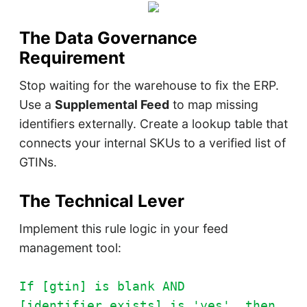
The Data Governance
Requirement
Stop waiting for the warehouse to fix the ERP.
Use a
Supplemental Feed
to map missing
identifiers externally. Create a lookup table that
connects your internal SKUs to a verified list of
GTINs.
The Technical Lever
Implement this rule logic in your feed
management tool:
If [gtin] is blank AND
[identifier_exists] is 'yes', then