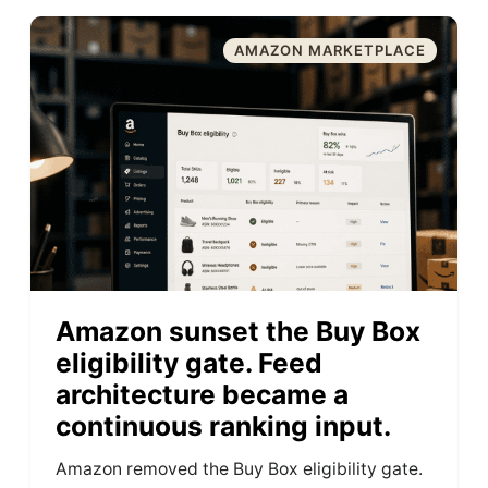
AMAZON MARKETPLACE
Amazon sunset the Buy Box
eligibility gate. Feed
architecture became a
continuous ranking input.
Amazon removed the Buy Box eligibility gate.