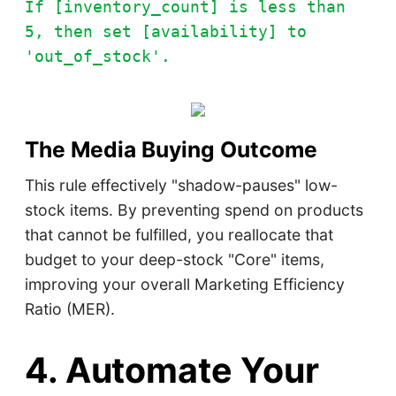
If [inventory_count] is less than
5, then set [availability] to
'out_of_stock'.
The Media Buying Outcome
This rule effectively "shadow-pauses" low-
stock items. By preventing spend on products
that cannot be fulfilled, you reallocate that
budget to your deep-stock "Core" items,
improving your overall Marketing Efficiency
Ratio (MER).
4. Automate Your