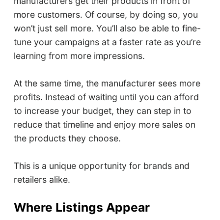
manufacturers get their products in front of
more customers. Of course, by doing so, you
won’t just sell more. You’ll also be able to fine-
tune your campaigns at a faster rate as you’re
learning from more impressions.
At the same time, the manufacturer sees more
profits. Instead of waiting until you can afford
to increase your budget, they can step in to
reduce that timeline and enjoy more sales on
the products they choose.
This is a unique opportunity for brands and
retailers alike.
Where Listings Appear