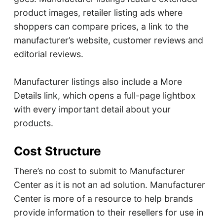
product images, retailer listing ads where
shoppers can compare prices, a link to the
manufacturer’s website, customer reviews and
editorial reviews.
Manufacturer listings also include a More
Details link, which opens a full-page lightbox
with every important detail about your
products.
Cost Structure
There’s no cost to submit to Manufacturer
Center as it is not an ad solution. Manufacturer
Center is more of a resource to help brands
provide information to their resellers for use in