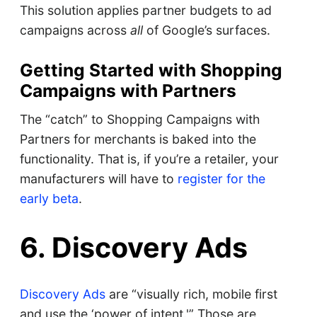
This solution applies partner budgets to ad
campaigns across
all
of Google’s surfaces.
Getting Started with Shopping
Campaigns with Partners
The “catch” to Shopping Campaigns with
Partners for merchants is baked into the
functionality. That is, if you’re a retailer, your
manufacturers will have to
register for the
early beta
.
6. Discovery Ads
Discovery Ads
are “visually rich, mobile first
and use the ‘power of intent.'” Those are