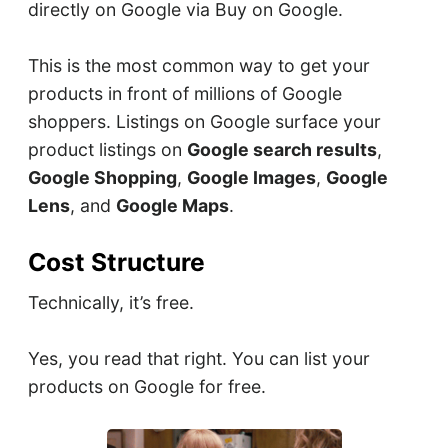
directly on Google via Buy on Google.
This is the most common way to get your
products in front of millions of Google
shoppers. Listings on Google surface your
product listings on
Google search results
,
Google Shopping
,
Google Images
,
Google
Lens
, and
Google Maps
.
Cost Structure
Technically, it’s free.
Yes, you read that right. You can list your
products on Google for free.