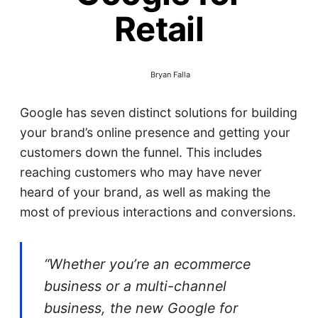
Retail
Bryan Falla
Google has seven distinct solutions for building
your brand’s online presence and getting your
customers down the funnel. This includes
reaching customers who may have never
heard of your brand, as well as making the
most of previous interactions and conversions.
“Whether you’re an ecommerce
business or a multi-channel
business, the new Google for