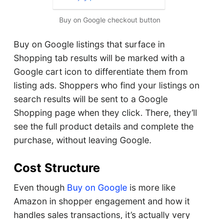
Buy on Google checkout button
Buy on Google listings that surface in
Shopping tab results will be marked with a
Google cart icon to differentiate them from
listing ads. Shoppers who find your listings on
search results will be sent to a Google
Shopping page when they click. There, they’ll
see the full product details and complete the
purchase, without leaving Google.
Cost Structure
Even though
Buy on Google
is more like
Amazon in shopper engagement and how it
handles sales transactions, it’s actually very