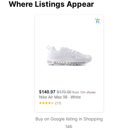
Where Listings Appear
Buy on Google listing in Shopping
tab