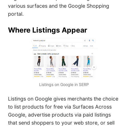
various surfaces and the Google Shopping
portal.
Where Listings Appear
Listings on Google in SERP
Listings on Google gives merchants the choice
to list products for free via Surfaces Across
Google, advertise products via paid listings
that send shoppers to your web store, or sell