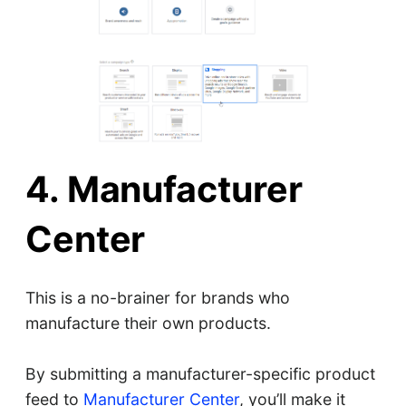
4. Manufacturer
Center
This is a no-brainer for brands who
manufacture their own products.
By submitting a manufacturer-specific product
feed to
Manufacturer Center
, you’ll make it