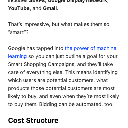
includes
SERPs
,
Google Display Network
,
YouTube
, and
Gmail
.
That’s impressive, but what makes them so
“smart”?
Google has tapped into
the power of machine
learning
so you can just outline a goal for your
Smart Shopping Campaigns, and they’ll take
care of everything else. This means identifying
which users are potential customers, what
products those potential customers are most
likely to buy, and even when they’re most likely
to buy them. Bidding can be automated, too.
Cost Structure