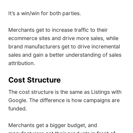
It’s a win/win for both parties.
Merchants get to increase traffic to their
ecommerce sites and drive more sales, while
brand manufacturers get to drive incremental
sales and gain a better understanding of sales
attribution.
Cost Structure
The cost structure is the same as Listings with
Google. The difference is how campaigns are
funded.
Merchants get a bigger budget, and