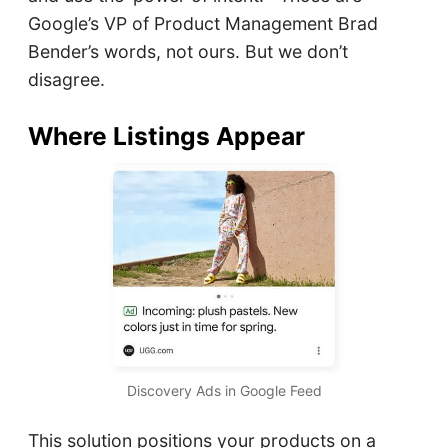
Google’s VP of Product Management Brad
Bender’s words, not ours. But we don’t
disagree.
Where Listings Appear
Discovery Ads in Google Feed
This solution positions your products on a