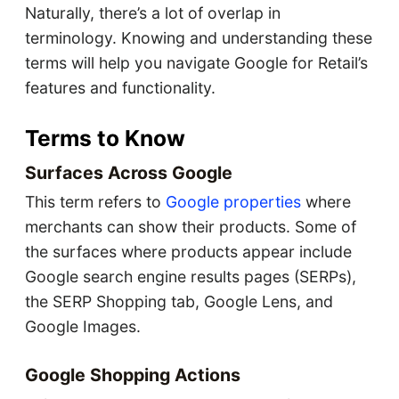
Naturally, there’s a lot of overlap in
terminology. Knowing and understanding these
terms will help you navigate Google for Retail’s
features and functionality.
Terms to Know
Surfaces Across Google
This term refers to
Google properties
where
merchants can show their products. Some of
the surfaces where products appear include
Google search engine results pages (SERPs),
the SERP Shopping tab, Google Lens, and
Google Images.
Google Shopping Actions