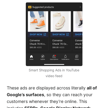
Smart Shopping Ads in YouTube
video feed
These ads are displayed across literally
all of
Google’s surfaces
, so they can reach your
customers whenever they’re online. This