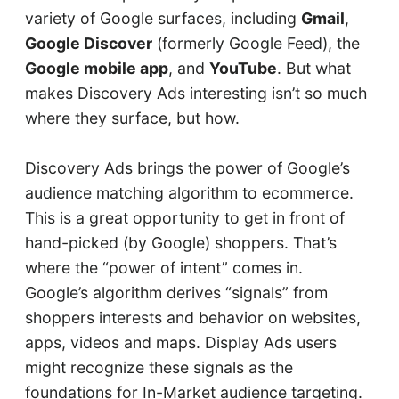
variety of Google surfaces, including
Gmail
,
Google Discover
(formerly Google Feed), the
Google mobile app
, and
YouTube
. But what
makes Discovery Ads interesting isn’t so much
where they surface, but how.
Discovery Ads brings the power of Google’s
audience matching algorithm to ecommerce.
This is a great opportunity to get in front of
hand-picked (by Google) shoppers. That’s
where the “power of intent” comes in.
Google’s algorithm derives “signals” from
shoppers interests and behavior on websites,
apps, videos and maps. Display Ads users
might recognize these signals as the
foundations for In-Market audience targeting.