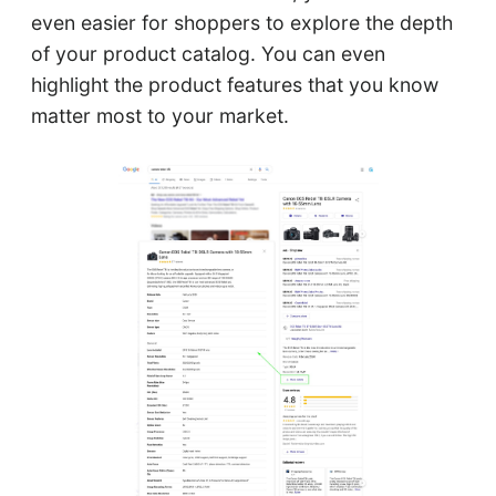
even easier for shoppers to explore the depth
of your product catalog. You can even
highlight the product features that you know
matter most to your market.