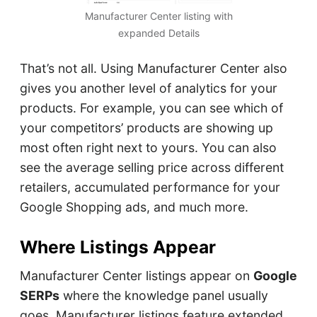
Manufacturer Center listing with
expanded Details
That’s not all. Using Manufacturer Center also
gives you another level of analytics for your
products. For example, you can see which of
your competitors’ products are showing up
most often right next to yours. You can also
see the average selling price across different
retailers, accumulated performance for your
Google Shopping ads, and much more.
Where Listings Appear
Manufacturer Center listings appear on
Google
SERPs
where the knowledge panel usually
goes. Manufacturer listings feature extended