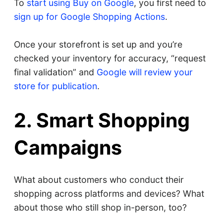
To
start using Buy on Google
, you first need to
sign up for Google Shopping Actions
.
Once your storefront is set up and you’re
checked your inventory for accuracy, “request
final validation” and
Google will review your
store for publication
.
2. Smart Shopping
Campaigns
What about customers who conduct their
shopping across platforms and devices? What
about those who still shop in-person, too?