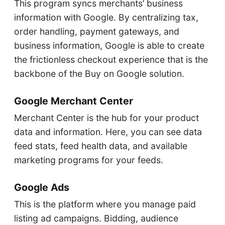
This program syncs merchants’ business
information with Google. By centralizing tax,
order handling, payment gateways, and
business information, Google is able to create
the frictionless checkout experience that is the
backbone of the Buy on Google solution.
Google Merchant Center
Merchant Center is the hub for your product
data and information. Here, you can see data
feed stats, feed health data, and available
marketing programs for your feeds.
Google Ads
This is the platform where you manage paid
listing ad campaigns. Bidding, audience