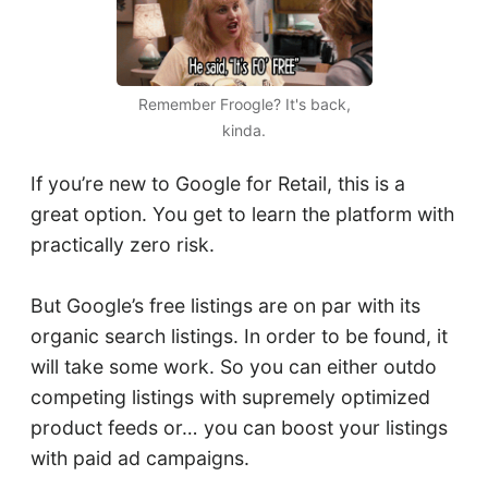
Remember Froogle? It's back,
kinda.
If you’re new to Google for Retail, this is a
great option. You get to learn the platform with
practically zero risk.
But Google’s free listings are on par with its
organic search listings. In order to be found, it
will take some work. So you can either outdo
competing listings with supremely optimized
product feeds or… you can boost your listings
with paid ad campaigns.