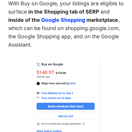
With Buy on Google, your listings are eligible to
surface
in the Shopping tab of SERP
and
inside of the
Google Shopping
marketplace
,
which can be found on shopping.google.com,
the Google Shopping app, and on the Google
Assistant.