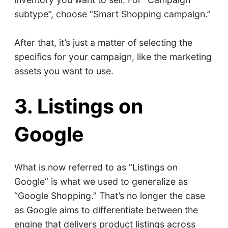
subtype”, choose “Smart Shopping campaign.”
After that, it’s just a matter of selecting the
specifics for your campaign, like the marketing
assets you want to use.
3. Listings on
Google
What is now referred to as “Listings on
Google” is what we used to generalize as
“Google Shopping.” That’s no longer the case
as Google aims to differentiate between the
engine that delivers product listings across