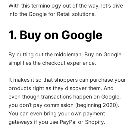
With this terminology out of the way, let’s dive
into the Google for Retail solutions.
1. Buy on Google
By cutting out the middleman, Buy on Google
simplifies the checkout experience.
It makes it so that shoppers can purchase your
products right as they discover them. And
even though transactions happen on Google,
you don’t pay commission (beginning 2020).
You can even bring your own payment
gateways if you use PayPal or Shopify.