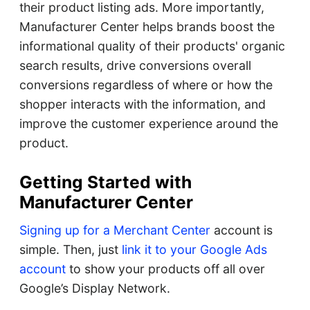
their product listing ads. More importantly,
Manufacturer Center helps brands boost the
informational quality of their products' organic
search results, drive conversions overall
conversions regardless of where or how the
shopper interacts with the information, and
improve the customer experience around the
product.
Getting Started with
Manufacturer Center
Signing up for a Merchant Center
account is
simple. Then, just
link it to your Google Ads
account
to show your products off all over
Google’s Display Network.