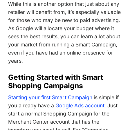
While this is another option that just about any
retailer will benefit from, it’s especially valuable
for those who may be new to paid advertising.
As Google will allocate your budget where it
sees the best results, you can learn a lot about
your market from running a Smart Campaign,
even if you have had an online presence for
years.
Getting Started with Smart
Shopping Campaigns
Starting your first Smart Campaign
is simple if
you already have a
Google Ads account
. Just
start a normal Shopping Campaign for the
Merchant Center account that has the
inventory you want to sell. For “Campaign