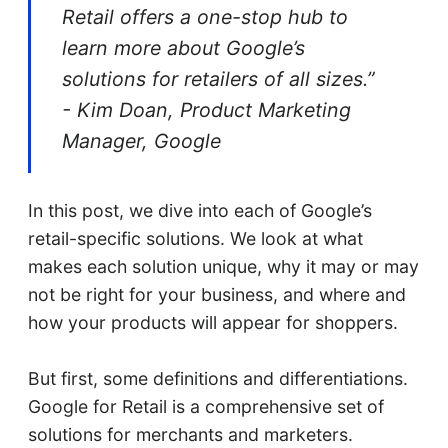
Retail offers a one-stop hub to
learn more about Google’s
solutions for retailers of all sizes.”
- Kim Doan, Product Marketing
Manager, Google
In this post, we dive into each of Google’s
retail-specific solutions. We look at what
makes each solution unique, why it may or may
not be right for your business, and where and
how your products will appear for shoppers.
But first, some definitions and differentiations.
Google for Retail is a comprehensive set of
solutions for merchants and marketers.