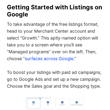
Getting Started with Listings on
Google
To take advantage of the free listings format,
head to your Merchant Center account and
select “Growth.” This aptly-named option will
take you to a screen where you’ll see
“Managed programs” over on the left. Then,
choose “
surfaces across Google
.”
To boost your listings with paid ad campaigns,
go to Google Ads and set up a new campaign.
Choose the Sales goal and the Shopping type.