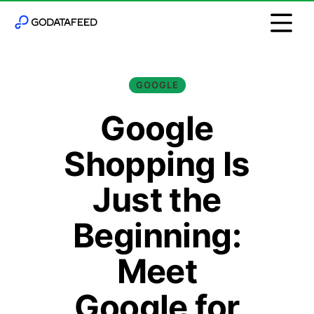
GOOGLE
Google
Shopping Is
Just the
Beginning:
Meet
Google for