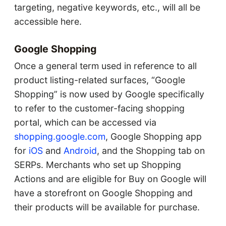
targeting, negative keywords, etc., will all be
accessible here.
Google Shopping
Once a general term used in reference to all
product listing-related surfaces, “Google
Shopping” is now used by Google specifically
to refer to the customer-facing shopping
portal, which can be accessed via
shopping.google.com
, Google Shopping app
for
iOS
and
Android
, and the Shopping tab on
SERPs. Merchants who set up Shopping
Actions and are eligible for Buy on Google will
have a storefront on Google Shopping and
their products will be available for purchase.