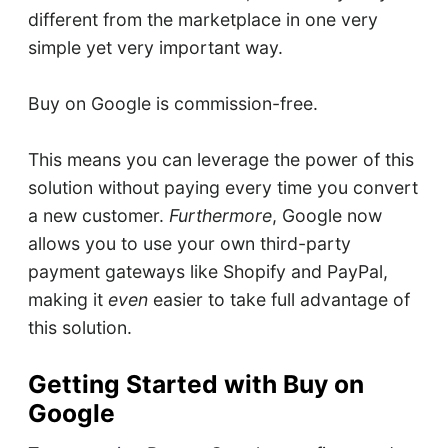
different from the marketplace in one very
simple yet very important way.
Buy on Google is commission-free.
This means you can leverage the power of this
solution without paying every time you convert
a new customer.
Furthermore
, Google now
allows you to use your own third-party
payment gateways like Shopify and PayPal,
making it
even
easier to take full advantage of
this solution.
Getting Started with Buy on
Google