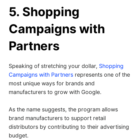
5. Shopping
Campaigns with
Partners
Speaking of stretching your dollar,
Shopping
Campaigns with Partners
represents one of the
most unique ways for brands and
manufacturers to grow with Google.
As the name suggests, the program allows
brand manufacturers to support retail
distributors by contributing to their advertising
budget.