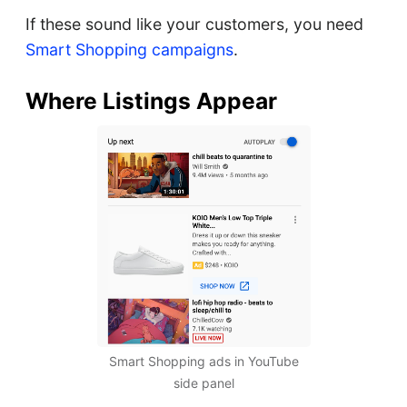
If these sound like your customers, you need
Smart Shopping campaigns
.
Where Listings Appear
Smart Shopping ads in YouTube
side panel