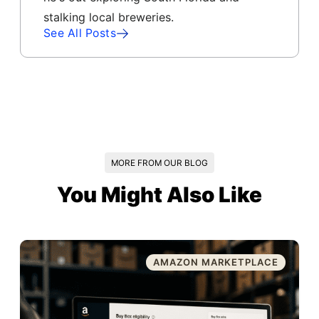
stalking local breweries.
See All Posts
MORE FROM OUR BLOG
You Might Also Like
AMAZON MARKETPLACE