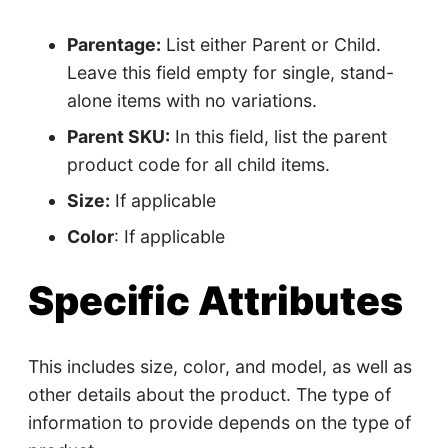
Parentage:
List either Parent or Child.
Leave this field empty for single, stand-
alone items with no variations.
Parent SKU:
In this field, list the parent
product code for all child items.
Size:
If applicable
Color
: If applicable
Specific Attributes
This includes size, color, and model, as well as
other details about the product. The type of
information to provide depends on the type of