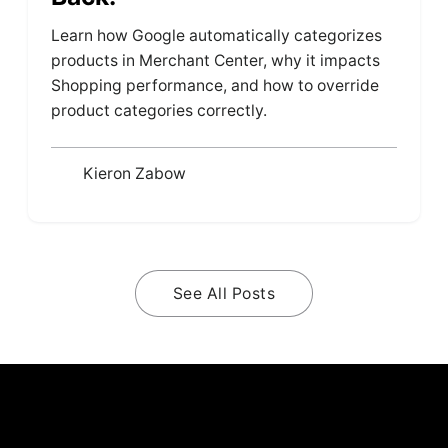
Learn how Google automatically categorizes
products in Merchant Center, why it impacts
Shopping performance, and how to override
product categories correctly.
Kieron Zabow
See All Posts