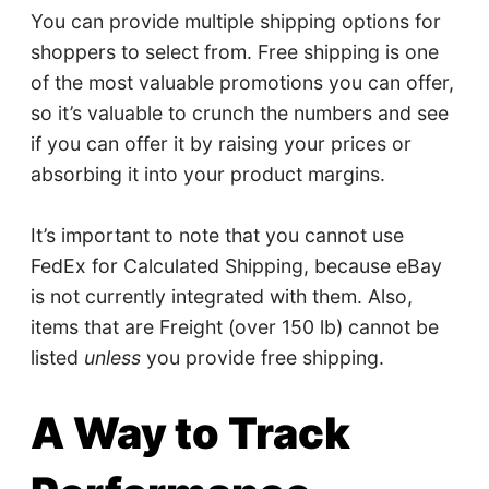
You can provide multiple shipping options for
shoppers to select from. Free shipping is one
of the most valuable promotions you can offer,
so it’s valuable to crunch the numbers and see
if you can offer it by raising your prices or
absorbing it into your product margins.
It’s important to note that you cannot use
FedEx for Calculated Shipping, because eBay
is not currently integrated with them. Also,
items that are Freight (over 150 lb) cannot be
listed
unless
you provide free shipping.
A Way to Track