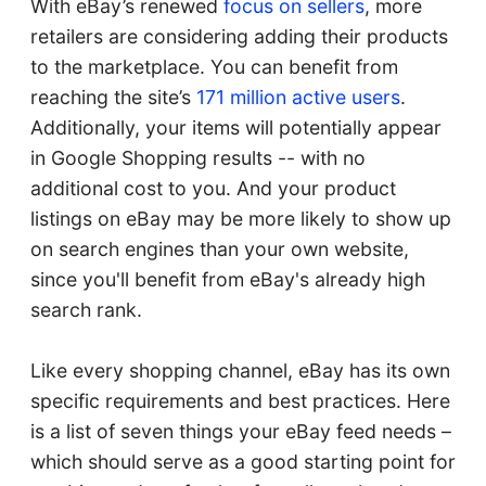
With eBay’s renewed
focus on sellers
, more
retailers are considering adding their products
to the marketplace. You can benefit from
reaching the site’s
171 million active users
.
Additionally, your items will potentially appear
in Google Shopping results -- with no
additional cost to you. And your product
listings on eBay may be more likely to show up
on search engines than your own website,
since you'll benefit from eBay's already high
search rank.
Like every shopping channel, eBay has its own
specific requirements and best practices. Here
is a list of seven things your eBay feed needs –
which should serve as a good starting point for