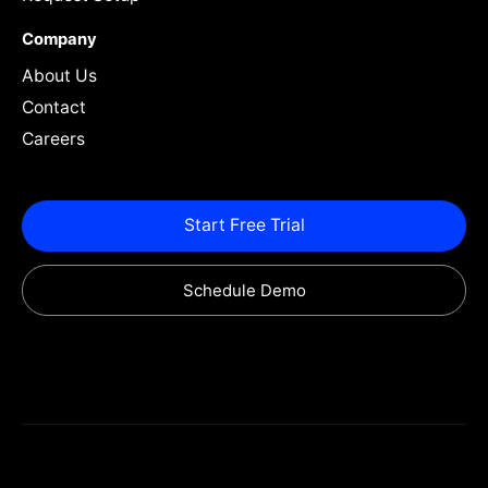
Company
About Us
Contact
Careers
Start Free Trial
Schedule Demo