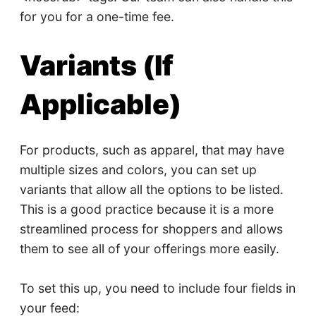
for you for a one-time fee.
Variants (If
Applicable)
For products, such as apparel, that may have
multiple sizes and colors, you can set up
variants that allow all the options to be listed.
This is a good practice because it is a more
streamlined process for shoppers and allows
them to see all of your offerings more easily.
To set this up, you need to include four fields in
your feed: