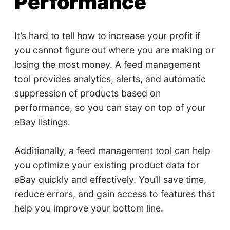
Performance
It’s hard to tell how to increase your profit if
you cannot figure out where you are making or
losing the most money. A feed management
tool provides analytics, alerts, and automatic
suppression of products based on
performance, so you can stay on top of your
eBay listings.
Additionally, a feed management tool can help
you optimize your existing product data for
eBay quickly and effectively. You’ll save time,
reduce errors, and gain access to features that
help you improve your bottom line.