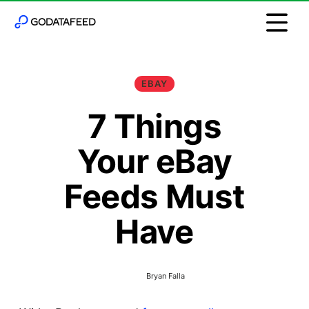
EBAY
7 Things
Your eBay
Feeds Must
Have
Bryan Falla