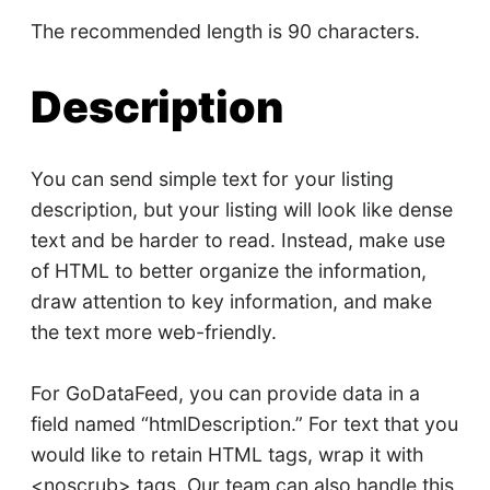
The recommended length is 90 characters.
Description
You can send simple text for your listing
description, but your listing will look like dense
text and be harder to read. Instead, make use
of HTML to better organize the information,
draw attention to key information, and make
the text more web-friendly.
For GoDataFeed, you can provide data in a
field named “htmlDescription.” For text that you
would like to retain HTML tags, wrap it with
<noscrub> tags. Our team can also handle this