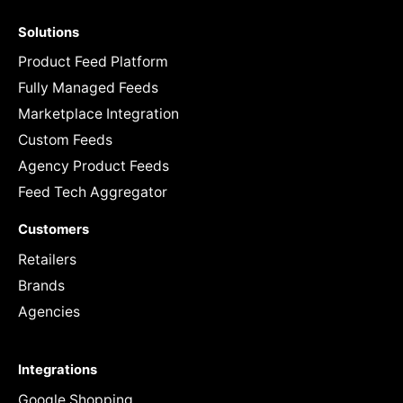
Solutions
Product Feed Platform
Fully Managed Feeds
Marketplace Integration
Custom Feeds
Agency Product Feeds
Feed Tech Aggregator
Customers
Retailers
Brands
Agencies
Integrations
Google Shopping