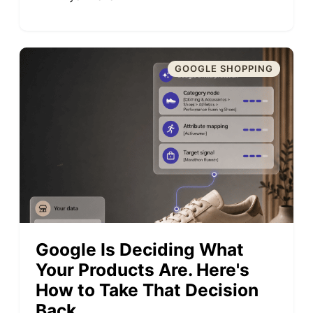
GOOGLE SHOPPING
Google Is Deciding What
Your Products Are. Here's
How to Take That Decision
Back.