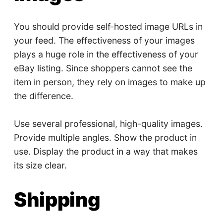
You should provide self-hosted image URLs in
your feed. The effectiveness of your images
plays a huge role in the effectiveness of your
eBay listing. Since shoppers cannot see the
item in person, they rely on images to make up
the difference.
Use several professional, high-quality images.
Provide multiple angles. Show the product in
use. Display the product in a way that makes
its size clear.
Shipping