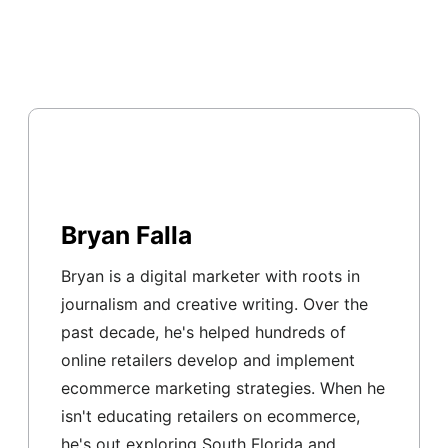
Bryan Falla
Bryan is a digital marketer with roots in
journalism and creative writing. Over the
past decade, he's helped hundreds of
online retailers develop and implement
ecommerce marketing strategies. When he
isn't educating retailers on ecommerce,
he's out exploring South Florida and