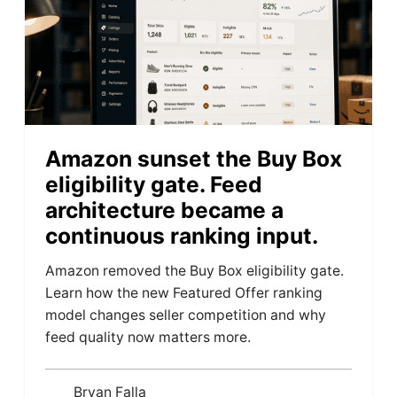
Amazon sunset the Buy Box
eligibility gate. Feed
architecture became a
continuous ranking input.
Amazon removed the Buy Box eligibility gate.
Learn how the new Featured Offer ranking
model changes seller competition and why
feed quality now matters more.
Bryan Falla