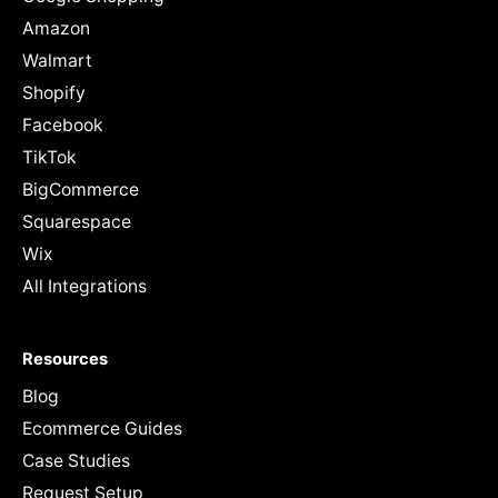
Amazon
Walmart
Shopify
Facebook
TikTok
BigCommerce
Squarespace
Wix
All Integrations
Resources
Blog
Ecommerce Guides
Case Studies
Request Setup