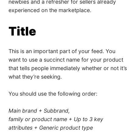
newbies and a refresher for sellers already
experienced on the marketplace.
Title
This is an important part of your feed. You
want to use a succinct name for your product
that tells people immediately whether or not it’s
what they’re seeking.
You should use the following order:
Main brand + Sub­brand,
family or product name + Up to 3 key
attributes + Generic product type