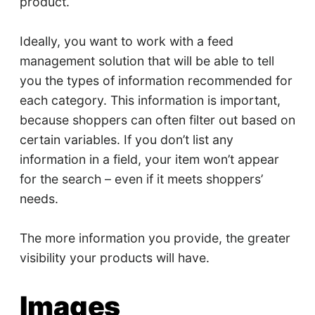
product.
Ideally, you want to work with a feed
management solution that will be able to tell
you the types of information recommended for
each category. This information is important,
because shoppers can often filter out based on
certain variables. If you don’t list any
information in a field, your item won’t appear
for the search – even if it meets shoppers’
needs.
The more information you provide, the greater
visibility your products will have.
Images