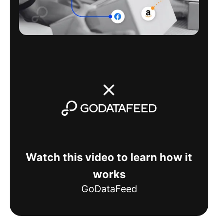
Watch this video to learn how it
works
GoDataFeed