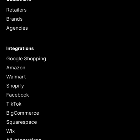
Retailers
Brands
Agencies
Integrations
Google Shopping
Amazon
Walmart
Shopify
Facebook
TikTok
BigCommerce
Squarespace
Wix