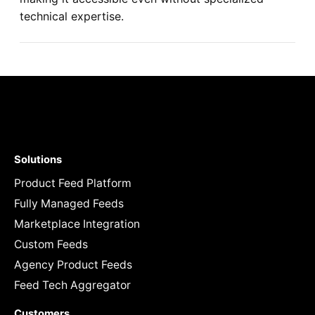
technical expertise.
Solutions
Product Feed Platform
Fully Managed Feeds
Marketplace Integration
Custom Feeds
Agency Product Feeds
Feed Tech Aggregator
Customers