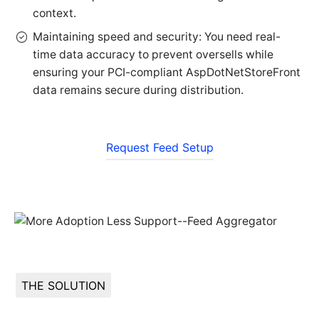
context.
Maintaining speed and security: You need real-
time data accuracy to prevent oversells while
ensuring your PCI-compliant AspDotNetStoreFront
data remains secure during distribution.
Request Feed Setup
THE SOLUTION