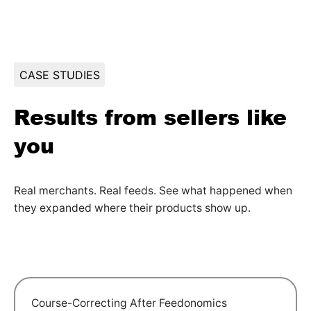
CASE STUDIES
Results from sellers like
you
Real merchants. Real feeds. See what happened when
they expanded where their products show up.
Course-Correcting After Feedonomics