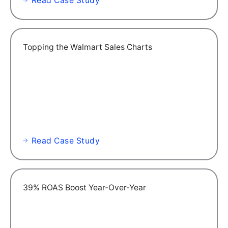
Read Case Study
Topping the Walmart Sales Charts
Read Case Study
39% ROAS Boost Year-Over-Year