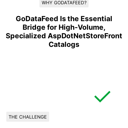
WHY GODATAFEED?
GoDataFeed Is the Essential
Bridge for High-Volume,
Specialized AspDotNetStoreFront
Catalogs
THE CHALLENGE