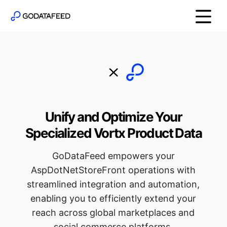
Unify and Optimize Your
Specialized Vortx Product Data
GoDataFeed empowers your
AspDotNetStoreFront operations with
streamlined integration and automation,
enabling you to efficiently extend your
reach across global marketplaces and
social commerce platforms.