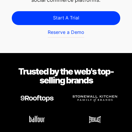
Start A Trial
Reserve a Demo
Trusted by the web's top-
selling brands