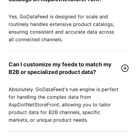
Yes, GoDataFeed is designed for scale and
routinely handles extensive product catalogs,
ensuring consistent and accurate data across
all connected channels.
Can I customize my feeds to match my
B2B or specialized product data?
Absolutely. GoDataFeed's rule engine is perfect
for handling the complex data from
AspDotNetStoreFront, allowing you to tailor
product data for B2B channels, specific
markets, or unique product needs.