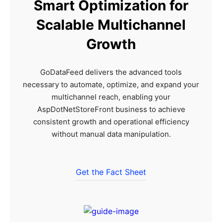
Smart Optimization for
Scalable Multichannel
Growth
GoDataFeed delivers the advanced tools
necessary to automate, optimize, and expand your
multichannel reach, enabling your
AspDotNetStoreFront business to achieve
consistent growth and operational efficiency
without manual data manipulation.
Get the Fact Sheet