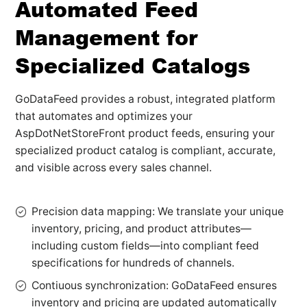
Automated Feed
Management for
Specialized Catalogs
GoDataFeed provides a robust, integrated platform
that automates and optimizes your
AspDotNetStoreFront product feeds, ensuring your
specialized product catalog is compliant, accurate,
and visible across every sales channel.
Precision data mapping: We translate your unique
inventory, pricing, and product attributes—
including custom fields—into compliant feed
specifications for hundreds of channels.
Contiuous synchronization: GoDataFeed ensures
inventory and pricing are updated automatically