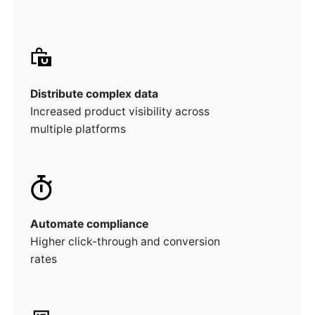
Distribute complex data
Increased product visibility across
multiple platforms
Automate compliance
Higher click-through and conversion
rates