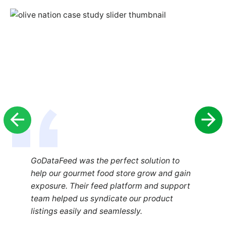
GoDataFeed was the perfect solution to
help our gourmet food store grow and gain
exposure. Their feed platform and support
team helped us syndicate our product
listings easily and seamlessly.