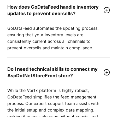
How does GoDataFeed handle inventory
updates to prevent oversells?
GoDataFeed automates the updating process,
ensuring that your inventory levels are
consistently current across all channels to
prevent oversells and maintain compliance.
Do I need technical skills to connect my
AspDotNetStoreFront store?
While the Vortx platform is highly robust,
GoDataFeed simplifies the feed management
process. Our expert support team assists with
the initial setup and complex data mapping,
making it accessible even without specialized