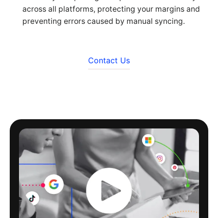
across all platforms, protecting your margins and
preventing errors caused by manual syncing.
Contact Us