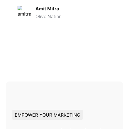
Amit Mitra
Olive Nation
EMPOWER YOUR MARKETING