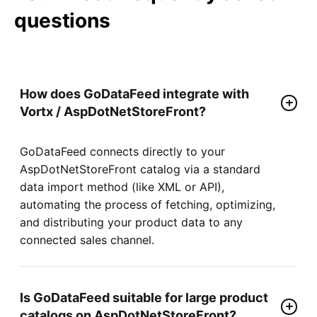
questions
How does GoDataFeed integrate with
Vortx / AspDotNetStoreFront?
GoDataFeed connects directly to your
AspDotNetStoreFront catalog via a standard
data import method (like XML or API),
automating the process of fetching, optimizing,
and distributing your product data to any
connected sales channel.
Is GoDataFeed suitable for large product
catalogs on AspDotNetStoreFront?