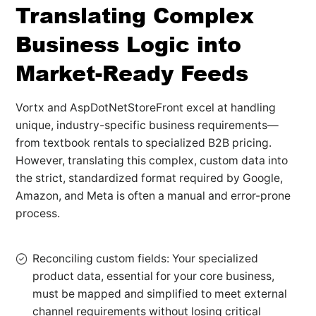
Translating Complex
Business Logic into
Market-Ready Feeds
Vortx and AspDotNetStoreFront excel at handling
unique, industry-specific business requirements—
from textbook rentals to specialized B2B pricing.
However, translating this complex, custom data into
the strict, standardized format required by Google,
Amazon, and Meta is often a manual and error-prone
process.
Reconciling custom fields: Your specialized
product data, essential for your core business,
must be mapped and simplified to meet external
channel requirements without losing critical