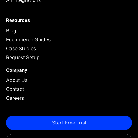
All Integrations
Resources
Blog
Ecommerce Guides
Case Studies
Request Setup
Company
About Us
Contact
Careers
Start Free Trial