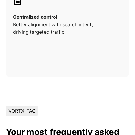
Centralized control
Better alignment with search intent,
driving targeted traffic
VORTX
FAQ
Your most frequently asked