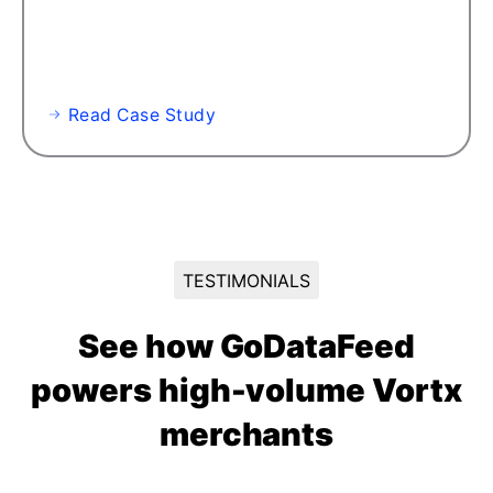
Read Case Study
TESTIMONIALS
See how GoDataFeed
powers high-volume Vortx
merchants