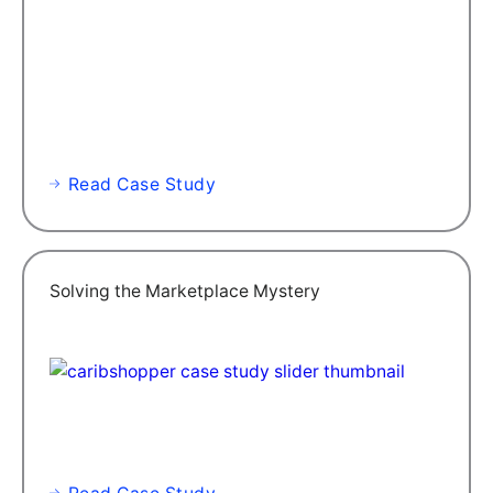
Read Case Study
Solving the Marketplace Mystery