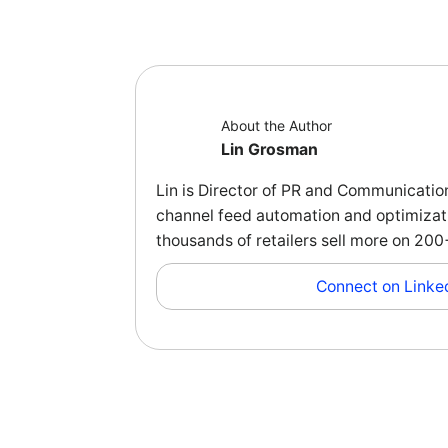
About the Author
Lin Grosman
Lin is Director of PR and Communicatio
channel feed automation and optimizati
thousands of retailers sell more on 2
Connect on Linke