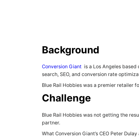
Background
Conversion Giant
is a Los Angeles based d
search, SEO, and conversion rate optimiz
Blue Rail Hobbies was a premier retailer f
Challenge
Blue Rail Hobbies was not getting the re
partner.
What Conversion Giant’s CEO Peter Dulay a