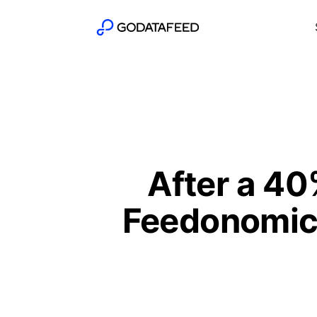
After a 40
Feedonomics