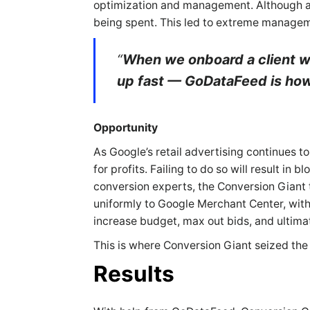
optimization and management. Although a 
being spent. This led to extreme manageme
“
When we onboard a client wh
up fast — GoDataFeed is how 
Opportunity
As Google’s retail advertising continues 
for profits. Failing to do so will result in
conversion experts, the Conversion Giant 
uniformly to Google Merchant Center, witho
increase budget, max out bids, and ultim
This is where Conversion Giant seized the
Results