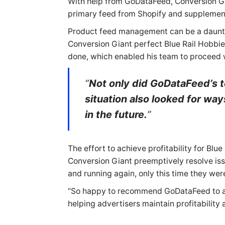
With help from GoDataFeed, Conversion Gia
primary feed from Shopify and supplement
Product feed management can be a daunting
Conversion Giant perfect Blue Rail Hobbies
done, which enabled his team to proceed 
“
Not only did GoDataFeed’s t
situation also looked for wa
in the future.
”
The effort to achieve profitability for B
Conversion Giant preemptively resolve is
and running again, only this time they we
“So happy to recommend GoDataFeed to any
helping advertisers maintain profitability