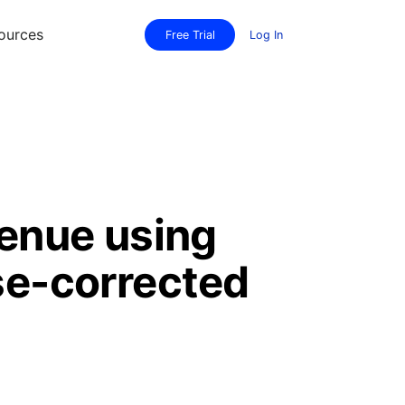
ources
Free Trial
Log In
venue using
se-corrected