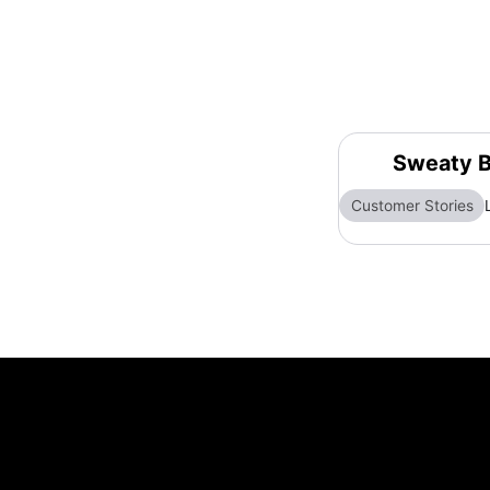
Sweaty B
Customer Stories