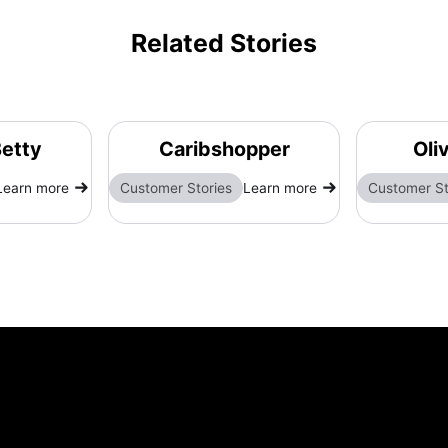
Related Stories
etty
Caribshopper
Oli
Learn more
Customer Stories
Learn more
Customer St