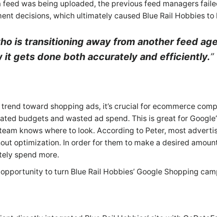
feed was being uploaded, the previous feed managers failed
nt decisions, which ultimately caused Blue Rail Hobbies to l
o is transitioning away from another feed age
it gets done both accurately and efficiently.
to trend toward shopping ads, it’s crucial for ecommerce comp
 bloated budgets and wasted ad spend. This is great for Google’
team knows where to look. According to Peter, most advertise
ut optimization. In order for them to make a desired amount o
ately spend more.
 opportunity to turn Blue Rail Hobbies’ Google Shopping cam