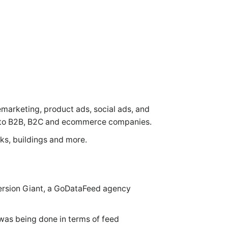
emarketing, product ads, social ads, and
es to B2B, B2C and ecommerce companies.
cks, buildings and more.
version Giant, a GoDataFeed agency
 was being done in terms of feed