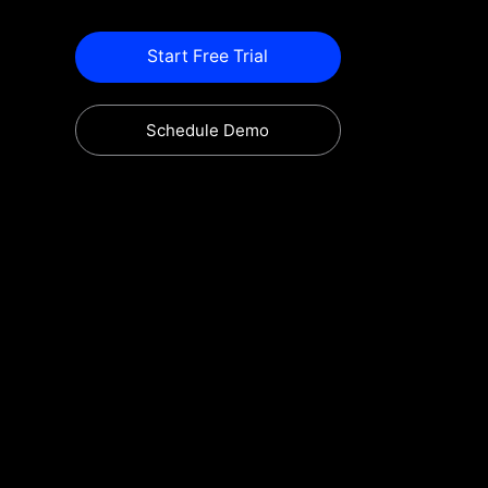
Start Free Trial
Schedule Demo