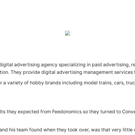
igital advertising agency specializing in paid advertising, r
ation. They provide digital advertising management servic
or a variety of hobby brands including model trains, cars, tru
sults they expected from Feedonomics so they turned to Con
nd his team found when they took over, was that very little