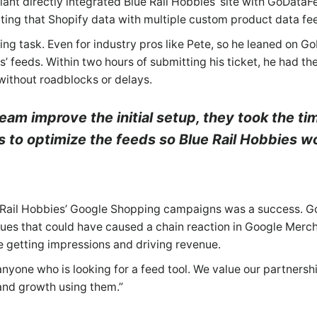
nt directly integrated Blue Rail Hobbies’ site with GoDataF
ing that Shopify data with multiple custom product data fe
 task. Even for industry pros like Pete, so he leaned on G
’ feeds. Within two hours of submitting his ticket, he had th
without roadblocks or delays.
eam improve the initial setup, they took the ti
ys to optimize the feeds so Blue Rail Hobbies w
lue Rail Hobbies’ Google Shopping campaigns was a success. 
sues that could have caused a chain reaction in Google Mer
re getting impressions and driving revenue.
one who is looking for a feed tool. We value our partnersh
 and growth using them.”