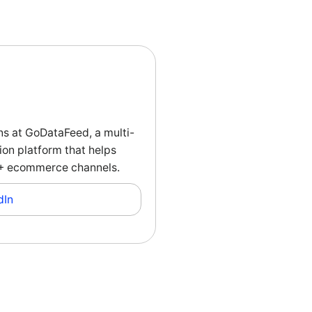
ns at GoDataFeed, a multi-
on platform that helps
00+ ecommerce channels.
dIn