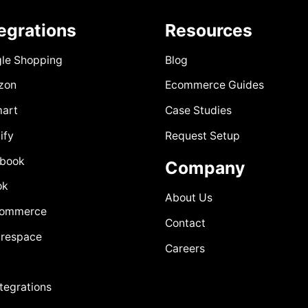
tegrations
Resources
le Shopping
Blog
zon
Ecommerce Guides
art
Case Studies
ify
Request Setup
book
Company
ok
About Us
Commerce
Contact
respace
Careers
ntegrations