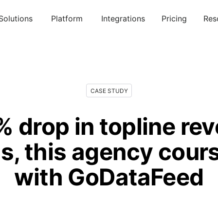
Solutions
Platform
Integrations
Pricing
Res
CASE STUDY
% drop in topline re
, this agency cour
with GoDataFeed