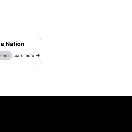
ve Nation
ories
Learn more