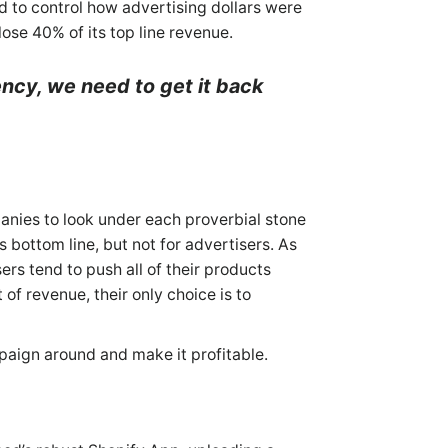
 to control how advertising dollars were
ose 40% of its top line revenue.
ncy, we need to get it back
”
anies to look under each proverbial stone
s bottom line, but not for advertisers. As
rs tend to push all of their products
f revenue, their only choice is to
paign around and make it profitable.