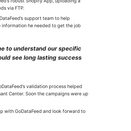
eed’s robust Shopify App, uploading a
eds via FTP.
oDataFeed’s support team to help
e information he needed to get the job
me to understand our specific
ould see long lasting success
GoDataFeed’s validation process helped
chant Center. Soon the campaigns were up
ip with GoDataFeed and look forward to