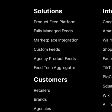
Solutions
In
Product Feed Platform
Goog
Fully Managed Feeds
Ama
Marketplace Integration
Walm
Custom Feeds
Shop
Agency Product Feeds
Face
Feed Tech Aggregator
TikT
Big
Customers
Squa
Retailers
Wix
Brands
All I
Agencies