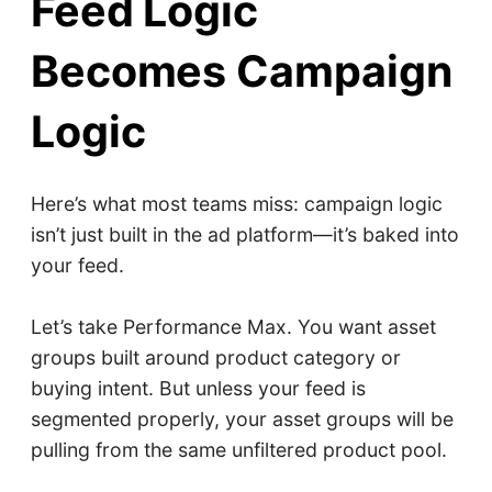
Feed Logic
Becomes Campaign
Logic
Here’s what most teams miss: campaign logic
isn’t just built in the ad platform—it’s baked into
your feed.
Let’s take Performance Max. You want asset
groups built around product category or
buying intent. But unless your feed is
segmented properly, your asset groups will be
pulling from the same unfiltered product pool.