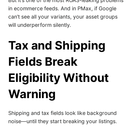
But it’s one of the most ROAS-leaking problems
in ecommerce feeds. And in PMax, if Google
can’t see all your variants, your asset groups
will underperform silently.
Tax and Shipping
Fields Break
Eligibility Without
Warning
Shipping and tax fields look like background
noise—until they start breaking your listings.