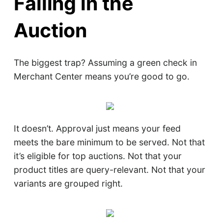
Failing in the
Auction
The biggest trap? Assuming a green check in
Merchant Center means you’re good to go.
It doesn’t. Approval just means your feed
meets the bare minimum to be served. Not that
it’s eligible for top auctions. Not that your
product titles are query-relevant. Not that your
variants are grouped right.