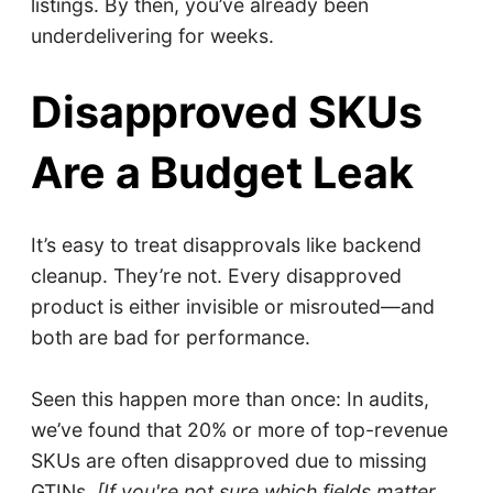
listings. By then, you’ve already been
underdelivering for weeks.
Disapproved SKUs
Are a Budget Leak
It’s easy to treat disapprovals like backend
cleanup. They’re not. Every disapproved
product is either invisible or misrouted—and
both are bad for performance.
Seen this happen more than once: In audits,
we’ve found that 20% or more of top-revenue
SKUs are often disapproved due to missing
GTINs.
[If you're not sure which fields matter