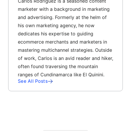
Carlos Rodriguez is a seasoned content
marketer with a background in marketing
and advertising. Formerly at the helm of
his own marketing agency, he now
dedicates his expertise to guiding
ecommerce merchants and marketers in
mastering multichannel strategies. Outside
of work, Carlos is an avid reader and hiker,
often found traversing the mountain
ranges of Cundinamarca like El Quinini.
See All Posts