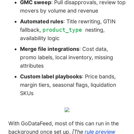
GMC sweep
: Pull disapprovals, review top
movers by volume and revenue
Automated rules
: Title rewriting, GTIN
fallback,
nesting,
product_type
availability logic
Merge file integrations
: Cost data,
promo labels, local inventory, missing
attributes
Custom label playbooks
: Price bands,
margin tiers, seasonal flags, liquidation
SKUs
With GoDataFeed, most of this can run in the
background once set up.
[The
rule preview