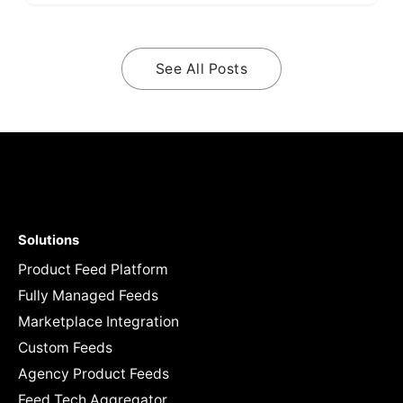
See All Posts
Solutions
Product Feed Platform
Fully Managed Feeds
Marketplace Integration
Custom Feeds
Agency Product Feeds
Feed Tech Aggregator