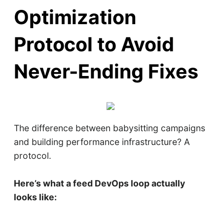
Optimization
Protocol to Avoid
Never-Ending Fixes
The difference between babysitting campaigns
and building performance infrastructure? A
protocol.
Here’s what a feed DevOps loop actually
looks like: