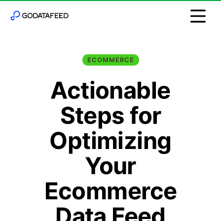
ECOMMERCE
Actionable
Steps for
Optimizing
Your
Ecommerce
Data Feed