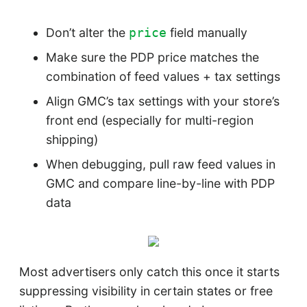
Don’t alter the
field manually
price
Make sure the PDP price matches the
combination of feed values + tax settings
Align GMC’s tax settings with your store’s
front end (especially for multi-region
shipping)
When debugging, pull raw feed values in
GMC and compare line-by-line with PDP
data
Most advertisers only catch this once it starts
suppressing visibility in certain states or free