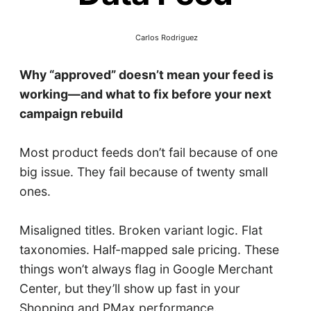
Carlos Rodriguez
Why “approved” doesn’t mean your feed is
working—and what to fix before your next
campaign rebuild
Most product feeds don’t fail because of one
big issue. They fail because of twenty small
ones.
Misaligned titles. Broken variant logic. Flat
taxonomies. Half-mapped sale pricing. These
things won’t always flag in Google Merchant
Center, but they’ll show up fast in your
Shopping and PMax performance.