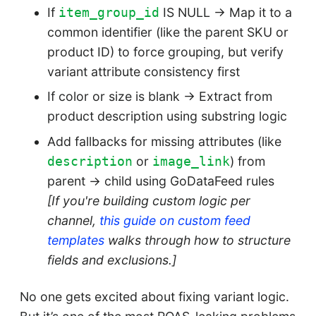
If
IS NULL → Map it to a
item_group_id
common identifier (like the parent SKU or
product ID) to force grouping, but verify
variant attribute consistency first
If color or size is blank → Extract from
product description using substring logic
Add fallbacks for missing attributes (like
or
) from
description
image_link
parent → child using GoDataFeed rules
[If you're building custom logic per
channel,
this guide on custom feed
templates
walks through how to structure
fields and exclusions.]
No one gets excited about fixing variant logic.