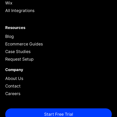
Wix
All Integrations
Resources
Blog
Ecommerce Guides
Case Studies
Request Setup
Company
About Us
Contact
Careers
Start Free Trial