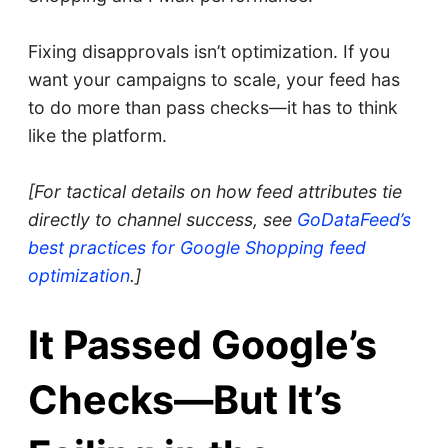
Fixing disapprovals isn’t optimization. If you
want your campaigns to scale, your feed has
to do more than pass checks—it has to think
like the platform.
[For tactical details on how feed attributes tie
directly to channel success, see
GoDataFeed’s
best practices for Google Shopping feed
optimization
.]
It Passed Google’s
Checks—But It’s