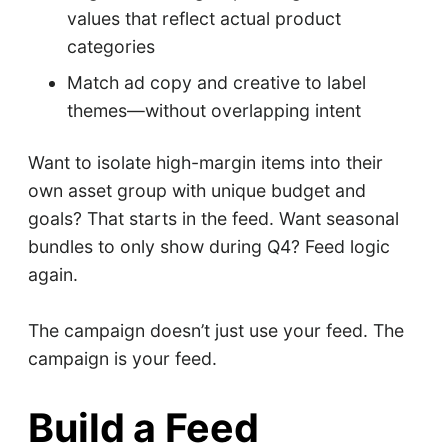
values that reflect actual product
categories
Match ad copy and creative to label
themes—without overlapping intent
Want to isolate high-margin items into their
own asset group with unique budget and
goals? That starts in the feed. Want seasonal
bundles to only show during Q4? Feed logic
again.
The campaign doesn’t just use your feed. The
campaign is your feed.
Build a Feed