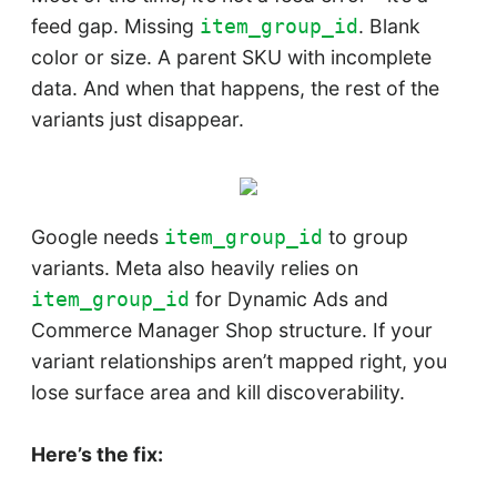
feed gap. Missing
. Blank
item_group_id
color or size. A parent SKU with incomplete
data. And when that happens, the rest of the
variants just disappear.
Google needs
to group
item_group_id
variants. Meta also heavily relies on
for Dynamic Ads and
item_group_id
Commerce Manager Shop structure. If your
variant relationships aren’t mapped right, you
lose surface area and kill discoverability.
Here’s the fix: