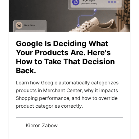
Google Is Deciding What
Your Products Are. Here's
How to Take That Decision
Back.
Learn how Google automatically categorizes
products in Merchant Center, why it impacts
Shopping performance, and how to override
product categories correctly.
Kieron Zabow