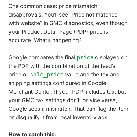
One common case: price mismatch
disapprovals. You’ll see “Price not matched
with website” in GMC diagnostics, even though
your Product Detail Page (PDP) price is
accurate. What’s happening?
Google compares the final
displayed on
price
the PDP with the combination of the feed’s
price or
value and the tax and
sale_price
shipping settings configured in Google
Merchant Center. If your PDP includes tax, but
your GMC tax settings don’t, or vice versa,
Google sees a mismatch. That can flag the item
or disqualify it from local inventory ads.
How to catch this: