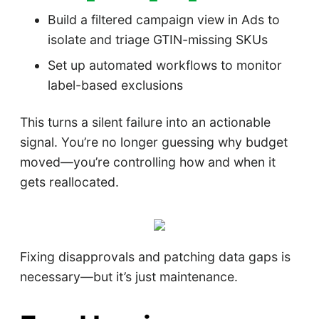
Build a filtered campaign view in Ads to
isolate and triage GTIN-missing SKUs
Set up automated workflows to monitor
label-based exclusions
This turns a silent failure into an actionable
signal. You’re no longer guessing why budget
moved—you’re controlling how and when it
gets reallocated.
Fixing disapprovals and patching data gaps is
necessary—but it’s just maintenance.