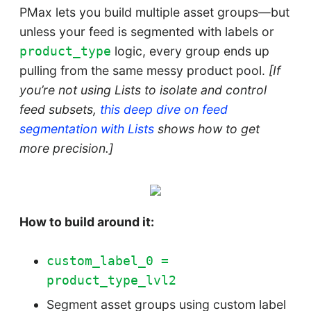
PMax lets you build multiple asset groups—but
unless your feed is segmented with labels or
logic, every group ends up
product_type
pulling from the same messy product pool.
[If
you’re not using Lists to isolate and control
feed subsets,
this deep dive on feed
segmentation with Lists
shows how to get
more precision.]
How to build around it:
custom_label_0 =
product_type_lvl2
Segment asset groups using custom label