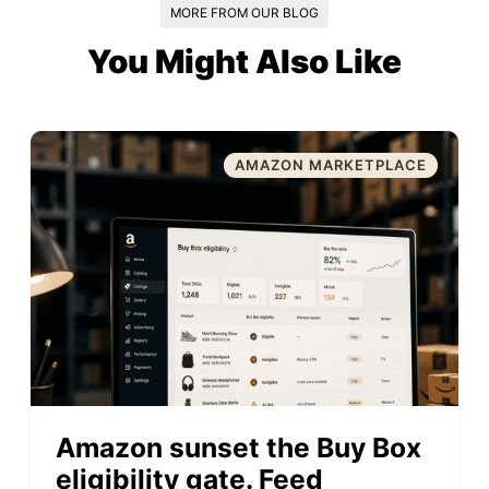
MORE FROM OUR BLOG
You Might Also Like
AMAZON MARKETPLACE
Amazon sunset the Buy Box
eligibility gate. Feed