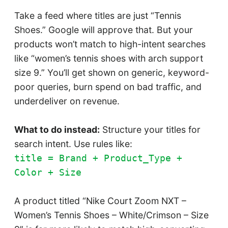
Take a feed where titles are just “Tennis
Shoes.” Google will approve that. But your
products won’t match to high-intent searches
like “women’s tennis shoes with arch support
size 9.” You’ll get shown on generic, keyword-
poor queries, burn spend on bad traffic, and
underdeliver on revenue.
What to do instead:
Structure your titles for
search intent. Use rules like:
title = Brand + Product_Type +
Color + Size
A product titled “Nike Court Zoom NXT –
Women’s Tennis Shoes – White/Crimson – Size