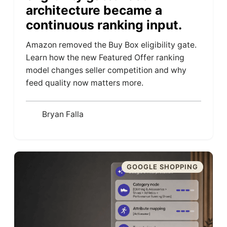
architecture became a
continuous ranking input.
Amazon removed the Buy Box eligibility gate.
Learn how the new Featured Offer ranking
model changes seller competition and why
feed quality now matters more.
Bryan Falla
GOOGLE SHOPPING