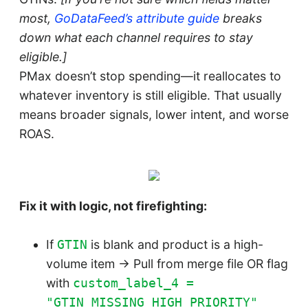
most,
GoDataFeed’s attribute guide
breaks
down what each channel requires to stay
eligible.]
PMax doesn’t stop spending—it reallocates to
whatever inventory is still eligible. That usually
means broader signals, lower intent, and worse
ROAS.
Fix it with logic, not firefighting:
If
is blank and product is a high-
GTIN
volume item → Pull from merge file OR flag
with
custom_label_4 =
"GTIN_MISSING_HIGH_PRIORITY"