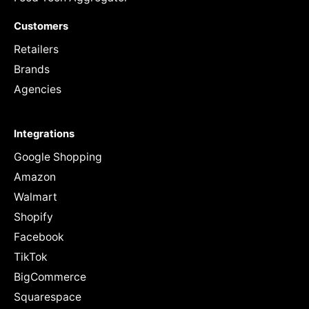
Customers
Retailers
Brands
Agencies
Integrations
Google Shopping
Amazon
Walmart
Shopify
Facebook
TikTok
BigCommerce
Squarespace