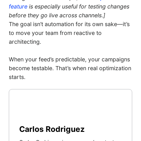
feature
is especially useful for testing changes
before they go live across channels.]
The goal isn’t automation for its own sake—it’s
to move your team from reactive to
architecting.
When your feed’s predictable, your campaigns
become testable. That’s when real optimization
starts.
Carlos Rodriguez