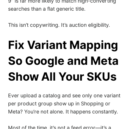
9” is far more likely to match high-converting
searches than a flat generic title.
This isn’t copywriting. It’s auction eligibility.
Fix Variant Mapping
So Google and Meta
Show All Your SKUs
Ever upload a catalog and see only one variant
per product group show up in Shopping or
Meta? You’re not alone. It happens constantly.
Most of the time, it’s not a feed error—it’s a