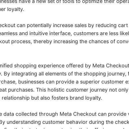
esses have a new set of tools to optimize their oper
r loyalty.
heckout can potentially increase sales by reducing ca
seamless and intuitive interface, customers are less like
kout process, thereby increasing the chances of conv
nified shopping experience offered by Meta Checkou
. By integrating all elements of the shopping journey,
rchase, businesses can provide a superior customer e
at purchases. This holistic customer journey not only
elationship but also fosters brand loyalty.
e data collected through Meta Checkout can provide v
 By understanding customer behavior during the chec