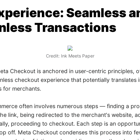
xperience: Seamless a
onless Transactions
Credit: Ink Meets Paper
ta Checkout is anchored in user-centric principles, o
onless checkout experience that potentially translates 
s for merchants.
mmerce often involves numerous steps — finding a pro
the link, being redirected to the merchant's website, a
nally, proceeding to checkout. Each step is an opportun
op off. Meta Checkout condenses this process into fe