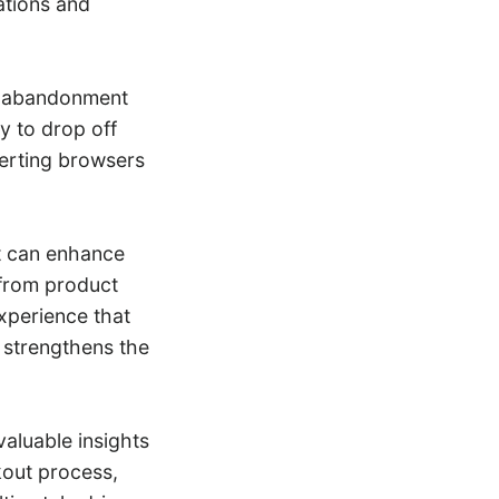
ations and
rt abandonment
ly to drop off
erting browsers
t can enhance
 from product
xperience that
 strengthens the
aluable insights
kout process,