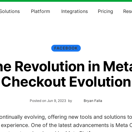
Solutions
Platform
Integrations
Pricing
Res
FACEBOOK
e Revolution in Met
Checkout Evolution
Posted on
Jun 9, 2023
by
Bryan Falla
ntinually evolving, offering new tools and solutions t
 experience. One of the latest advancements is Meta 