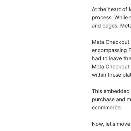
At the heart of
process. While c
and pages, Meta
Meta Checkout s
encompassing F
had to leave th
Meta Checkout t
within these pla
This embedded 
purchase and m
ecommerce.
Now, let's move