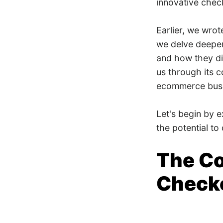
innovative chec
Earlier, we wro
we delve deeper
and how they dif
us through its c
ecommerce busin
Let's begin by 
the potential t
The Co
Checko