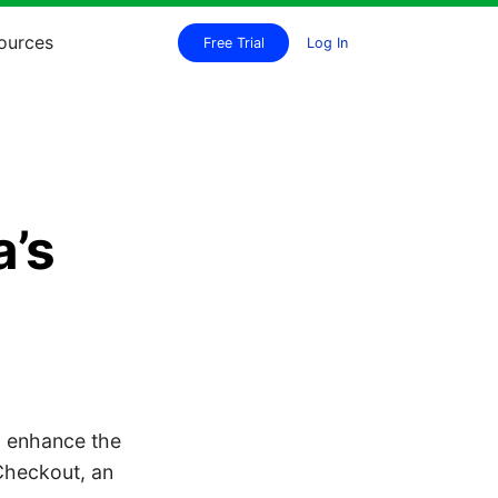
ources
Free Trial
Log In
a’s
o enhance the
Checkout, an