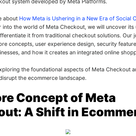
kout system developed by Meta Platforms.
te about
How Meta is Ushering in a New Era of Social
 into the world of Meta Checkout, we will uncover its 
ferentiate it from traditional checkout solutions. Our j
ore concepts, user experience design, security features
esses, and how it creates an integrated online shopp
exploring the foundational aspects of Meta Checkout a
o disrupt the ecommerce landscape.
re Concept of Meta
ut: A Shift in Ecomme