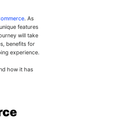
 Commerce
. As
unique features
ourney will take
, benefits for
ing experience.
nd how it has
rce