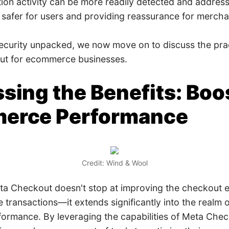
tion activity can be more readily detected and addres
 safer for users and providing reassurance for mercha
security unpacked, we now move on to discuss the prac
ut for ecommerce businesses.
sing the Benefits: Boo
erce Performance
Credit: Wind & Wool
ta Checkout doesn't stop at improving the checkout 
 transactions—it extends significantly into the realm 
ormance. By leveraging the capabilities of Meta Chec