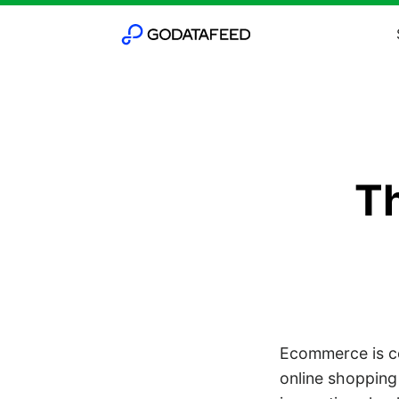
Th
Ecommerce is co
online shopping