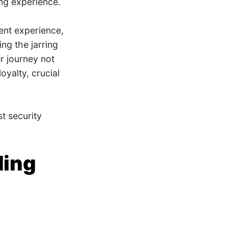
ing experience.
ent experience,
ing the jarring
r journey not
oyalty, crucial
st security
ding