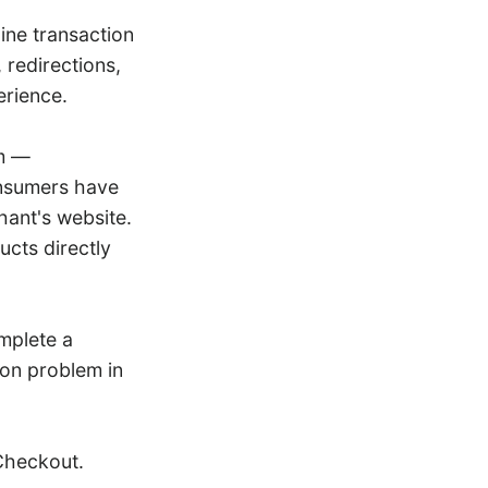
ine transaction
 redirections,
erience.
em —
onsumers have
hant's website.
cts directly
mplete a
on problem in
Checkout.