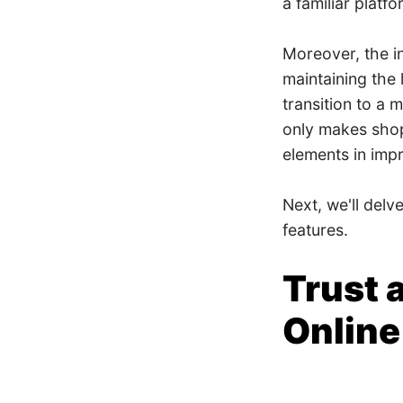
a familiar platf
Moreover, the i
maintaining the 
transition to a
only makes shopp
elements in imp
Next, we'll delv
features.
​​Trus
Online