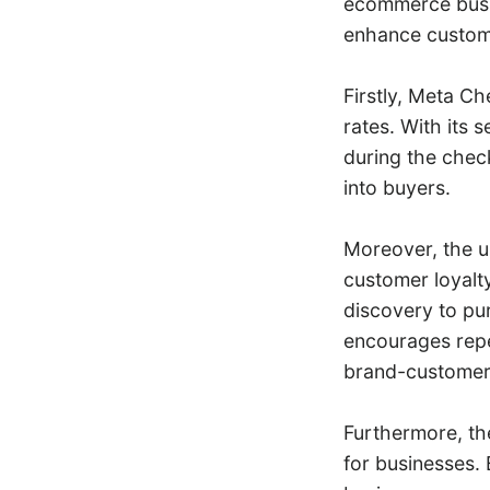
ecommerce busin
enhance custome
Firstly, Meta C
rates. With its 
during the chec
into buyers.
Moreover, the u
customer loyalty
discovery to pu
encourages repe
brand-customer r
Furthermore, th
for businesses.