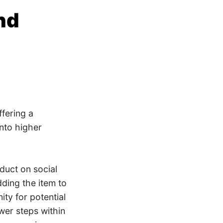
nd
ffering a
into higher
duct on social
dding the item to
ity for potential
wer steps within