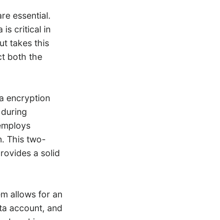
re essential.
s critical in
t takes this
ct both the
a encryption
 during
 employs
n. This two-
rovides a solid
m allows for an
eta account, and