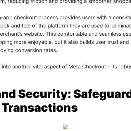
orm, reducing friction and providing a smoother shopp
n-app checkout process provides users with a consist
look and feel of the platform they are used to, eliminat
 merchant's website. This comfortable and seamless use
ing more enjoyable, but it also builds user trust and l
roving conversion rates.
e into another vital aspect of Meta Checkout – its robu
t and Security: Safeguar
 Transactions