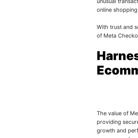
unusual transac
online shopping
With trust and 
of Meta Checko
Harnes
Ecomm
The value of Me
providing secure
growth and perf