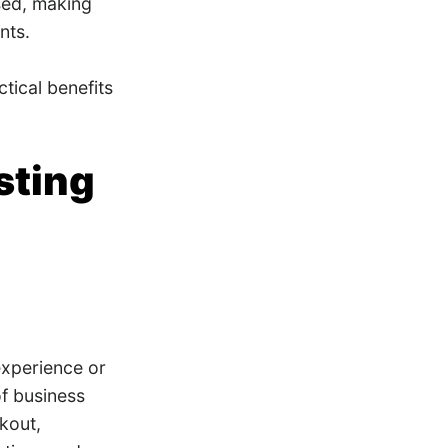
sed, making
nts.
tical benefits
sting
experience or
of business
kout,