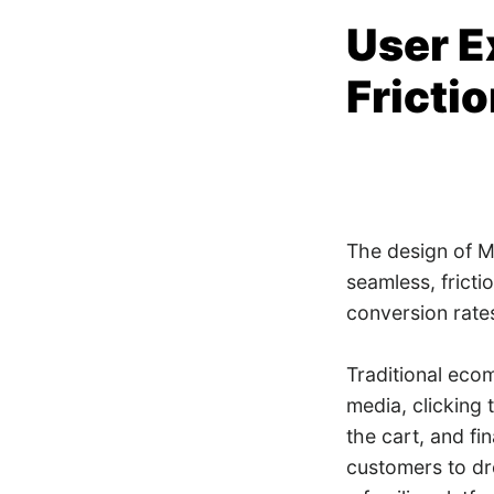
User E
Fricti
The design of Me
seamless, fricti
conversion rate
Traditional eco
media, clicking 
the cart, and fi
customers to dr