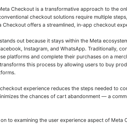
 Meta Checkout is a transformative approach to the onl
onventional checkout solutions require multiple steps,
 Checkout offers a streamlined, in-app checkout exp
tands out because it stays within the Meta ecosyst
acebook, Instagram, and WhatsApp. Traditionally, c
ese platforms and complete their purchases on a merc
ransforms this process by allowing users to buy produ
tforms.
checkout experience reduces the steps needed to co
inimizes the chances of cart abandonment — a comm
 on to examining the user experience aspect of Meta 