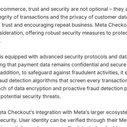
ecommerce, trust and security are not optional – they a
egrity of transactions and the privacy of customer data i
r trust and encouraging repeat business. Meta Checkou
sideration, offering robust security measures to prote
.
s equipped with advanced security protocols and dat
ng that payment data remains confidential and secure
 addition, to safeguard against fraudulent activities, it
aud detection algorithms that screen every transactio
h of data encryption and proactive fraud detection p
potential security threats.
ta Checkout's integration with Meta's larger ecosyste
ecurity. User identity can be verified through their M