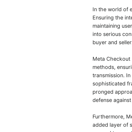
In the world of 
Ensuring the int
maintaining use
into serious con
buyer and seller
Meta Checkout i
methods, ensuri
transmission. In
sophisticated fr
pronged approac
defense against 
Furthermore, Me
added layer of s