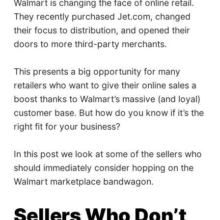
Walmart is changing the face of online retail.
They recently purchased Jet.com, changed
their focus to distribution, and opened their
doors to more third-party merchants.
This presents a big opportunity for many
retailers who want to give their online sales a
boost thanks to Walmart’s massive (and loyal)
customer base. But how do you know if it’s the
right fit for your business?
In this post we look at some of the sellers who
should immediately consider hopping on the
Walmart marketplace bandwagon.
Sellers Who Don’t