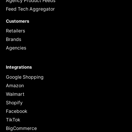
Agency Product Feeds
Feed Tech Aggregator
Customers
Retailers
Brands
Agencies
Integrations
Google Shopping
Amazon
Walmart
Shopify
Facebook
TikTok
BigCommerce