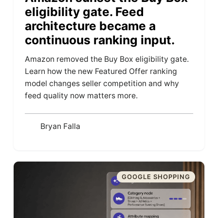
eligibility gate. Feed
architecture became a
continuous ranking input.
Amazon removed the Buy Box eligibility gate.
Learn how the new Featured Offer ranking
model changes seller competition and why
feed quality now matters more.
Bryan Falla
GOOGLE SHOPPING