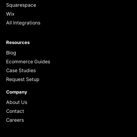
Squarespace
Wix
All Integrations
Resources
Blog
Ecommerce Guides
Case Studies
Request Setup
Company
About Us
Contact
Careers