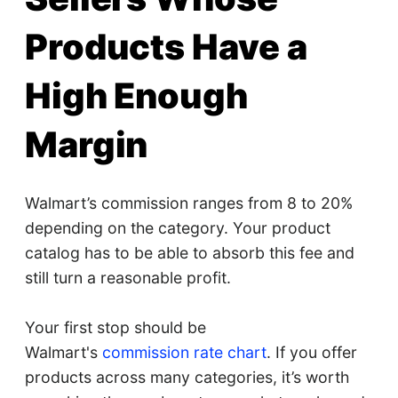
Products Have a
High Enough
Margin
Walmart’s commission ranges from 8 to 20%
depending on the category. Your product
catalog has to be able to absorb this fee and
still turn a reasonable profit.
Your first stop should be
Walmart's
commission rate chart
. If you offer
products across many categories, it’s worth