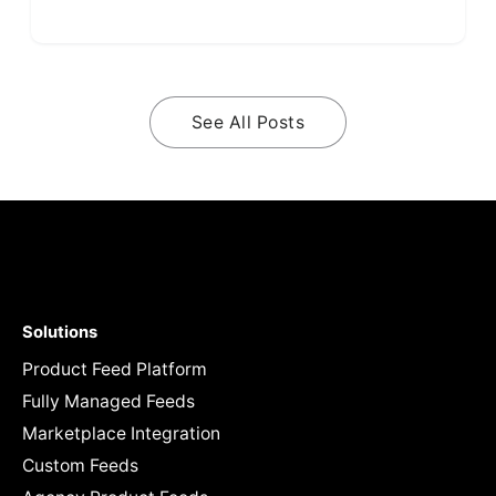
See All Posts
Solutions
Product Feed Platform
Fully Managed Feeds
Marketplace Integration
Custom Feeds