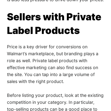
Sellers with Private
Label Products
Price is a key driver for conversions on
Walmart’s marketplace, but branding plays a
role as well. Private label products with
effective marketing can also find success on
the site. You can tap into a large volume of
sales with the right product.
Before listing your product, look at the existing
competition in your category. In particular,
top-selling products can be a good place to