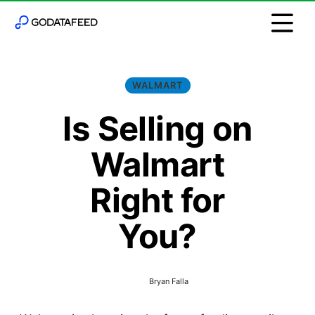
WALMART
Is Selling on
Walmart
Right for
You?
Bryan Falla