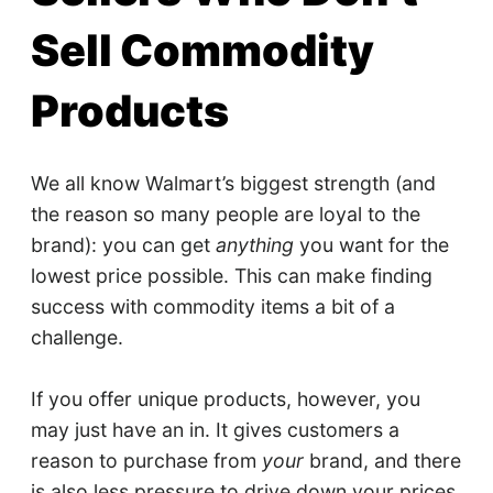
Sell Commodity
Products
We all know Walmart’s biggest strength (and
the reason so many people are loyal to the
brand): you can get
anything
you want for the
lowest price possible. This can make finding
success with commodity items a bit of a
challenge.
If you offer unique products, however, you
may just have an in. It gives customers a
reason to purchase from
your
brand, and there
is also less pressure to drive down your prices.