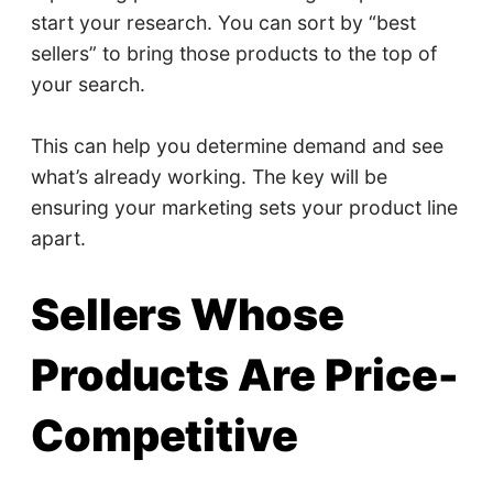
start your research. You can sort by “best
sellers” to bring those products to the top of
your search.
This can help you determine demand and see
what’s already working. The key will be
ensuring your marketing sets your product line
apart.
Sellers Whose
Products Are Price-
Competitive