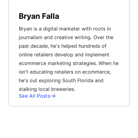
Bryan Falla
Bryan is a digital marketer with roots in
journalism and creative writing. Over the
past decade, he's helped hundreds of
online retailers develop and implement
ecommerce marketing strategies. When he
isn't educating retailers on ecommerce,
he's out exploring South Florida and
stalking local breweries.
See All Posts