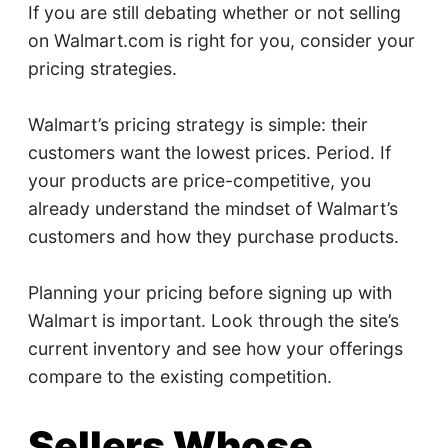
If you are still debating whether or not selling
on Walmart.com is right for you, consider your
pricing strategies.
Walmart’s pricing strategy is simple: their
customers want the lowest prices. Period. If
your products are price-competitive, you
already understand the mindset of Walmart’s
customers and how they purchase products.
Planning your pricing before signing up with
Walmart is important. Look through the site’s
current inventory and see how your offerings
compare to the existing competition.
Sellers Whose