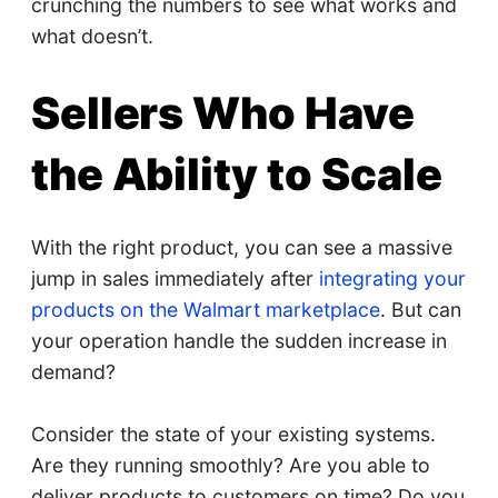
crunching the numbers to see what works and
what doesn’t.
Sellers Who Have
the Ability to Scale
With the right product, you can see a massive
jump in sales immediately after
integrating your
products on the Walmart marketplace
. But can
your operation handle the sudden increase in
demand?
Consider the state of your existing systems.
Are they running smoothly? Are you able to
deliver products to customers on time? Do you