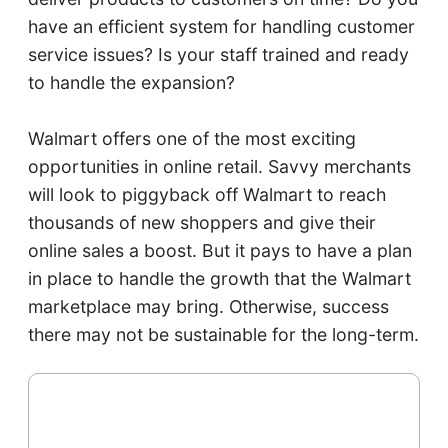
have an efficient system for handling customer
service issues? Is your staff trained and ready
to handle the expansion?
Walmart offers one of the most exciting
opportunities in online retail. Savvy merchants
will look to piggyback off Walmart to reach
thousands of new shoppers and give their
online sales a boost. But it pays to have a plan
in place to handle the growth that the Walmart
marketplace may bring. Otherwise, success
there may not be sustainable for the long-term.