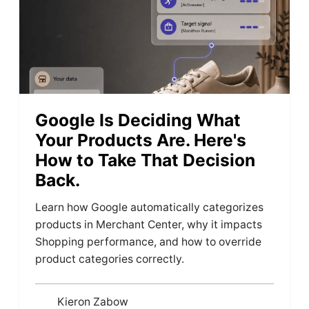
Google Is Deciding What
Your Products Are. Here's
How to Take That Decision
Back.
Learn how Google automatically categorizes
products in Merchant Center, why it impacts
Shopping performance, and how to override
product categories correctly.
Kieron Zabow