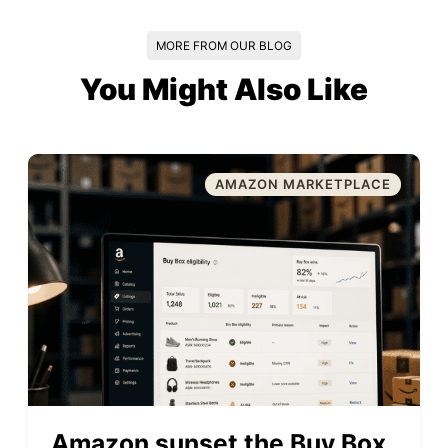
MORE FROM OUR BLOG
You Might Also Like
AMAZON MARKETPLACE
Amazon sunset the Buy Box