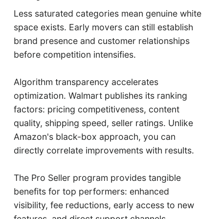
Less saturated categories mean genuine white
space exists. Early movers can still establish
brand presence and customer relationships
before competition intensifies.
Algorithm transparency accelerates
optimization. Walmart publishes its ranking
factors: pricing competitiveness, content
quality, shipping speed, seller ratings. Unlike
Amazon's black-box approach, you can
directly correlate improvements with results.
The Pro Seller program provides tangible
benefits for top performers: enhanced
visibility, fee reductions, early access to new
features, and direct support channels.