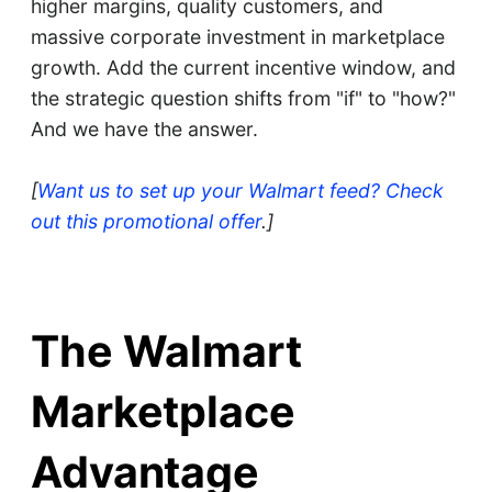
higher margins, quality customers, and
massive corporate investment in marketplace
growth. Add the current incentive window, and
the strategic question shifts from "if" to "how?"
And we have the answer.
[
Want us to set up your Walmart feed? Check
out this promotional offer
.]
The Walmart
Marketplace
Advantage