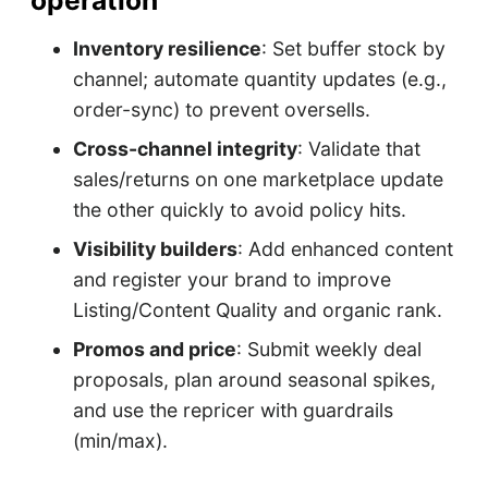
operation
Inventory resilience
: Set buffer stock by
channel; automate quantity updates (e.g.,
order-sync) to prevent oversells.
Cross-channel integrity
: Validate that
sales/returns on one marketplace update
the other quickly to avoid policy hits.
Visibility builders
: Add enhanced content
and register your brand to improve
Listing/Content Quality and organic rank.
Promos and price
: Submit weekly deal
proposals, plan around seasonal spikes,
and use the repricer with guardrails
(min/max).