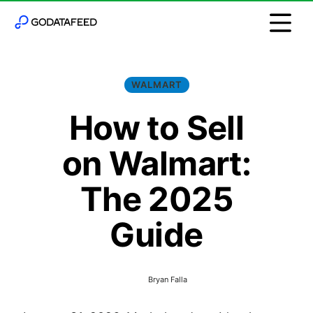
WALMART
How to Sell
on Walmart:
The 2025
Guide
Bryan Falla