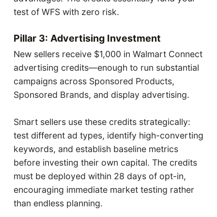
test of WFS with zero risk.
Pillar 3: Advertising Investment
New sellers receive $1,000 in Walmart Connect
advertising credits—enough to run substantial
campaigns across Sponsored Products,
Sponsored Brands, and display advertising.
Smart sellers use these credits strategically:
test different ad types, identify high-converting
keywords, and establish baseline metrics
before investing their own capital. The credits
must be deployed within 28 days of opt-in,
encouraging immediate market testing rather
than endless planning.