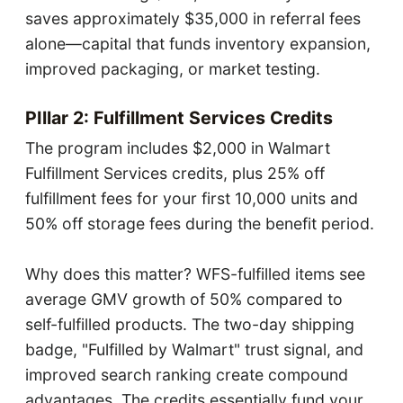
saves approximately $35,000 in referral fees
alone—capital that funds inventory expansion,
improved packaging, or market testing.
PIllar 2: Fulfillment Services Credits
The program includes $2,000 in Walmart
Fulfillment Services credits, plus 25% off
fulfillment fees for your first 10,000 units and
50% off storage fees during the benefit period.
Why does this matter? WFS-fulfilled items see
average GMV growth of 50% compared to
self-fulfilled products. The two-day shipping
badge, "Fulfilled by Walmart" trust signal, and
improved search ranking create compound
advantages. The credits essentially fund your