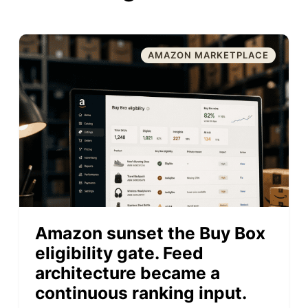
AMAZON MARKETPLACE
Amazon sunset the Buy Box
eligibility gate. Feed
architecture became a
continuous ranking input.