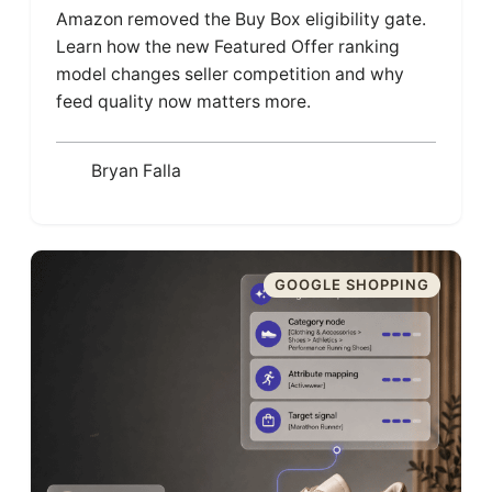
Amazon removed the Buy Box eligibility gate.
Learn how the new Featured Offer ranking
model changes seller competition and why
feed quality now matters more.
Bryan Falla
GOOGLE SHOPPING