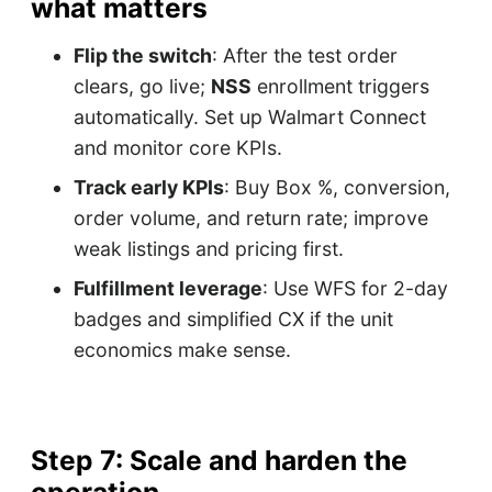
what matters
Flip the switch
: After the test order
clears, go live;
NSS
enrollment triggers
automatically. Set up Walmart Connect
and monitor core KPIs.
Track early KPIs
: Buy Box %, conversion,
order volume, and return rate; improve
weak listings and pricing first.
Fulfillment leverage
: Use WFS for 2-day
badges and simplified CX if the unit
economics make sense.
Step 7: Scale and harden the