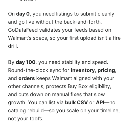
On
day 0
, you need listings to submit cleanly
and go live without the back-and-forth.
GoDataFeed validates your feeds based on
Walmart’s specs, so your first upload isn’t a fire
drill.
By
day 100
, you need stability and speed.
Round-the-clock sync for
inventory
,
pricing
,
and
orders
keeps Walmart aligned with your
other channels, protects Buy Box eligibility,
and cuts down on manual fixes that slow
growth. You can list via
bulk CSV
or
API
—no
catalog rebuild—so you scale on your timeline,
not your tool’s.