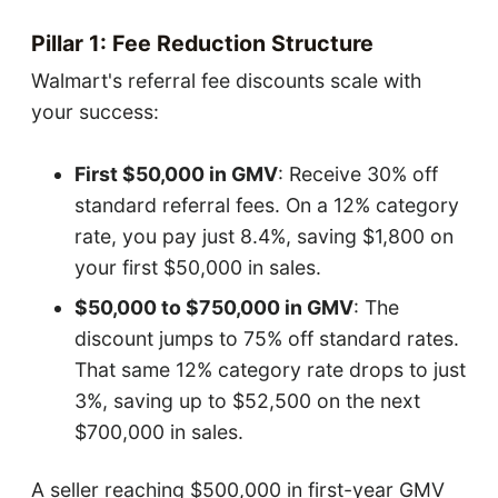
Pillar 1: Fee Reduction Structure
Walmart's referral fee discounts scale with
your success:
First $50,000 in GMV
: Receive 30% off
standard referral fees. On a 12% category
rate, you pay just 8.4%, saving $1,800 on
your first $50,000 in sales.
$50,000 to $750,000 in GMV
: The
discount jumps to 75% off standard rates.
That same 12% category rate drops to just
3%, saving up to $52,500 on the next
$700,000 in sales.
A seller reaching $500,000 in first-year GMV