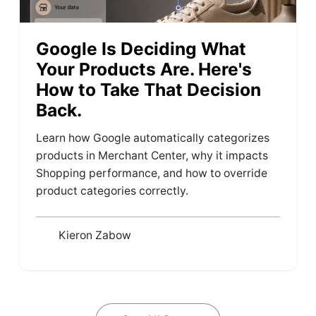
Google Is Deciding What
Your Products Are. Here's
How to Take That Decision
Back.
Learn how Google automatically categorizes
products in Merchant Center, why it impacts
Shopping performance, and how to override
product categories correctly.
Kieron Zabow