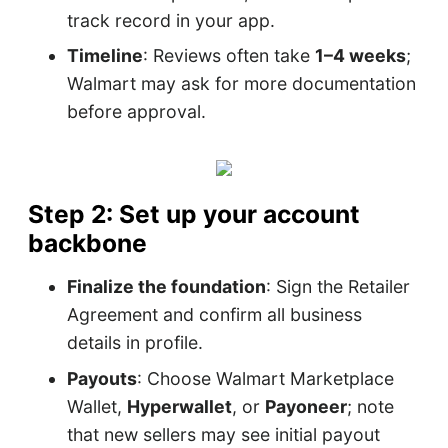
track record in your app.
Timeline
: Reviews often take
1–4 weeks
;
Walmart may ask for more documentation
before approval.
Step 2: Set up your account
backbone
Finalize the foundation
: Sign the Retailer
Agreement and confirm all business
details in profile.
Payouts
: Choose Walmart Marketplace
Wallet,
Hyperwallet
, or
Payoneer
; note
that new sellers may see initial payout