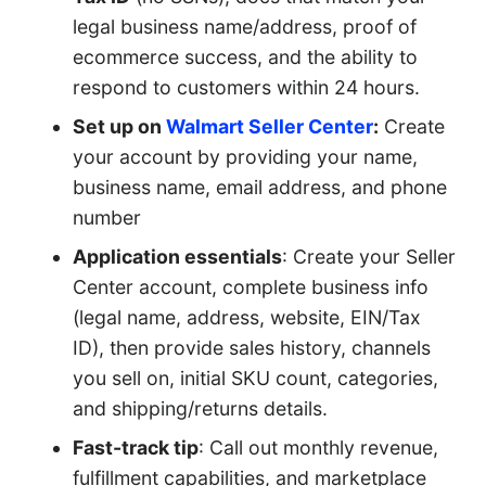
legal business name/address, proof of
ecommerce success, and the ability to
respond to customers within 24 hours.
Set up on
Walmart Seller Center
:
Create
your account by providing your name,
business name, email address, and phone
number
Application essentials
: Create your Seller
Center account, complete business info
(legal name, address, website, EIN/Tax
ID), then provide sales history, channels
you sell on, initial SKU count, categories,
and shipping/returns details.
Fast-track tip
: Call out monthly revenue,
fulfillment capabilities, and marketplace