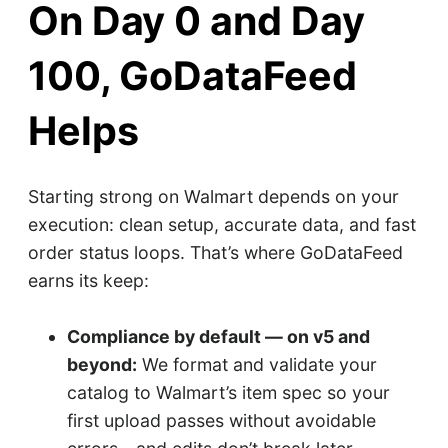
On Day 0 and Day
100, GoDataFeed
Helps
Starting strong on Walmart depends on your
execution: clean setup, accurate data, and fast
order status loops. That’s where GoDataFeed
earns its keep:
Compliance by default — on v5 and
beyond:
We format and validate your
catalog to Walmart’s item spec so your
first upload passes without avoidable