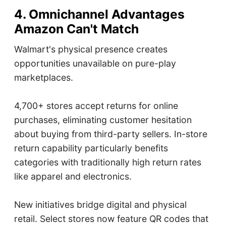
4. Omnichannel Advantages
Amazon Can't Match
Walmart's physical presence creates
opportunities unavailable on pure-play
marketplaces.
4,700+ stores accept returns for online
purchases, eliminating customer hesitation
about buying from third-party sellers. In-store
return capability particularly benefits
categories with traditionally high return rates
like apparel and electronics.
New initiatives bridge digital and physical
retail. Select stores now feature QR codes that