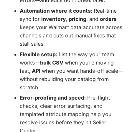
errors—and edits don’t break later.
Automation where it counts:
Real-time
sync for
inventory
,
pricing
, and
orders
keeps your Walmart data accurate across
channels and cuts out manual fixes that
stall sales.
Flexible setup:
List the way your team
works—
bulk CSV
when you’re moving
fast,
API
when you want hands-off scale—
without rebuilding your catalog from
scratch.
Error-proofing and speed:
Pre-flight
checks, clear error surfacing, and
templated attribute mapping help you
resolve issues before they hit Seller
Center.