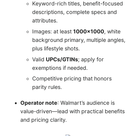
Keyword-rich titles, benefit-focused
descriptions, complete specs and
attributes.
Images: at least
1000×1000
, white
background primary, multiple angles,
plus lifestyle shots.
Valid
UPCs/GTINs
; apply for
exemptions if needed.
Competitive pricing that honors
parity rules.
Operator note
: Walmart’s audience is
value-driven—lead with practical benefits
and pricing clarity.