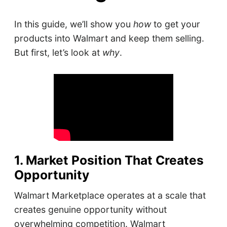
In this guide, we’ll show you
how
to get your
products into Walmart and keep them selling.
But first, let’s look at
why
.
1. Market Position That Creates
Opportunity
Walmart Marketplace operates at a scale that
creates genuine opportunity without
overwhelming competition. Walmart