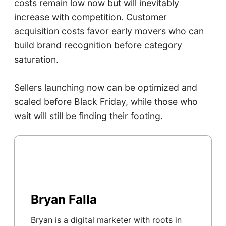
costs remain low now but will inevitably
increase with competition. Customer
acquisition costs favor early movers who can
build brand recognition before category
saturation.
Sellers launching now can be optimized and
scaled before Black Friday, while those who
wait will still be finding their footing.
Bryan Falla
Bryan is a digital marketer with roots in