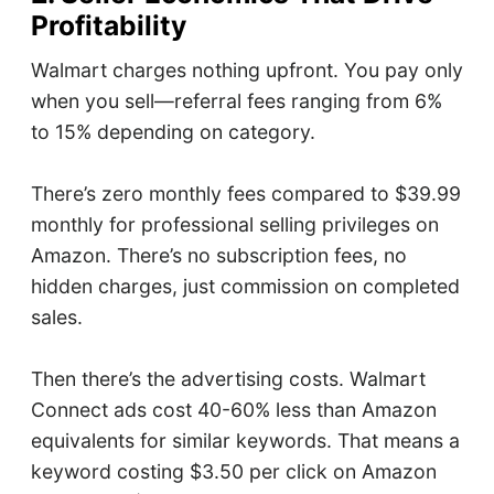
Profitability
Walmart charges nothing upfront. You pay only
when you sell—referral fees ranging from 6%
to 15% depending on category.
There’s zero monthly fees compared to $39.99
monthly for professional selling privileges on
Amazon. There’s no subscription fees, no
hidden charges, just commission on completed
sales.
Then there’s the advertising costs. Walmart
Connect ads cost 40-60% less than Amazon
equivalents for similar keywords. That means a
keyword costing $3.50 per click on Amazon