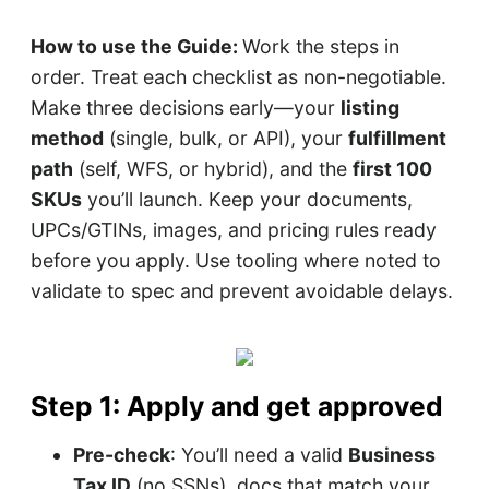
How to use the Guide:
Work the steps in
order. Treat each checklist as non-negotiable.
Make three decisions early—your
listing
method
(single, bulk, or API), your
fulfillment
path
(self, WFS, or hybrid), and the
first 100
SKUs
you’ll launch. Keep your documents,
UPCs/GTINs, images, and pricing rules ready
before you apply. Use tooling where noted to
validate to spec and prevent avoidable delays.
Step 1: Apply and get approved
Pre-check
: You’ll need a valid
Business
Tax ID
(no SSNs), docs that match your