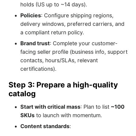
holds (US up to ~14 days).
Policies
: Configure shipping regions,
delivery windows, preferred carriers, and
a compliant return policy.
Brand trust
: Complete your customer-
facing seller profile (business info, support
contacts, hours/SLAs, relevant
certifications).
Step 3: Prepare a high-quality
catalog
Start with critical mass
: Plan to list
~100
SKUs
to launch with momentum.
Content standards
: