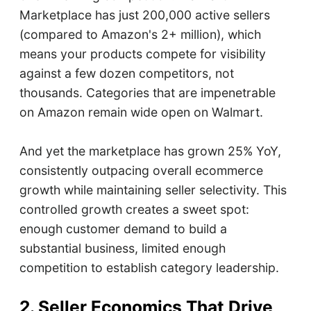
Marketplace has just 200,000 active sellers
(compared to Amazon's 2+ million), which
means your products compete for visibility
against a few dozen competitors, not
thousands. Categories that are impenetrable
on Amazon remain wide open on Walmart.
And yet the marketplace has grown 25% YoY,
consistently outpacing overall ecommerce
growth while maintaining seller selectivity. This
controlled growth creates a sweet spot:
enough customer demand to build a
substantial business, limited enough
competition to establish category leadership.
2. Seller Economics That Drive