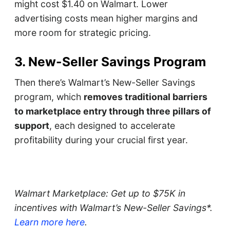
might cost $1.40 on Walmart. Lower
advertising costs mean higher margins and
more room for strategic pricing.
3. New-Seller Savings Program
Then there’s Walmart’s New-Seller Savings
program, which
removes traditional barriers
to marketplace entry through three pillars of
support
, each designed to accelerate
profitability during your crucial first year.
Walmart Marketplace: Get up to $75K in
incentives with Walmart’s New-Seller Savings*.
Learn more here
.