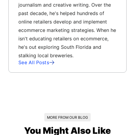
journalism and creative writing. Over the
past decade, he's helped hundreds of
online retailers develop and implement
ecommerce marketing strategies. When he
isn't educating retailers on ecommerce,
he's out exploring South Florida and
stalking local breweries.
See All Posts
MORE FROM OUR BLOG
You Might Also Like