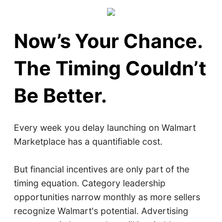
Now’s Your Chance.
The Timing Couldn’t
Be Better.
Every week you delay launching on Walmart
Marketplace has a quantifiable cost.
But financial incentives are only part of the
timing equation. Category leadership
opportunities narrow monthly as more sellers
recognize Walmart's potential. Advertising