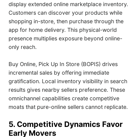
display extended online marketplace inventory.
Customers can discover your products while
shopping in-store, then purchase through the
app for home delivery. This physical-world
presence multiplies exposure beyond online-
only reach.
Buy Online, Pick Up In Store (BOPIS) drives
incremental sales by offering immediate
gratification. Local inventory visibility in search
results gives nearby sellers preference. These
omnichannel capabilities create competitive
moats that pure-online sellers cannot replicate.
5. Competitive Dynamics Favor
Early Movers