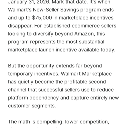
January 31, 2026. Mark that date. It's when
Walmart's New-Seller Savings program ends
and up to $75,000 in marketplace incentives
disappear. For established ecommerce sellers
looking to diversify beyond Amazon, this
program represents the most substantial
marketplace launch incentive available today.
But the opportunity extends far beyond
temporary incentives. Walmart Marketplace
has quietly become the profitable second
channel that successful sellers use to reduce
platform dependency and capture entirely new
customer segments.
The math is compelling: lower competition,