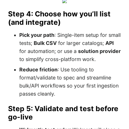
Step 4: Choose how you’ll list
(and integrate)
Pick your path
: Single-item setup for small
tests;
Bulk CSV
for larger catalogs;
API
for automation; or use a
solution provider
to simplify cross-platform work.
Reduce friction
: Use tooling to
format/validate to spec and streamline
bulk/API workflows so your first ingestion
passes cleanly.
Step 5: Validate and test before
go-live