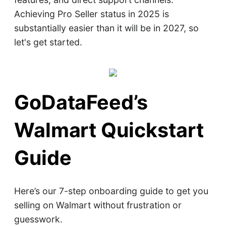
Achieving Pro Seller status in 2025 is
substantially easier than it will be in 2027, so
let's get started.
GoDataFeed’s
Walmart Quickstart
Guide
Here’s our 7-step onboarding guide to get you
selling on Walmart without frustration or
guesswork.