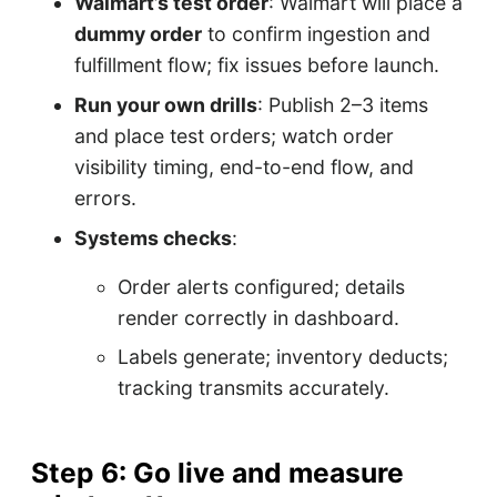
Walmart’s test order
: Walmart will place a
dummy order
to confirm ingestion and
fulfillment flow; fix issues before launch.
Run your own drills
: Publish 2–3 items
and place test orders; watch order
visibility timing, end-to-end flow, and
errors.
Systems checks
:
Order alerts configured; details
render correctly in dashboard.
Labels generate; inventory deducts;
tracking transmits accurately.
Step 6: Go live and measure