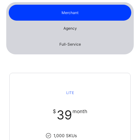
Merchant
Agency
Full-Service
LITE
39
$
month
1,000 SKUs