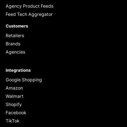
Agency Product Feeds
Feed Tech Aggregator
Customers
Retailers
Brands
Agencies
Integrations
Google Shopping
Amazon
Walmart
Shopify
Facebook
TikTok