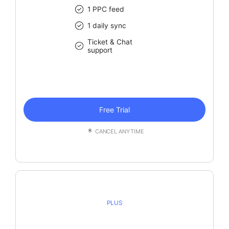
1 PPC feed
1 daily sync
Ticket & Chat
support
Free Trial
CANCEL ANYTIME
PLUS