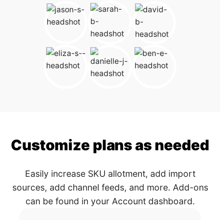
Customize plans as needed
Easily increase SKU allotment, add import
sources, add channel feeds, and more. Add-ons
can be found in your Account dashboard.