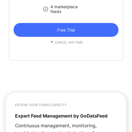
4 marketplace
feeds
Free Trial
CANCEL ANYTIME
EXTEND YOUR TEAM'S CAPACITY
Expert Feed Management by GoDataFeed
Continuous management, monitoring,