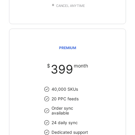
CANCEL ANYTIME
PREMIUM
399
$
month
40,000 SKUs
20 PPC feeds
Order sync
available
24 daily sync
Dedicated support