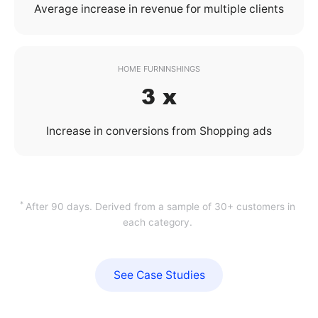
Average increase in revenue for multiple clients
HOME FURNINSHINGS
3 x
Increase in conversions from Shopping ads
*
After 90 days. Derived from a sample of 30+ customers in
each category.
See Case Studies