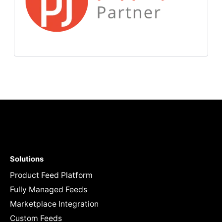
Solutions
Product Feed Platform
Fully Managed Feeds
Marketplace Integration
Custom Feeds