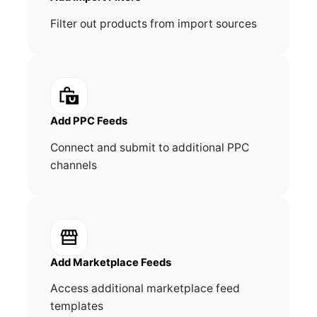
Filter out products from import sources
Add PPC Feeds
Connect and submit to additional PPC
channels
Add Marketplace Feeds
Access additional marketplace feed
templates