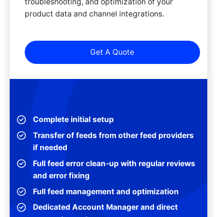
troubleshooting, and optimization of your
product data and channel integrations.
Get A Quote
Complete initial setup
Transfer of feeds from other feed providers
if needed
Full feed error clean-up with regular reviews
and error fixing
Full feed management and optimization
Dedicated Account Manager and direct