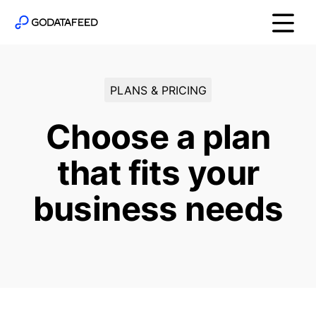
PLANS & PRICING
Choose a plan
that fits your
business needs