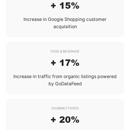
+ 15%
Increase in Google Shopping customer
acquisition
FOOD & BEVERAGE
+ 17%
Increase in traffic from organic listings powered
by GoDataFeed
GOURMET FOODS
+ 20%