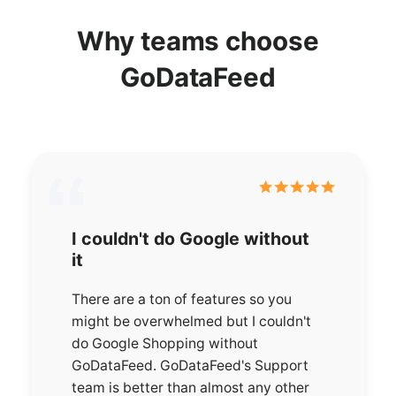
Why teams choose
GoDataFeed
I couldn't do Google without
it
There are a ton of features so you
might be overwhelmed but I couldn't
do Google Shopping without
GoDataFeed. GoDataFeed's Support
team is better than almost any other