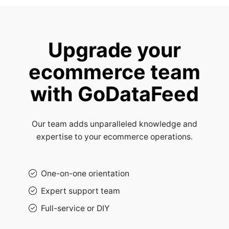
Upgrade your
ecommerce team
with GoDataFeed
Our team adds unparalleled knowledge and
expertise to your ecommerce operations.
One-on-one orientation
Expert support team
Full-service or DIY