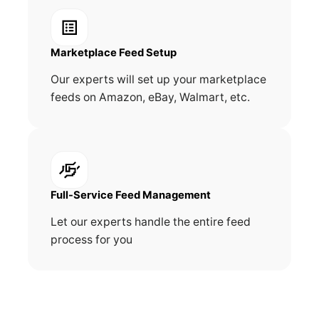
Marketplace Feed Setup
Our experts will set up your marketplace
feeds on Amazon, eBay, Walmart, etc.
Full-Service Feed Management
Let our experts handle the entire feed
process for you