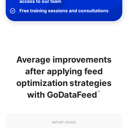
access to our team
Free training sessions and consultations
Average improvements
after applying feed
optimization strategies
*
with GoDataFeed
IMPORT GOODS