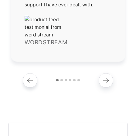
support I have ever dealt with.
WORDSTREAM