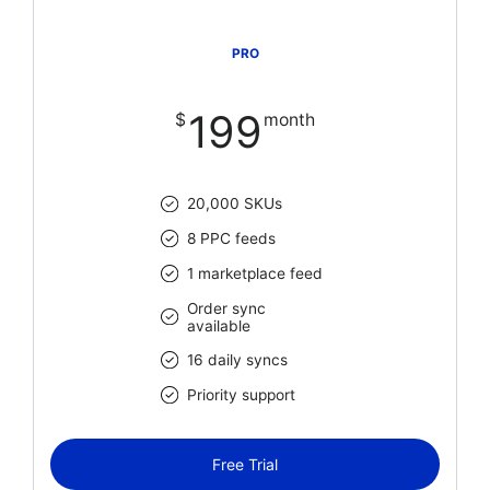
PRO
199
$
month
20,000 SKUs
8 PPC feeds
1 marketplace feed
Order sync
available
16 daily syncs
Priority support
Free Trial