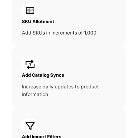
SKU Allotment
Add SKUs in increments of 1,000
Add Catalog Syncs
Increase daily updates to product
information
Add Import Filters