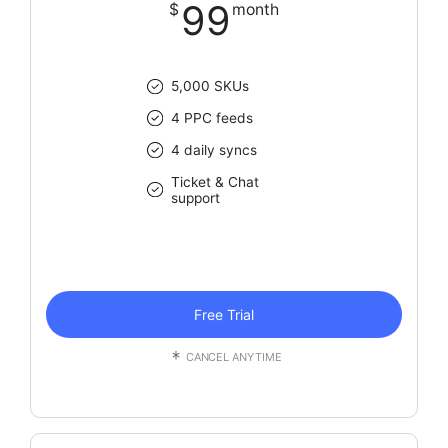
99
$
month
5,000 SKUs
4 PPC feeds
4 daily syncs
Ticket & Chat
support
Free Trial
CANCEL ANYTIME