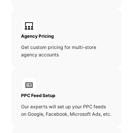
Agency Pricing
Get custom pricing for multi-store
agency accounts
PPC Feed Setup
Our experts will set up your PPC feeds
on Google, Facebook, Microsoft Ads, etc.