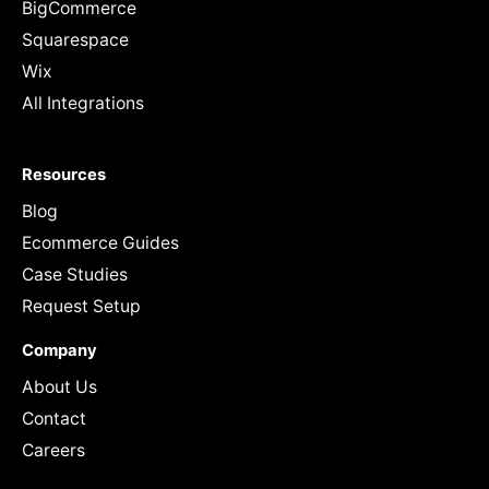
BigCommerce
Squarespace
Wix
All Integrations
Resources
Blog
Ecommerce Guides
Case Studies
Request Setup
Company
About Us
Contact
Careers