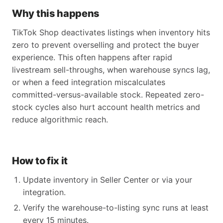
Why this happens
TikTok Shop deactivates listings when inventory hits
zero to prevent overselling and protect the buyer
experience. This often happens after rapid
livestream sell-throughs, when warehouse syncs lag,
or when a feed integration miscalculates
committed-versus-available stock. Repeated zero-
stock cycles also hurt account health metrics and
reduce algorithmic reach.
How to fix it
Update inventory in Seller Center or via your
integration.
Verify the warehouse-to-listing sync runs at least
every 15 minutes.