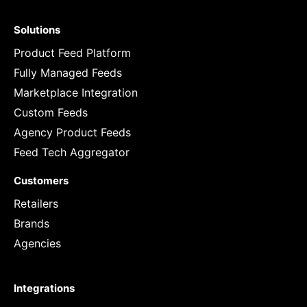
Solutions
Product Feed Platform
Fully Managed Feeds
Marketplace Integration
Custom Feeds
Agency Product Feeds
Feed Tech Aggregator
Customers
Retailers
Brands
Agencies
Integrations