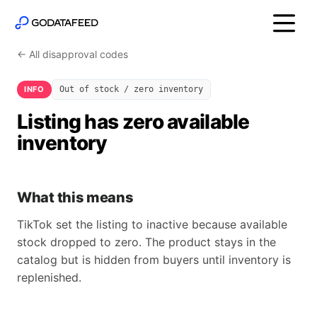
← All disapproval codes
INFO
Out of stock / zero inventory
Listing has zero available
inventory
What this means
TikTok set the listing to inactive because available
stock dropped to zero. The product stays in the
catalog but is hidden from buyers until inventory is
replenished.