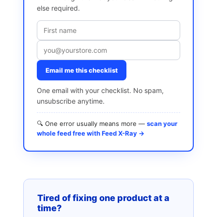
else required.
Email me this checklist
One email with your checklist. No spam,
unsubscribe anytime.
🔍 One error usually means more —
scan your
whole feed free with Feed X-Ray →
Tired of fixing one product at a
time?