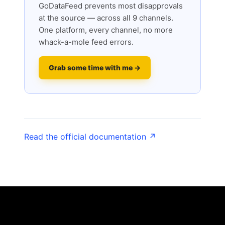
GoDataFeed prevents most disapprovals
at the source — across all 9 channels.
One platform, every channel, no more
whack-a-mole feed errors.
Grab some time with me →
Read the official documentation ↗