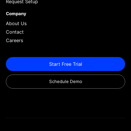
Request Setup
Company
About Us
Contact
Careers
Start Free Trial
Schedule Demo