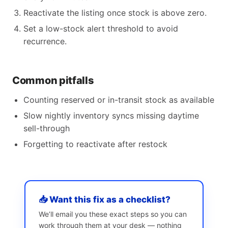
Reactivate the listing once stock is above zero.
Set a low-stock alert threshold to avoid
recurrence.
Common pitfalls
Counting reserved or in-transit stock as available
Slow nightly inventory syncs missing daytime
sell-through
Forgetting to reactivate after restock
📥 Want this fix as a checklist?
We’ll email you these exact steps so you can
work through them at your desk — nothing