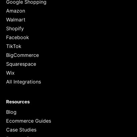
Google Shopping
Amazon
Walmart
Shopify
Facebook
TikTok
BigCommerce
Squarespace
Wix
All Integrations
Resources
Blog
Ecommerce Guides
Case Studies