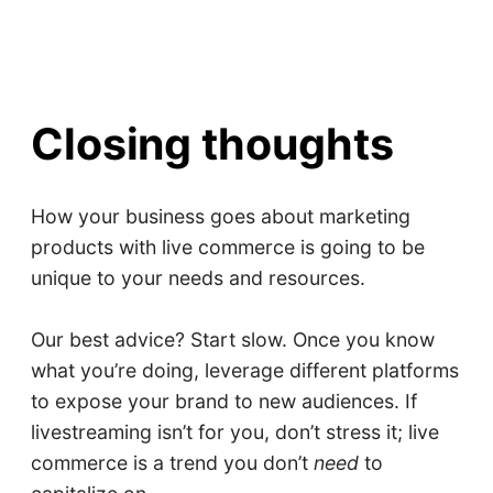
Closing thoughts
How your business goes about marketing
products with live commerce is going to be
unique to your needs and resources.
Our best advice? Start slow. Once you know
what you’re doing, leverage different platforms
to expose your brand to new audiences. If
livestreaming isn’t for you, don’t stress it; live
commerce is a trend you don’t
need
to