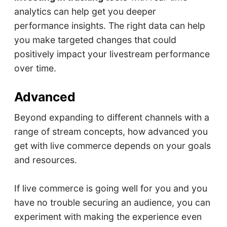
analytics can help get you deeper
performance insights. The right data can help
you make targeted changes that could
positively impact your livestream performance
over time.
Advanced
Beyond expanding to different channels with a
range of stream concepts, how advanced you
get with live commerce depends on your goals
and resources.
If live commerce is going well for you and you
have no trouble securing an audience, you can
experiment with making the experience even