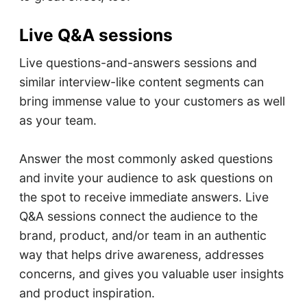
Live Q&A sessions
Live questions-and-answers sessions and
similar interview-like content segments can
bring immense value to your customers as well
as your team.
Answer the most commonly asked questions
and invite your audience to ask questions on
the spot to receive immediate answers. Live
Q&A sessions connect the audience to the
brand, product, and/or team in an authentic
way that helps drive awareness, addresses
concerns, and gives you valuable user insights
and product inspiration.