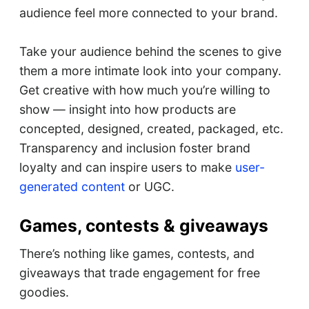
audience feel more connected to your brand.
Take your audience behind the scenes to give
them a more intimate look into your company.
Get creative with how much you’re willing to
show — insight into how products are
concepted, designed, created, packaged, etc.
Transparency and inclusion foster brand
loyalty and can inspire users to make
user-
generated content
or UGC.
Games, contests & giveaways
There’s nothing like games, contests, and
giveaways that trade engagement for free
goodies.