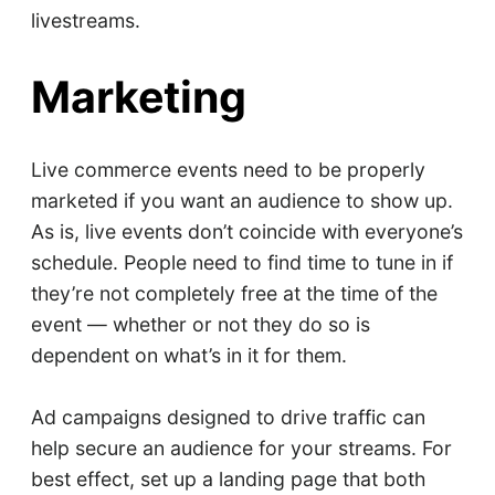
livestreams.
Marketing
Live commerce events need to be properly
marketed if you want an audience to show up.
As is, live events don’t coincide with everyone’s
schedule. People need to find time to tune in if
they’re not completely free at the time of the
event — whether or not they do so is
dependent on what’s in it for them.
Ad campaigns designed to drive traffic can
help secure an audience for your streams. For
best effect, set up a landing page that both