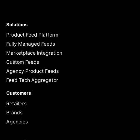
Solutions
Product Feed Platform
Fully Managed Feeds
Marketplace Integration
Custom Feeds
Agency Product Feeds
Feed Tech Aggregator
Customers
Retailers
Brands
Agencies