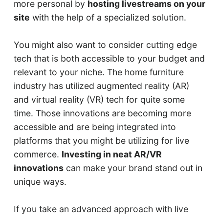
more personal by
hosting livestreams on your
site
with the help of a specialized solution.
You might also want to consider cutting edge
tech that is both accessible to your budget and
relevant to your niche. The home furniture
industry has utilized augmented reality (AR)
and virtual reality (VR) tech for quite some
time. Those innovations are becoming more
accessible and are being integrated into
platforms that you might be utilizing for live
commerce.
Investing in neat AR/VR
innovations
can make your brand stand out in
unique ways.
If you take an advanced approach with live