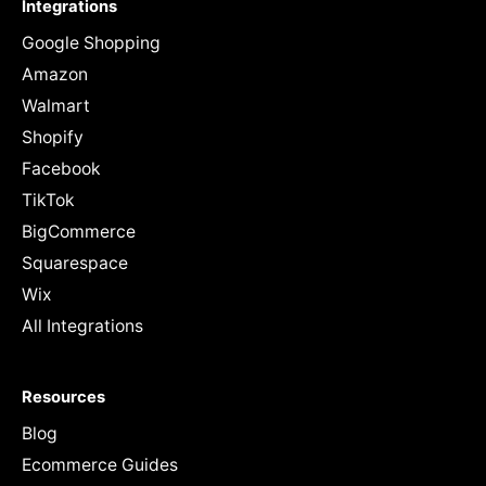
Integrations
Google Shopping
Amazon
Walmart
Shopify
Facebook
TikTok
BigCommerce
Squarespace
Wix
All Integrations
Resources
Blog
Ecommerce Guides