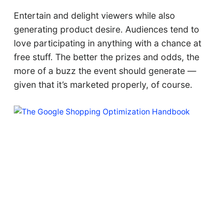
Entertain and delight viewers while also
generating product desire. Audiences tend to
love participating in anything with a chance at
free stuff. The better the prizes and odds, the
more of a buzz the event should generate —
given that it’s marketed properly, of course.