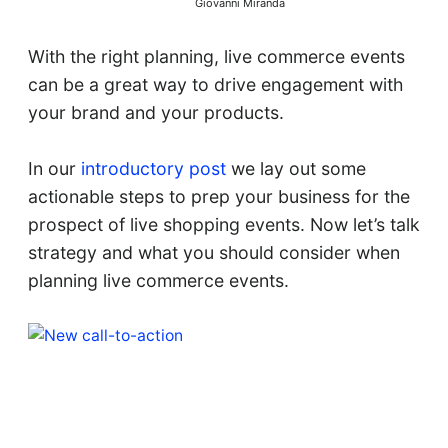
Giovanni Miranda
With the right planning, live commerce events
can be a great way to drive engagement with
your brand and your products.
In our
introductory post
we lay out some
actionable steps to prep your business for the
prospect of live shopping events. Now let’s talk
strategy and what you should consider when
planning live commerce events.