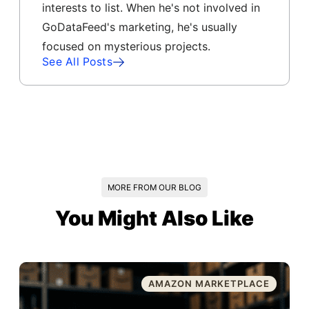
interests to list. When he's not involved in
GoDataFeed's marketing, he's usually
focused on mysterious projects.
See All Posts
MORE FROM OUR BLOG
You Might Also Like
AMAZON MARKETPLACE