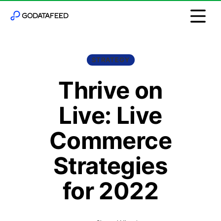
STRATEGY
Thrive on
Live: Live
Commerce
Strategies
for 2022