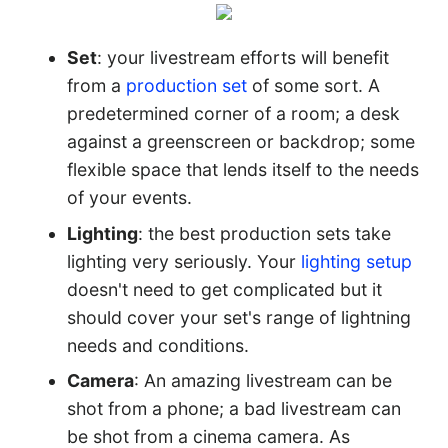
Set
: your livestream efforts will benefit
from a
production set
of some sort. A
predetermined corner of a room; a desk
against a greenscreen or backdrop; some
flexible space that lends itself to the needs
of your events.
Lighting
: the best production sets take
lighting very seriously. Your
lighting setup
doesn't need to get complicated but it
should cover your set's range of lightning
needs and conditions.
Camera
: An amazing livestream can be
shot from a phone; a bad livestream can
be shot from a cinema camera. As