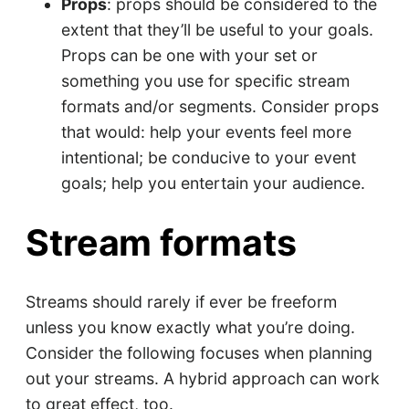
Props
: props should be considered to the
extent that they’ll be useful to your goals.
Props can be one with your set or
something you use for specific stream
formats and/or segments. Consider props
that would: help your events feel more
intentional; be conducive to your event
goals; help you entertain your audience.
Stream formats
Streams should rarely if ever be freeform
unless you know exactly what you’re doing.
Consider the following focuses when planning
out your streams. A hybrid approach can work
to great effect, too.