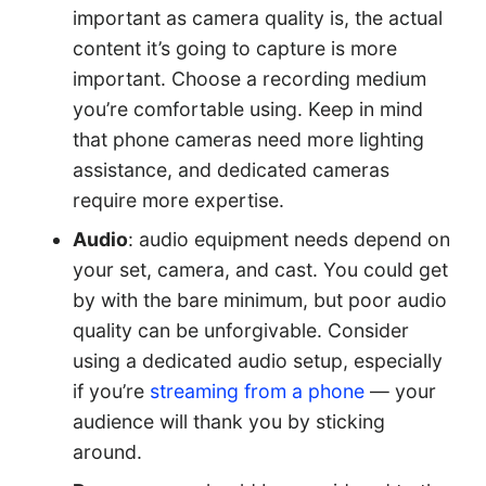
important as camera quality is, the actual
content it’s going to capture is more
important. Choose a recording medium
you’re comfortable using. Keep in mind
that phone cameras need more lighting
assistance, and dedicated cameras
require more expertise.
Audio
: audio equipment needs depend on
your set, camera, and cast. You could get
by with the bare minimum, but poor audio
quality can be unforgivable. Consider
using a dedicated audio setup, especially
if you’re
streaming from a phone
— your
audience will thank you by sticking
around.