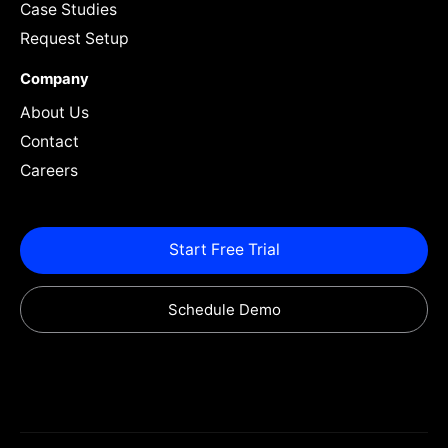
Case Studies
Request Setup
Company
About Us
Contact
Careers
Start Free Trial
Schedule Demo