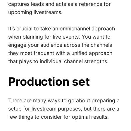
captures leads and acts as a reference for
upcoming livestreams.
It’s crucial to take an omnichannel approach
when planning for live events. You want to
engage your audience across the channels
they most frequent with a unified approach
that plays to individual channel strengths.
Production set
There are many ways to go about preparing a
setup for livestream purposes, but there are a
few things to consider for optimal results.