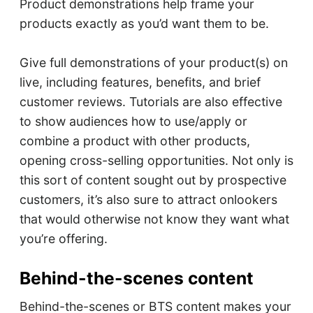
Product demonstrations help frame your
products exactly as you’d want them to be.
Give full demonstrations of your product(s) on
live, including features, benefits, and brief
customer reviews. Tutorials are also effective
to show audiences how to use/apply or
combine a product with other products,
opening cross-selling opportunities. Not only is
this sort of content sought out by prospective
customers, it’s also sure to attract onlookers
that would otherwise not know they want what
you’re offering.
Behind-the-scenes content
Behind-the-scenes or BTS content makes your