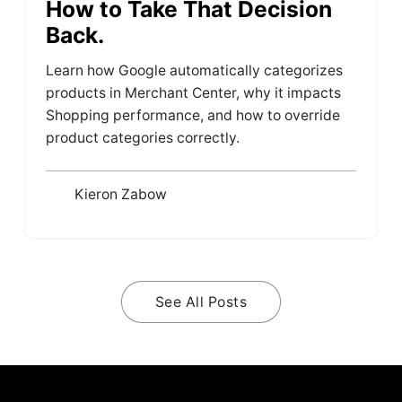
How to Take That Decision
Back.
Learn how Google automatically categorizes
products in Merchant Center, why it impacts
Shopping performance, and how to override
product categories correctly.
Kieron Zabow
See All Posts