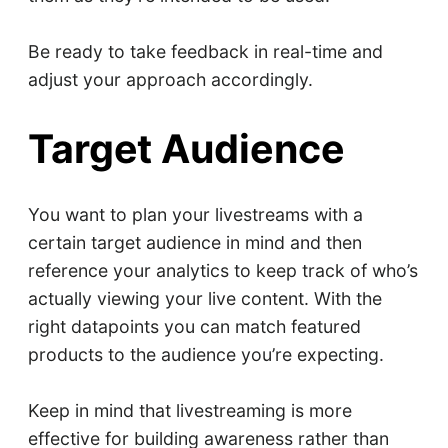
Be ready to take feedback in real-time and
adjust your approach accordingly.
Target Audience
You want to plan your livestreams with a
certain target audience in mind and then
reference your analytics to keep track of who’s
actually viewing your live content. With the
right datapoints you can match featured
products to the audience you’re expecting.
Keep in mind that livestreaming is more
effective for building awareness rather than