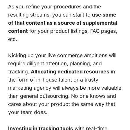
As you refine your procedures and the
resulting streams, you can start to
use some
of that content as a source of supplemental
content
for your product listings, FAQ pages,
etc.
Kicking up your live commerce ambitions will
require diligent attention, planning, and
tracking.
Allocating dedicated resources
in
the form of in-house talent or a trusty
marketing agency will always be more valuable
than general outsourcing. No one knows and
cares about your product the same way that
your team does.
Investing in tracking tools
with real-time