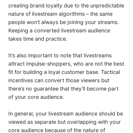
creating brand loyalty due to the unpredictable
nature of livestream algorithms – the same
people won’t always be joining your streams.
Keeping a converted livestream audience
takes time and practice.
It’s also important to note that livestreams
attract impulse-shoppers, who are not the best
fit for building a loyal customer base. Tactical
incentives can convert those viewers but
there’s no guarantee that they’ll become part
of your core audience.
In general, your livestream audience should be
viewed as separate but overlapping with your
core audience because of the nature of