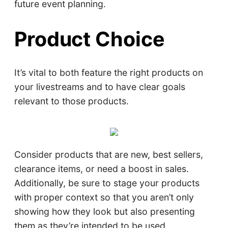
future event planning.
Product Choice
It’s vital to both feature the right products on
your livestreams and to have clear goals
relevant to those products.
Consider products that are new, best sellers,
clearance items, or need a boost in sales.
Additionally, be sure to stage your products
with proper context so that you aren’t only
showing how they look but also presenting
them as they’re intended to be used.