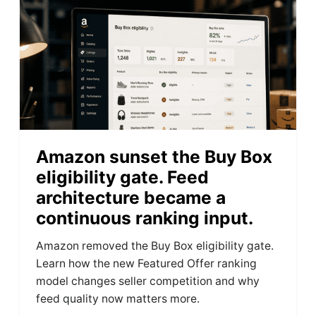
Amazon sunset the Buy Box
eligibility gate. Feed
architecture became a
continuous ranking input.
Amazon removed the Buy Box eligibility gate.
Learn how the new Featured Offer ranking
model changes seller competition and why
feed quality now matters more.