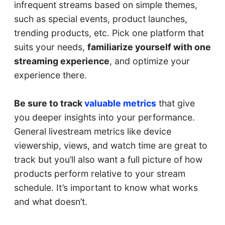
infrequent streams based on simple themes,
such as special events, product launches,
trending products, etc. Pick one platform that
suits your needs,
familiarize yourself with one
streaming experience
, and optimize your
experience there.
Be sure to track
valuable metrics
that give
you deeper insights into your performance.
General livestream metrics like device
viewership, views, and watch time are great to
track but you’ll also want a full picture of how
products perform relative to your stream
schedule. It’s important to know what works
and what doesn’t.