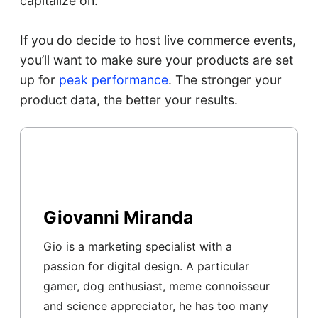
capitalize on.
If you do decide to host live commerce events,
you’ll want to make sure your products are set
up for
peak performance
. The stronger your
product data, the better your results.
Giovanni Miranda
Gio is a marketing specialist with a
passion for digital design. A particular
gamer, dog enthusiast, meme connoisseur
and science appreciator, he has too many