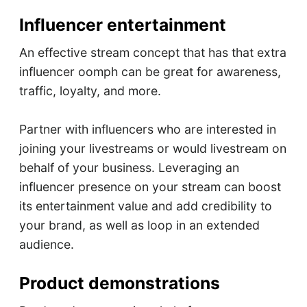
Influencer entertainment
An effective stream concept that has that extra
influencer oomph can be great for awareness,
traffic, loyalty, and more.
Partner with influencers who are interested in
joining your livestreams or would livestream on
behalf of your business. Leveraging an
influencer presence on your stream can boost
its entertainment value and add credibility to
your brand, as well as loop in an extended
audience.
Product demonstrations