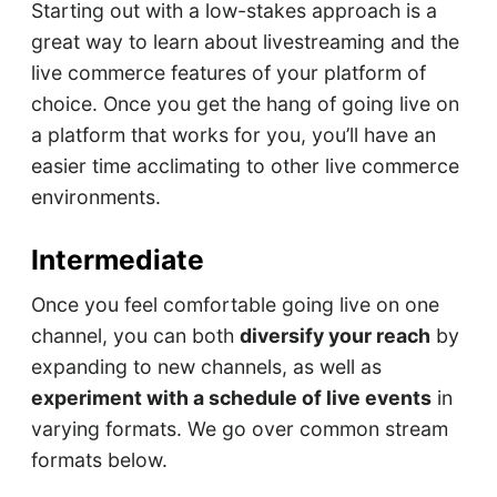
Starting out with a low-stakes approach is a
great way to learn about livestreaming and the
live commerce features of your platform of
choice. Once you get the hang of going live on
a platform that works for you, you’ll have an
easier time acclimating to other live commerce
environments.
Intermediate
Once you feel comfortable going live on one
channel, you can both
diversify your reach
by
expanding to new channels, as well as
experiment with a schedule of live events
in
varying formats. We go over common stream
formats below.