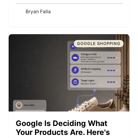
Bryan Falla
GOOGLE SHOPPING
Google Is Deciding What
Your Products Are. Here's