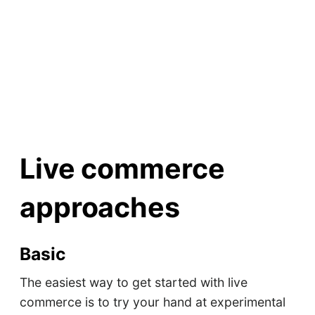
Live commerce
approaches
Basic
The easiest way to get started with live
commerce is to try your hand at experimental