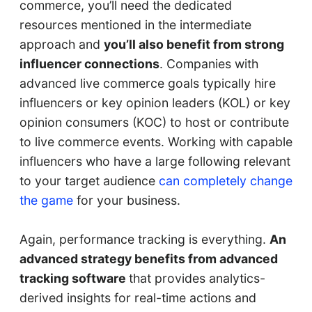
commerce, you’ll need the dedicated
resources mentioned in the intermediate
approach and
you’ll also benefit from strong
influencer connections
. Companies with
advanced live commerce goals typically hire
influencers or key opinion leaders (KOL) or key
opinion consumers (KOC) to host or contribute
to live commerce events. Working with capable
influencers who have a large following relevant
to your target audience
can completely change
the game
for your business.
Again, performance tracking is everything.
An
advanced strategy benefits from advanced
tracking software
that provides analytics-
derived insights for real-time actions and