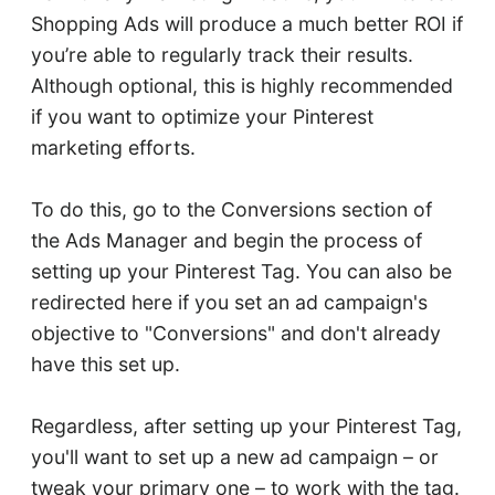
Shopping Ads will produce a much better ROI if
you’re able to regularly track their results.
Although optional, this is highly recommended
if you want to optimize your Pinterest
marketing efforts.
To do this, go to the Conversions section of
the Ads Manager and begin the process of
setting up your Pinterest Tag. You can also be
redirected here if you set an ad campaign's
objective to "Conversions" and don't already
have this set up.
Regardless, after setting up your Pinterest Tag,
you'll want to set up a new ad campaign – or
tweak your primary one – to work with the tag.