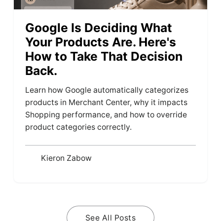
Google Is Deciding What
Your Products Are. Here's
How to Take That Decision
Back.
Learn how Google automatically categorizes
products in Merchant Center, why it impacts
Shopping performance, and how to override
product categories correctly.
Kieron Zabow
See All Posts