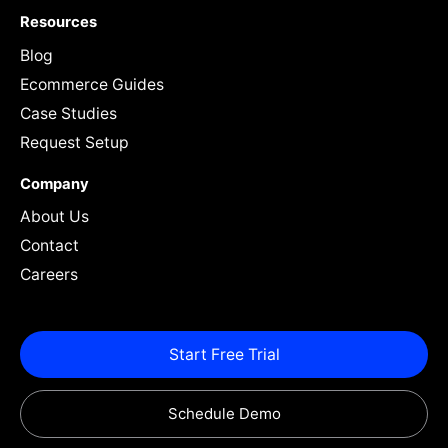
Resources
Blog
Ecommerce Guides
Case Studies
Request Setup
Company
About Us
Contact
Careers
Start Free Trial
Schedule Demo