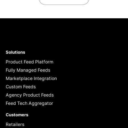
Solutions
Product Feed Platform
Fully Managed Feeds
Marketplace Integration
Custom Feeds
Agency Product Feeds
Feed Tech Aggregator
Customers
Retailers