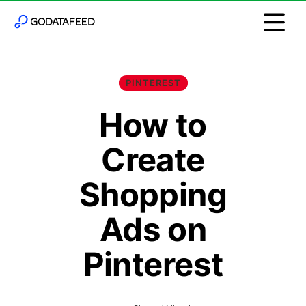
PINTEREST
How to
Create
Shopping
Ads on
Pinterest