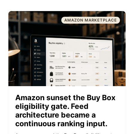
AMAZON MARKETPLACE
Amazon sunset the Buy Box
eligibility gate. Feed
architecture became a
continuous ranking input.