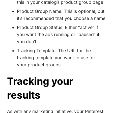
this in your catalog’s product group page
Product Group Name: This is optional, but
it’s recommended that you choose a name
Product Group Status: Either “active” if
you want the ads running or “paused” if
you don’t
Tracking Template: The URL for the
tracking template you want to use for
your product groups
Tracking your
results
As with any marketing initiative, your Pinterest