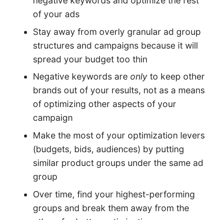
negative keywords and optimize the rest
of your ads
Stay away from overly granular ad group
structures and campaigns because it will
spread your budget too thin
Negative keywords are
only
to keep other
brands out of your results, not as a means
of optimizing other aspects of your
campaign
Make the most of your optimization levers
(budgets, bids, audiences) by putting
similar product groups under the same ad
group
Over time, find your highest-performing
groups and break them away from the