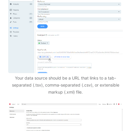
Your data source should be a URL that links to a tab-
separated (.tsv), comma-separated (.csv), or extensible
markup (.xml) file.