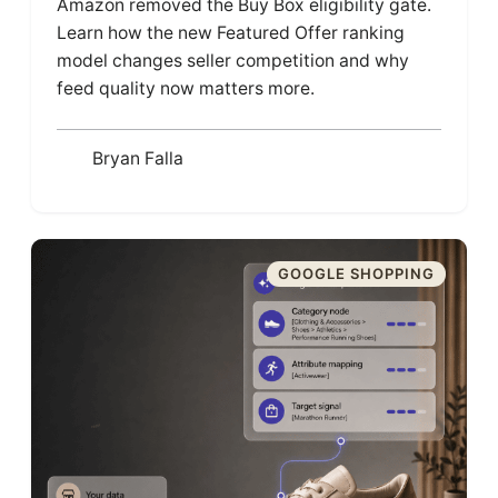
Amazon removed the Buy Box eligibility gate.
Learn how the new Featured Offer ranking
model changes seller competition and why
feed quality now matters more.
Bryan Falla
GOOGLE SHOPPING