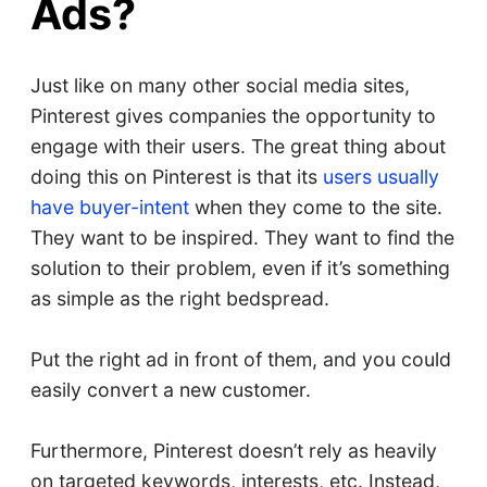
Ads?
Just like on many other social media sites,
Pinterest gives companies the opportunity to
engage with their users. The great thing about
doing this on Pinterest is that its
users usually
have buyer-intent
when they come to the site.
They want to be inspired. They want to find the
solution to their problem, even if it’s something
as simple as the right bedspread.
Put the right ad in front of them, and you could
easily convert a new customer.
Furthermore, Pinterest doesn’t rely as heavily
on targeted keywords, interests, etc. Instead,