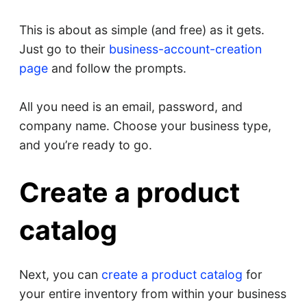
This is about as simple (and free) as it gets.
Just go to their
business-account-creation
page
and follow the prompts.
All you need is an email, password, and
company name. Choose your business type,
and you’re ready to go.
Create a product
catalog
Next, you can
create a product catalog
for
your entire inventory from within your business