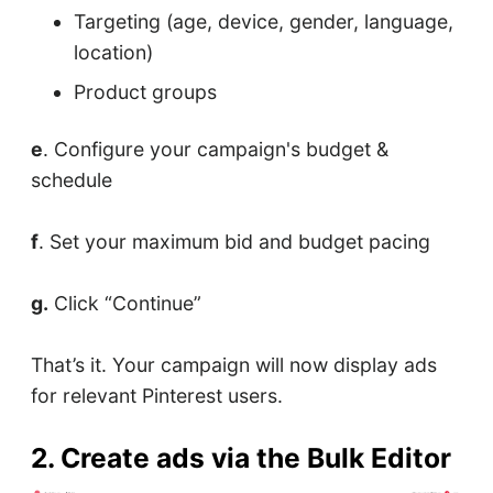
Targeting (age, device, gender, language,
location)
Product groups
e
. Configure your campaign's budget &
schedule
f
. Set your maximum bid and budget pacing
g.
Click “Continue”
That’s it. Your campaign will now display ads
for relevant Pinterest users.
2. Create ads via the Bulk Editor