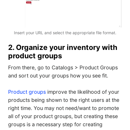
Insert your URL and select the appropriate file format.
2. Organize your inventory with
product groups
From there, go to Catalogs > Product Groups
and sort out your groups how you see fit.
Product groups
improve the likelihood of your
products being shown to the right users at the
right time. You may not need/want to promote
all of your product groups, but creating these
groups is a necessary step for creating