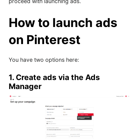
proceed with launching ads.
How to launch ads
on Pinterest
You have two options here:
1. Create ads via the Ads
Manager