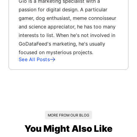
Gio is a marketing specialist with a
passion for digital design. A particular
gamer, dog enthusiast, meme connoisseur
and science appreciator, he has too many
interests to list. When he's not involved in
GoDataFeed's marketing, he's usually
focused on mysterious projects.
See All Posts
MORE FROM OUR BLOG
You Might Also Like