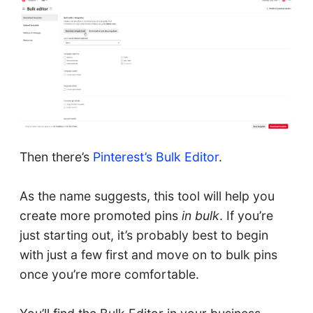
Then there’s
Pinterest’s Bulk Editor
.
As the name suggests, this tool will help you
create more promoted pins
in bulk
. If you’re
just starting out, it’s probably best to begin
with just a few first and move on to bulk pins
once you’re more comfortable.