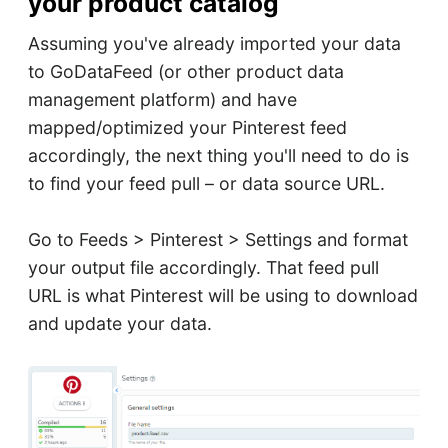
your product catalog
Assuming you've already imported your data
to GoDataFeed (or other product data
management platform) and have
mapped/optimized your Pinterest feed
accordingly, the next thing you'll need to do is
to find your feed pull – or data source URL.
Go to Feeds > Pinterest > Settings and format
your output file accordingly. That feed pull
URL is what Pinterest will be using to download
and update your data.