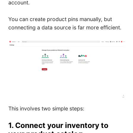
account.
You can create product pins manually, but
connecting a data source is far more efficient.
This involves two simple steps:
1. Connect your inventory to