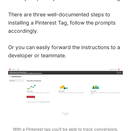
There are three well-documented steps to
installing a Pinterest Tag, follow the prompts
accordingly.
Or you can easily forward the instructions to a
developer or teammate.
With a Pinterest tag you'll be able to track conversions,