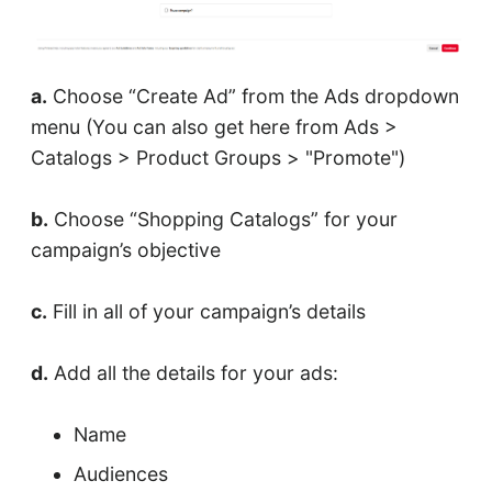
a.
Choose “Create Ad” from the Ads dropdown
menu (You can also get here from Ads >
Catalogs > Product Groups > "Promote")
b.
Choose “Shopping Catalogs” for your
campaign’s objective
c.
Fill in all of your campaign’s details
d.
Add all the details for your ads:
Name
Audiences