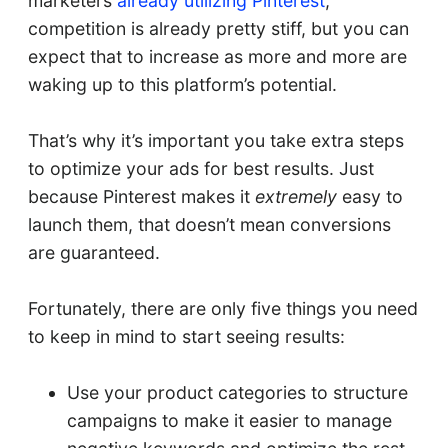
marketers
already utilizing Pinterest
,
competition is already pretty stiff, but you can
expect that to increase as more and more are
waking up to this platform’s potential.
That’s why it’s important you take extra steps
to optimize your ads for best results. Just
because Pinterest makes it
extremely
easy to
launch them, that doesn’t mean conversions
are guaranteed.
Fortunately, there are only five things you need
to keep in mind to start seeing results:
Use your product categories to structure
campaigns to make it easier to manage