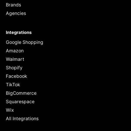
Brands
Agencies
Integrations
Google Shopping
Amazon
Walmart
Shopify
Facebook
TikTok
BigCommerce
Squarespace
Wix
All Integrations