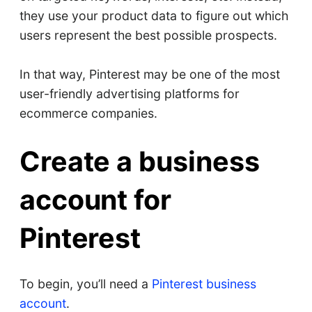
they use your product data to figure out which
users represent the best possible prospects.
In that way, Pinterest may be one of the most
user-friendly advertising platforms for
ecommerce companies.
Create a business
account for
Pinterest
To begin, you’ll need a
Pinterest business
account
.