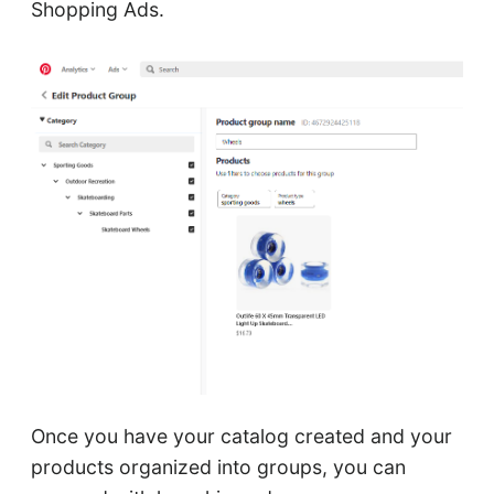
Shopping Ads.
Once you have your catalog created and your
products organized into groups, you can