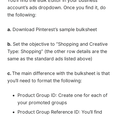
You’ll find the Bulk Editor in your business
account’s ads dropdown. Once you find it, do
the following:
a.
Download Pinterest’s sample bulksheet
b.
Set the objective to “Shopping and Creative
Type: Shopping” (the other row details are the
same as the standard ads listed above)
c.
The main difference with the bulksheet is that
you’ll need to format the following:
Product Group ID: Create one for each of
your promoted groups
Product Group Reference ID: You’ll find