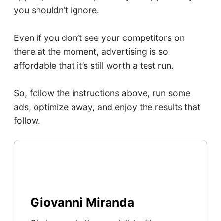
you shouldn’t ignore.
Even if you don’t see your competitors on
there at the moment, advertising is so
affordable that it’s still worth a test run.
So, follow the instructions above, run some
ads, optimize away, and enjoy the results that
follow.
Giovanni Miranda