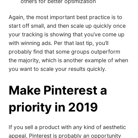
others for better optimization
Again, the most important best practice is to
start off small, and then scale up quickly once
your tracking is showing that you’ve come up
with winning ads. Per that last tip, you’ll
probably find that some groups outperform
the majority, which is another example of when
you want to scale your results quickly.
Make Pinterest a
priority in 2019
If you sell a product with
any
kind of aesthetic
appeal, Pinterest is probably an opportunity