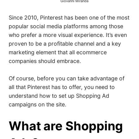
Giovanni Miranda
Since 2010, Pinterest has been one of the most
popular social media platforms among those
who prefer a more visual experience. It’s even
proven to be a profitable channel and a key
marketing element that all ecommerce
companies should embrace.
Of course, before you can take advantage of
all that Pinterest has to offer, you need to
understand how to set up Shopping Ad
campaigns on the site.
What are Shopping