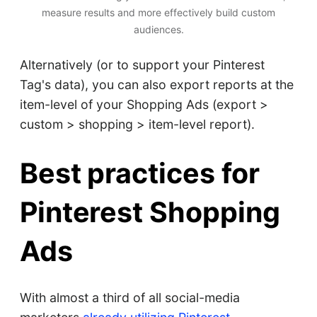
measure results and more effectively build custom
audiences.
Alternatively (or to support your Pinterest
Tag's data), you can also export reports at the
item-level of your Shopping Ads (export >
custom > shopping > item-level report).
Best practices for
Pinterest Shopping
Ads
With almost a third of all social-media