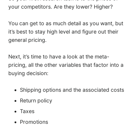
your competitors. Are they lower? Higher?
You can get to as much detail as you want, but
it’s best to stay high level and figure out their
general pricing.
Next, it’s time to have a look at the meta-
pricing, all the other variables that factor into a
buying decision:
Shipping options and the associated costs
Return policy
Taxes
Promotions