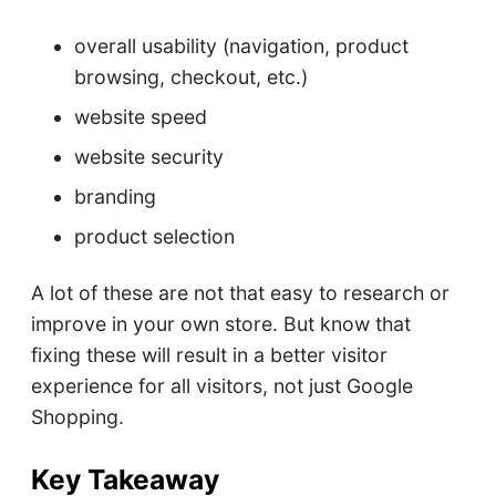
overall usability (navigation, product
browsing, checkout, etc.)
website speed
website security
branding
product selection
A lot of these are not that easy to research or
improve in your own store. But know that
fixing these will result in a better visitor
experience for all visitors, not just Google
Shopping.
Key Takeaway