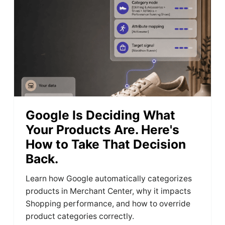
Google Is Deciding What
Your Products Are. Here's
How to Take That Decision
Back.
Learn how Google automatically categorizes
products in Merchant Center, why it impacts
Shopping performance, and how to override
product categories correctly.