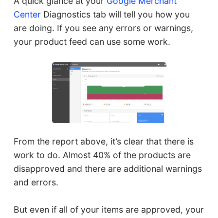
A quick glance at your
Google Merchant
Center
Diagnostics tab will tell you how you
are doing. If you see any errors or warnings,
your product feed can use some work.
From the report above, it’s clear that there is
work to do. Almost 40% of the products are
disapproved and there are additional warnings
and errors.
But even if all of your items are approved, your