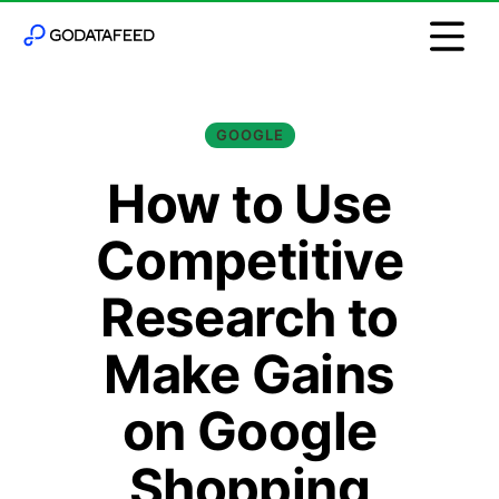
GOOGLE
How to Use
Competitive
Research to
Make Gains
on Google
Shopping