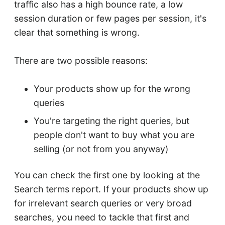
traffic also has a high bounce rate, a low
session duration or few pages per session, it's
clear that something is wrong.
There are two possible reasons:
Your products show up for the wrong
queries
You're targeting the right queries, but
people don't want to buy what you are
selling (or not from you anyway)
You can check the first one by looking at the
Search terms report. If your products show up
for irrelevant search queries or very broad
searches, you need to tackle that first and