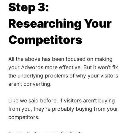
Step 3:
Researching Your
Competitors
All the above has been focused on making
your Adwords more effective. But it won’t fix
the underlying problems of why your visitors
aren’t converting.
Like we said before, if visitors aren’t buying
from you, they’re probably buying from your
competitors.