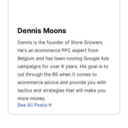
Dennis Moons
Dennis is the founder of Store Growers.
He's an ecommerce PPC expert from
Belgium and has been running Google Ads
campaigns for over 8 years. His goal is to
cut through the BS when it comes to
ecommerce advice and provide you with
tactics and strategies that will make you
more money.
See All Posts