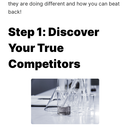
they are doing different and how you can beat
back!
Step 1: Discover
Your True
Competitors