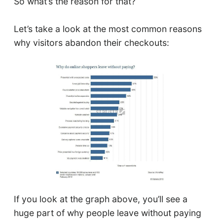
So what’s the reason for that?
Let’s take a look at the most common reasons
why visitors abandon their checkouts:
If you look at the graph above, you’ll see a
huge part of why people leave without paying