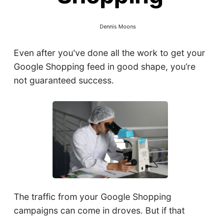
Dennis Moons
Even after you've done all the work to get your
Google Shopping feed in good shape, you’re
not guaranteed success.
The traffic from your Google Shopping
campaigns can come in droves. But if that