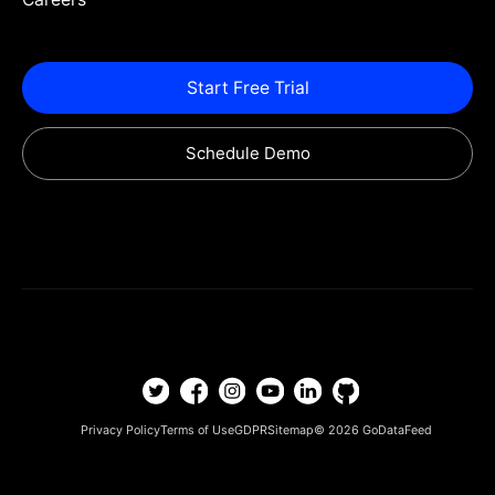
Start Free Trial
Schedule Demo
Privacy Policy
Terms of Use
GDPR
Sitemap
© 2026
GoDataFeed