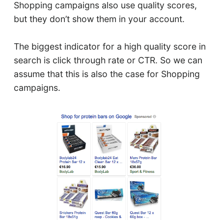
Shopping campaigns also use quality scores,
but they don’t show them in your account.
The biggest indicator for a high quality score in
search is click through rate or CTR. So we can
assume that this is also the case for Shopping
campaigns.