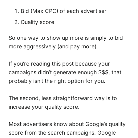
Bid (Max CPC) of each advertiser
Quality score
So one way to show up more is simply to bid
more aggressively (and pay more).
If you’re reading this post because your
campaigns didn’t generate enough $$$, that
probably isn’t the right option for you.
The second, less straightforward way is to
increase your quality score.
Most advertisers know about Google’s quality
score from the search campaigns. Google