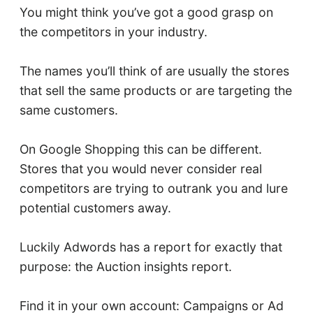
You might think you’ve got a good grasp on
the competitors in your industry.
The names you’ll think of are usually the stores
that sell the same products or are targeting the
same customers.
On Google Shopping this can be different.
Stores that you would never consider real
competitors are trying to outrank you and lure
potential customers away.
Luckily Adwords has a report for exactly that
purpose: the Auction insights report.
Find it in your own account: Campaigns or Ad