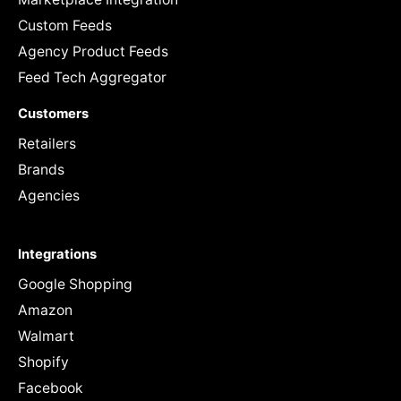
Custom Feeds
Agency Product Feeds
Feed Tech Aggregator
Customers
Retailers
Brands
Agencies
Integrations
Google Shopping
Amazon
Walmart
Shopify
Facebook