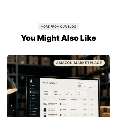
MORE FROM OUR BLOG
You Might Also Like
AMAZON MARKETPLACE