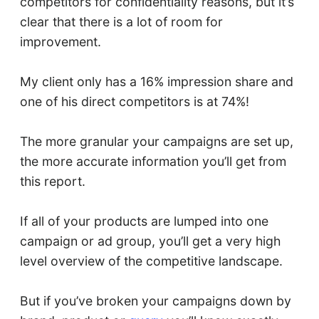
competitors for confidentiality reasons, but it’s
clear that there is a lot of room for
improvement.
My client only has a 16% impression share and
one of his direct competitors is at 74%!
The more granular your campaigns are set up,
the more accurate information you’ll get from
this report.
If all of your products are lumped into one
campaign or ad group, you’ll get a very high
level overview of the competitive landscape.
But if you’ve broken your campaigns down by