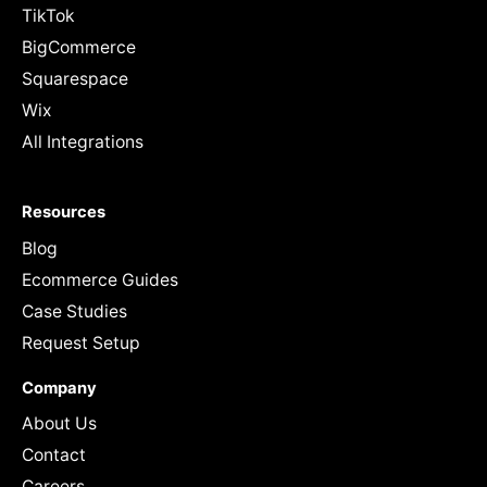
TikTok
BigCommerce
Squarespace
Wix
All Integrations
Resources
Blog
Ecommerce Guides
Case Studies
Request Setup
Company
About Us
Contact
Careers