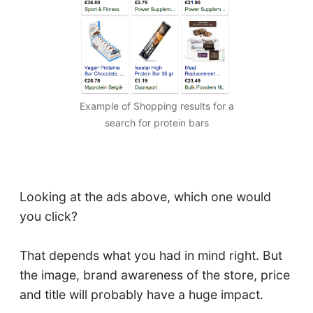
Example of Shopping results for a
search for protein bars
Looking at the ads above, which one would
you click?
That depends what you had in mind right. But
the image, brand awareness of the store, price
and title will probably have a huge impact.