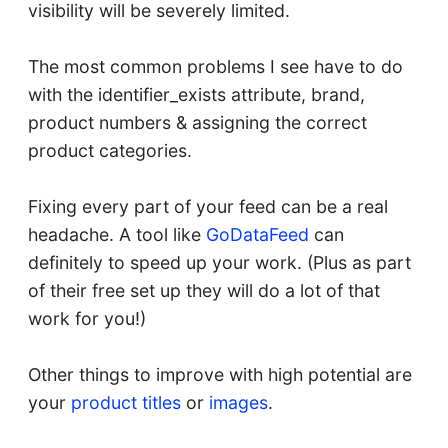
visibility will be severely limited.
The most common problems I see have to do
with the identifier_exists attribute, brand,
product numbers & assigning the correct
product categories.
Fixing every part of your feed can be a real
headache. A tool like
GoDataFeed
can
definitely to speed up your work. (Plus as part
of their free set up they will do a lot of that
work for you!)
Other things to improve with high potential are
your
product titles
or
images
.