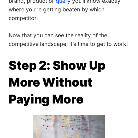
brand, product or
query
you’ll know exactly
where you’re getting beaten by which
competitor.
Now that you can see the reality of the
competitive landscape, it’s time to get to work!
Step 2: Show Up
More Without
Paying More