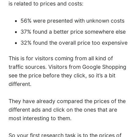
is related to prices and costs:
56% were presented with unknown costs
37% found a better price somewhere else
32% found the overall price too expensive
This is for visitors coming from all kind of
traffic sources. Visitors from Google Shopping
see the price before they click, so it’s a bit
different.
They have already compared the prices of the
different ads and click on the ones that are
most interesting to them.
So your first research task is to the prices of