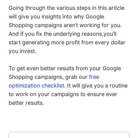
Going through the various steps in this article
will give you insights into why Google
Shopping campaigns aren’t working for you.
And if you fix the underlying reasons,you’ll
start generating more profit from every dollar
you invest.
To get even better results from your Google
Shopping campaigns, grab our
free
optimization checklist
. It will give you a routine
to work on your campaigns to ensure ever
better results.