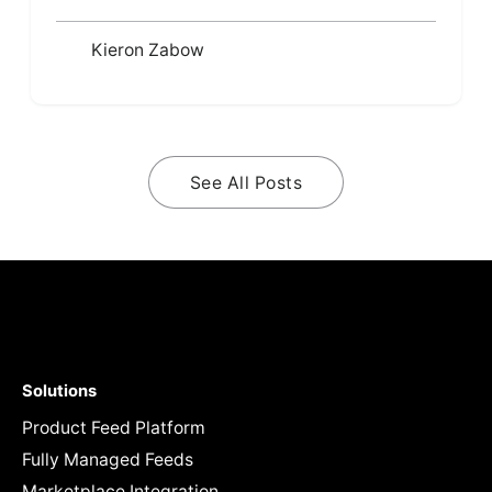
Kieron Zabow
See All Posts
Solutions
Product Feed Platform
Fully Managed Feeds
Marketplace Integration