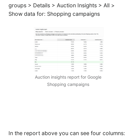
groups > Details > Auction Insights > All >
Show data for: Shopping campaigns
Auction insights report for Google
Shopping campaigns
In the report above you can see four columns: