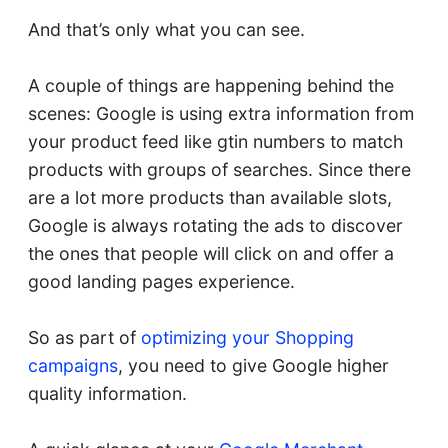
And that’s only what you can see.
A couple of things are happening behind the
scenes: Google is using extra information from
your product feed like gtin numbers to match
products with groups of searches. Since there
are a lot more products than available slots,
Google is always rotating the ads to discover
the ones that people will click on and offer a
good landing pages experience.
So as part of
optimizing your Shopping
campaigns
, you need to give Google higher
quality information.