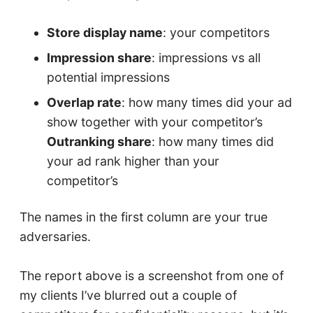
Store display name
: your competitors
Impression share
: impressions vs all
potential impressions
Overlap rate
: how many times did your ad
show together with your competitor’s
Outranking share
: how many times did
your ad rank higher than your
competitor’s
The names in the first column are your true
adversaries.
The report above is a screenshot from one of
my clients I’ve blurred out a couple of