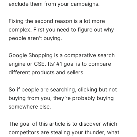
exclude them from your campaigns.
Fixing the second reason is a lot more
complex. First you need to figure out why
people aren't buying.
Google Shopping is a comparative search
engine or CSE. Its’ #1 goal is to compare
different products and sellers.
So if people are searching, clicking but not
buying from you, they’re probably buying
somewhere else.
The goal of this article is to discover which
competitors are stealing your thunder, what