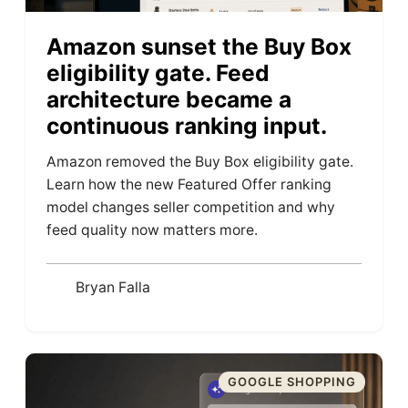
Amazon sunset the Buy Box
eligibility gate. Feed
architecture became a
continuous ranking input.
Amazon removed the Buy Box eligibility gate.
Learn how the new Featured Offer ranking
model changes seller competition and why
feed quality now matters more.
Bryan Falla
GOOGLE SHOPPING