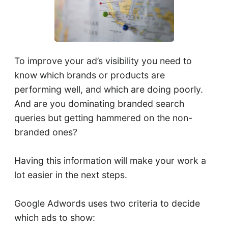
To improve your ad’s visibility you need to
know which brands or products are
performing well, and which are doing poorly.
And are you dominating branded search
queries but getting hammered on the non-
branded ones?
Having this information will make your work a
lot easier in the next steps.
Google Adwords uses two criteria to decide
which ads to show: