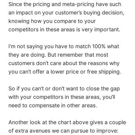
Since the pricing and meta-pricing have such
an impact on your customer’s buying decision,
knowing how you compare to your
competitors in these areas is very important.
I’m not saying you have to match 100% what
they are doing. But remember that most
customers don’t care about the reasons why
you can’t offer a lower price or free shipping.
So if you can’t or don’t want to close the gap
with your competitors in these areas, you’ll
need to compensate in other areas.
Another look at the chart above gives a couple
of extra avenues we can pursue to improve: