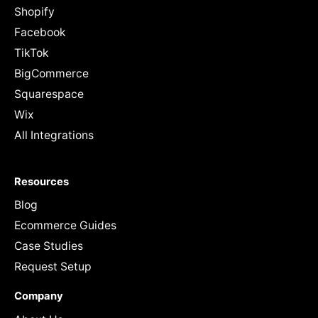
Shopify
Facebook
TikTok
BigCommerce
Squarespace
Wix
All Integrations
Resources
Blog
Ecommerce Guides
Case Studies
Request Setup
Company