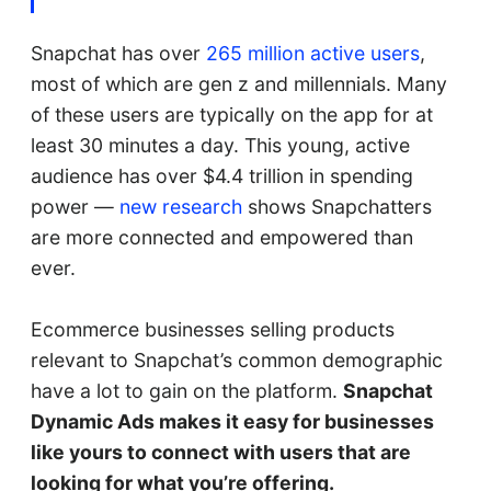
Snapchat has over
265 million active users
,
most of which are gen z and millennials. Many
of these users are typically on the app for at
least 30 minutes a day. This young, active
audience has over $4.4 trillion in spending
power —
new research
shows Snapchatters
are more connected and empowered than
ever.
Ecommerce businesses selling products
relevant to Snapchat’s common demographic
have a lot to gain on the platform.
Snapchat
Dynamic Ads makes it easy for businesses
like yours to connect with users that are
looking for what you’re offering.