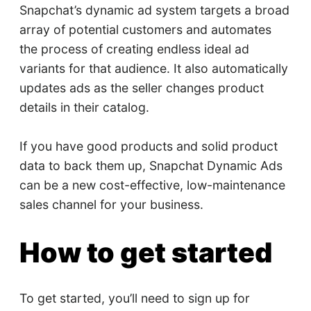
Snapchat’s dynamic ad system targets a broad
array of potential customers and automates
the process of creating endless ideal ad
variants for that audience. It also automatically
updates ads as the seller changes product
details in their catalog.
If you have good products and solid product
data to back them up, Snapchat Dynamic Ads
can be a new cost-effective, low-maintenance
sales channel for your business.
How to get started
To get started, you’ll need to sign up for