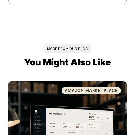
MORE FROM OUR BLOG
You Might Also Like
AMAZON MARKETPLACE