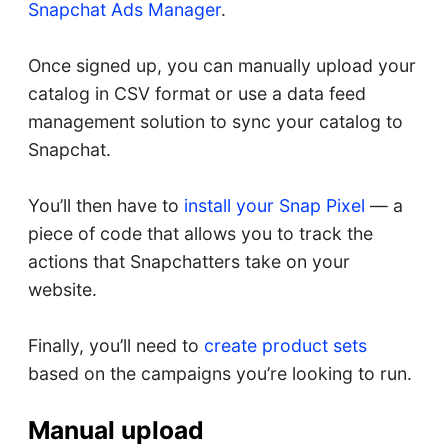
Snapchat Ads Manager
.
Once signed up, you can manually upload your
catalog in CSV format or use a data feed
management solution to sync your catalog to
Snapchat.
You’ll then have to
install your Snap Pixel
— a
piece of code that allows you to track the
actions that Snapchatters take on your
website.
Finally, you’ll need to
create product sets
based on the campaigns you’re looking to run.
Manual upload