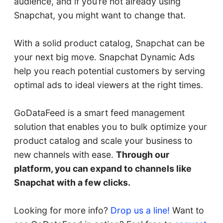
audience, and if you’re not already using
Snapchat, you might want to change that.
With a solid product catalog, Snapchat can be
your next big move. Snapchat Dynamic Ads
help you reach potential customers by serving
optimal ads to ideal viewers at the right times.
GoDataFeed is a smart feed management
solution that enables you to bulk optimize your
product catalog and scale your business to
new channels with ease.
Through our
platform, you can expand to channels like
Snapchat with a few clicks.
Looking for more info?
Drop us a line!
Want to