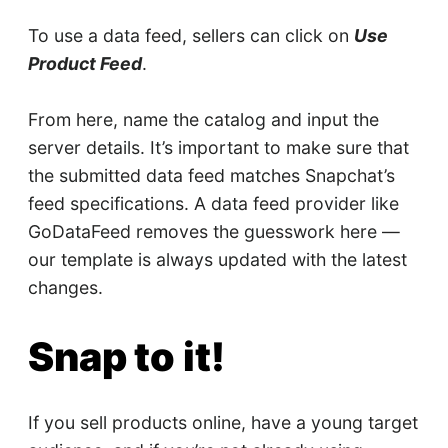
To use a data feed, sellers can click on
Use
Product Feed
.
From here, name the catalog and input the
server details. It’s important to make sure that
the submitted data feed matches Snapchat’s
feed specifications. A data feed provider like
GoDataFeed removes the guesswork here —
our template is always updated with the latest
changes.
Snap to it!
If you sell products online, have a young target