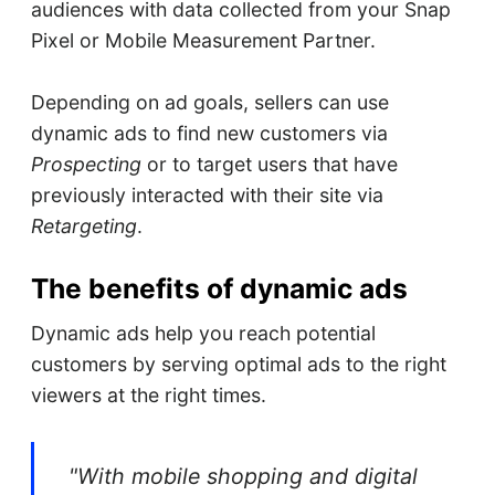
audiences with data collected from your Snap
Pixel or Mobile Measurement Partner.
Depending on ad goals, sellers can use
dynamic ads to find new customers via
Prospecting
or to target users that have
previously interacted with their site via
Retargeting
.
The benefits of dynamic ads
Dynamic ads help you reach potential
customers by serving optimal ads to the right
viewers at the right times.
"With mobile shopping and digital