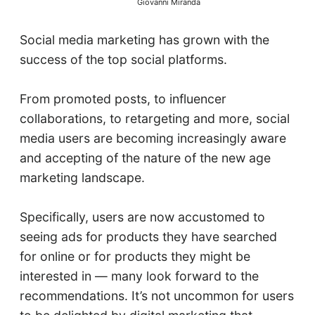
Giovanni Miranda
Social media marketing has grown with the
success of the top social platforms.
From promoted posts, to influencer
collaborations, to retargeting and more, social
media users are becoming increasingly aware
and accepting of the nature of the new age
marketing landscape.
Specifically, users are now accustomed to
seeing ads for products they have searched
for online or for products they might be
interested in — many look forward to the
recommendations. It’s not uncommon for users