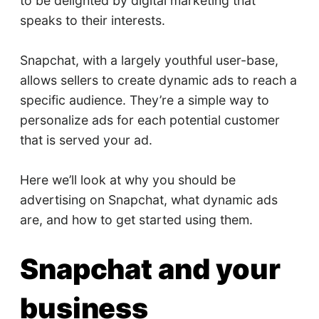
to be delighted by digital marketing that
speaks to their interests.
Snapchat, with a largely youthful user-base,
allows sellers to create dynamic ads to reach a
specific audience. They’re a simple way to
personalize ads for each potential customer
that is served your ad.
Here we’ll look at why you should be
advertising on Snapchat, what dynamic ads
are, and how to get started using them.
Snapchat and your
business