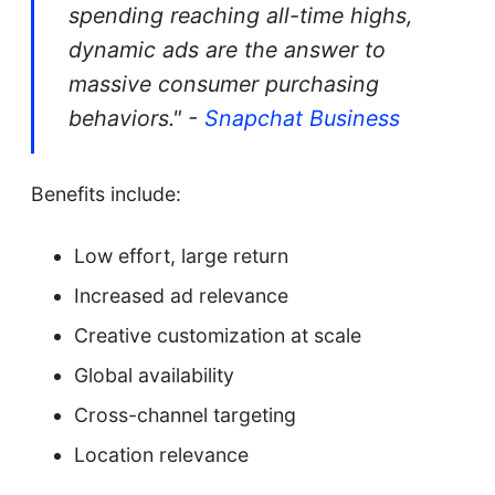
spending reaching all-time highs,
dynamic ads are the answer to
massive consumer purchasing
behaviors." -
Snapchat Business
Benefits include:
Low effort, large return
Increased ad relevance
Creative customization at scale
Global availability
Cross-channel targeting
Location relevance