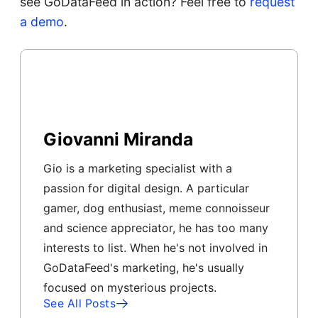
see GoDataFeed in action? Feel free to
request
a demo
.
Giovanni Miranda
Gio is a marketing specialist with a
passion for digital design. A particular
gamer, dog enthusiast, meme connoisseur
and science appreciator, he has too many
interests to list. When he's not involved in
GoDataFeed's marketing, he's usually
focused on mysterious projects.
See All Posts