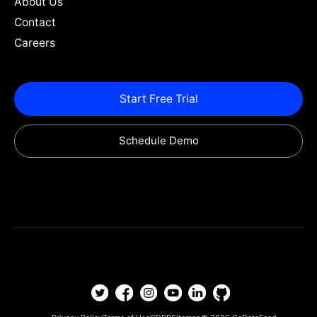
About Us
Contact
Careers
Start Free Trial
Schedule Demo