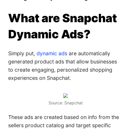
What are Snapchat
Dynamic Ads?
Simply put,
dynamic ads
are automatically
generated product ads that allow businesses
to create engaging, personalized shopping
experiences on Snapchat.
Source: Snapchat
These ads are created based on info from the
sellers product catalog and target specific