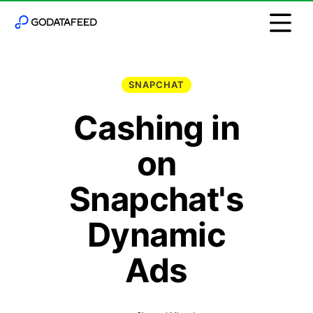
SNAPCHAT
Cashing in
on
Snapchat's
Dynamic
Ads