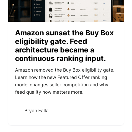
Amazon sunset the Buy Box
eligibility gate. Feed
architecture became a
continuous ranking input.
Amazon removed the Buy Box eligibility gate.
Learn how the new Featured Offer ranking
model changes seller competition and why
feed quality now matters more.
Bryan Falla