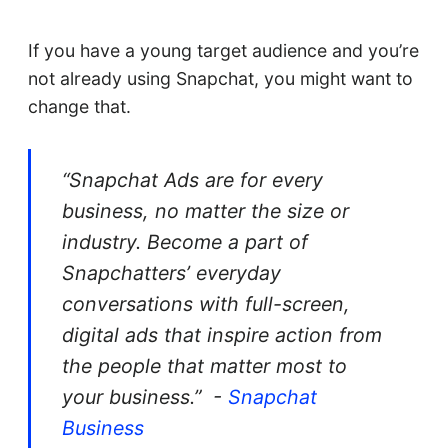
If you have a young target audience and you’re
not already using Snapchat, you might want to
change that.
“Snapchat Ads are for every
business, no matter the size or
industry. Become a part of
Snapchatters’ everyday
conversations with full-screen,
digital ads that inspire action from
the people that matter most to
your business.” -
Snapchat
Business