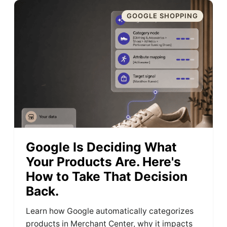
GOOGLE SHOPPING
Google Is Deciding What
Your Products Are. Here's
How to Take That Decision
Back.
Learn how Google automatically categorizes
products in Merchant Center, why it impacts