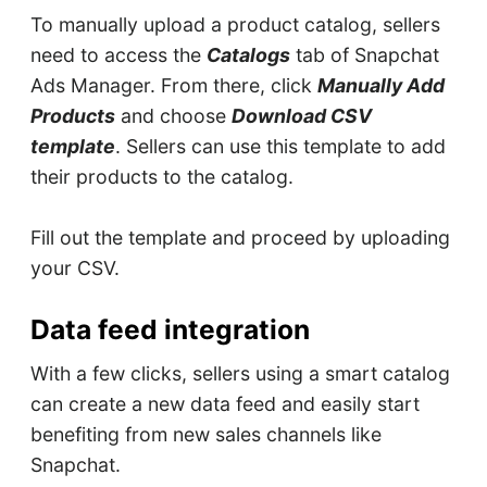
To manually upload a product catalog, sellers
need to access the
Catalogs
tab of Snapchat
Ads Manager. From there, click
Manually Add
Products
and choose
Download CSV
template
. Sellers can use this template to add
their products to the catalog.
Fill out the template and proceed by uploading
your CSV.
Data feed integration
With a few clicks, sellers using a smart catalog
can create a new data feed and easily start
benefiting from new sales channels like
Snapchat.