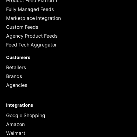
Product Feed Platform
Fully Managed Feeds
Marketplace Integration
Custom Feeds
Agency Product Feeds
Feed Tech Aggregator
Customers
Retailers
Brands
Agencies
Integrations
Google Shopping
Amazon
Walmart