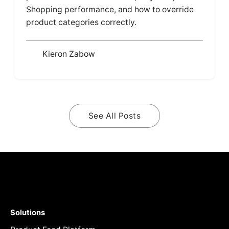
Shopping performance, and how to override
product categories correctly.
Kieron Zabow
See All Posts
Solutions