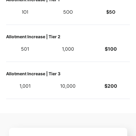
101
500
$50
Allotment Increase | Tier 2
501
1,000
$100
Allotment Increase | Tier 3
1,001
10,000
$200