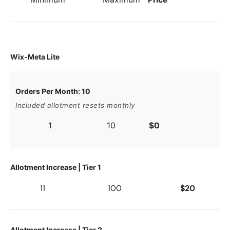
Wix-Meta Lite
Orders Per Month: 10
Included allotment resets monthly
1
10
$0
Allotment Increase | Tier 1
11
100
$20
Allotment Increase | Tier 2