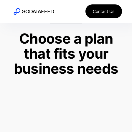
Contact Us
WIX + META
Choose a plan
that fits your
business needs