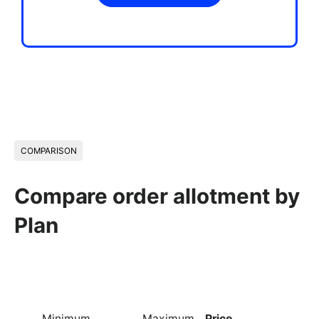
COMPARISON
Compare order allotment by
Plan
Minimum
Maximum
Price