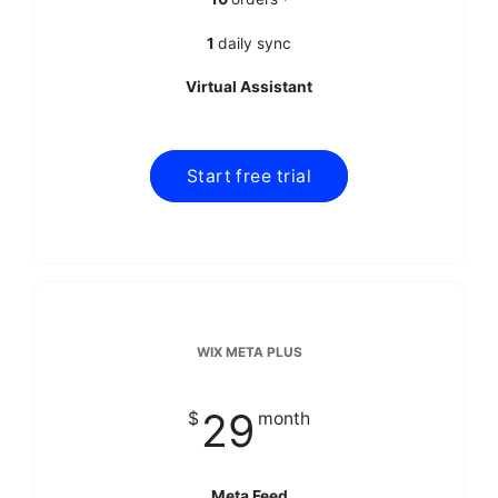
1
daily sync
Virtual Assistant
WIX META PLUS
29
$
month
Meta Feed