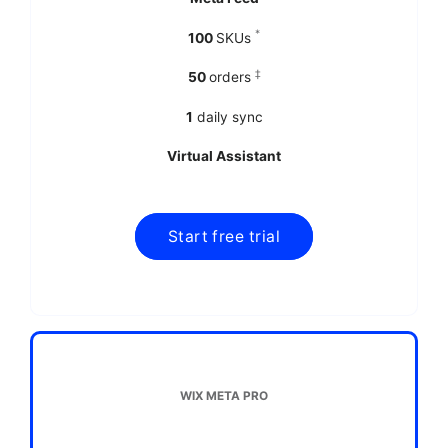
*
100
SKUs
‡
50
orders
1
daily sync
Virtual Assistant
WIX META PRO