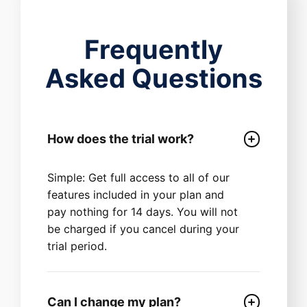
Frequently
Asked Questions
How does the trial work?
Simple: Get full access to all of our
features included in your plan and
pay nothing for 14 days. You will not
be charged if you cancel during your
trial period.
Can I change my plan?