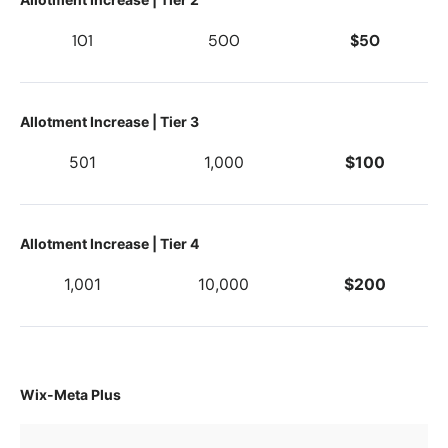
101
500
$50
Allotment Increase | Tier 3
501
1,000
$100
Allotment Increase | Tier 4
1,001
10,000
$200
Wix-Meta Plus