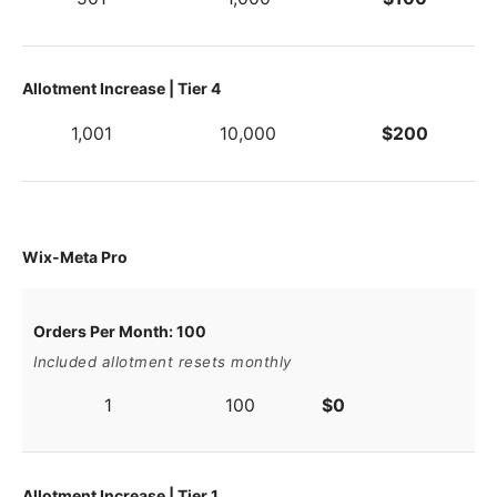
Allotment Increase | Tier 4
1,001
10,000
$200
Wix-Meta Pro
Orders Per Month: 100
Included allotment resets monthly
1
100
$0
Allotment Increase | Tier 1