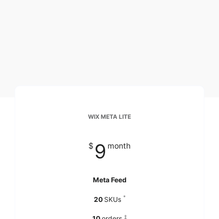
WIX META LITE
9
$
month
Meta Feed
*
20
SKUs
‡
10
orders