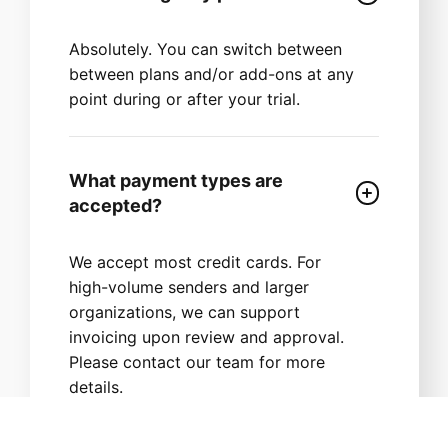
Absolutely. You can switch between
between plans and/or add-ons at any
point during or after your trial.
What payment types are
accepted?
We accept most credit cards. For
high-volume senders and larger
organizations, we can support
invoicing upon review and approval.
Please contact our team for more
details.