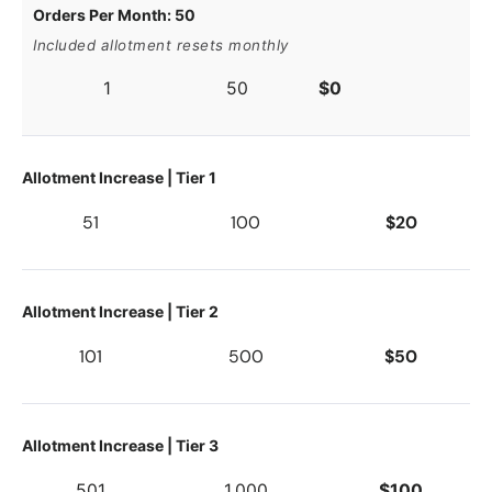
Orders Per Month: 50
Included allotment resets monthly
1
50
$0
Allotment Increase | Tier 1
51
100
$20
Allotment Increase | Tier 2
101
500
$50
Allotment Increase | Tier 3
501
1,000
$100