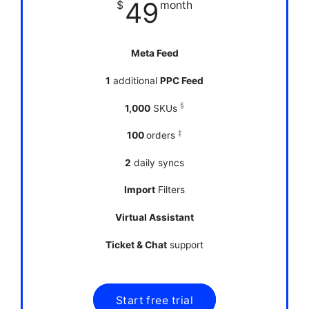
49
$
month
Meta Feed
1
additional
PPC Feed
§
1,000
SKUs
‡
100
orders
2
daily syncs
Import
Filters
Virtual Assistant
Ticket & Chat
support