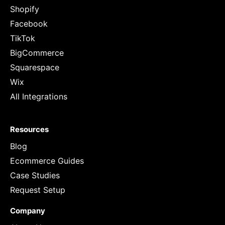
Shopify
Facebook
TikTok
BigCommerce
Squarespace
Wix
All Integrations
Resources
Blog
Ecommerce Guides
Case Studies
Request Setup
Company