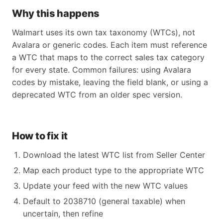
Why this happens
Walmart uses its own tax taxonomy (WTCs), not
Avalara or generic codes. Each item must reference
a WTC that maps to the correct sales tax category
for every state. Common failures: using Avalara
codes by mistake, leaving the field blank, or using a
deprecated WTC from an older spec version.
How to fix it
Download the latest WTC list from Seller Center
Map each product type to the appropriate WTC
Update your feed with the new WTC values
Default to 2038710 (general taxable) when
uncertain, then refine