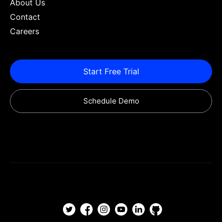
About Us
Contact
Careers
Start Free Trial
Schedule Demo