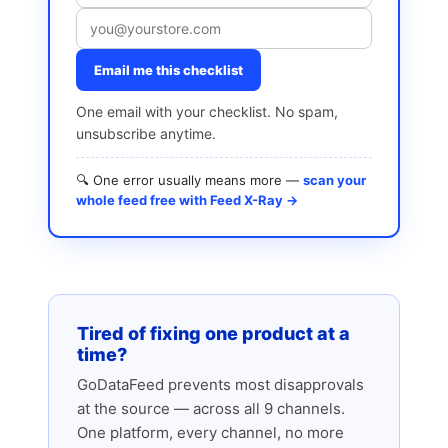
Email me this checklist
One email with your checklist. No spam,
unsubscribe anytime.
🔍 One error usually means more —
scan your
whole feed free with Feed X-Ray →
Tired of fixing one product at a
time?
GoDataFeed prevents most disapprovals
at the source — across all 9 channels.
One platform, every channel, no more