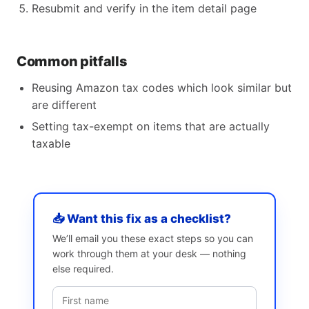
Resubmit and verify in the item detail page
Common pitfalls
Reusing Amazon tax codes which look similar but
are different
Setting tax-exempt on items that are actually
taxable
📥 Want this fix as a checklist?
We’ll email you these exact steps so you can
work through them at your desk — nothing
else required.