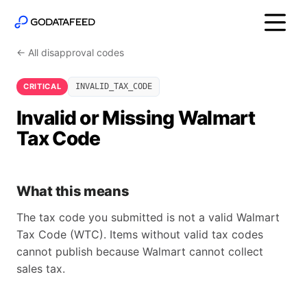
← All disapproval codes
CRITICAL
INVALID_TAX_CODE
Invalid or Missing Walmart
Tax Code
What this means
The tax code you submitted is not a valid Walmart
Tax Code (WTC). Items without valid tax codes
cannot publish because Walmart cannot collect
sales tax.