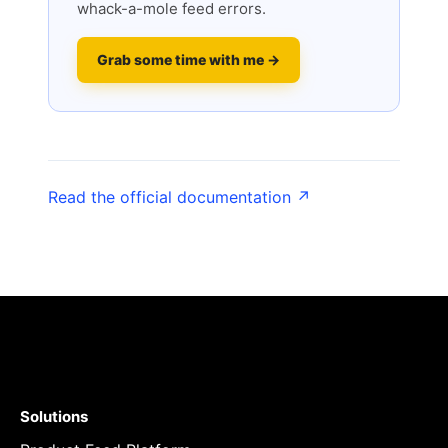
whack-a-mole feed errors.
Grab some time with me →
Read the official documentation ↗
Solutions