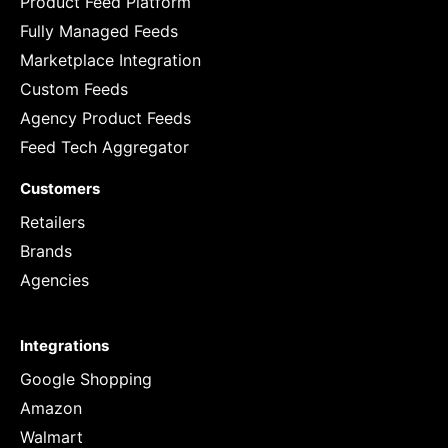
Product Feed Platform
Fully Managed Feeds
Marketplace Integration
Custom Feeds
Agency Product Feeds
Feed Tech Aggregator
Customers
Retailers
Brands
Agencies
Integrations
Google Shopping
Amazon
Walmart