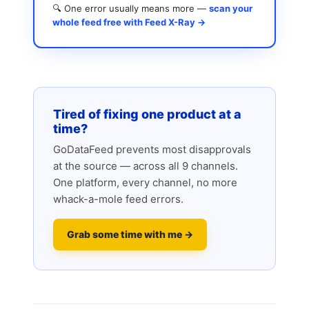
🔍 One error usually means more —
scan your
whole feed free with Feed X-Ray →
Tired of fixing one product at a
time?
GoDataFeed prevents most disapprovals
at the source — across all 9 channels.
One platform, every channel, no more
whack-a-mole feed errors.
Grab some time with me →