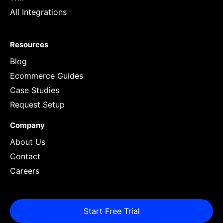
All Integrations
Resources
Blog
Ecommerce Guides
Case Studies
Request Setup
Company
About Us
Contact
Careers
Start Free Trial