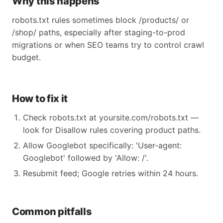
Why this happens
robots.txt rules sometimes block /products/ or
/shop/ paths, especially after staging-to-prod
migrations or when SEO teams try to control crawl
budget.
How to fix it
Check robots.txt at yoursite.com/robots.txt —
look for Disallow rules covering product paths.
Allow Googlebot specifically: 'User-agent:
Googlebot' followed by 'Allow: /'.
Resubmit feed; Google retries within 24 hours.
Common pitfalls