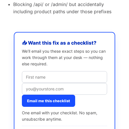
Blocking /api/ or /admin/ but accidentally
including product paths under those prefixes
📥 Want this fix as a checklist?
We’ll email you these exact steps so you can
work through them at your desk — nothing
else required.
Email me this checklist
One email with your checklist. No spam,
unsubscribe anytime.