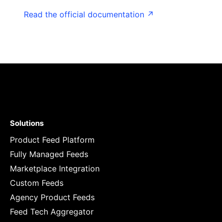
Read the official documentation ↗
Solutions
Product Feed Platform
Fully Managed Feeds
Marketplace Integration
Custom Feeds
Agency Product Feeds
Feed Tech Aggregator