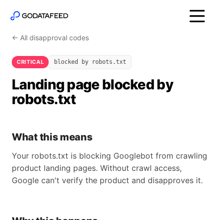
← All disapproval codes
CRITICAL
blocked by robots.txt
Landing page blocked by
robots.txt
What this means
Your robots.txt is blocking Googlebot from crawling
product landing pages. Without crawl access,
Google can't verify the product and disapproves it.