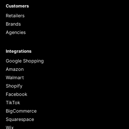
Customers
Retailers
Brands
Agencies
Integrations
Google Shopping
Amazon
Walmart
Shopify
Facebook
TikTok
BigCommerce
Squarespace
Wix