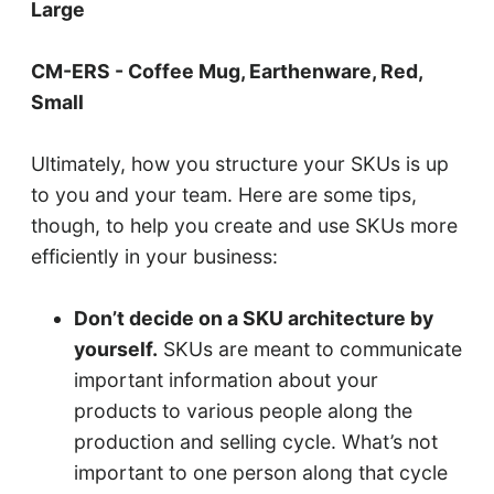
Large
CM-ERS - Coffee Mug, Earthenware, Red,
Small
Ultimately, how you structure your SKUs is up
to you and your team. Here are some tips,
though, to help you create and use SKUs more
efficiently in your business:
Don’t decide on a SKU architecture by
yourself.
SKUs are meant to communicate
important information about your
products to various people along the
production and selling cycle. What’s not
important to one person along that cycle