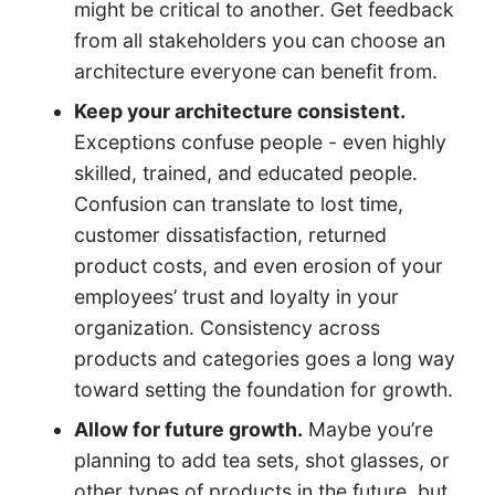
might be critical to another. Get feedback
from all stakeholders you can choose an
architecture everyone can benefit from.
Keep your architecture consistent.
Exceptions confuse people - even highly
skilled, trained, and educated people.
Confusion can translate to lost time,
customer dissatisfaction, returned
product costs, and even erosion of your
employees’ trust and loyalty in your
organization. Consistency across
products and categories goes a long way
toward setting the foundation for growth.
Allow for future growth.
Maybe you’re
planning to add tea sets, shot glasses, or
other types of products in the future, but