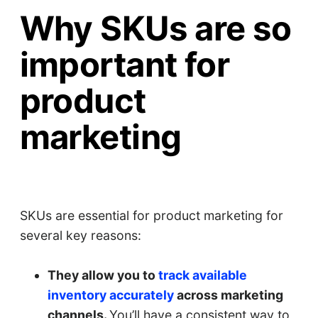
Why SKUs are so
important for
product
marketing
SKUs are essential for product marketing for
several key reasons:
They allow you to
track available
inventory accurately
across marketing
channels.
You’ll have a consistent way to