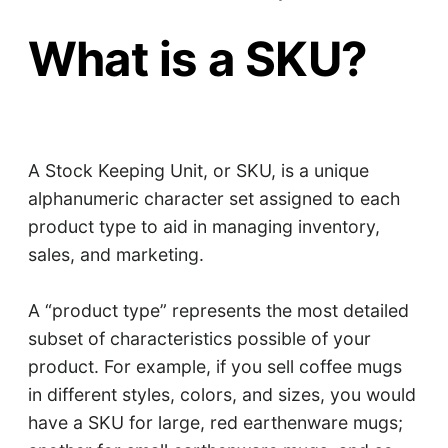
What is a SKU?
A Stock Keeping Unit, or SKU, is a unique
alphanumeric character set assigned to each
product type to aid in managing inventory,
sales, and marketing.
A “product type” represents the most detailed
subset of characteristics possible of your
product. For example, if you sell coffee mugs
in different styles, colors, and sizes, you would
have a SKU for large, red earthenware mugs;