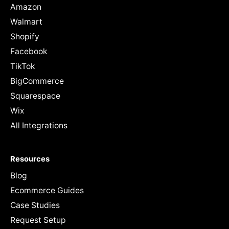
Amazon
Walmart
Shopify
Facebook
TikTok
BigCommerce
Squarespace
Wix
All Integrations
Resources
Blog
Ecommerce Guides
Case Studies
Request Setup