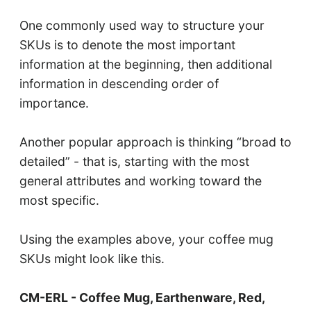
One commonly used way to structure your
SKUs is to denote the most important
information at the beginning, then additional
information in descending order of
importance.
Another popular approach is thinking “broad to
detailed” - that is, starting with the most
general attributes and working toward the
most specific.
Using the examples above, your coffee mug
SKUs might look like this.
CM-ERL - Coffee Mug, Earthenware, Red,