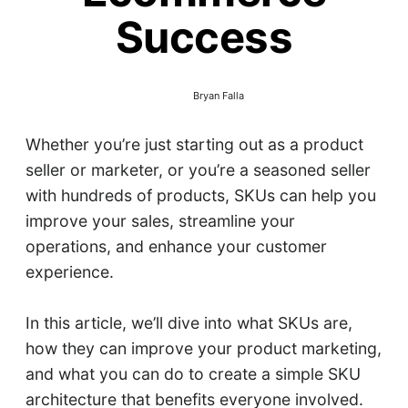
Success
Bryan Falla
Whether you’re just starting out as a product
seller or marketer, or you’re a seasoned seller
with hundreds of products, SKUs can help you
improve your sales, streamline your
operations, and enhance your customer
experience.
In this article, we’ll dive into what SKUs are,
how they can improve your product marketing,
and what you can do to create a simple SKU
architecture that benefits everyone involved.