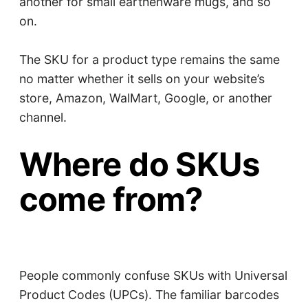
another for small earthenware mugs, and so
on.
The SKU for a product type remains the same
no matter whether it sells on your website’s
store, Amazon, WalMart, Google, or another
channel.
Where do SKUs
come from?
People commonly confuse SKUs with Universal
Product Codes (UPCs). The familiar barcodes