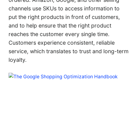
channels use SKUs to access information to
put the right products in front of customers,
and to help ensure that the right product
reaches the customer every single time.
Customers experience consistent, reliable
service, which translates to trust and long-term
loyalty.