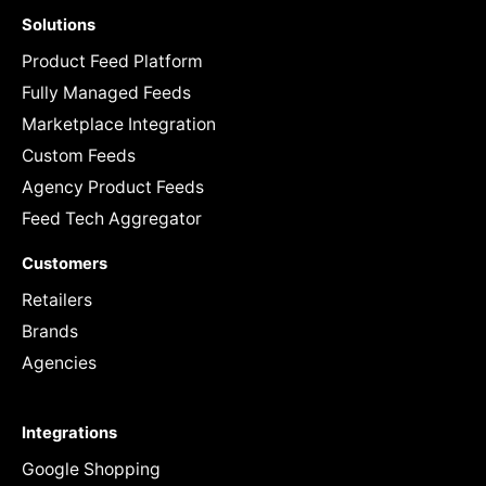
Solutions
Product Feed Platform
Fully Managed Feeds
Marketplace Integration
Custom Feeds
Agency Product Feeds
Feed Tech Aggregator
Customers
Retailers
Brands
Agencies
Integrations
Google Shopping