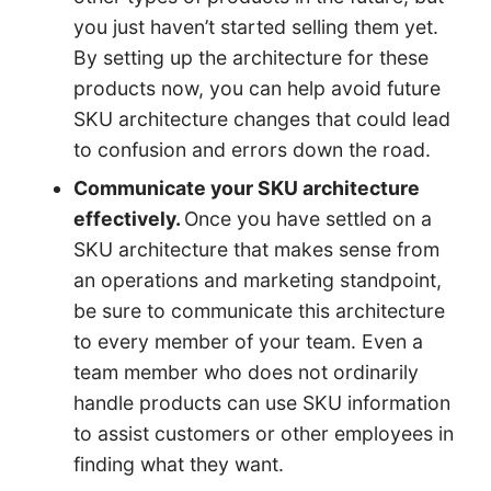
you just haven’t started selling them yet.
By setting up the architecture for these
products now, you can help avoid future
SKU architecture changes that could lead
to confusion and errors down the road.
Communicate your SKU architecture
effectively.
Once you have settled on a
SKU architecture that makes sense from
an operations and marketing standpoint,
be sure to communicate this architecture
to every member of your team. Even a
team member who does not ordinarily
handle products can use SKU information
to assist customers or other employees in
finding what they want.