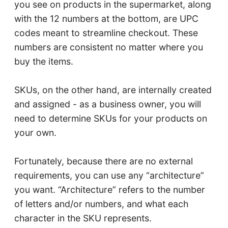
you see on products in the supermarket, along
with the 12 numbers at the bottom, are UPC
codes meant to streamline checkout. These
numbers are consistent no matter where you
buy the items.
SKUs, on the other hand, are internally created
and assigned - as a business owner, you will
need to determine SKUs for your products on
your own.
Fortunately, because there are no external
requirements, you can use any “architecture”
you want. “Architecture” refers to the number
of letters and/or numbers, and what each
character in the SKU represents.