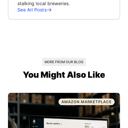
stalking local breweries.
See All Posts
MORE FROM OUR BLOG
You Might Also Like
AMAZON MARKETPLACE