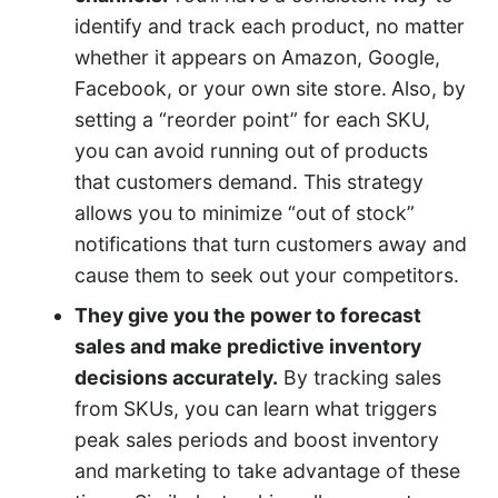
identify and track each product, no matter
whether it appears on Amazon, Google,
Facebook, or your own site store.
Also, by
setting a “reorder point” for each SKU,
you can avoid running out of products
that customers demand. This strategy
allows you to minimize “out of stock”
notifications that turn customers away and
cause them to seek out your competitors.
They give you the power to forecast
sales and make predictive inventory
decisions accurately.
By tracking sales
from SKUs, you can learn what triggers
peak sales periods and boost inventory
and marketing to take advantage of these