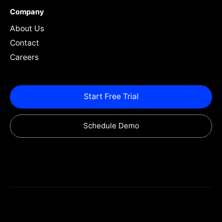
Company
About Us
Contact
Careers
Start Free Trial
Schedule Demo