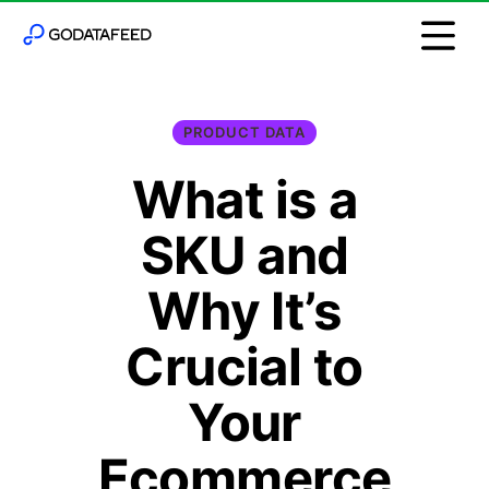
PRODUCT DATA
What is a
SKU and
Why It’s
Crucial to
Your
Ecommerce