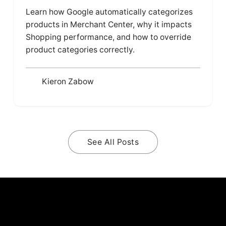
Learn how Google automatically categorizes
products in Merchant Center, why it impacts
Shopping performance, and how to override
product categories correctly.
Kieron Zabow
See All Posts