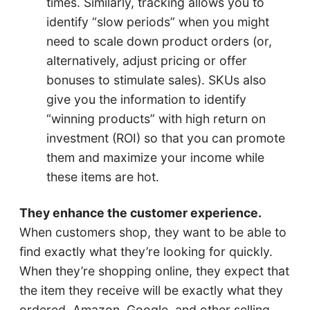
times. Similarly, tracking allows you to
identify “slow periods” when you might
need to scale down product orders (or,
alternatively, adjust pricing or offer
bonuses to stimulate sales). SKUs also
give you the information to identify
“winning products” with high return on
investment (ROI) so that you can promote
them and maximize your income while
these items are hot.
They enhance the customer experience.
When customers shop, they want to be able to
find exactly what they’re looking for quickly.
When they’re shopping online, they expect that
the item they receive will be exactly what they
ordered. Amazon, Google, and other selling