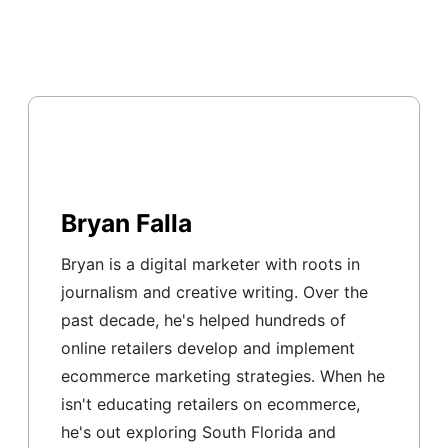
Bryan Falla
Bryan is a digital marketer with roots in
journalism and creative writing. Over the
past decade, he's helped hundreds of
online retailers develop and implement
ecommerce marketing strategies. When he
isn't educating retailers on ecommerce,
he's out exploring South Florida and