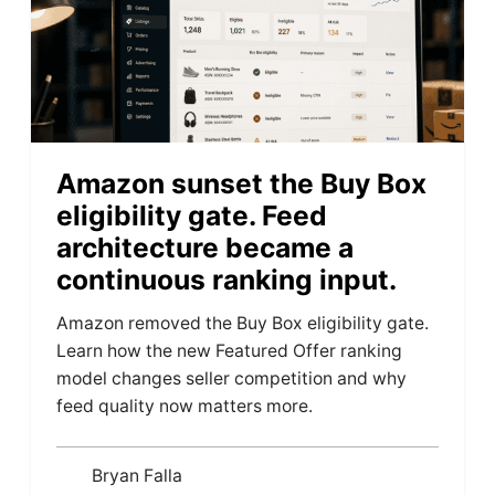
Amazon sunset the Buy Box
eligibility gate. Feed
architecture became a
continuous ranking input.
Amazon removed the Buy Box eligibility gate.
Learn how the new Featured Offer ranking
model changes seller competition and why
feed quality now matters more.
Bryan Falla