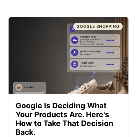
GOOGLE SHOPPING
Google Is Deciding What
Your Products Are. Here's
How to Take That Decision
Back.