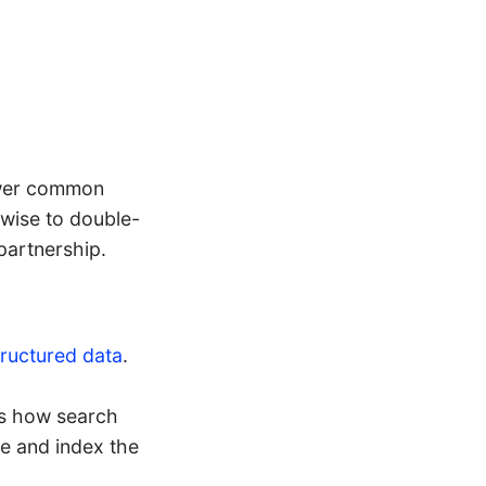
swer common
 wise to double-
partnership.
tructured data
.
 is how search
ze and index the