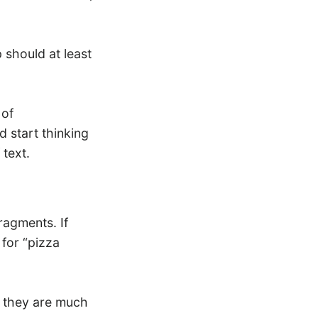
p should at least
 of
d start thinking
 text.
ragments. If
 for “pizza
, they are much