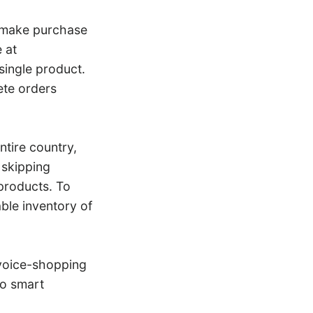
make purchase
 at
single product.
ete orders
tire country,
 skipping
products. To
ble inventory of
s voice-shopping
to smart