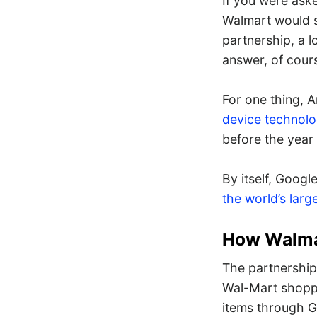
If you were ask
Walmart would s
partnership, a 
answer, of cour
For one thing, 
device technol
before the year 
By itself, Googl
the world’s large
How Walma
The partnership
Wal-Mart shopper
items through G