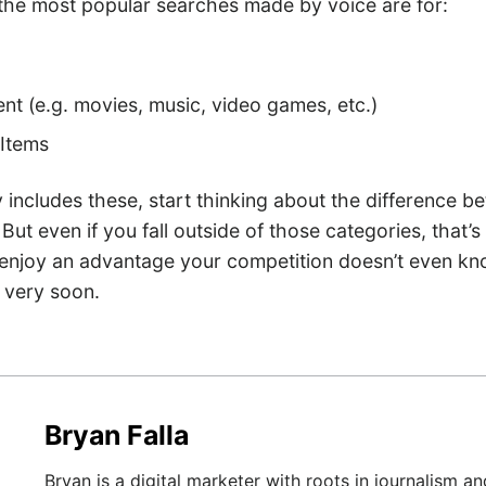
the most popular searches made by voice are for:
nt (e.g. movies, music, video games, etc.)
Items
y includes these, start thinking about the difference b
But even if you fall outside of those categories, that’s
 enjoy an advantage your competition doesn’t even kn
 very soon.
Bryan Falla
Bryan is a digital marketer with roots in journalism an