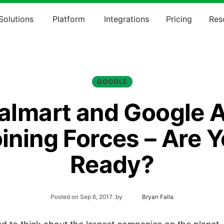
Solutions
Platform
Integrations
Pricing
Res
GOOGLE
lmart and Google 
ining Forces – Are 
Ready?
Posted on
Sep 6, 2017
by
Bryan Falla