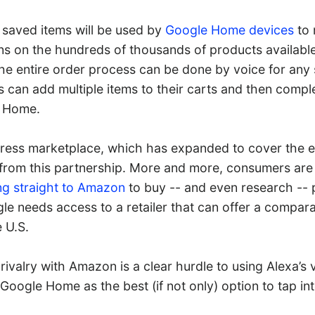
 saved items will be used by
Google Home devices
to 
 on the hundreds of thousands of products available
e entire order process can be done by voice for any 
s can add multiple items to their carts and then compl
 Home.
ess marketplace, which has expanded to cover the en
t from this partnership. More and more, consumers are
ng straight to Amazon
to buy -- and even research -- 
le needs access to a retailer that can offer a compara
 U.S.
 rivalry with Amazon is a clear hurdle to using Alexa’
 Google Home as the best (if not only) option to tap in