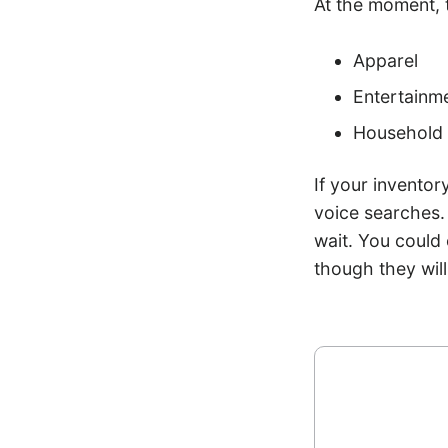
At the moment, 
Apparel
Entertainme
Household 
If your inventor
voice searches. 
wait. You could
though they will