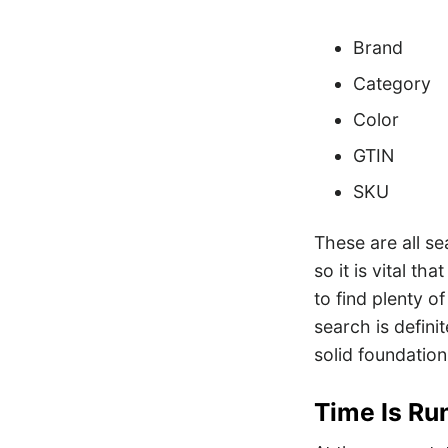
Brand
Category
Color
GTIN
SKU
These are all se
so it is vital t
to find plenty o
search is defini
solid foundation
Time Is Ru