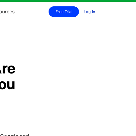
ources
Free Trial
Log In
Are
You