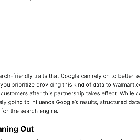
arch-friendly traits that Google can rely on to better se
hat you prioritize providing this kind of data to Walmart
f customers after this partnership takes effect. While 
tely going to influence Google’s results, structured data
 for the search engine.
nning Out