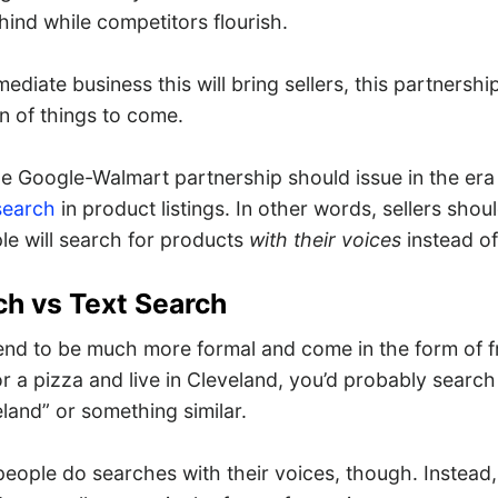
ehind while competitors flourish.
mediate business this will bring sellers, this partnershi
n of things to come.
he Google-Walmart partnership should issue in the era
search
in product listings. In other words, sellers shoul
e will search for products
with their voices
instead of
ch vs Text Search
end to be much more formal and come in the form of f
r a pizza and live in Cleveland, you’d probably search
eland” or something similar.
people do searches with their voices, though. Instead