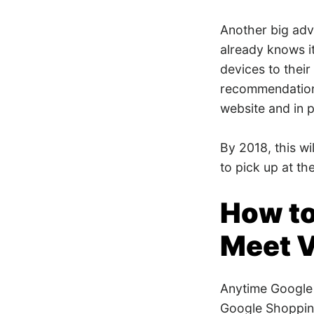
Another big adva
already knows i
devices to thei
recommendation
website and in p
By 2018, this wi
to pick up at th
How to
Meet V
Anytime Google 
Google Shopping