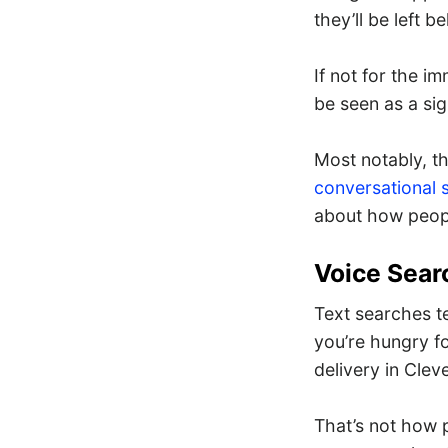
they’ll be left b
If not for the im
be seen as a sig
Most notably, t
conversational 
about how peopl
Voice Sear
Text searches t
you’re hungry fo
delivery in Clev
That’s not how 