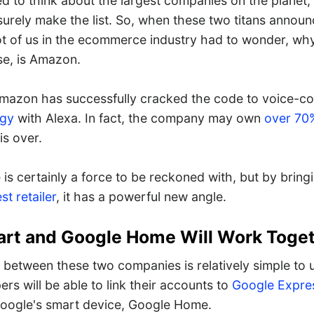
ed to think about the largest companies on the planet
urely make the list. So, when these two titans announ
lot of us in the ecommerce industry had to wonder, wh
se, is Amazon.
Amazon has successfully cracked the code to voice-co
ogy
with Alexa. In fact, the company may own
over 70%
is over.
e is certainly a force to be reckoned with, but by bring
st retailer
, it has a powerful new angle.
rt and Google Home Will Work Toge
 between these two companies is relatively simple to 
s will be able to link their accounts to
Google Expre
oogle's smart device, Google Home.