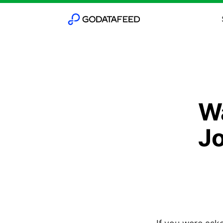
Wa
Jo