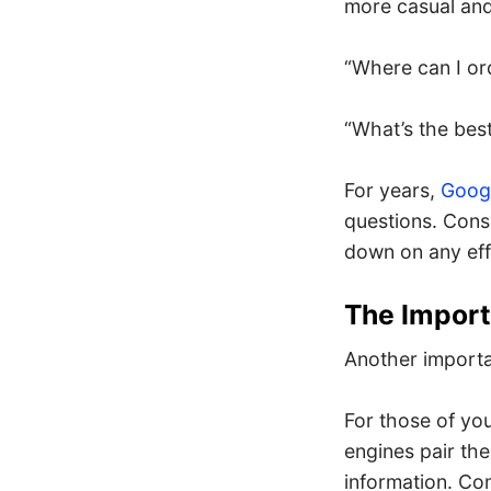
more casual and,
“Where can I or
“What’s the best
For years,
Googl
questions. Cons
down on any eff
The Import
Another importan
For those of you
engines pair the
information. C