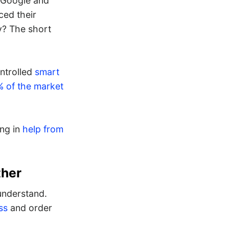
, Google and
ced their
y? The short
ntrolled
smart
 of the market
ing in
help from
ther
understand.
ss
and order