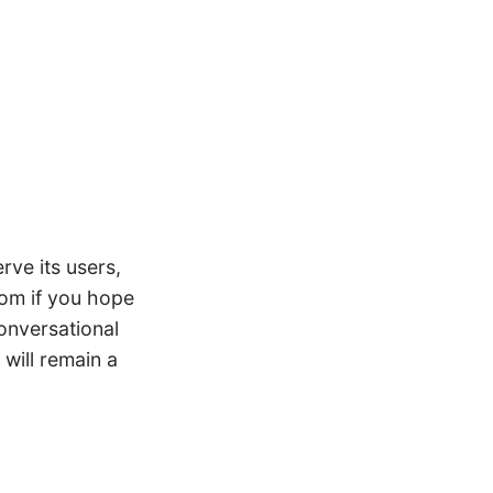
rve its users,
.com if you hope
conversational
 will remain a