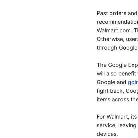
Past orders and
recommendations
Walmart.com. Th
Otherwise, user
through Google
The Google Expr
will also benefi
Google and
goi
fight back, Goog
items across the
For Walmart, its
service, leaving
devices.