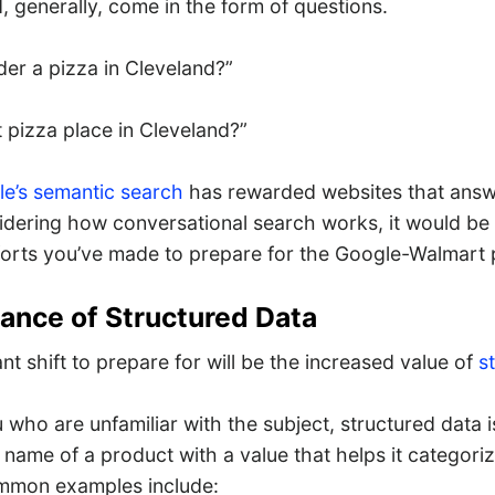
 generally, come in the form of questions.
der a pizza in Cleveland?”
 pizza place in Cleveland?”
e’s semantic search
has rewarded websites that an
idering how conversational search works, it would be
orts you’ve made to prepare for the Google-Walmart 
ance of Structured Data
t shift to prepare for will be the increased value of
s
 who are unfamiliar with the subject, structured data
 name of a product with a value that helps it categori
ommon examples include: