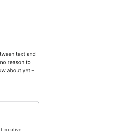
etween text and
 no reason to
ow about yet –
d creative