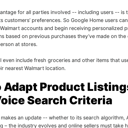
ntage for all parties involved -- including users -- is
ts customers’ preferences. So Google Home users can l
r Walmart accounts and begin receiving personalized 
s based on previous purchases they’ve made on the
erson at stores.
ll even include fresh groceries and other items that u
eir nearest Walmart location.
 Adapt Product Listing
oice Search Criteria
makes an update -- whether to its search algorithm,
 – the industry evolves and online sellers must take 