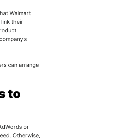
 that Walmart
ink their
product
 company’s
sers can arrange
s to
 AdWords or
heed. Otherwise,