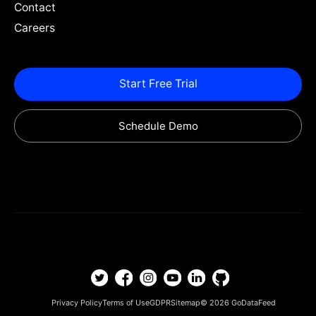
Contact
Careers
Start Free Trial
Schedule Demo
Privacy Policy
Terms of Use
GDPR
Sitemap
© 2026
GoDataFeed