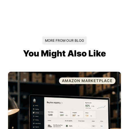
MORE FROM OUR BLOG
You Might Also Like
AMAZON MARKETPLACE