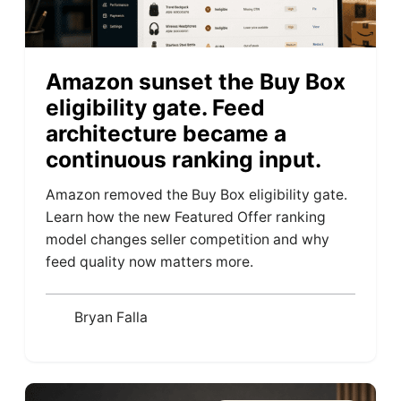
Amazon sunset the Buy Box
eligibility gate. Feed
architecture became a
continuous ranking input.
Amazon removed the Buy Box eligibility gate.
Learn how the new Featured Offer ranking
model changes seller competition and why
feed quality now matters more.
Bryan Falla