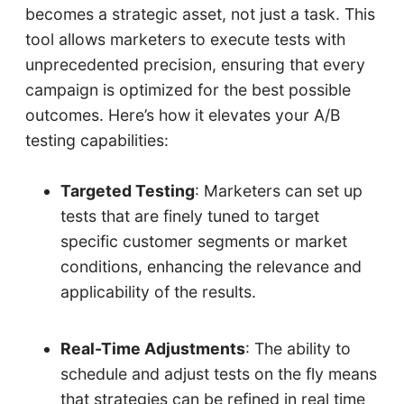
becomes a strategic asset, not just a task. This
tool allows marketers to execute tests with
unprecedented precision, ensuring that every
campaign is optimized for the best possible
outcomes. Here’s how it elevates your A/B
testing capabilities:
Targeted Testing
: Marketers can set up
tests that are finely tuned to target
specific customer segments or market
conditions, enhancing the relevance and
applicability of the results.
Real-Time Adjustments
: The ability to
schedule and adjust tests on the fly means
that strategies can be refined in real time