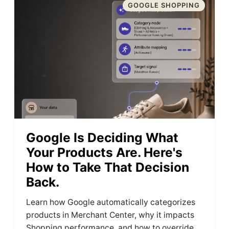
GOOGLE SHOPPING
Google Is Deciding What
Your Products Are. Here's
How to Take That Decision
Back.
Learn how Google automatically categorizes
products in Merchant Center, why it impacts
Shopping performance, and how to override