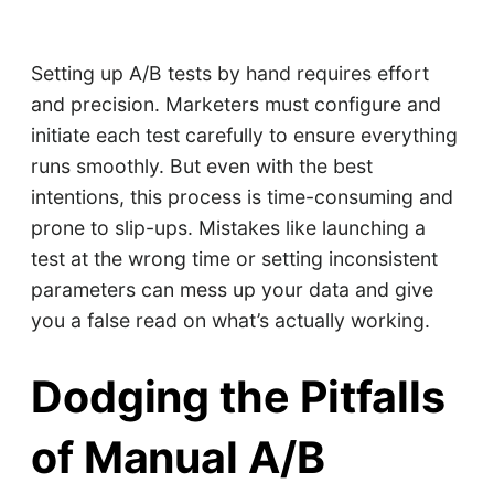
Setting up A/B tests by hand requires effort
and precision. Marketers must configure and
initiate each test carefully to ensure everything
runs smoothly. But even with the best
intentions, this process is time-consuming and
prone to slip-ups. Mistakes like launching a
test at the wrong time or setting inconsistent
parameters can mess up your data and give
you a false read on what’s actually working.
Dodging the Pitfalls
of Manual A/B