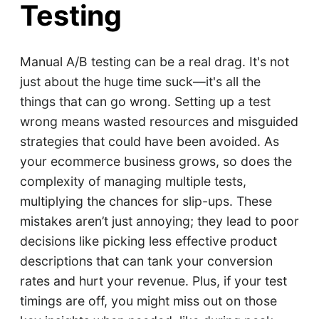
Testing
Manual A/B testing can be a real drag. It's not
just about the huge time suck—it's all the
things that can go wrong. Setting up a test
wrong means wasted resources and misguided
strategies that could have been avoided. As
your ecommerce business grows, so does the
complexity of managing multiple tests,
multiplying the chances for slip-ups. These
mistakes aren’t just annoying; they lead to poor
decisions like picking less effective product
descriptions that can tank your conversion
rates and hurt your revenue. Plus, if your test
timings are off, you might miss out on those