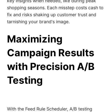
key insights when needed, like during peak
shopping seasons. Each misstep costs cash to
fix and risks shaking up customer trust and
tarnishing your brand's image.
Maximizing
Campaign Results
with Precision A/B
Testing
With the Feed Rule Scheduler, A/B testing