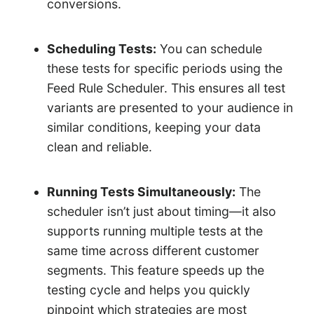
conversions.
Scheduling Tests:
You can schedule
these tests for specific periods using the
Feed Rule Scheduler. This ensures all test
variants are presented to your audience in
similar conditions, keeping your data
clean and reliable.
Running Tests Simultaneously:
The
scheduler isn’t just about timing—it also
supports running multiple tests at the
same time across different customer
segments. This feature speeds up the
testing cycle and helps you quickly
pinpoint which strategies are most