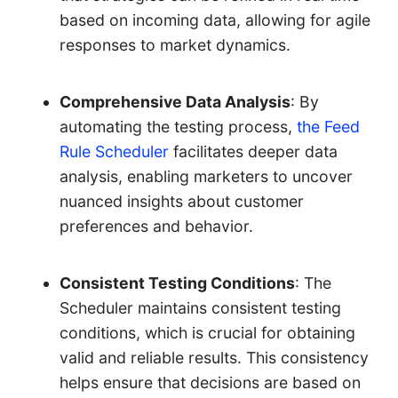
based on incoming data, allowing for agile
responses to market dynamics.
Comprehensive Data Analysis
: By
automating the testing process,
the Feed
Rule Scheduler
facilitates deeper data
analysis, enabling marketers to uncover
nuanced insights about customer
preferences and behavior.
Consistent Testing Conditions
: The
Scheduler maintains consistent testing
conditions, which is crucial for obtaining
valid and reliable results. This consistency
helps ensure that decisions are based on