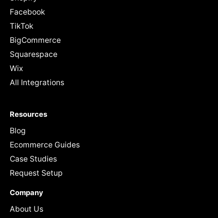
Facebook
TikTok
BigCommerce
Squarespace
Wix
All Integrations
Resources
Blog
Ecommerce Guides
Case Studies
Request Setup
Company
About Us