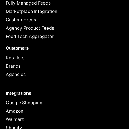
Fully Managed Feeds
Marketplace Integration
Custom Feeds
Agency Product Feeds
Feed Tech Aggregator
Customers
Retailers
Brands
Agencies
Integrations
Google Shopping
Amazon
Walmart
Shopify