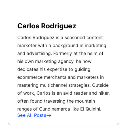
Carlos Rodriguez
Carlos Rodriguez is a seasoned content
marketer with a background in marketing
and advertising. Formerly at the helm of
his own marketing agency, he now
dedicates his expertise to guiding
ecommerce merchants and marketers in
mastering multichannel strategies. Outside
of work, Carlos is an avid reader and hiker,
often found traversing the mountain
ranges of Cundinamarca like El Quinini.
See All Posts