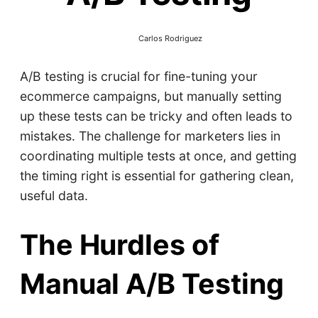
Carlos Rodriguez
A/B testing is crucial for fine-tuning your
ecommerce campaigns, but manually setting
up these tests can be tricky and often leads to
mistakes. The challenge for marketers lies in
coordinating multiple tests at once, and getting
the timing right is essential for gathering clean,
useful data.
The Hurdles of
Manual A/B Testing