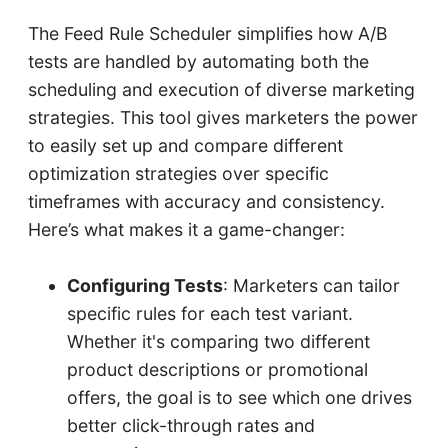
The Feed Rule Scheduler simplifies how A/B
tests are handled by automating both the
scheduling and execution of diverse marketing
strategies. This tool gives marketers the power
to easily set up and compare different
optimization strategies over specific
timeframes with accuracy and consistency.
Here’s what makes it a game-changer:
Configuring Tests
: Marketers can tailor
specific rules for each test variant.
Whether it's comparing two different
product descriptions or promotional
offers, the goal is to see which one drives
better click-through rates and