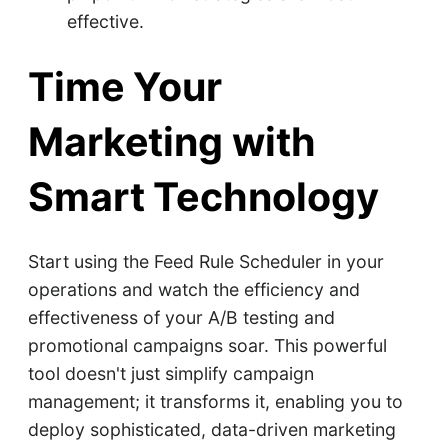
effective.
Time Your
Marketing with
Smart Technology
Start using the Feed Rule Scheduler in your
operations and watch the efficiency and
effectiveness of your A/B testing and
promotional campaigns soar. This powerful
tool doesn't just simplify campaign
management; it transforms it, enabling you to
deploy sophisticated, data-driven marketing