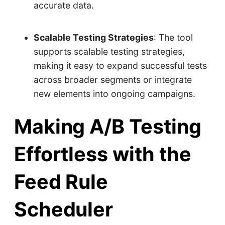
accurate data.
Scalable Testing Strategies
: The tool
supports scalable testing strategies,
making it easy to expand successful tests
across broader segments or integrate
new elements into ongoing campaigns.
Making A/B Testing
Effortless with the
Feed Rule
Scheduler