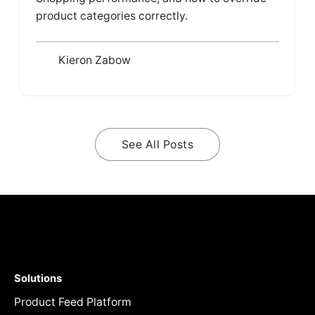
product categories correctly.
Kieron Zabow
See All Posts
Solutions
Product Feed Platform