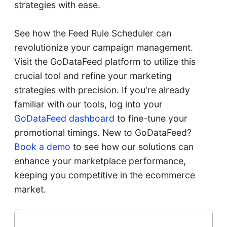
strategies with ease.
See how the Feed Rule Scheduler can
revolutionize your campaign management.
Visit the GoDataFeed platform to utilize this
crucial tool and refine your marketing
strategies with precision. If you're already
familiar with our tools, log into your
GoDataFeed dashboard
to fine-tune your
promotional timings. New to GoDataFeed?
Book a demo
to see how our solutions can
enhance your marketplace performance,
keeping you competitive in the ecommerce
market.