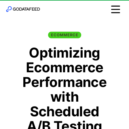
ECOMMERCE
Optimizing
Ecommerce
Performance
with
Scheduled
A/B Testing