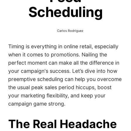
Scheduling
Carlos Rodriguez
Timing is everything in online retail, especially
when it comes to promotions. Nailing the
perfect moment can make all the difference in
your campaign's success. Let’s dive into how
preemptive scheduling can help you overcome
the usual peak sales period hiccups, boost
your marketing flexibility, and keep your
campaign game strong.
The Real Headache