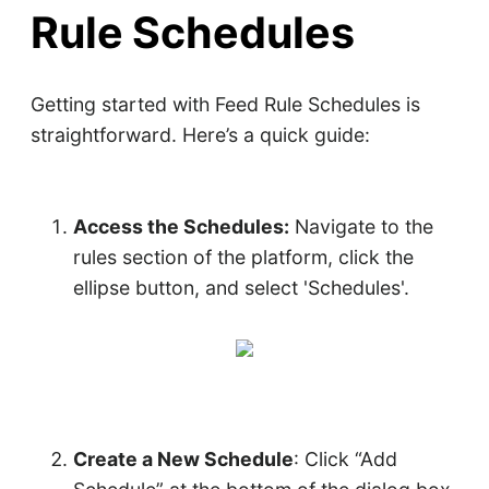
Rule Schedules
Getting started with Feed Rule Schedules is
straightforward. Here’s a quick guide:
Access the Schedules:
Navigate to the
rules section of the platform, click the
ellipse button, and select 'Schedules'.
Create a New Schedule
: Click “Add