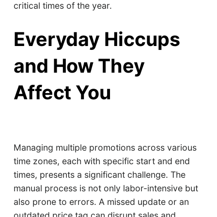
critical times of the year.
Everyday Hiccups
and How They
Affect You
Managing multiple promotions across various
time zones, each with specific start and end
times, presents a significant challenge. The
manual process is not only labor-intensive but
also prone to errors. A missed update or an
outdated price tag can disrupt sales and