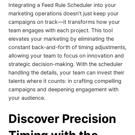
Integrating a Feed Rule Scheduler into your
marketing operations doesn't just keep your
campaigns on track—it transforms how your
team engages with each project. This tool
elevates your marketing by eliminating the
constant back-and-forth of timing adjustments,
allowing your team to focus on innovation and
strategic decision-making. With the scheduler
handling the details, your team can invest their
talents where it counts: in crafting compelling
campaigns and deepening engagement with
your audience.
Discover Precision