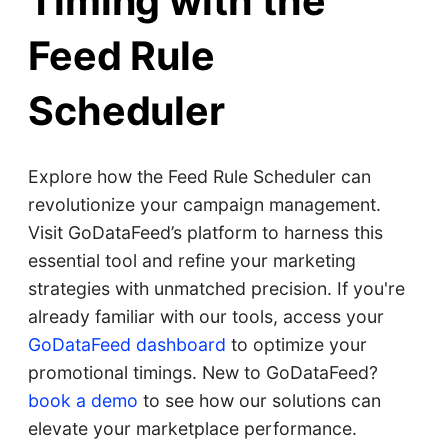
Timing with the
Feed Rule
Scheduler
Explore how the Feed Rule Scheduler can
revolutionize your campaign management.
Visit GoDataFeed’s platform to harness this
essential tool and refine your marketing
strategies with unmatched precision. If you're
already familiar with our tools, access your
GoDataFeed dashboard
to optimize your
promotional timings. New to GoDataFeed?
book a demo
to see how our solutions can
elevate your marketplace performance.