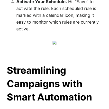
Activate Your Schedule
: Hit “Save” to
activate the rule. Each scheduled rule is
marked with a calendar icon, making it
easy to monitor which rules are currently
active.
Streamlining
Campaigns with
Smart Automation