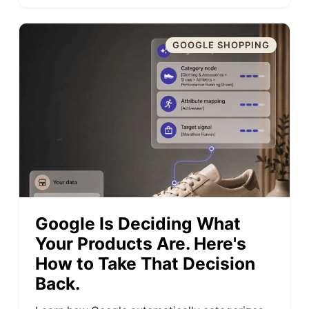
GOOGLE SHOPPING
Google Is Deciding What
Your Products Are. Here's
How to Take That Decision
Back.