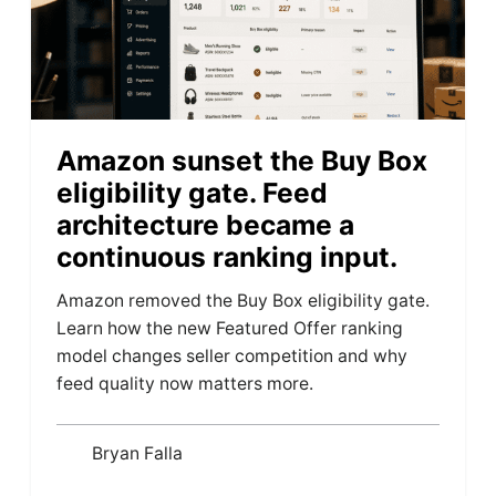
Amazon sunset the Buy Box
eligibility gate. Feed
architecture became a
continuous ranking input.
Amazon removed the Buy Box eligibility gate.
Learn how the new Featured Offer ranking
model changes seller competition and why
feed quality now matters more.
Bryan Falla