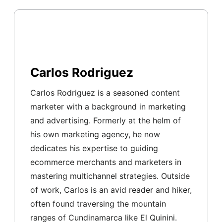
Carlos Rodriguez
Carlos Rodriguez is a seasoned content
marketer with a background in marketing
and advertising. Formerly at the helm of
his own marketing agency, he now
dedicates his expertise to guiding
ecommerce merchants and marketers in
mastering multichannel strategies. Outside
of work, Carlos is an avid reader and hiker,
often found traversing the mountain
ranges of Cundinamarca like El Quinini.