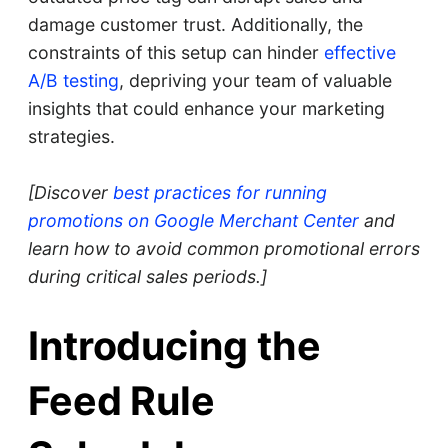
damage customer trust. Additionally, the
constraints of this setup can hinder
effective
A/B testing
, depriving your team of valuable
insights that could enhance your marketing
strategies.
[Discover
best practices for running
promotions on Google Merchant Center
and
learn how to avoid common promotional errors
during critical sales periods.]
Introducing the
Feed Rule