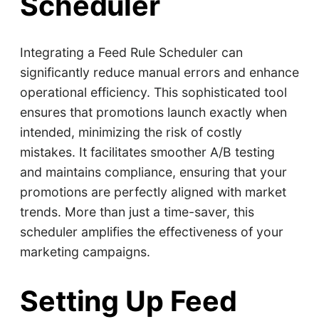
Scheduler
Integrating a Feed Rule Scheduler can
significantly reduce manual errors and enhance
operational efficiency. This sophisticated tool
ensures that promotions launch exactly when
intended, minimizing the risk of costly
mistakes. It facilitates smoother A/B testing
and maintains compliance, ensuring that your
promotions are perfectly aligned with market
trends. More than just a time-saver, this
scheduler amplifies the effectiveness of your
marketing campaigns.
Setting Up Feed