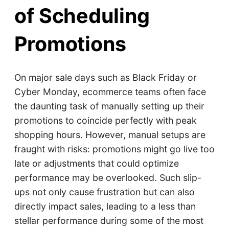
of Scheduling
Promotions
On major sale days such as Black Friday or
Cyber Monday, ecommerce teams often face
the daunting task of manually setting up their
promotions to coincide perfectly with peak
shopping hours. However, manual setups are
fraught with risks: promotions might go live too
late or adjustments that could optimize
performance may be overlooked. Such slip-
ups not only cause frustration but can also
directly impact sales, leading to a less than
stellar performance during some of the most