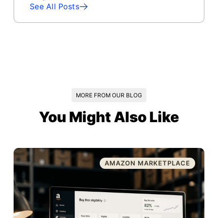
See All Posts
MORE FROM OUR BLOG
You Might Also Like
AMAZON MARKETPLACE