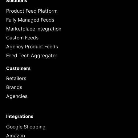
Solutions
Product Feed Platform
Fully Managed Feeds
Marketplace Integration
Custom Feeds
Agency Product Feeds
Feed Tech Aggregator
Customers
Retailers
Brands
Agencies
Integrations
Google Shopping
Amazon