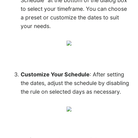
Schedule” at the bottom of the dialog box
to select your timeframe. You can choose
a preset or customize the dates to suit
your needs.
Customize Your Schedule
: After setting
the dates, adjust the schedule by disabling
the rule on selected days as necessary.