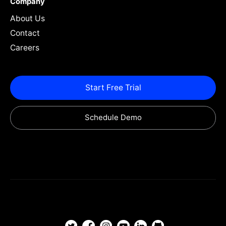
Company
About Us
Contact
Careers
Start Free Trial
Schedule Demo