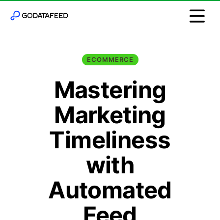
ECOMMERCE
Mastering
Marketing
Timeliness
with
Automated
Feed