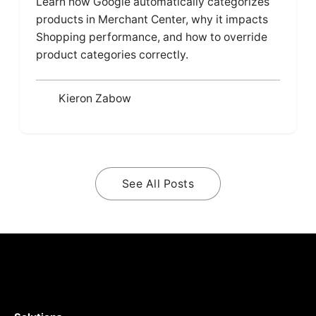
Learn how Google automatically categorizes
products in Merchant Center, why it impacts
Shopping performance, and how to override
product categories correctly.
Kieron Zabow
See All Posts