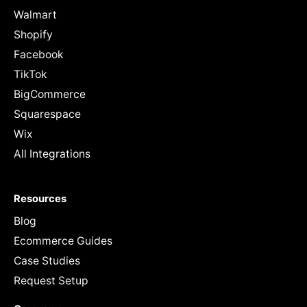
Walmart
Shopify
Facebook
TikTok
BigCommerce
Squarespace
Wix
All Integrations
Resources
Blog
Ecommerce Guides
Case Studies
Request Setup