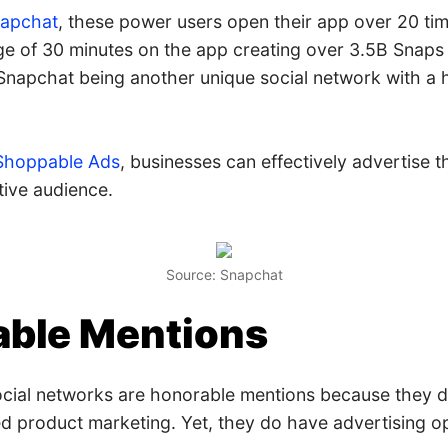
napchat
, these power users open their app over 20 ti
 of 30 minutes on the app creating over 3.5B Snaps da
Snapchat being another unique social network with a h
Shoppable Ads
, businesses can effectively advertise t
tive audience.
Source: Snapchat
ble Mentions
ocial networks are honorable mentions because they d
ed product marketing. Yet, they do have advertising op