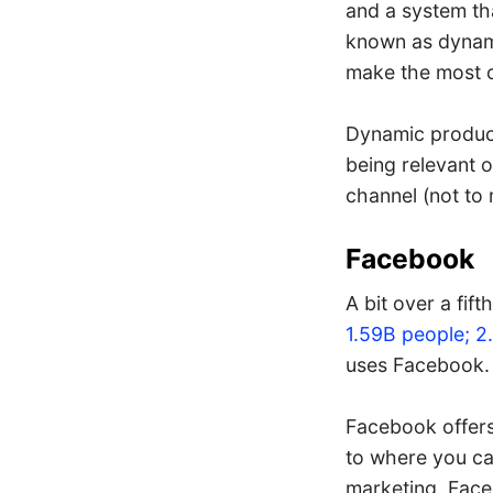
and a system th
known as dynami
make the most o
Dynamic product
being relevant o
channel (not to
Facebook
A bit over a fif
1.59B people; 2
uses Facebook. 
Facebook offers 
to where you ca
marketing, Faceb