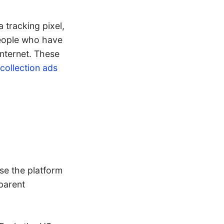
 tracking pixel,
people who have
internet. These
collection ads
use the platform
parent