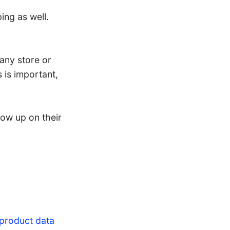
ing as well.
 any store or
 is important,
ow up on their
 product data