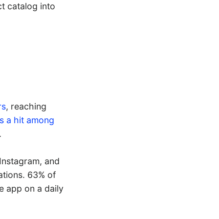
t catalog into
rs
, reaching
t’s a hit among
.
 Instagram, and
ations. 63% of
e app on a daily