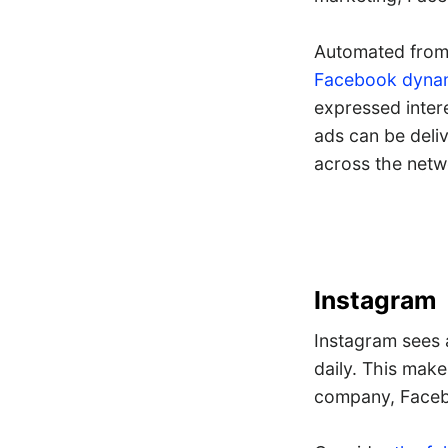
Automated from 
Facebook dynam
expressed intere
ads can be deli
across the netw
Instagram
Instagram sees
daily. This make
company, Face