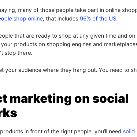
saying, many of those people take part in online shopp
eople shop online
, that includes
96% of the US
.
people that are ready to shop at any given time and on
g your products on shopping engines and marketplaces
t stop there.
t your audience where they hang out. You need to sh
t marketing on social
rks
 products in front of the right people, you’ll need
solid