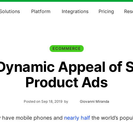
Solutions
Platform
Integrations
Pricing
Res
ECOMMERCE
Dynamic Appeal of S
Product Ads
Posted on
Sep 18, 2019
by
Giovanni Miranda
 have mobile phones and
nearly half
the world’s popu