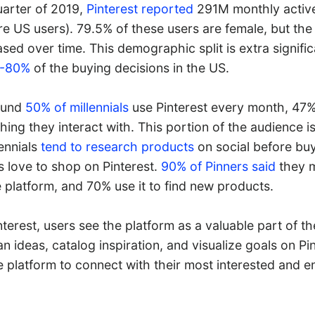
quarter of 2019,
Pinterest reported
291M monthly active
re US users). 79.5% of these users are female, but th
sed over time. This demographic split is extra signifi
0-80%
of the buying decisions in the US.
round
50% of millennials
use Pinterest every month, 47%
ng they interact with. This portion of the audience is
lennials
tend to research products
on social before buyi
s love to shop on Pinterest.
90% of Pinners said
they 
 platform, and 70% use it to find new products.
terest, users see the platform as a valuable part of t
an ideas, catalog inspiration, and visualize goals on Pi
e platform to connect with their most interested and 