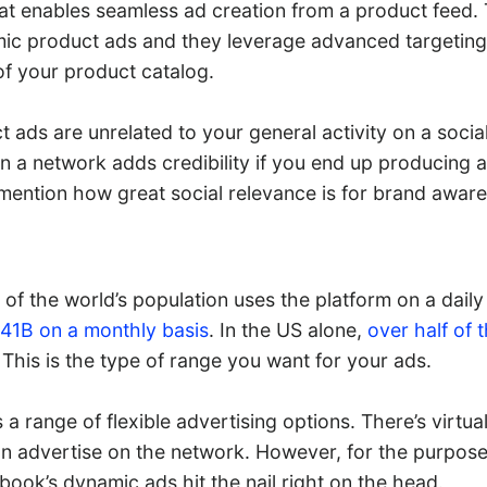
at enables seamless ad creation from a product feed.
c product ads and they leverage advanced targeting
f your product catalog.
 ads are unrelated to your general activity on a socia
n a network adds credibility if you end up producing 
 mention how great social relevance is for brand aware
th of the world’s population uses the platform on a dai
.41B on a monthly basis
. In the US alone,
over half of 
This is the type of range you want for your ads.
a range of flexible advertising options. There’s virtual
n advertise on the network. However, for the purpose
ook’s dynamic ads hit the nail right on the head.