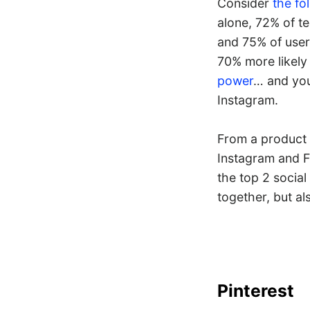
Consider
the fo
alone, 72% of t
and 75% of user
70% more likely
power
… and you 
Instagram.
From a product 
Instagram and F
the top 2 socia
together, but a
Pinterest