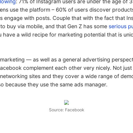
llowing
: 71% of Instagram users are under the age of 3
eens use the platform – 60% of users discover product
s engage with posts. Couple that with the fact that I
 to buy via mobile, and that Gen Z has some
serious p
have a wild recipe for marketing potential that is uni
marketing — as well as a general advertising perspec
acebook complement each other very nicely. Not just
l networking sites and they cover a wide range of de
lso because they use the same ads manager.
Source: Facebook