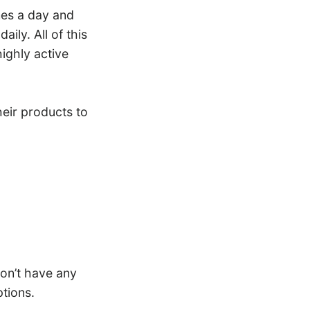
mes a day and
ily. All of this
ighly active
heir products to
on’t have any
tions.