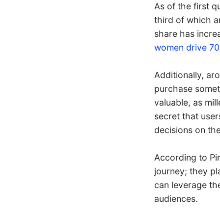
As of the first 
third of which a
share has increa
women drive 7
Additionally, a
purchase somethi
valuable, as mil
secret that user
decisions on the
According to Pin
journey; they pl
can leverage th
audiences.