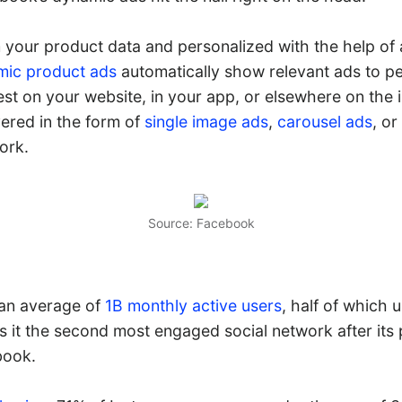
your product data and personalized with the help of a
ic product ads
automatically show relevant ads to 
st on your website, in your app, or elsewhere on the 
vered in the form of
single image ads
,
carousel ads
, or
ork.
Source: Facebook
 an average of
1B monthly active users
, half of which 
s it the second most engaged social network after its 
book.