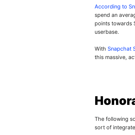
According to S
spend an average
points towards 
userbase.
With
Snapchat 
this massive, ac
Honora
The following s
sort of integrat