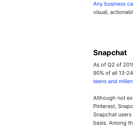
Any business ca
visual, actionab
Snapchat
As of Q2 of 20
90% of all 13-24
teens and millen
Although not ex
Pinterest, Snapc
Snapchat users 
basis. Among th