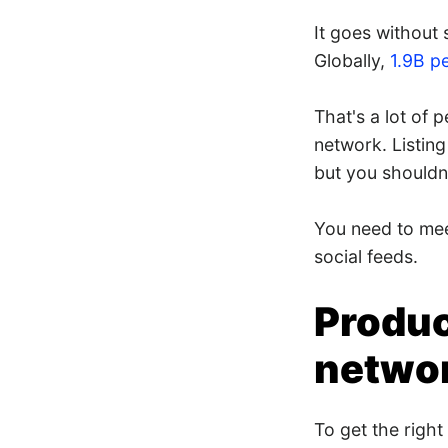
It goes without 
Globally,
1.9B p
That's a lot of 
network. Listin
but you shouldn'
You need to mee
social feeds.
Produc
netwo
To get the right