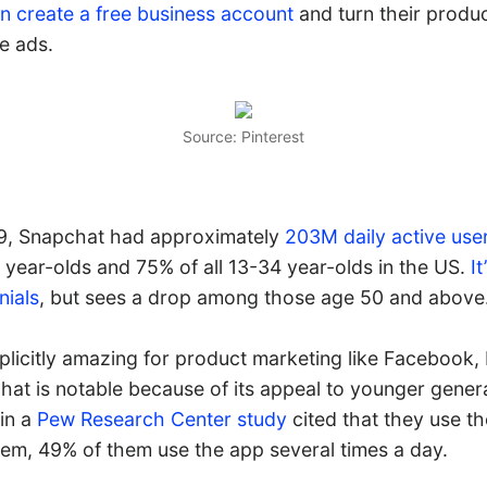
n create a free business account
and turn their produc
le ads.
Source: Pinterest
19, Snapchat had approximately
203M daily active use
 year-olds and 75% of all 13-34 year-olds in the US.
I
nials
, but sees a drop among those age 50 and above
plicitly amazing for product marketing like Facebook,
hat is notable because of its appeal to younger gener
in a
Pew Research Center study
cited that they use th
em, 49% of them use the app several times a day.