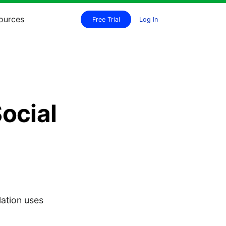
ources
Free Trial
Log In
ocial
lation uses