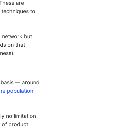
 These are
 techniques to
l network but
ads on that
ness).
ly basis — around
the population
ly no limitation
 of product