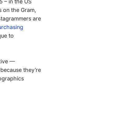
5 – in the US
s on the Gram,
nstagrammers are
urchasing
que to
tive —
 because they’re
mographics