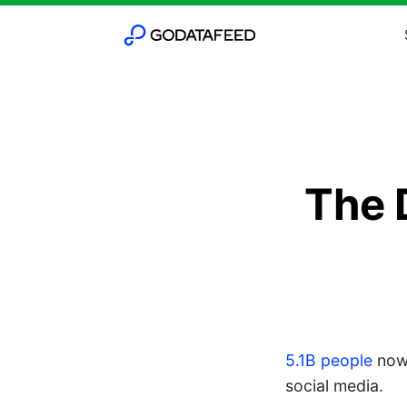
The 
5.1B people
now
social media.