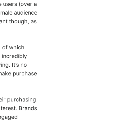
 users (over a
e male audience
cant though, as
 of which
 incredibly
ng. It’s no
make purchase
heir purchasing
nterest. Brands
engaged