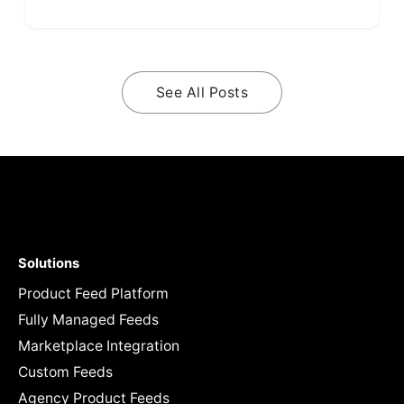
See All Posts
Solutions
Product Feed Platform
Fully Managed Feeds
Marketplace Integration
Custom Feeds
Agency Product Feeds