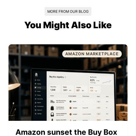
MORE FROM OUR BLOG
You Might Also Like
AMAZON MARKETPLACE
Amazon sunset the Buy Box