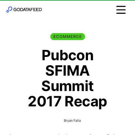
ECOMMERCE
Pubcon
SFIMA
Summit
2017 Recap
Bryan Falla