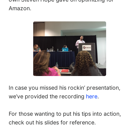
Amazon.
In case you missed his rockin’ presentation,
we’ve provided the recording
here
.
For those wanting to put his tips into action,
check out his slides for reference.