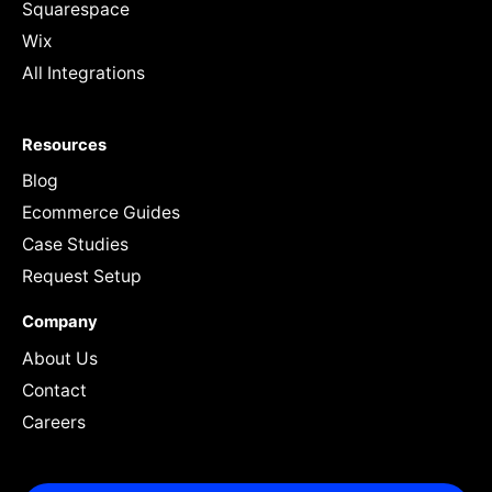
Squarespace
Wix
All Integrations
Resources
Blog
Ecommerce Guides
Case Studies
Request Setup
Company
About Us
Contact
Careers