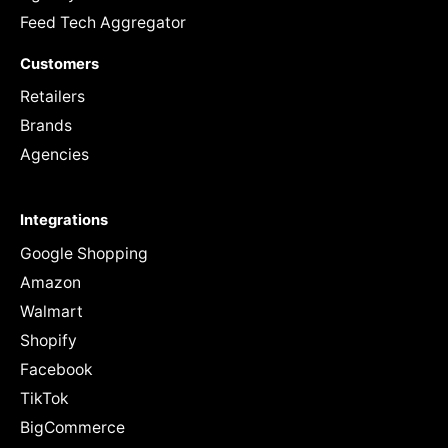
Feed Tech Aggregator
Customers
Retailers
Brands
Agencies
Integrations
Google Shopping
Amazon
Walmart
Shopify
Facebook
TikTok
BigCommerce