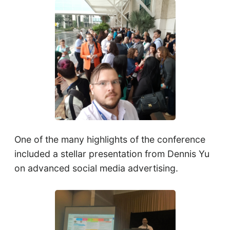
One of the many highlights of the conference
included a stellar presentation from Dennis Yu
on advanced social media advertising.