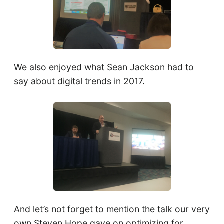
We also enjoyed what Sean Jackson had to
say about digital trends in 2017.
And let’s not forget to mention the talk our very
own Steven Hope gave on optimizing for