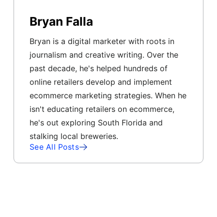
Bryan Falla
Bryan is a digital marketer with roots in
journalism and creative writing. Over the
past decade, he's helped hundreds of
online retailers develop and implement
ecommerce marketing strategies. When he
isn't educating retailers on ecommerce,
he's out exploring South Florida and
stalking local breweries.
See All Posts