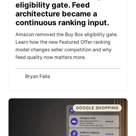
eligibility gate. Feed
architecture became a
continuous ranking input.
Amazon removed the Buy Box eligibility gate.
Learn how the new Featured Offer ranking
model changes seller competition and why
feed quality now matters more.
Bryan Falla
GOOGLE SHOPPING