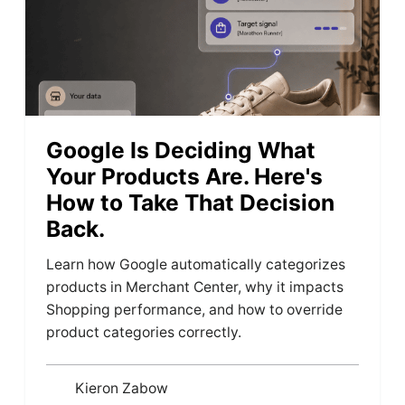
Google Is Deciding What
Your Products Are. Here's
How to Take That Decision
Back.
Learn how Google automatically categorizes
products in Merchant Center, why it impacts
Shopping performance, and how to override
product categories correctly.
Kieron Zabow