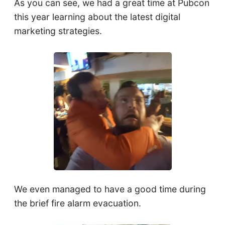
As you can see, we had a great time at Pubcon
this year learning about the latest digital
marketing strategies.
We even managed to have a good time during
the brief fire alarm evacuation.