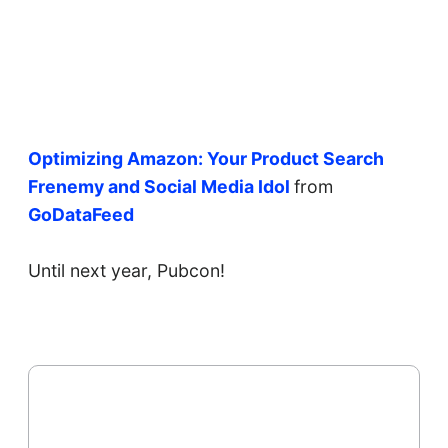
Optimizing Amazon: Your Product Search
Frenemy and Social Media Idol
from
GoDataFeed
Until next year, Pubcon!