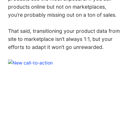
products online but not on marketplaces,
you’re probably missing out on a ton of sales.
That said, transitioning your product data from
site to marketplace isn’t always 1:1, but your
efforts to adapt it won’t go unrewarded.