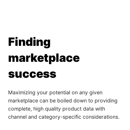
Finding
marketplace
success
Maximizing your potential on any given
marketplace can be boiled down to providing
complete, high quality product data with
channel and category-specific considerations.