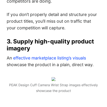
competitors are doing.
If you don’t properly detail and structure your
product titles, you’ll miss out on traffic that
your competition will capture.
3. Supply high-quality product
imagery
An
effective marketplace listing’s visuals
showcase the product in a plain, direct way.
PEAK Design Cuff Camera Wrist Strap images effectively
showcase the product