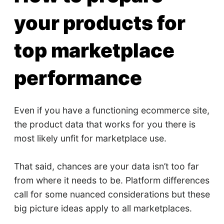
your products for
top marketplace
performance
Even if you have a functioning ecommerce site,
the product data that works for you there is
most likely unfit for marketplace use.
That said, chances are your data isn’t too far
from where it needs to be. Platform differences
call for some nuanced considerations but these
big picture ideas apply to all marketplaces.