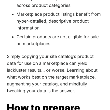
across product categories
Marketplace product listings benefit from
hyper-detailed, descriptive product
information
Certain products are not eligible for sale
on marketplaces
Simply copying your site catalog’s product
data for use on a marketplace can yield
lackluster results… or worse. Learning about
what works best on the target marketplace,
augmenting your catalog, and mindfully
tweaking your data is the answer.
How to prepare