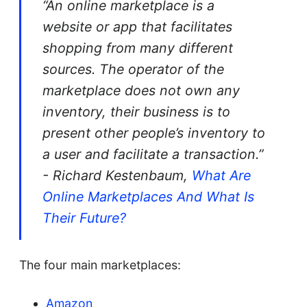
“An online marketplace is a
website or app that facilitates
shopping from many different
sources. The operator of the
marketplace does not own any
inventory, their business is to
present other people’s inventory to
a user and facilitate a transaction.”
- Richard Kestenbaum,
What Are
Online Marketplaces And What Is
Their Future?
The four main marketplaces:
Amazon