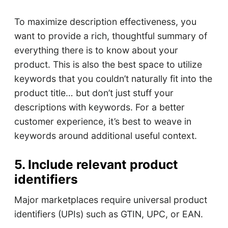
To maximize description effectiveness, you
want to provide a rich, thoughtful summary of
everything there is to know about your
product. This is also the best space to utilize
keywords that you couldn’t naturally fit into the
product title… but don’t just stuff your
descriptions with keywords. For a better
customer experience, it’s best to weave in
keywords around additional useful context.
5. Include relevant product
identifiers
Major marketplaces require universal product
identifiers (UPIs) such as GTIN, UPC, or EAN.