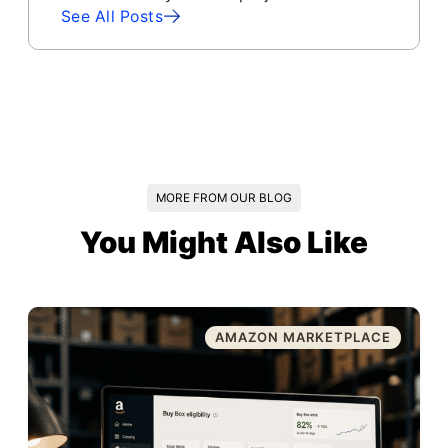
See All Posts
MORE FROM OUR BLOG
You Might Also Like
AMAZON MARKETPLACE