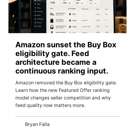
Amazon sunset the Buy Box
eligibility gate. Feed
architecture became a
continuous ranking input.
Amazon removed the Buy Box eligibility gate.
Learn how the new Featured Offer ranking
model changes seller competition and why
feed quality now matters more.
Bryan Falla