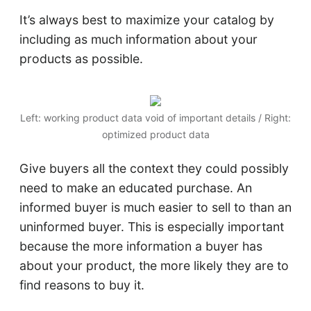
It’s always best to maximize your catalog by
including as much information about your
products as possible.
Left: working product data void of important details / Right:
optimized product data
Give buyers all the context they could possibly
need to make an educated purchase. An
informed buyer is much easier to sell to than an
uninformed buyer. This is especially important
because the more information a buyer has
about your product, the more likely they are to
find reasons to buy it.