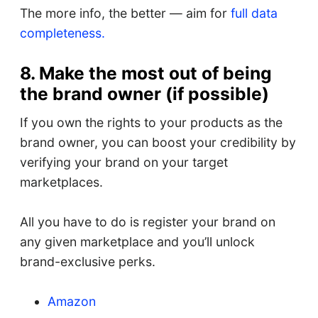
The more info, the better — aim for
full data
completeness.
8. Make the most out of being
the brand owner (if possible)
If you own the rights to your products as the
brand owner, you can boost your credibility by
verifying your brand on your target
marketplaces.
All you have to do is register your brand on
any given marketplace and you’ll unlock
brand-exclusive perks.
Amazon