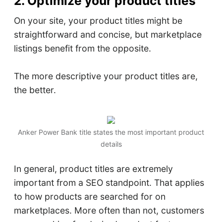
2. Optimize your product titles
On your site, your product titles might be
straightforward and concise, but marketplace
listings benefit from the opposite.
The more descriptive your product titles are,
the better.
Anker Power Bank title states the most important product
details
In general, product titles are extremely
important from a SEO standpoint. That applies
to how products are searched for on
marketplaces. More often than not, customers