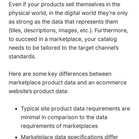
Even if your products sell themselves in the
physical world, in the digital world they’re only
as strong as the data that represents them
(tiles, descriptions, images, etc.). Furthermore,
to succeed in a marketplace, your catalog
needs to be tailored to the target channel’s
standards.
Here are some key differences between
marketplace product data and an ecommerce
website’s product data:
Typical site product data requirements are
minimal in comparison to the data
requirements of marketplaces
Marketplace data specifications differ