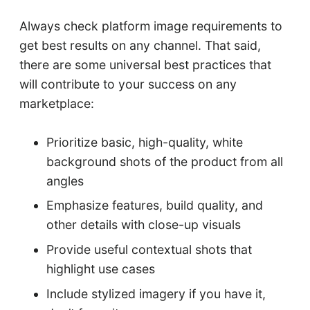
Always check platform image requirements to
get best results on any channel. That said,
there are some universal best practices that
will contribute to your success on any
marketplace:
Prioritize basic, high-quality, white
background shots of the product from all
angles
Emphasize features, build quality, and
other details with close-up visuals
Provide useful contextual shots that
highlight use cases
Include stylized imagery if you have it,