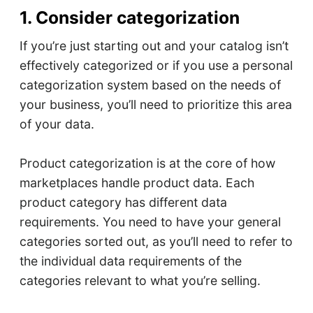
1. Consider categorization
If you’re just starting out and your catalog isn’t
effectively categorized or if you use a personal
categorization system based on the needs of
your business, you’ll need to prioritize this area
of your data.
Product categorization is at the core of how
marketplaces handle product data. Each
product category has different data
requirements. You need to have your general
categories sorted out, as you’ll need to refer to
the individual data requirements of the
categories relevant to what you’re selling.