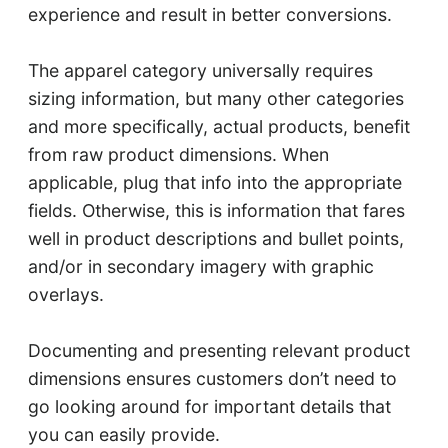
experience and result in better conversions.
The apparel category universally requires
sizing information, but many other categories
and more specifically, actual products, benefit
from raw product dimensions. When
applicable, plug that info into the appropriate
fields. Otherwise, this is information that fares
well in product descriptions and bullet points,
and/or in secondary imagery with graphic
overlays.
Documenting and presenting relevant product
dimensions ensures customers don’t need to
go looking around for important details that
you can easily provide.