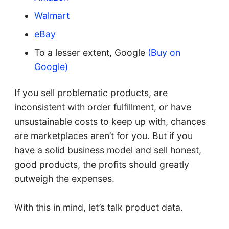
Walmart
eBay
To a lesser extent, Google
(Buy on
Google)
If you sell problematic products, are
inconsistent with order fulfillment, or have
unsustainable costs to keep up with, chances
are marketplaces aren’t for you. But if you
have a solid business model and sell honest,
good products, the profits should greatly
outweigh the expenses.
With this in mind, let’s talk product data.