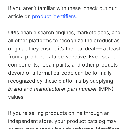
If you aren’t familiar with these, check out our
article on
product identifiers
.
UPIs enable search engines, marketplaces, and
all other platforms to recognize the product as
original; they ensure it’s the real deal — at least
from a product data perspective. Even spare
components, repair parts, and other products
devoid of a formal barcode can be formally
recognized by these platforms by supplying
brand
and
manufacturer part number
(MPN)
values.
If you’re selling products online through an
independent store, your product catalog may