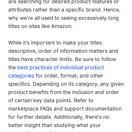
are searching for desired product features or
attributes rather than a specific brand. Hence,
why we're all used to seeing excessively long
titles on sites like Amazon.
While it’s important to make your titles
descriptive, order of information matters and
titles have character limits. Be sure to follow
the
best practices of individual product
categories
for order, format, and other
specifics. Depending on its category, any given
product benefits from the inclusion and order
of certain key data points. Refer to
marketplace FAQs and support documentation
for further details. Additionally, there's no
better insight than studying what your