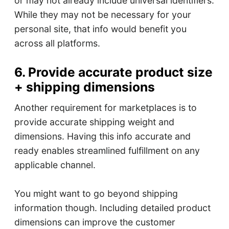
or may not already include universal identifiers.
While they may not be necessary for your
personal site, that info would benefit you
across all platforms.
6. Provide accurate product size
+ shipping dimensions
Another requirement for marketplaces is to
provide accurate shipping weight and
dimensions. Having this info accurate and
ready enables streamlined fulfillment on any
applicable channel.
You might want to go beyond shipping
information though. Including detailed product
dimensions can improve the customer