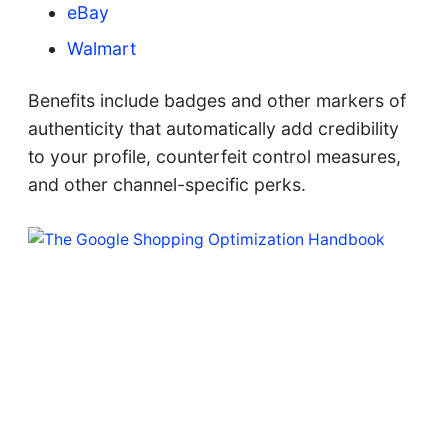
eBay
Walmart
Benefits include badges and other markers of
authenticity that automatically add credibility
to your profile, counterfeit control measures,
and other channel-specific perks.