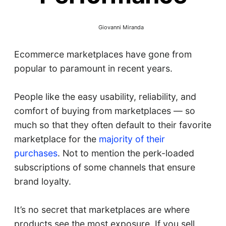
Giovanni Miranda
Ecommerce marketplaces have gone from
popular to paramount in recent years.
People like the easy usability, reliability, and
comfort of buying from marketplaces — so
much so that they often default to their favorite
marketplace for the
majority of their
purchases
. Not to mention the perk-loaded
subscriptions of some channels that ensure
brand loyalty.
It’s no secret that marketplaces are where
products see the most exposure. If you sell