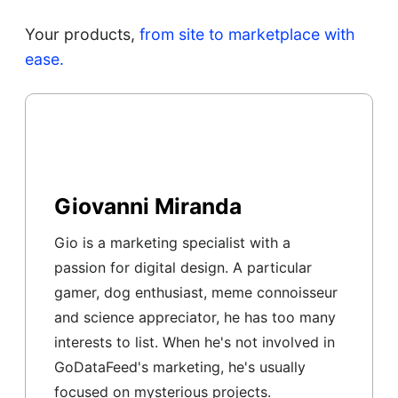
Your products,
from site to marketplace with
ease.
Giovanni Miranda
Gio is a marketing specialist with a
passion for digital design. A particular
gamer, dog enthusiast, meme connoisseur
and science appreciator, he has too many
interests to list. When he's not involved in
GoDataFeed's marketing, he's usually
focused on mysterious projects.