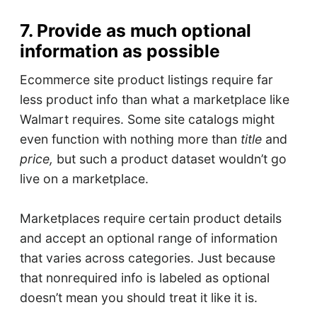
7. Provide as much optional
information as possible
Ecommerce site product listings require far
less product info than what a marketplace like
Walmart requires. Some site catalogs might
even function with nothing more than
title
and
price,
but such a product dataset wouldn’t go
live on a marketplace.
Marketplaces require certain product details
and accept an optional range of information
that varies across categories. Just because
that nonrequired info is labeled as optional
doesn’t mean you should treat it like it is.