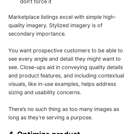
don’t force it
Marketplace listings excel with simple high-
quality imagery. Stylized imagery is of
secondary importance.
You want prospective customers to be able to
see every angle and detail they might want to
see. Close-ups aid in conveying quality details
and product features, and including contextual
visuals, like in-use examples, helps address
sizing and usability concerns.
There’s no such thing as too many images as
long as they’re serving a purpose.