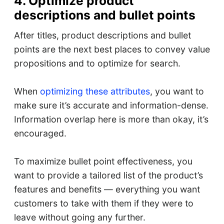
4. Optimize product
descriptions and bullet points
After titles, product descriptions and bullet
points are the next best places to convey value
propositions and to optimize for search.
When
optimizing these attributes
, you want to
make sure it’s accurate and information-dense.
Information overlap here is more than okay, it’s
encouraged.
To maximize bullet point effectiveness, you
want to provide a tailored list of the product’s
features and benefits — everything you want
customers to take with them if they were to
leave without going any further.