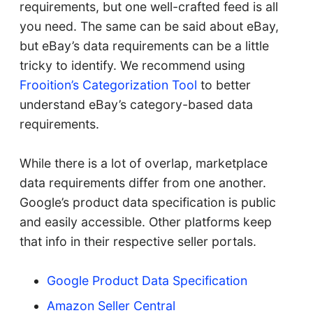
requirements, but one well-crafted feed is all
you need. The same can be said about eBay,
but eBay’s data requirements can be a little
tricky to identify. We recommend using
Frooition’s Categorization Tool
to better
understand eBay’s category-based data
requirements.
While there is a lot of overlap, marketplace
data requirements differ from one another.
Google’s product data specification is public
and easily accessible. Other platforms keep
that info in their respective seller portals.
Google Product Data Specification
Amazon Seller Central