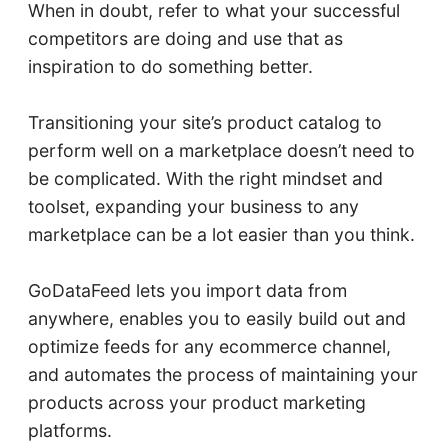
When in doubt, refer to what your successful
competitors are doing and use that as
inspiration to do something better.
Transitioning your site’s product catalog to
perform well on a marketplace doesn’t need to
be complicated. With the right mindset and
toolset, expanding your business to any
marketplace can be a lot easier than you think.
GoDataFeed lets you import data from
anywhere, enables you to easily build out and
optimize feeds for any ecommerce channel,
and automates the process of maintaining your
products across your product marketing
platforms.