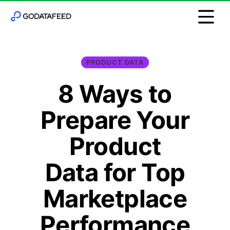
PRODUCT DATA
8 Ways to
Prepare Your
Product
Data for Top
Marketplace
Performance