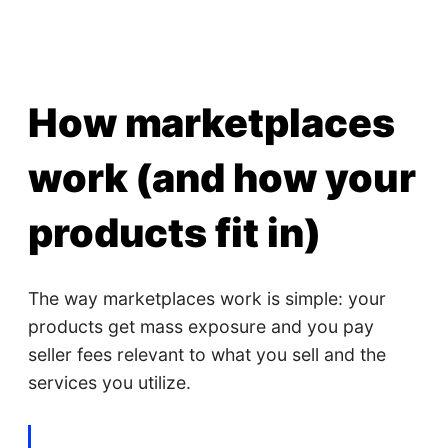
How marketplaces
work (and how your
products fit in)
The way marketplaces work is simple: your
products get mass exposure and you pay
seller fees relevant to what you sell and the
services you utilize.