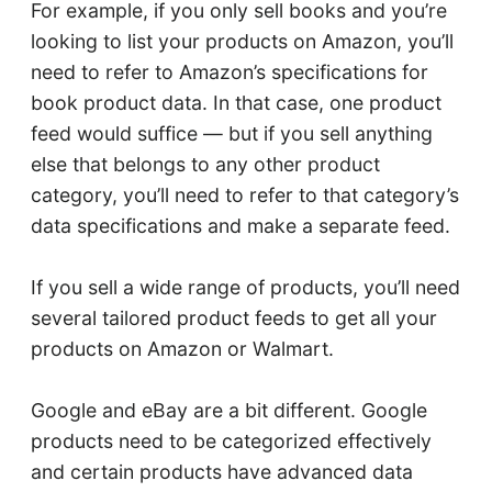
For example, if you only sell books and you’re
looking to list your products on Amazon, you’ll
need to refer to Amazon’s specifications for
book product data. In that case, one product
feed would suffice — but if you sell anything
else that belongs to any other product
category, you’ll need to refer to that category’s
data specifications and make a separate feed.
If you sell a wide range of products, you’ll need
several tailored product feeds to get all your
products on Amazon or Walmart.
Google and eBay are a bit different. Google
products need to be categorized effectively
and certain products have advanced data