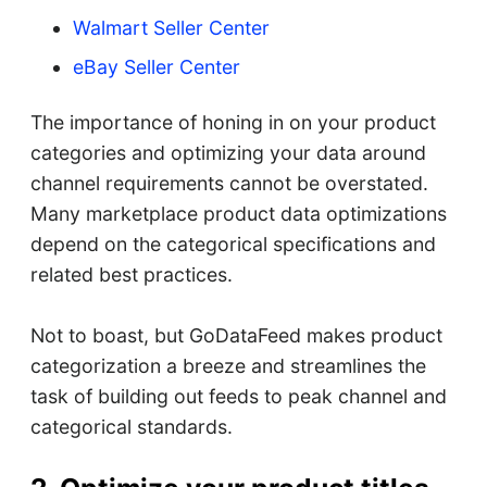
Walmart Seller Center
eBay Seller Center
The importance of honing in on your product
categories and optimizing your data around
channel requirements cannot be overstated.
Many marketplace product data optimizations
depend on the categorical specifications and
related best practices.
Not to boast, but GoDataFeed makes product
categorization a breeze and streamlines the
task of building out feeds to peak channel and
categorical standards.