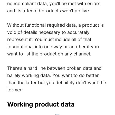
noncompliant data, you’ll be met with errors
and its affected products won’t go live.
Without functional required data, a product is
void of details necessary to accurately
represent it. You must include all of that
foundational info one way or another if you
want to list the product on any channel.
There’s a hard line between broken data and
barely working data. You want to do better
than the latter but you definitely don’t want the
former.
Working product data