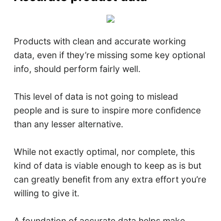
Products with clean and accurate working
data, even if they’re missing some key optional
info, should perform fairly well.
This level of data is not going to mislead
people and is sure to inspire more confidence
than any lesser alternative.
While not exactly optimal, nor complete, this
kind of data is viable enough to keep as is but
can greatly benefit from any extra effort you’re
willing to give it.
A foundation of accurate data helps make