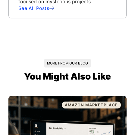
focused on mysterious projects.
See All Posts
MORE FROM OUR BLOG
You Might Also Like
AMAZON MARKETPLACE