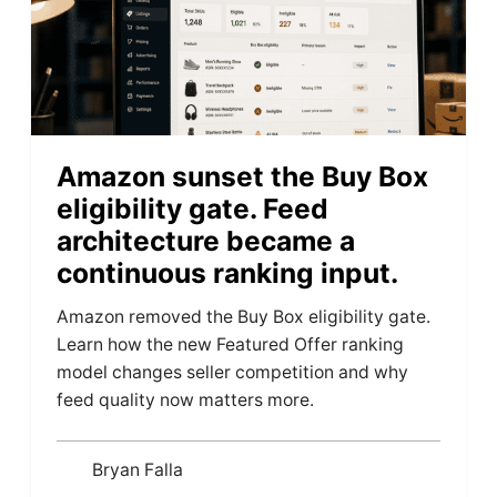
Amazon sunset the Buy Box
eligibility gate. Feed
architecture became a
continuous ranking input.
Amazon removed the Buy Box eligibility gate.
Learn how the new Featured Offer ranking
model changes seller competition and why
feed quality now matters more.
Bryan Falla