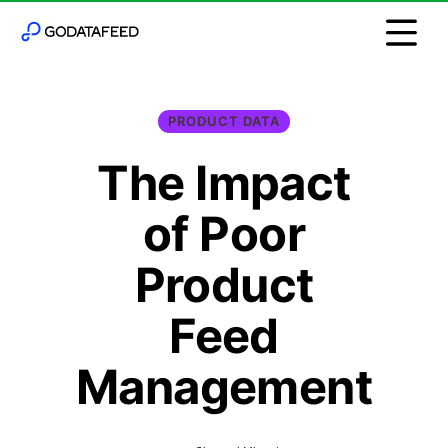
PRODUCT DATA
The Impact
of Poor
Product
Feed
Management