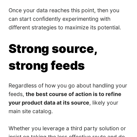
Once your data reaches this point, then you
can start confidently experimenting with
different strategies to maximize its potential.
Strong source,
strong feeds
Regardless of how you go about handling your
feeds,
the best course of action is to refine
your product data at its source
, likely your
main site catalog.
Whether you leverage a third party solution or
insist on taking the less effective route and do