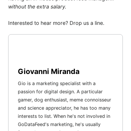
without the extra salary.
Interested to hear more? Drop us a line.
Giovanni Miranda
Gio is a marketing specialist with a
passion for digital design. A particular
gamer, dog enthusiast, meme connoisseur
and science appreciator, he has too many
interests to list. When he's not involved in
GoDataFeed's marketing, he's usually