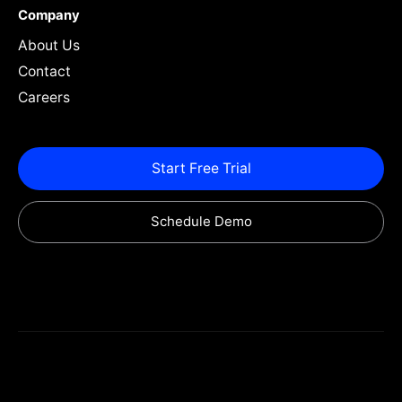
Company
About Us
Contact
Careers
Start Free Trial
Schedule Demo