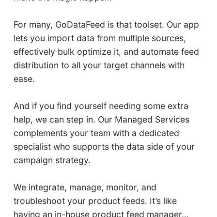
For many, GoDataFeed is that toolset. Our app
lets you import data from multiple sources,
effectively bulk optimize it, and automate feed
distribution to all your target channels with
ease.
And if you find yourself needing some extra
help, we can step in. Our Managed Services
complements your team with a dedicated
specialist who supports the data side of your
campaign strategy.
We integrate, manage, monitor, and
troubleshoot your product feeds. It’s like
having an in-house product feed manager…