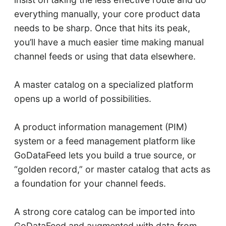
everything manually, your core product data
needs to be sharp. Once that hits its peak,
you’ll have a much easier time making manual
channel feeds or using that data elsewhere.
A master catalog on a specialized platform
opens up a world of possibilities.
A product information management (PIM)
system or a feed management platform like
GoDataFeed lets you build a true source, or
“golden record,” or master catalog that acts as
a foundation for your channel feeds.
A strong core catalog can be imported into
GoDataFeed and augmented with data from