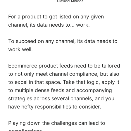
Giovanni Miranda
For a product to get listed on any given
channel, its data needs to... work.
To succeed on any channel, its data needs to
work well.
Ecommerce product feeds need to be tailored
to not only meet channel compliance, but also
to excel in that space. Take that logic, apply it
to multiple dense feeds and accompanying
strategies across several channels, and you
have hefty responsibilities to consider.
Playing down the challenges can lead to