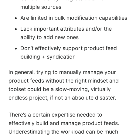
multiple sources
Are limited in bulk modification capabilities
Lack important attributes and/or the
ability to add new ones
Don’t effectively support product feed
building + syndication
In general, trying to manually manage your
product feeds without the right mindset and
toolset could be a slow-moving, virtually
endless project, if not an absolute disaster.
There’s a certain expertise needed to
effectively build and manage product feeds.
Underestimating the workload can be much