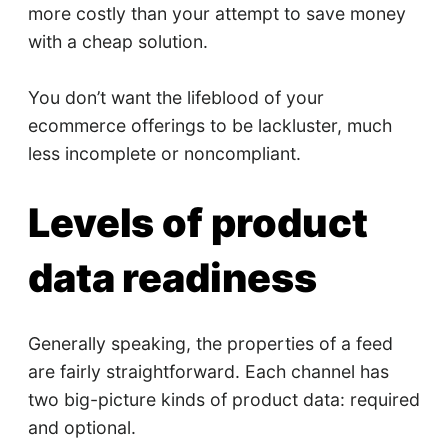
more costly than your attempt to save money
with a cheap solution.
You don’t want the lifeblood of your
ecommerce offerings to be lackluster, much
less incomplete or noncompliant.
Levels of product
data readiness
Generally speaking, the properties of a feed
are fairly straightforward. Each channel has
two big-picture kinds of product data: required
and optional.