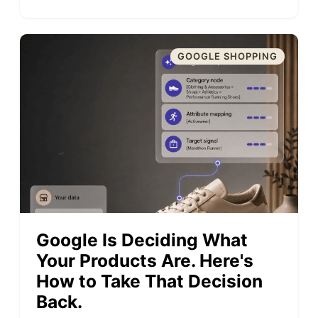
GOOGLE SHOPPING
Google Is Deciding What
Your Products Are. Here's
How to Take That Decision
Back.