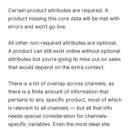
Certain product attributes are required. A
product missing this core data will be met with
errors and won’t go live.
All other non-required attributes are optional.
A product can still exist online without optional
attributes but you’re going to miss out on sales
that would depend on the extra context.
There is a lot of overlap across channels, as
there is a finite amount of information that
pertains to any specific product, most of which
is relevant to all channels — but all that info
needs special consideration for channels-
specific variables. Even the most ideal site