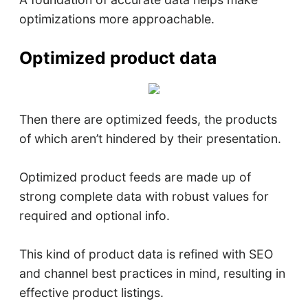
optimizations more approachable.
Optimized product data
Then there are optimized feeds, the products
of which aren’t hindered by their presentation.
Optimized product feeds are made up of
strong complete data with robust values for
required and optional info.
This kind of product data is refined with SEO
and channel best practices in mind, resulting in
effective product listings.