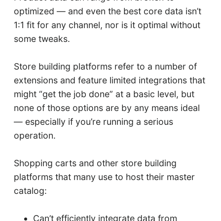
optimized — and even the best core data isn’t
1:1 fit for any channel, nor is it optimal without
some tweaks.
Store building platforms refer to a number of
extensions and feature limited integrations that
might “get the job done” at a basic level, but
none of those options are by any means ideal
— especially if you’re running a serious
operation.
Shopping carts and other store building
platforms that many use to host their master
catalog:
Can’t efficiently integrate data from