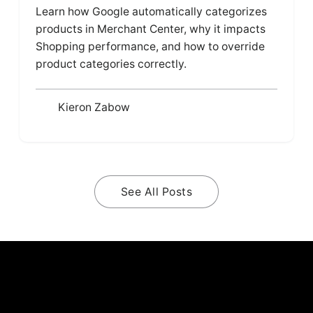
Learn how Google automatically categorizes
products in Merchant Center, why it impacts
Shopping performance, and how to override
product categories correctly.
Kieron Zabow
See All Posts