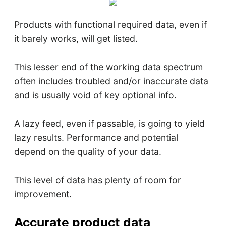
Products with functional required data, even if
it barely works, will get listed.
This lesser end of the working data spectrum
often includes troubled and/or inaccurate data
and is usually void of key optional info.
A lazy feed, even if passable, is going to yield
lazy results. Performance and potential
depend on the quality of your data.
This level of data has plenty of room for
improvement.
Accurate product data