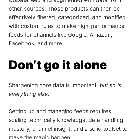
other sources. Those products can then be
effectively filtered, categorized, and modified
with custom rules to make high-performance
feeds for channels like Google, Amazon,
Facebook, and more.
Don’t go it alone
Sharpening core data is important,
but so is
everything else
.
Setting up and managing feeds requires
scaling technically knowledge, data handling
mastery, channel insight, and a solid toolset to
make the magic happen.