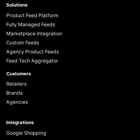
Solutions
Product Feed Platform
Fully Managed Feeds
Marketplace Integration
Custom Feeds
Agency Product Feeds
Feed Tech Aggregator
Customers
Retailers
Brands
Agencies
Integrations
Google Shopping