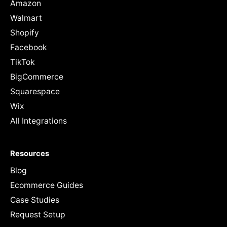
Amazon
Walmart
Shopify
Facebook
TikTok
BigCommerce
Squarespace
Wix
All Integrations
Resources
Blog
Ecommerce Guides
Case Studies
Request Setup