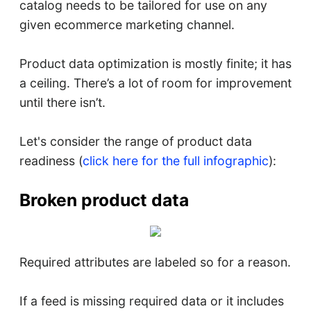
catalog needs to be tailored for use on any
given ecommerce marketing channel.
Product data optimization is mostly finite; it has
a ceiling. There’s a lot of room for improvement
until there isn’t.
Let's consider the range of product data
readiness (
click here for the full infographic
):
Broken product data
Required attributes are labeled so for a reason.
If a feed is missing required data or it includes