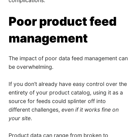
complications.
Poor product feed
management
The impact of poor data feed management can
be overwhelming.
If you don’t already have easy control over the
entirety of your product catalog, using it as a
source for feeds could splinter off into
different challenges,
even if it works fine on
your site
.
Product data can range from broken to