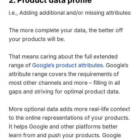
i.e., Adding additional and/or missing attributes
The more complete your data, the better off
your products will be.
That means caring about the full extended
range of
Google’s product attributes
. Google’s
attribute range covers the requirements of
most other channels and more – filling in all
gaps and striving for optimal product data.
More optional data adds more real-life context
to the online representations of your products.
It helps Google and other platforms better
learn from and push your products. Google