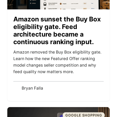
Amazon sunset the Buy Box
eligibility gate. Feed
architecture became a
continuous ranking input.
Amazon removed the Buy Box eligibility gate.
Learn how the new Featured Offer ranking
model changes seller competition and why
feed quality now matters more.
Bryan Falla
GOOGLE SHOPPING