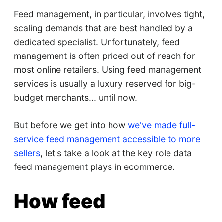
Feed management, in particular, involves tight,
scaling demands that are best handled by a
dedicated specialist. Unfortunately, feed
management is often priced out of reach for
most online retailers. Using feed management
services is usually a luxury reserved for big-
budget merchants... until now.
But before we get into how
we've made full-
service feed management accessible to more
sellers
, let's take a look at the key role data
feed management plays in ecommerce.
How feed