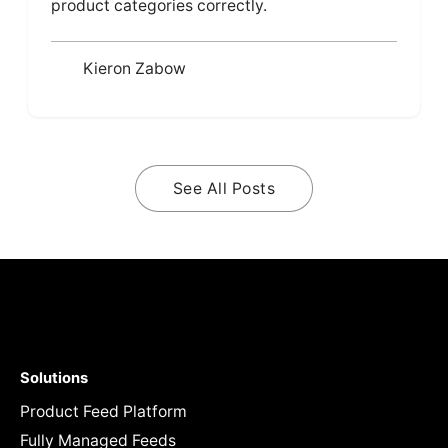
product categories correctly.
Kieron Zabow
See All Posts
Solutions
Product Feed Platform
Fully Managed Feeds