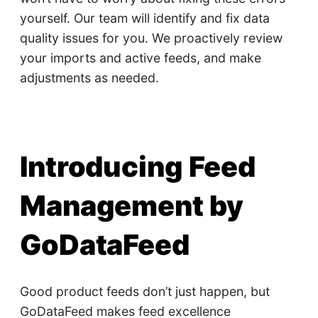
yourself. Our team will identify and fix data
quality issues for you. We proactively review
your imports and active feeds, and make
adjustments as needed.
Introducing Feed
Management by
GoDataFeed
Good product feeds don’t just happen, but
GoDataFeed makes feed excellence