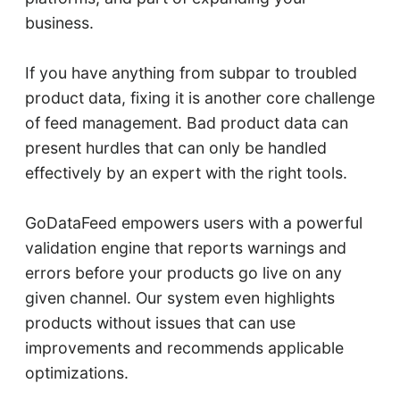
business.
If you have anything from subpar to troubled
product data, fixing it is another core challenge
of feed management. Bad product data can
present hurdles that can only be handled
effectively by an expert with the right tools.
GoDataFeed empowers users with a powerful
validation engine that reports warnings and
errors before your products go live on any
given channel. Our system even highlights
products without issues that can use
improvements and recommends applicable
optimizations.