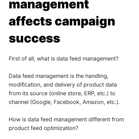
management
affects campaign
success
First of all, what is data feed management?
Data feed management is the handling,
modification, and delivery of product data
from its source (online store, ERP, etc.) to
channel (Google, Facebook, Amazon, etc.).
How is data feed management different from
product feed optimization?