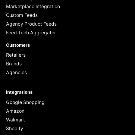
Marketplace Integration
Custom Feeds
Agency Product Feeds
Feed Tech Aggregator
Customers
Retailers
Brands
Agencies
Integrations
Google Shopping
Amazon
Walmart
Shopify