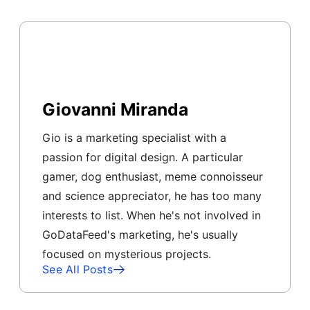
Giovanni Miranda
Gio is a marketing specialist with a
passion for digital design. A particular
gamer, dog enthusiast, meme connoisseur
and science appreciator, he has too many
interests to list. When he's not involved in
GoDataFeed's marketing, he's usually
focused on mysterious projects.
See All Posts