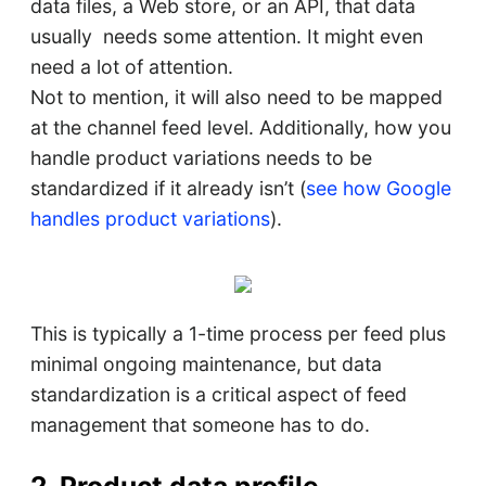
data files, a Web store, or an API, that data
usually needs some attention. It might even
need a lot of attention.
Not to mention, it will also need to be mapped
at the channel feed level. Additionally, how you
handle product variations needs to be
standardized if it already isn’t (
see how Google
handles product variations
).
This is typically a 1-time process per feed plus
minimal ongoing maintenance, but data
standardization is a critical aspect of feed
management that someone has to do.
2. Product data profile