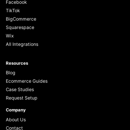
Facebook
TikTok
BigCommerce
Squarespace
Wix
All Integrations
Resources
Blog
Ecommerce Guides
Case Studies
Request Setup
Company
About Us
Contact