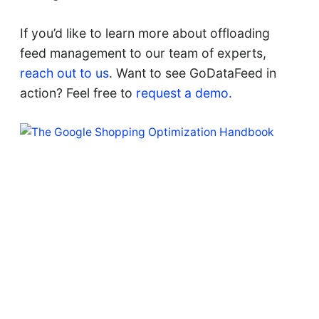
If you’d like to learn more about offloading
feed management to our team of experts,
reach out to us
. Want to see GoDataFeed in
action? Feel free to
request a demo.