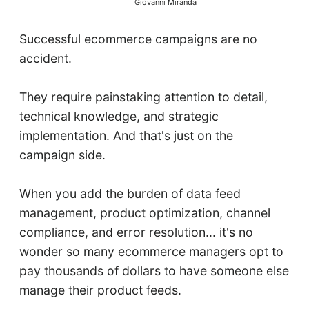
Giovanni Miranda
Successful ecommerce campaigns are no
accident.
They require painstaking attention to detail,
technical knowledge, and strategic
implementation. And that's just on the
campaign side.
When you add the burden of data feed
management, product optimization, channel
compliance, and error resolution... it's no
wonder so many ecommerce managers opt to
pay thousands of dollars to have someone else
manage their product feeds.