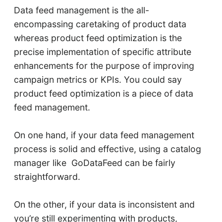
Data feed management is the all-
encompassing caretaking of product data
whereas product feed optimization is the
precise implementation of specific attribute
enhancements for the purpose of improving
campaign metrics or KPIs. You could say
product feed optimization is a piece of data
feed management.
On one hand, if your data feed management
process is solid and effective, using a catalog
manager like GoDataFeed can be fairly
straightforward.
On the other, if your data is inconsistent and
you’re still experimenting with products,