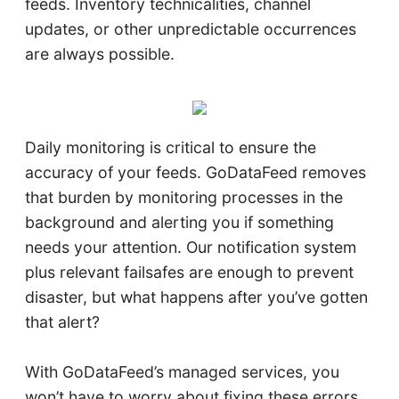
feeds. Inventory technicalities, channel
updates, or other unpredictable occurrences
are always possible.
Daily monitoring is critical to ensure the
accuracy of your feeds. GoDataFeed removes
that burden by monitoring processes in the
background and alerting you if something
needs your attention. Our notification system
plus relevant failsafes are enough to prevent
disaster, but what happens after you’ve gotten
that alert?
With GoDataFeed’s managed services, you
won’t have to worry about fixing these errors