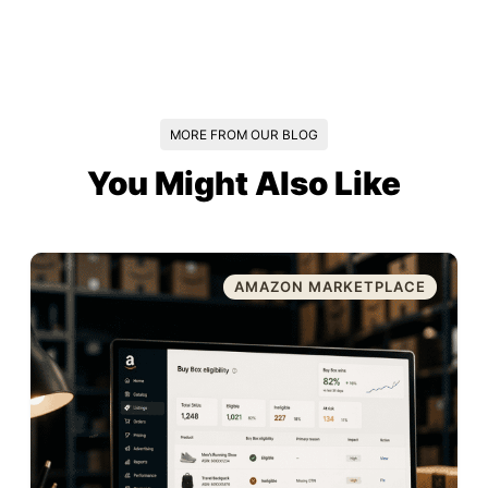
MORE FROM OUR BLOG
You Might Also Like
AMAZON MARKETPLACE