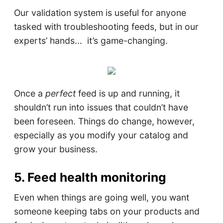
Our validation system is useful for anyone
tasked with troubleshooting feeds, but in our
experts’ hands... it’s game-changing.
Once a
perfect
feed is up and running, it
shouldn’t run into issues that couldn’t have
been foreseen. Things do change, however,
especially as you modify your catalog and
grow your business.
5. Feed health monitoring
Even when things are going well, you want
someone keeping tabs on your products and