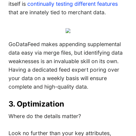
itself is
continually testing different features
that are innately tied to merchant data.
GoDataFeed makes appending supplemental
data easy via merge files, but identifying data
weaknesses is an invaluable skill on its own.
Having a dedicated feed expert poring over
your data on a weekly basis will ensure
complete and high-quality data.
3. Optimization
Where do the details matter?
Look no further than your key attributes,