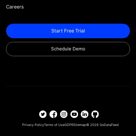
Careers
Start Free Trial
Schedule Demo
Privacy Policy
Terms of Use
GDPR
Sitemap
© 2026
GoDataFeed