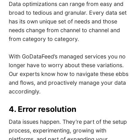
Data optimizations can range from easy and
broad to tedious and granular. Every data set
has its own unique set of needs and those
needs change from channel to channel and
from category to category.
With GoDataFeed’s managed services you no
longer have to worry about these variations.
Our experts know how to navigate these ebbs
and flows, and proactively manage your data
accordingly.
4. Error resolution
Data issues happen. They’re part of the setup
process, experimenting, growing with
platforms, and part of expanding your