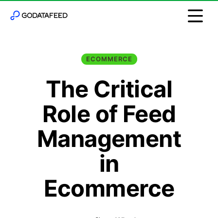
ECOMMERCE
The Critical
Role of Feed
Management
in
Ecommerce