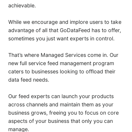
achievable.
While we encourage and implore users to take
advantage of all that GoDataFeed has to offer,
sometimes you just want experts in control.
That’s where Managed Services come in. Our
new full service feed management program
caters to businesses looking to offload their
data feed needs.
Our feed experts can launch your products
across channels and maintain them as your
business grows, freeing you to focus on core
aspects of your business that only you can
manage.