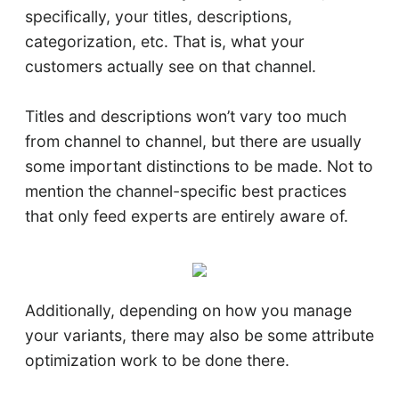
specifically, your titles, descriptions,
categorization, etc. That is, what your
customers actually see on that channel.
Titles and descriptions won’t vary too much
from channel to channel, but there are usually
some important distinctions to be made. Not to
mention the channel-specific best practices
that only feed experts are entirely aware of.
Additionally, depending on how you manage
your variants, there may also be some attribute
optimization work to be done there.