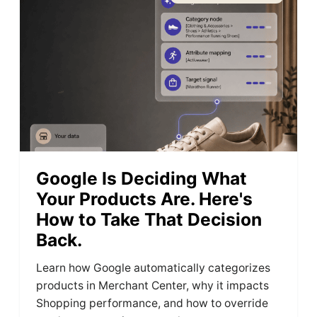
Google Is Deciding What
Your Products Are. Here's
How to Take That Decision
Back.
Learn how Google automatically categorizes
products in Merchant Center, why it impacts
Shopping performance, and how to override