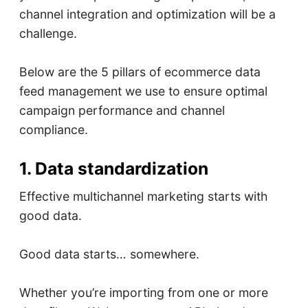
channel integration and optimization will be a
challenge.
Below are the 5 pillars of ecommerce data
feed management we use to ensure optimal
campaign performance and channel
compliance.
1. Data standardization
Effective multichannel marketing starts with
good data.
Good data starts… somewhere.
Whether you’re importing from one or more