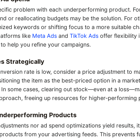
ecific problem with each underperforming product. Fo
nd or reallocating budgets may be the solution. For ot
ized keywords or shifting focus to a more suitable ch
Platforms like
Meta Ads
and
TikTok Ads
offer flexibility
 to help you refine your campaigns.
s Strategically
onversion rate is low, consider a price adjustment to m
itioning the item as the best-priced option in a marke
 In some cases, clearing out stock—even at a loss—m
approach, freeing up resources for higher-performing 
Underperforming Products
 adjustments nor ad spend optimizations yield results, i
products from your advertising feeds. This prevents f