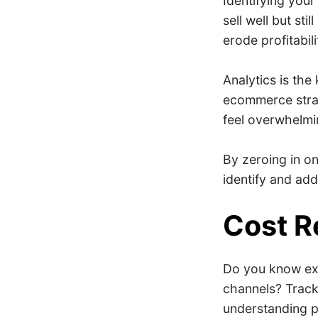
Identifying your
sell well but st
erode profitabili
Analytics is the
ecommerce strat
feel overwhelmi
By zeroing in on
identify and ad
Cost R
Do you know exa
channels? Track
understanding pr