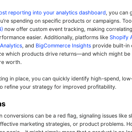
ost reporting into your analytics dashboard
, you can 
’re spending on specific products or campaigns. Tool
4)
now offer custom event tracking, making correlatin
formance easier. Additionally, platforms like
Shopify 
nalytics
, and
BigCommerce Insights
provide built-in 
ize which products drive returns—and which might be
re worth.
ing in place, you can quickly identify high-spend, low
o refine your strategy for improved profitability.
ns
 conversions can be a red flag, signaling issues like 
effective marketing strategies, or product problems. H