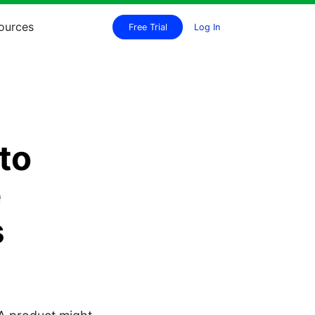
ources
Free Trial
Log In
to
e
s