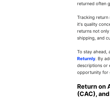
returned often gi
Tracking return
it's quality con
returns not only
shipping, and cu
To stay ahead, 
Returnly
. By ad
descriptions or 
opportunity for
Return on 
(CAC), and