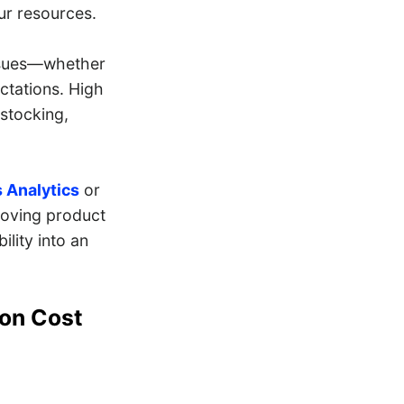
our resources.
issues—whether
ctations. High
estocking,
 Analytics
or
roving product
ility into an
ion Cost