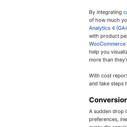
By integrating
c
of how much you
Analytics 4 (GA
with product per
WooCommerce A
help you visual
more than they’
With cost report
and take steps t
Conversio
A sudden drop in
preferences, in