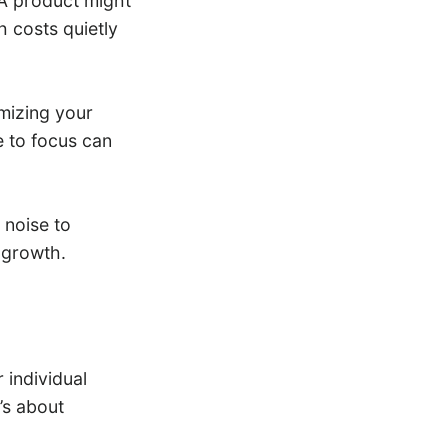
 A product might
h costs quietly
imizing your
 to focus can
 noise to
 growth.
individual
’s about