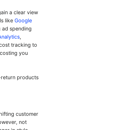
gain a clear view
s like
Google
g ad spending
Analytics
,
cost tracking to
 costing you
-return products
shifting customer
owever, not