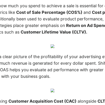
ow much you spend to achieve a sale is essential for 
trics like
Cost of Sale Percentage (COS%)
and
Cost p
itionally been used to evaluate product performance,
tegies place greater emphasis on
Return on Ad Spen
cs such as
Customer Lifetime Value (CLTV).
clear picture of the profitability of your advertising e
uch revenue is generated for every dollar spent. Shif
AS helps you evaluate ad performance with greater 
 with your business goals.
cking
Customer Acquisition Cost (CAC)
alongside
CL