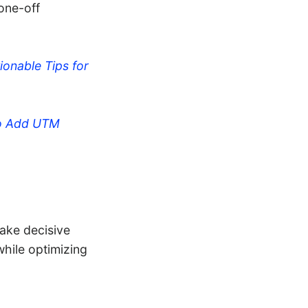
one-off
ionable Tips for
o Add UTM
take decisive
while optimizing