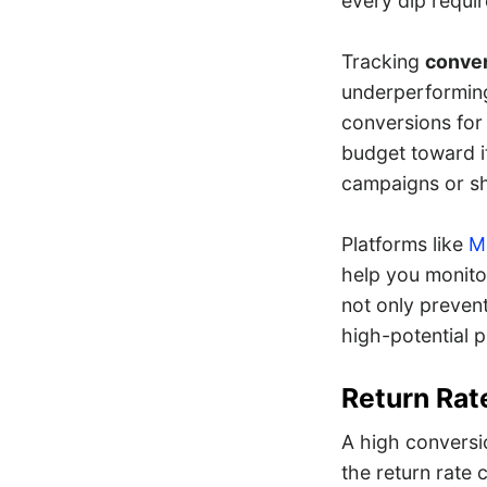
every dip requir
Tracking
conver
underperforming
conversions for 
budget toward it
campaigns or sh
Platforms like
Me
help you monito
not only preven
high-potential 
Return Rat
A high conversi
the return rate c