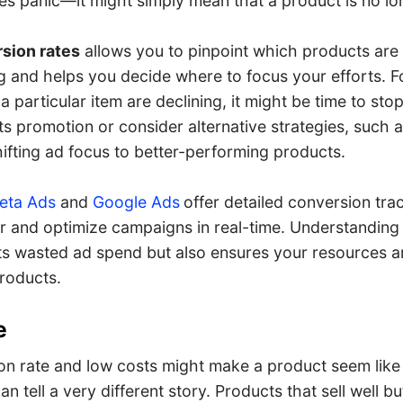
es panic—it might simply mean that a product is no lon
sion rates
allows you to pinpoint which products are
 and helps you decide where to focus your efforts. For
a particular item are declining, it might be time to stop
s promotion or consider alternative strategies, such a
ifting ad focus to better-performing products.
ta Ads
and
Google Ads
offer detailed conversion trac
r and optimize campaigns in real-time. Understanding
ts wasted ad spend but also ensures your resources a
products.
e
on rate and low costs might make a product seem like 
an tell a very different story. Products that sell well b