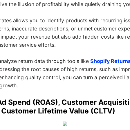
ve the illusion of profitability while quietly draining y
 rates allows you to identify products with recurring 
cerns, inaccurate descriptions, or unmet customer expe
 impact your revenue but also add hidden costs like r
stomer service efforts.
analyze return data through tools like
Shopify Returns
dressing the root causes of high returns, such as imp
enhancing quality control, you can turn a perceived liab
 growth.
Ad Spend (ROAS), Customer Acquisit
 Customer Lifetime Value (CLTV)