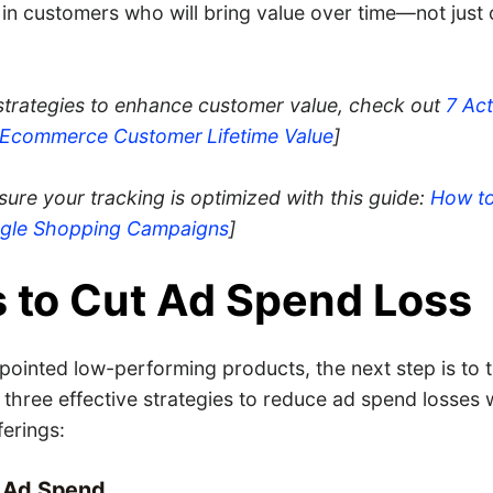
 in customers who will bring value over time—not just 
 strategies to enhance customer value, check out
7 Act
r Ecommerce Customer
Lifetime Value
]
nsure your tracking is optimized with this guide:
How t
ogle Shopping Campaigns
]
 to Cut Ad Spend Loss
pointed low-performing products, the next step is to 
 three effective strategies to reduce ad spend losses 
ferings:
r Ad Spend