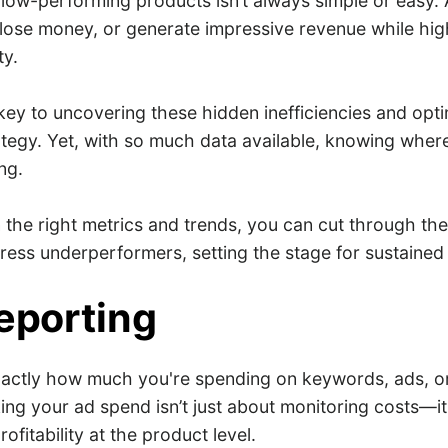
 low-performing products isn’t always simple or easy.
ill lose money, or generate impressive revenue while hig
ty.
 key to uncovering these hidden inefficiencies and opt
egy. Yet, with so much data available, knowing where
ng.
 the right metrics and trends, you can cut through the
dress underperformers, setting the stage for sustained
eporting
ctly how much you're spending on keywords, ads, or 
ing your ad spend isn’t just about monitoring costs—it
ofitability at the product level.