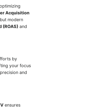
optimizing
er Acquisition
 but modern
d (ROAS)
and
fforts by
ting your focus
precision and
TV
ensures