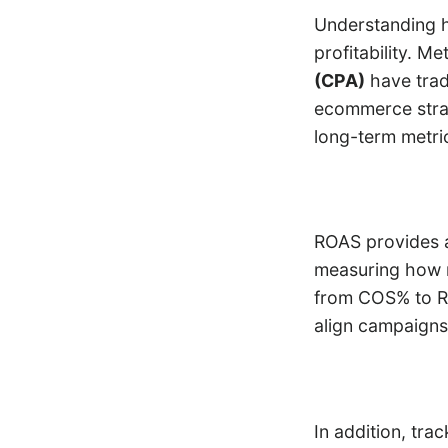
Understanding h
profitability. Me
(CPA)
have trad
ecommerce stra
long-term metri
ROAS provides a 
measuring how m
from COS% to RO
align campaigns
In addition, tra