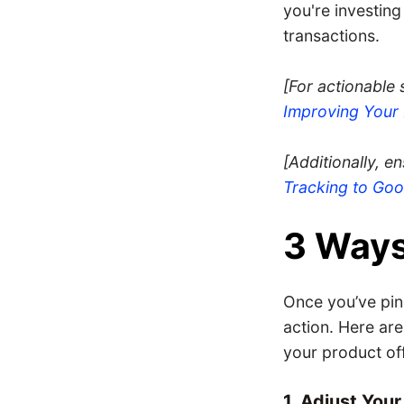
you're investing
transactions.
[For actionable
Improving You
[Additionally, e
Tracking to Go
3 Ways
Once you’ve pin
action. Here are
your product of
1. Adjust You