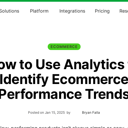
Solutions
Platform
Integrations
Pricing
Res
ECOMMERCE
ow to Use Analytics 
Identify Ecommerc
Performance Trend
Posted on
Jan 15, 2025
by
Bryan Falla