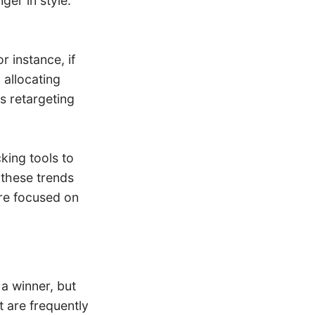
ger in style.
 instance, if
 allocating
s retargeting
king tools to
 these trends
re focused on
a winner, but
ut are frequently