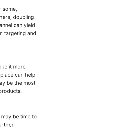
r some,
hers, doubling
annel can yield
 in targeting and
ake it more
tplace can help
ay be the most
products.
t may be time to
urther