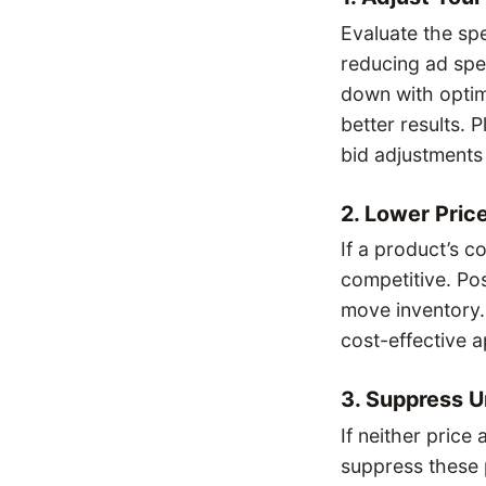
Evaluate the sp
reducing ad spe
down with optim
better results. 
bid adjustments
2. Lower Price
If a product’s c
competitive. Pos
move inventory.
cost-effective 
3. Suppress 
If neither price
suppress these 