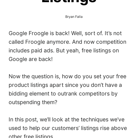
Bryan Falla
Google Froogle is back! Well, sort of. It’s not
called Froogle anymore. And now competition
includes paid ads. But yeah, free listings on
Google are back!
Now the question is, how do you set your free
product listings apart since you don’t have a
bidding element to outrank competitors by
outspending them?
In this post, we’ll look at the techniques we’ve
used to help our customers’ listings rise above
other free listings.