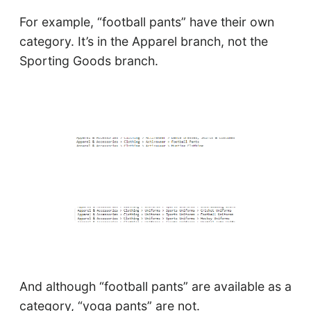
For example, “football pants” have their own
category. It’s in the Apparel branch, not the
Sporting Goods branch.
And although “football pants” are available as a
category, “yoga pants” are not.