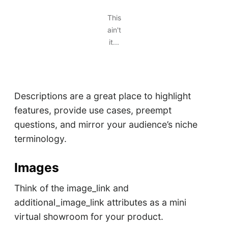
This
ain't
it...
Descriptions are a great place to highlight
features, provide use cases, preempt
questions, and mirror your audience’s niche
terminology.
Images
Think of the image_link and
additional_image_link attributes as a mini
virtual showroom for your product.