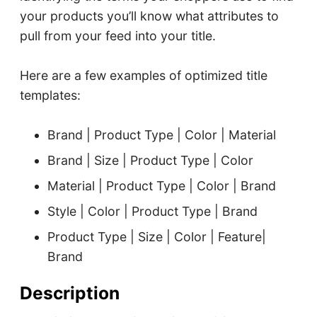
your products you’ll know what attributes to
pull from your feed into your title.
Here are a few examples of optimized title
templates:
Brand | Product Type | Color | Material
Brand | Size | Product Type | Color
Material | Product Type | Color | Brand
Style | Color | Product Type | Brand
Product Type | Size | Color | Feature|
Brand
Description