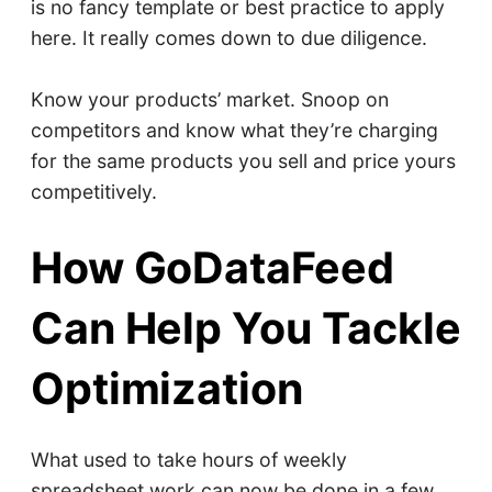
is no fancy template or best practice to apply
here. It really comes down to due diligence.
Know your products’ market. Snoop on
competitors and know what they’re charging
for the same products you sell and price yours
competitively.
How GoDataFeed
Can Help You Tackle
Optimization
What used to take hours of weekly
spreadsheet work can now be done in a few