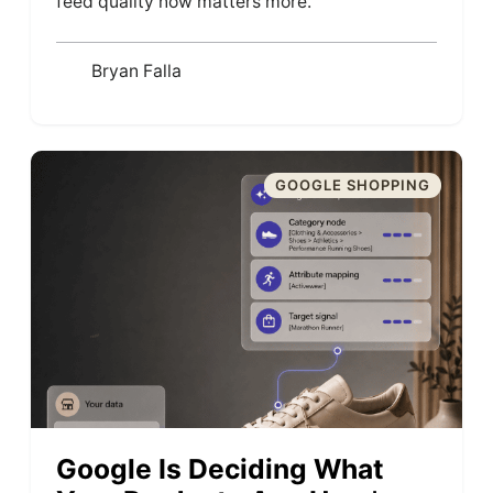
feed quality now matters more.
Bryan Falla
GOOGLE SHOPPING
Google Is Deciding What