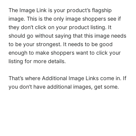
The Image Link is your product’s flagship
image. This is the only image shoppers see if
they don’t click on your product listing. It
should go without saying that this image needs
to be your strongest. It needs to be good
enough to make shoppers want to click your
listing for more details.
That’s where Additional Image Links come in. If
you don’t have additional images, get some.