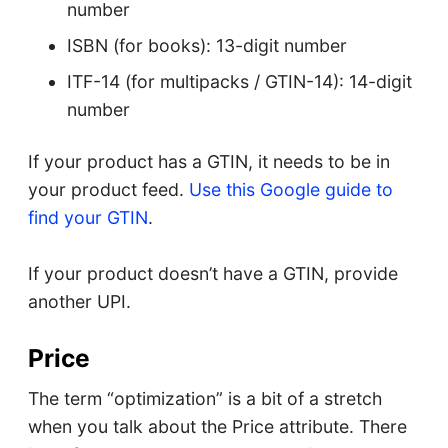
number
ISBN (for books): 13-digit number
ITF-14 (for multipacks / GTIN-14): 14-digit
number
If your product has a GTIN, it needs to be in
your product feed.
Use this Google guide to
find your GTIN
.
If your product doesn’t have a GTIN, provide
another UPI.
Price
The term “optimization” is a bit of a stretch
when you talk about the Price attribute. There