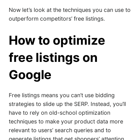
Now let’s look at the techniques you can use to
outperform competitors’ free listings.
How to optimize
free listings on
Google
Free listings means you can’t use bidding
strategies to slide up the SERP. Instead, you’ll
have to rely on old-school optimization
techniques to make your product data more
relevant to users’ search queries and to
generate listings that get shoppers’ attention