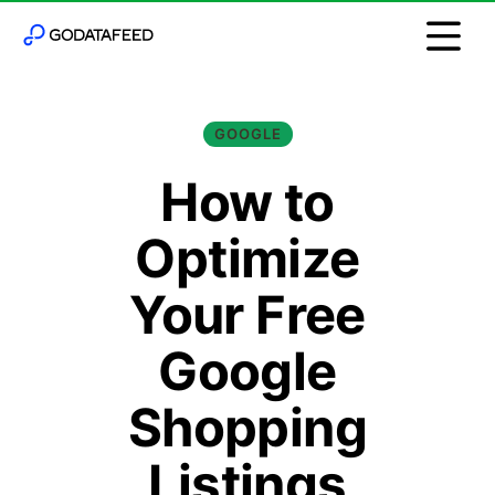
GOOGLE
How to
Optimize
Your Free
Google
Shopping
Listings