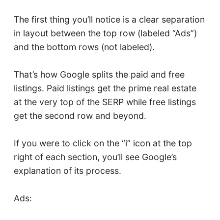
The first thing you’ll notice is a clear separation
in layout between the top row (labeled “Ads”)
and the bottom rows (not labeled).
That’s how Google splits the paid and free
listings. Paid listings get the prime real estate
at the very top of the SERP while free listings
get the second row and beyond.
If you were to click on the “i” icon at the top
right of each section, you’ll see Google’s
explanation of its process.
Ads: