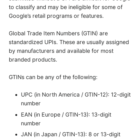
to classify and may be ineligible for some of
Google’s retail programs or features.
Global Trade Item Numbers (GTIN) are
standardized UPIs. These are usually assigned
by manufacturers and available for most
branded products.
GTINs can be any of the following:
UPC (in North America / GTIN-12): 12-digit
number
EAN (in Europe / GTIN-13): 13-digit
number
JAN (in Japan / GTIN-13): 8 or 13-digit