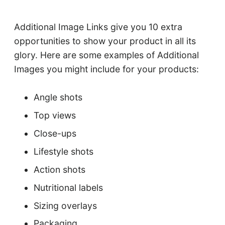
Additional Image Links give you 10 extra
opportunities to show your product in all its
glory. Here are some examples of Additional
Images you might include for your products:
Angle shots
Top views
Close-ups
Lifestyle shots
Action shots
Nutritional labels
Sizing overlays
Packaging