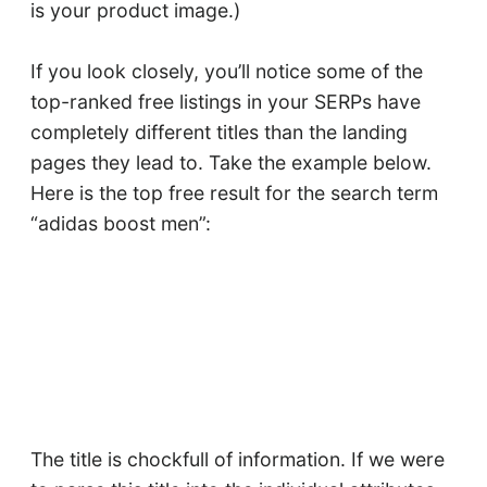
is your product image.)
If you look closely, you’ll notice some of the
top-ranked free listings in your SERPs have
completely different titles than the landing
pages they lead to. Take the example below.
Here is the top free result for the search term
“adidas boost men”:
The title is chockfull of information. If we were