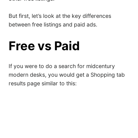
But first, let’s look at the key differences
between free listings and paid ads.
Free vs Paid
If you were to do a search for midcentury
modern desks, you would get a Shopping tab
results page similar to this: