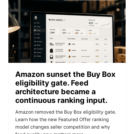
Amazon sunset the Buy Box
eligibility gate. Feed
architecture became a
continuous ranking input.
Amazon removed the Buy Box eligibility gate.
Learn how the new Featured Offer ranking
model changes seller competition and why