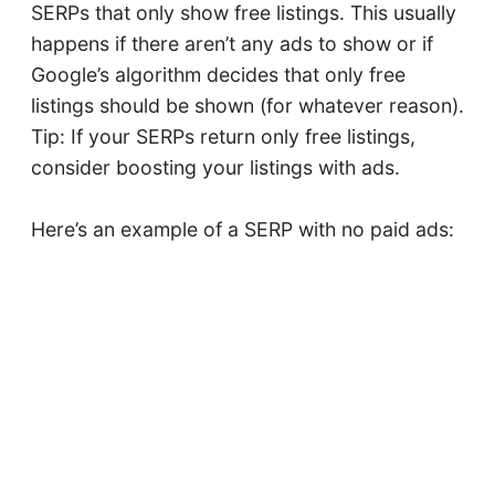
SERPs that only show free listings. This usually
happens if there aren’t any ads to show or if
Google’s algorithm decides that only free
listings should be shown (for whatever reason).
Tip: If your SERPs return only free listings,
consider boosting your listings with ads.
Here’s an example of a SERP with no paid ads: