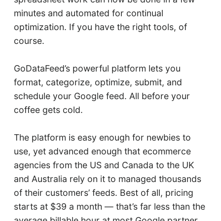
minutes and automated for continual
optimization. If you have the right tools, of
course.
GoDataFeed’s powerful platform lets you
format, categorize, optimize, submit, and
schedule your Google feed. All before your
coffee gets cold.
The platform is easy enough for newbies to
use, yet advanced enough that ecommerce
agencies from the US and Canada to the UK
and Australia rely on it to managed thousands
of their customers’ feeds. Best of all, pricing
starts at $39 a month — that’s far less than the
average billable hour at most Google partner