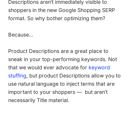
Descriptions aren’t immediately visible to
shoppers in the new Google Shopping SERP
format. So why bother optimizing them?
Because…
Product Descriptions are a great place to
sneak in your top-performing keywords. Not
that we would ever advocate for
keyword
stuffing
, but product Descriptions allow you to
use natural language to inject terms that are
important to your shoppers — but aren’t
necessarily Title material.