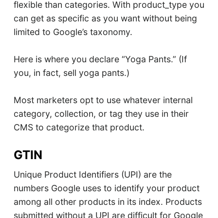
flexible than categories. With product_type you
can get as specific as you want without being
limited to Google’s taxonomy.
Here is where you declare “Yoga Pants.” (If
you, in fact, sell yoga pants.)
Most marketers opt to use whatever internal
category, collection, or tag they use in their
CMS to categorize that product.
GTIN
Unique Product Identifiers (UPI) are the
numbers Google uses to identify your product
among all other products in its index. Products
submitted without a UPI are difficult for Google