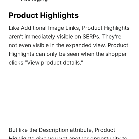
Product Highlights
Like Additional Image Links, Product Highlights
aren’t immediately visible on SERPs. They’re
not even visible in the expanded view. Product
Highlights can only be seen when the shopper
clicks “View product details.”
But like the Description attribute, Product
Highlights give you yet another opportunity to