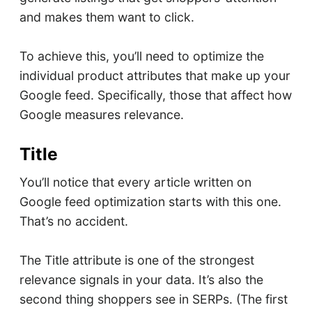
and makes them want to click.
To achieve this, you’ll need to optimize the
individual product attributes that make up your
Google feed. Specifically, those that affect how
Google measures relevance.
Title
You’ll notice that every article written on
Google feed optimization starts with this one.
That’s no accident.
The Title attribute is one of the strongest
relevance signals in your data. It’s also the
second thing shoppers see in SERPs. (The first