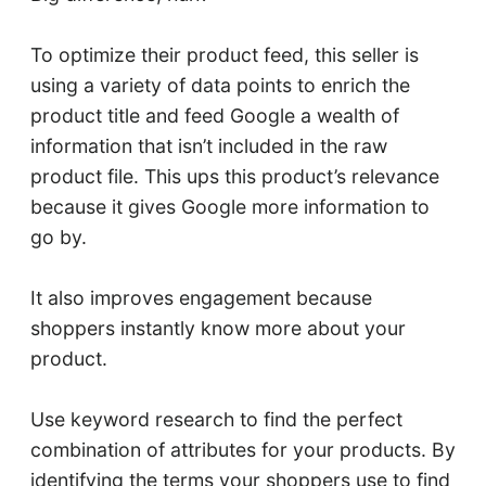
To optimize their product feed, this seller is
using a variety of data points to enrich the
product title and feed Google a wealth of
information that isn’t included in the raw
product file. This ups this product’s relevance
because it gives Google more information to
go by.
It also improves engagement because
shoppers instantly know more about your
product.
Use keyword research to find the perfect
combination of attributes for your products. By
identifying the terms your shoppers use to find