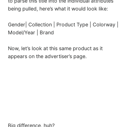
to parse this title into the individual attributes
being pulled, here’s what it would look like:
Gender| Collection | Product Type | Colorway |
Model/Year | Brand
Now, let’s look at this same product as it
appears on the advertiser’s page.
Big difference, huh?