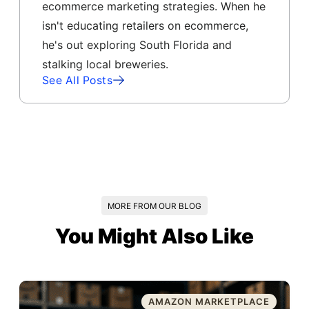
ecommerce marketing strategies. When he
isn't educating retailers on ecommerce,
he's out exploring South Florida and
stalking local breweries.
See All Posts
MORE FROM OUR BLOG
You Might Also Like
AMAZON MARKETPLACE