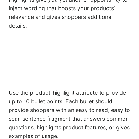
inject wording that boosts your products’
relevance and gives shoppers additional
details.
Use the product_highlight attribute to provide
up to 10 bullet points. Each bullet should
provide shoppers with an easy to read, easy to
scan sentence fragment that answers common
questions, highlights product features, or gives
examples of usage.