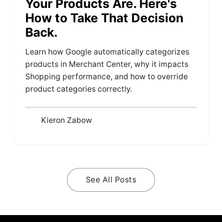
Your Products Are. Here's
How to Take That Decision
Back.
Learn how Google automatically categorizes
products in Merchant Center, why it impacts
Shopping performance, and how to override
product categories correctly.
Kieron Zabow
See All Posts