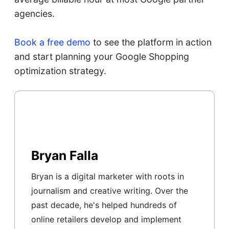
agencies.
Book a free demo
to see the platform in action
and start planning your Google Shopping
optimization strategy.
Bryan Falla
Bryan is a digital marketer with roots in
journalism and creative writing. Over the
past decade, he's helped hundreds of
online retailers develop and implement