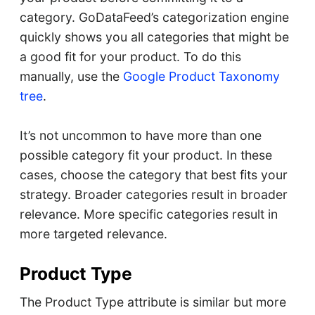
category. GoDataFeed’s categorization engine
quickly shows you all categories that might be
a good fit for your product. To do this
manually, use the
Google Product Taxonomy
tree
.
It’s not uncommon to have more than one
possible category fit your product. In these
cases, choose the category that best fits your
strategy. Broader categories result in broader
relevance. More specific categories result in
more targeted relevance.
Product Type
The Product Type attribute is similar but more