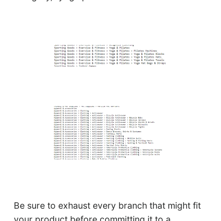
Be sure to exhaust every branch that might fit
your product before committing it to a