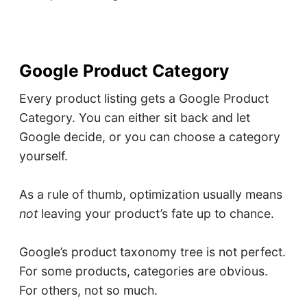
Google Product Category
Every product listing gets a Google Product
Category. You can either sit back and let
Google decide, or you can choose a category
yourself.
As a rule of thumb, optimization usually means
not
leaving your product’s fate up to chance.
Google’s product taxonomy tree is not perfect.
For some products, categories are obvious.
For others, not so much.