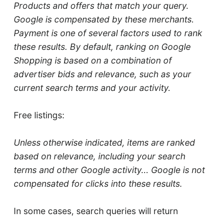
Products and offers that match your query.
Google is compensated by these merchants.
Payment is one of several factors used to rank
these results. By default, ranking on Google
Shopping is based on a combination of
advertiser bids and relevance, such as your
current search terms and your activity.
Free listings:
Unless otherwise indicated, items are ranked
based on relevance, including your search
terms and other Google activity... Google is not
compensated for clicks into these results.
In some cases, search queries will return