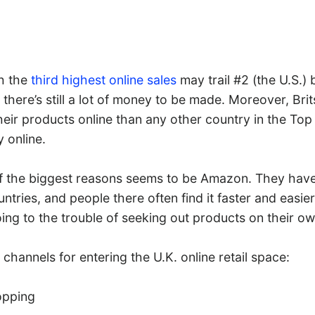
h the
third highest online sales
may trail #2 (the U.S.)
t there’s still a lot of money to be made. Moreover, Bri
eir products online than any other country in the Top 
 online.
f the biggest reasons seems to be Amazon. They hav
untries, and people there often find it faster and easie
ng to the trouble of seeking out products on their ow
channels for entering the U.K. online retail space:
opping