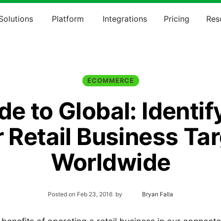
Solutions
Platform
Integrations
Pricing
Res
ECOMMERCE
de to Global: Identif
 Retail Business Ta
Worldwide
Posted on
Feb 23, 2016
by
Bryan Falla