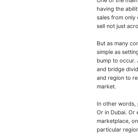
One of the main 
having the abili
sales from only 
sell not just ac
But as many com
simple as settin
bump to occur. 
and bridge divid
and region to r
market.
In other words,
Or in Dubai. Or 
marketplace, one
particular regio