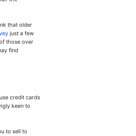
nk that older
vey
just a few
of those over
may find
use credit cards
ngly keen to
u to sell to