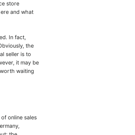
ce store
here and what
d. In fact,
Obviously, the
 seller is to
ever, it may be
 worth waiting
of online sales
Germany,
ut: the