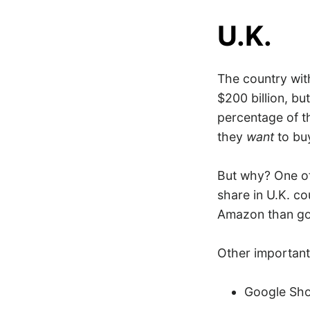
U.K.
The country wit
$200 billion, bu
percentage of th
they
want
to buy
But why? One o
share in U.K. co
Amazon than goi
Other important 
Google Sh