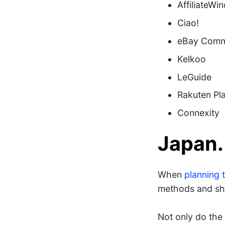
AffiliateWi
Ciao!
eBay Comm
Kelkoo
LeGuide
Rakuten Pl
Connexity
Japan.
When
planning t
methods and shi
Not only do the 