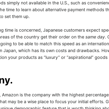
s simply not available in the U.S., such as convenien
he time to learn about alternative payment methods t
to set them up.
ing time is concerned, Japanese customers expect spee
reas of the country get their order on the
same day
. 
going to be able to match this speed as an international
in Japan, which has its own costs and drawbacks. How
tion your products as “luxury” or “aspirational” goods
ny.
., Amazon is the company with the highest percentage 
hat may be a wise place to focus your initial efforts. 
unique demographic feature that is worth thinking abo