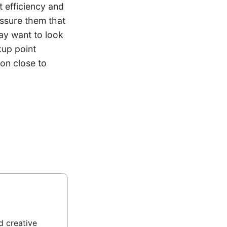
 efficiency and
assure them that
may want to look
kup point
ion close to
d creative