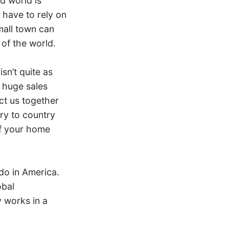
d world is
 have to rely on
mall town can
 of the world.
sn’t quite as
t huge sales
ct us together
try to country
of your home
do in America.
obal
y works in a