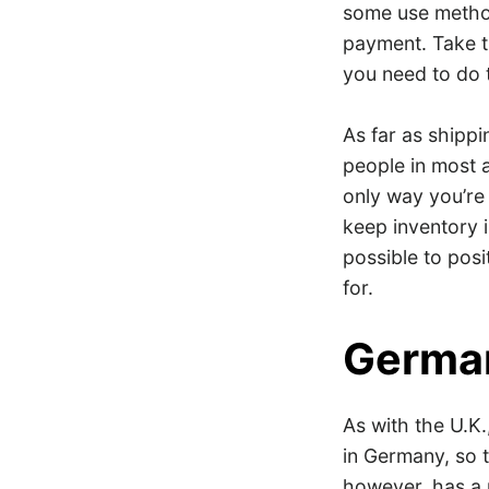
some use method
payment. Take t
you need to do 
As far as shipp
people in most a
only way you’re 
keep inventory 
possible to posi
for.
Germa
As with the U.K
in Germany, so t
however, has a 