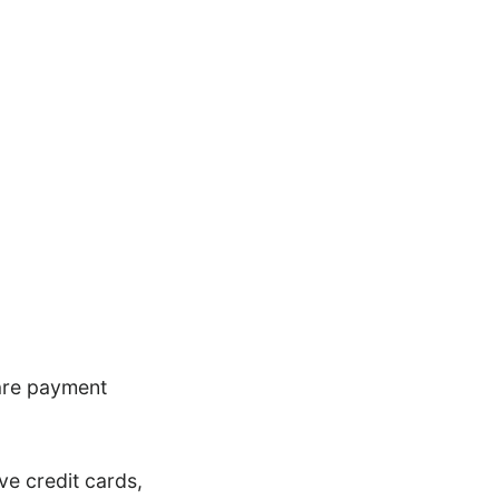
 are payment
ve credit cards,