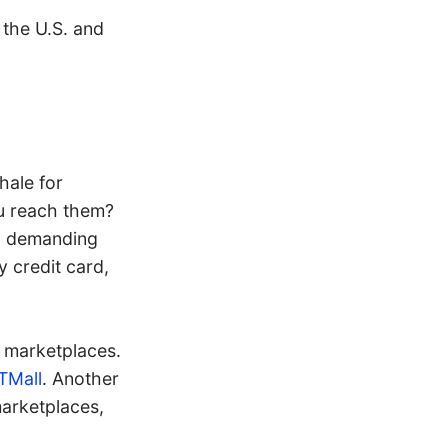
 the U.S. and
hale for
u reach them?
ng demanding
y credit card,
e marketplaces.
TMall
. Another
marketplaces,