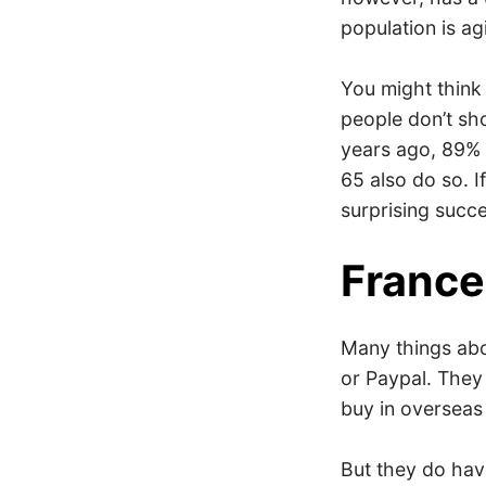
population is ag
You might think 
people don’t sho
years ago, 89% 
65 also do so. 
surprising succ
France
Many things abou
or Paypal. They 
buy in overseas
But they do ha