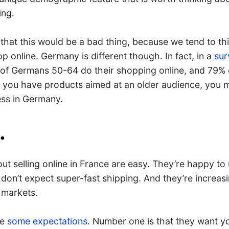
ing.
that this would be a bad thing, because we tend to thi
p online. Germany is different though. In fact, in a
sur
of Germans 50-64 do their shopping online, and 79% 
If you have products aimed at an older audience, you 
ess in Germany.
.
t selling online in France are easy. They’re happy to 
don’t expect super-fast shipping. And they’re increasi
 markets.
ve
some expectations
. Number one is that they want yo