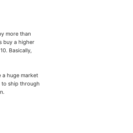
 by more than
ts buy a higher
10. Basically,
e a huge market
r to ship through
n.