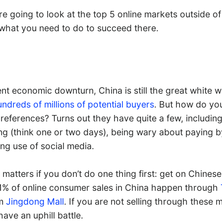
re going to look at the top 5 online markets outside of
 what you need to do to succeed there.
nt economic downturn, China is still the great white w
ndreds of millions of potential buyers
. But how do yo
preferences? Turns out they have quite a few, includi
ing (think one or two days), being wary about paying b
ng use of social media.
 matters if you don’t do one thing first: get on Chines
% of online consumer sales in China happen through
om
Jingdong Mall
. If you are not selling through these 
have an uphill battle.