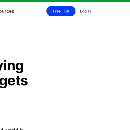
ources
Free Trial
Log In
ying
rgets