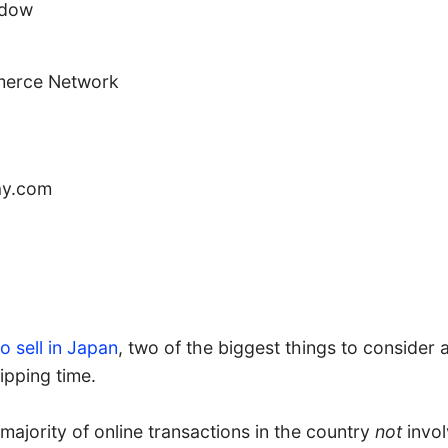
ndow
erce Network
ay.com
o sell in Japan
, two of the biggest things to consider
pping time.
majority of online transactions in the country
not
invol