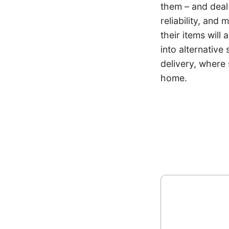
them – and deal
reliability, and
their items will
into alternative
delivery, where 
home.