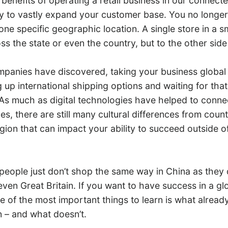
benefits of operating a retail business in our connecte
ty to vastly expand your customer base. You no longer
one specific geographic location. A single store in a s
ross the state or even the country, but to the other side
panies have discovered, taking your business global i
g up international shipping options and waiting for tha
As much as digital technologies have helped to conne
es, there are still many cultural differences from coun
egion that can impact your ability to succeed outside 
 people just don’t shop the same way in China as they 
even Great Britain. If you want to have success in a gl
 of the most important things to learn is what alread
n – and what doesn’t.