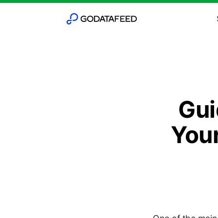
Gui
Your