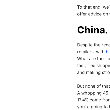
To that end, we’
offer advice on
China.
Despite the rece
retailers, with
hu
What are their 
fast, free shipp
and making stro
But none of that
A whopping 45.1
17.4% come fr
you’re going to 