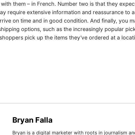
 with them – in French. Number two is that they expect
 may require extensive information and reassurance to 
 arrive on time and in good condition. And finally, you 
 shipping options, such as the increasingly popular pic
shoppers pick up the items they’ve ordered at a locat
Bryan Falla
Bryan is a digital marketer with roots in journalism an