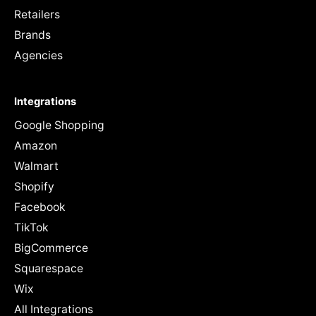
Retailers
Brands
Agencies
Integrations
Google Shopping
Amazon
Walmart
Shopify
Facebook
TikTok
BigCommerce
Squarespace
Wix
All Integrations