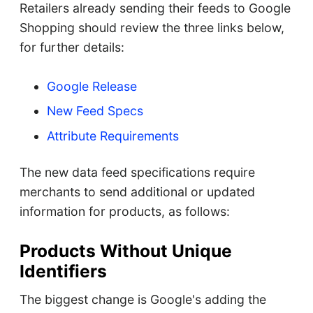
Retailers already sending their feeds to Google
Shopping should review the three links below,
for further details:
Google Release
New Feed Specs
Attribute Requirements
The new data feed specifications require
merchants to send additional or updated
information for products, as follows:
Products Without Unique
Identifiers
The biggest change is Google's adding the