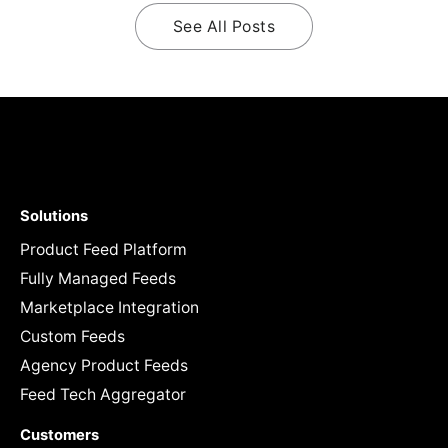
See All Posts
Solutions
Product Feed Platform
Fully Managed Feeds
Marketplace Integration
Custom Feeds
Agency Product Feeds
Feed Tech Aggregator
Customers