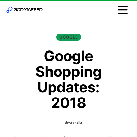
GOOGLE
Google
Shopping
Updates:
2018
Bryan Falla