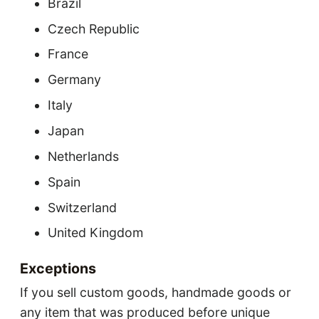
Brazil
Czech Republic
France
Germany
Italy
Japan
Netherlands
Spain
Switzerland
United Kingdom
Exceptions
If you sell custom goods, handmade goods or
any item that was produced before unique