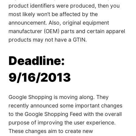
product identifiers were produced, then you
most likely won’t be affected by the
announcement. Also, original equipment
manufacturer (OEM) parts and certain apparel
products may not have a GTIN.
Deadline:
9/16/2013
Google Shopping is moving along. They
recently announced some important changes
to the Google Shopping Feed with the overall
purpose of improving the user experience.
These changes aim to create new