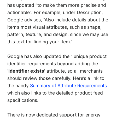
has updated “to make them more precise and
actionable”. For example, under Description,
Google advises, “Also include details about the
item’s most visual attributes, such as shape,
pattern, texture, and design, since we may use
this text for finding your item.”
Google has also updated their unique product
identifier requirements beyond adding the
‘identifier exists’
attribute, so all merchants
should review those carefully. Here’s a link to
the handy
Summary of Attribute Requirements
which also links to the detailed product feed
specifications.
There is now dedicated support for energy