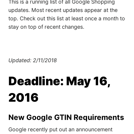
This is a running list of all Google Shopping
updates. Most recent updates appear at the
top. Check out this list at least once a month to
stay on top of recent changes.
Updated: 2/11/2018
Deadline: May 16,
2016
New Google GTIN Requirements
Google recently put out an announcement