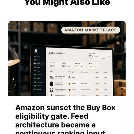
You Might Also Like
AMAZON MARKETPLACE
Amazon sunset the Buy Box
eligibility gate. Feed
architecture became a
continuous ranking input.