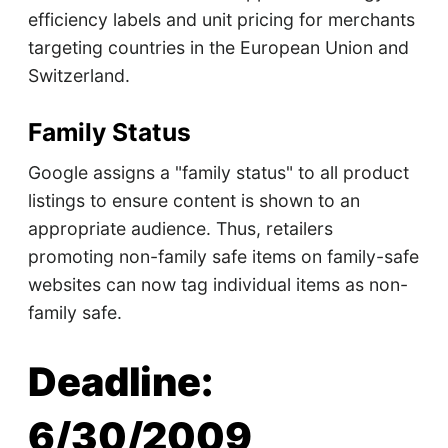
efficiency labels and unit pricing for merchants
targeting countries in the European Union and
Switzerland.
Family Status
Google assigns a "family status" to all product
listings to ensure content is shown to an
appropriate audience. Thus, retailers
promoting non-family safe items on family-safe
websites can now tag individual items as non-
family safe.
Deadline:
6/30/2009