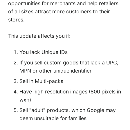
opportunities for merchants and help retailers
of all sizes attract more customers to their
stores.
This update affects you if:
You lack Unique IDs
If you sell custom goods that lack a UPC,
MPN or other unique identifier
Sell in Multi-packs
Have high resolution images (800 pixels in
wxh)
Sell "adult" products, which Google may
deem unsuitable for families