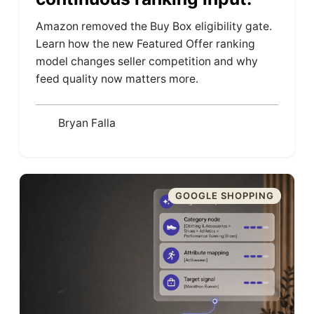
Amazon removed the Buy Box eligibility gate.
Learn how the new Featured Offer ranking
model changes seller competition and why
feed quality now matters more.
Bryan Falla
GOOGLE SHOPPING