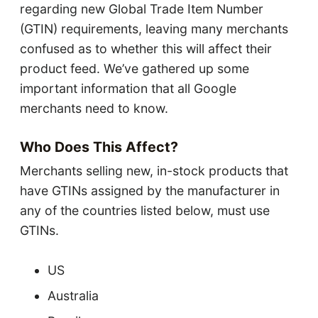
regarding new Global Trade Item Number
(GTIN) requirements, leaving many merchants
confused as to whether this will affect their
product feed. We’ve gathered up some
important information that all Google
merchants need to know.
Who Does This Affect?
Merchants selling new, in-stock products that
have GTINs assigned by the manufacturer in
any of the countries listed below, must use
GTINs.
US
Australia