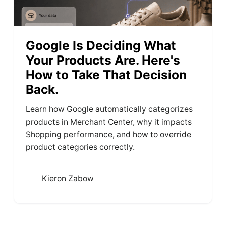
Google Is Deciding What
Your Products Are. Here's
How to Take That Decision
Back.
Learn how Google automatically categorizes
products in Merchant Center, why it impacts
Shopping performance, and how to override
product categories correctly.
Kieron Zabow