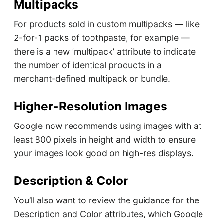
Multipacks
For products sold in custom multipacks — like
2-for-1 packs of toothpaste, for example —
there is a new ‘multipack’ attribute to indicate
the number of identical products in a
merchant-defined multipack or bundle.
Higher-Resolution Images
Google now recommends using images with at
least 800 pixels in height and width to ensure
your images look good on high-res displays.
Description & Color
You’ll also want to review the guidance for the
Description and Color attributes, which Google