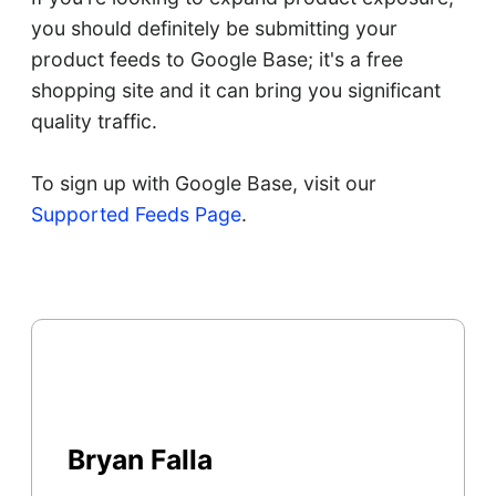
you should definitely be submitting your
product feeds to Google Base; it's a free
shopping site and it can bring you significant
quality traffic.
To sign up with Google Base, visit our
Supported Feeds Page
.
Bryan Falla