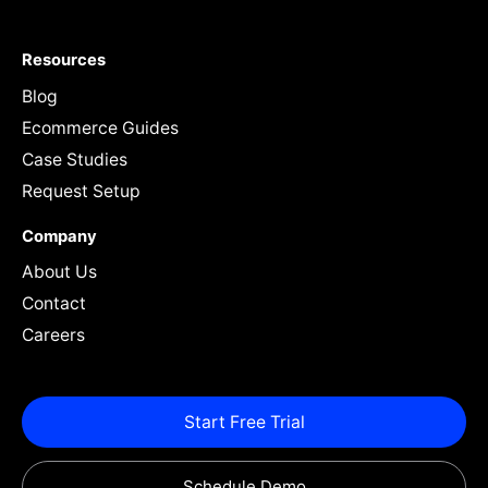
Resources
Blog
Ecommerce Guides
Case Studies
Request Setup
Company
About Us
Contact
Careers
Start Free Trial
Schedule Demo