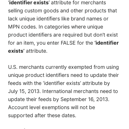
'
identifier exists
’ attribute for merchants
selling custom goods and other products that
lack unique identifiers like brand names or
MPN codes. In categories where unique
product identifiers are required but don’t exist
for an item, you enter FALSE for the
‘identifier
exists’
attribute.
U.S. merchants currently exempted from using
unique product identifiers need to update their
feeds with the ‘identifier exists’ attribute by
July 15, 2013. International merchants need to
update their feeds by September 16, 2013.
Account level exemptions will not be
supported after these dates.