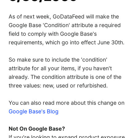
As of next week, GoDataFeed will make the
Google Base 'Condition' attribute a required
field to comply with Google Base's
requirements, which go into effect June 30th.
So make sure to include the 'condition'
attribute for all your items, if you haven't
already. The condition attribute is one of the
three values: new, used or refurbished.
You can also read more about this change on
Google Base's Blog
Not On Google Base?
If you're looking to expand product exposure,