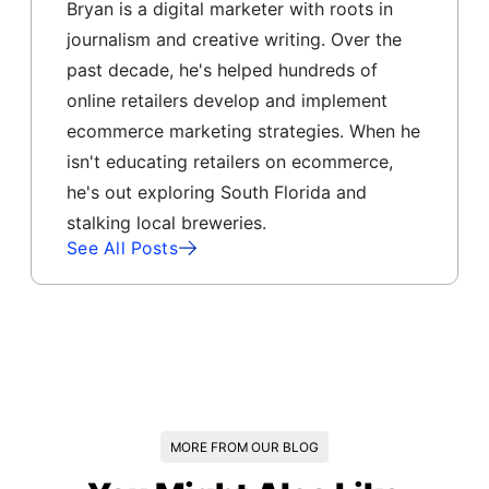
Bryan is a digital marketer with roots in
journalism and creative writing. Over the
past decade, he's helped hundreds of
online retailers develop and implement
ecommerce marketing strategies. When he
isn't educating retailers on ecommerce,
he's out exploring South Florida and
stalking local breweries.
See All Posts
MORE FROM OUR BLOG