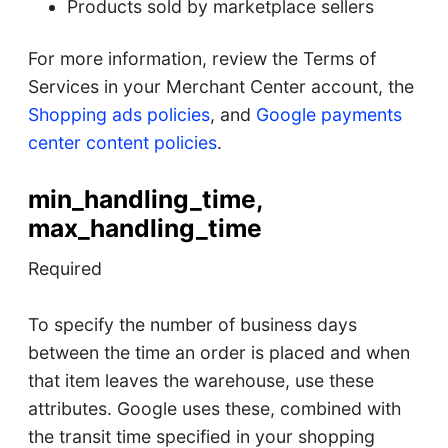
Products sold by marketplace sellers
For more information, review the Terms of
Services in your Merchant Center account, the
Shopping ads policies
, and
Google payments
center content policies
.
min_handling_time,
max_handling_time
Required
To specify the number of business days
between the time an order is placed and when
that item leaves the warehouse, use these
attributes. Google uses these, combined with
the transit time specified in your shopping