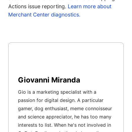
Actions issue reporting.
Learn more about
Merchant Center diagnostics.
Giovanni Miranda
Gio is a marketing specialist with a
passion for digital design. A particular
gamer, dog enthusiast, meme connoisseur
and science appreciator, he has too many
interests to list. When he's not involved in