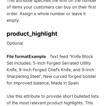
This attribute specifies the limit on the number
of items your customers can buy on their first
order. Assign a whole number or leave it
empty.
product_highlight
Optional
File formatExample
Text feed “Knife Block
Set Includes: 5-inch Forged Serrated Utility
Knife, 8-inch Forged Chef’s Knife, and 9-inch
Sharpening Steel”, New curved forged bolster
for improved balance, Made in Spain
Use this attribute to provide short bulleted lists
of the most relevant product highlights. This