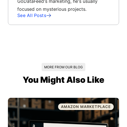
GoDataFeed's marketing, he's usually
focused on mysterious projects.
See All Posts
MORE FROM OUR BLOG
You Might Also Like
AMAZON MARKETPLACE