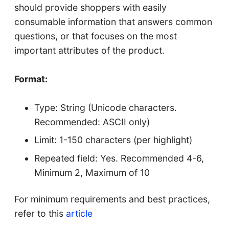
should provide shoppers with easily
consumable information that answers common
questions, or that focuses on the most
important attributes of the product.
Format:
Type: String (Unicode characters.
Recommended: ASCII only)
Limit: 1-150 characters (per highlight)
Repeated field: Yes. Recommended 4-6,
Minimum 2, Maximum of 10
For minimum requirements and best practices,
refer to this
article