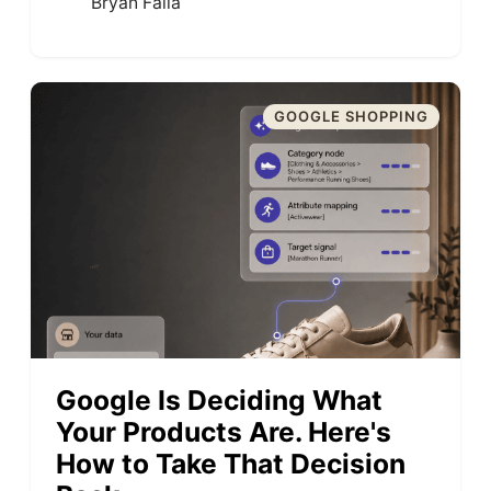
Bryan Falla
GOOGLE SHOPPING
Google Is Deciding What
Your Products Are. Here's
How to Take That Decision