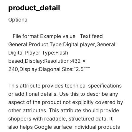
product_detail
Optional
File format Example value Text feed
General:Product Type:Digital player,General:
Digital Player Type:Flash
based,Display:Resolution:432 x
240,Display:Diagonal Size:”2.5”””
This attribute provides technical specifications
or additional details. Use this to describe any
aspect of the product not explicitly covered by
other attributes. This attribute should provide
shoppers with readable, structured data. It
also helps Google surface individual products