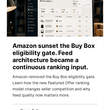
Amazon sunset the Buy Box
eligibility gate. Feed
architecture became a
continuous ranking input.
Amazon removed the Buy Box eligibility gate.
Learn how the new Featured Offer ranking
model changes seller competition and why
feed quality now matters more.