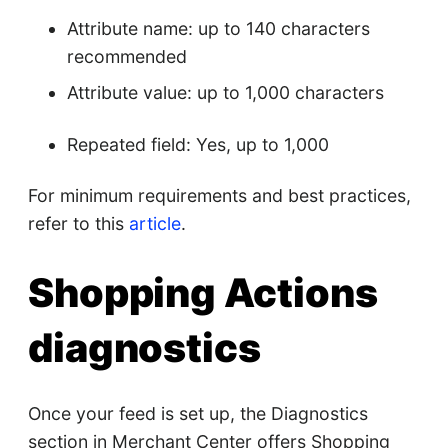
Attribute name: up to 140 characters
recommended
Attribute value: up to 1,000 characters
Repeated field: Yes, up to 1,000
For minimum requirements and best practices,
refer to this
article
.
Shopping Actions
diagnostics
Once your feed is set up, the Diagnostics
section in Merchant Center offers Shopping