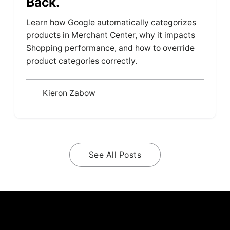
Back.
Learn how Google automatically categorizes
products in Merchant Center, why it impacts
Shopping performance, and how to override
product categories correctly.
Kieron Zabow
See All Posts