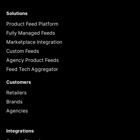
Solutions
Product Feed Platform
Fully Managed Feeds
Marketplace Integration
Custom Feeds
Agency Product Feeds
Feed Tech Aggregator
Customers
Retailers
Brands
Agencies
Integrations