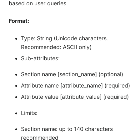
based on user queries.
Format:
Type: String (Unicode characters.
Recommended: ASCII only)
Sub-attributes:
Section name [section_name] (optional)
Attribute name [attribute_name] (required)
Attribute value [attribute_value] (required)
Limits:
Section name: up to 140 characters
recommended