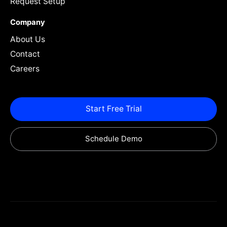
Request Setup
Company
About Us
Contact
Careers
Start Free Trial
Schedule Demo