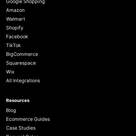
Google Shopping
Amazon
Walmart
Shopify
Facebook
TikTok
BigCommerce
Squarespace
Wix
All Integrations
Resources
Blog
Ecommerce Guides
Case Studies