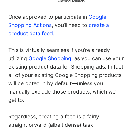
Giovanni Miranda
Once approved to participate in
Google
Shopping Actions
, you’ll need to
create a
product data feed.
This is virtually seamless if you’re already
utilizing
Google Shopping
, as you can use your
existing product data for Shopping ads. In fact,
all of your existing Google Shopping products
will be opted in by default—unless you
manually exclude those products, which we’ll
get to.
Regardless, creating a feed is a fairly
straightforward (albeit dense) task.