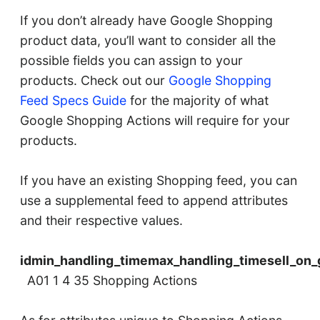
If you don’t already have Google Shopping
product data, you’ll want to consider all the
possible fields you can assign to your
products. Check out our
Google Shopping
Feed Specs Guide
for the majority of what
Google Shopping Actions will require for your
products.
If you have an existing Shopping feed, you can
use a supplemental feed to append attributes
and their respective values.
idmin_handling_timemax_handling_timesell_on_
A01 1 4 35 Shopping Actions