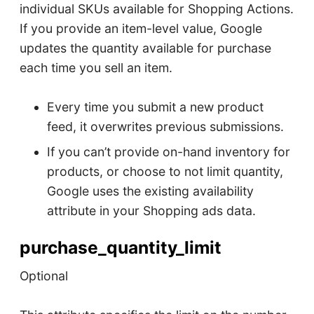
individual SKUs available for Shopping Actions.
If you provide an item-level value, Google
updates the quantity available for purchase
each time you sell an item.
Every time you submit a new product
feed, it overwrites previous submissions.
If you can’t provide on-hand inventory for
products, or choose to not limit quantity,
Google uses the existing availability
attribute in your Shopping ads data.
purchase_quantity_limit
Optional