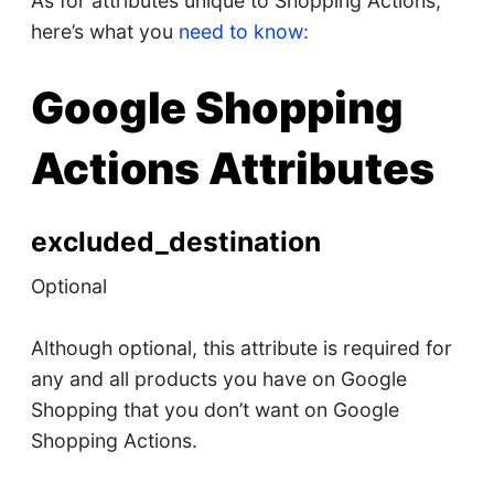
As for attributes unique to Shopping Actions,
here’s what you
need to know:
Google Shopping
Actions Attributes
excluded_destination
Optional
Although optional, this attribute is required for
any and all products you have on Google
Shopping that you don’t want on Google
Shopping Actions.