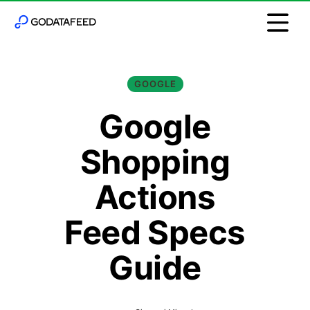
GOOGLE
Google
Shopping
Actions
Feed Specs
Guide