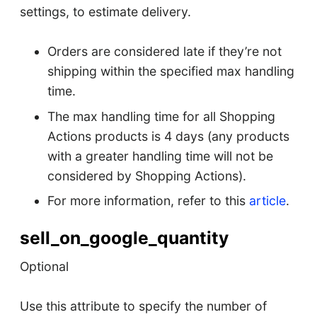
settings, to estimate delivery.
Orders are considered late if they’re not
shipping within the specified max handling
time.
The max handling time for all Shopping
Actions products is 4 days (any products
with a greater handling time will not be
considered by Shopping Actions).
For more information, refer to this
article
.
sell_on_google_quantity
Optional
Use this attribute to specify the number of