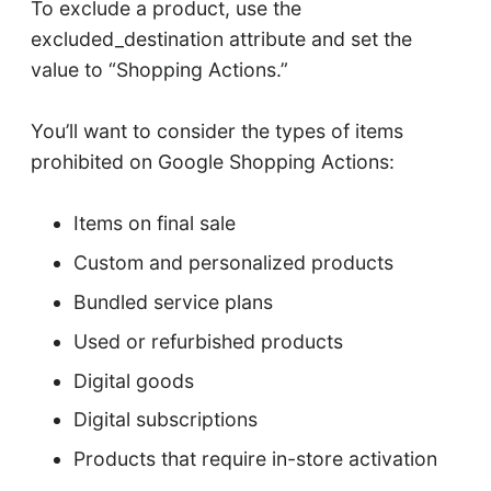
To exclude a product, use the
excluded_destination attribute and set the
value to “Shopping Actions.”
You’ll want to consider the types of items
prohibited on Google Shopping Actions:
Items on final sale
Custom and personalized products
Bundled service plans
Used or refurbished products
Digital goods
Digital subscriptions
Products that require in-store activation