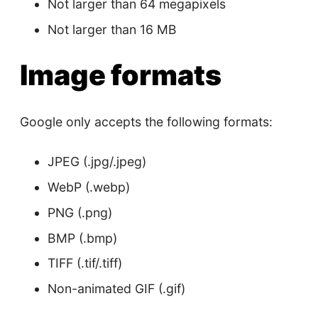
Not larger than 64 megapixels
Not larger than 16 MB
Image formats
Google only accepts the following formats:
JPEG (.jpg/.jpeg)
WebP (.webp)
PNG (.png)
BMP (.bmp)
TIFF (.tif/.tiff)
Non-animated GIF (.gif)