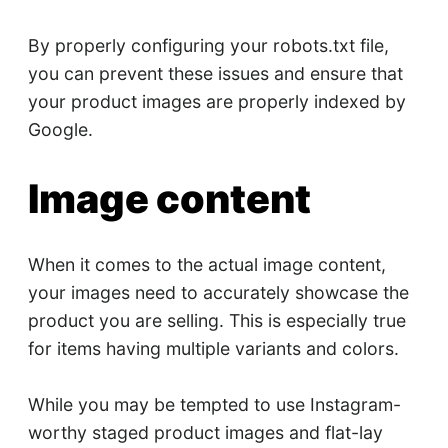
By properly configuring your robots.txt file,
you can prevent these issues and ensure that
your product images are properly indexed by
Google.
Image content
When it comes to the actual image content,
your images need to accurately showcase the
product you are selling. This is especially true
for items having multiple variants and colors.
While you may be tempted to use Instagram-
worthy staged product images and flat-lay