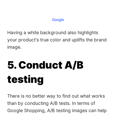
Google
Having a white background also highlights
your product's true color and uplifts the brand
image.
5. Conduct A/B
testing
There is no better way to find out what works
than by conducting A/B tests. In terms of
Google Shopping, A/B testing images can help