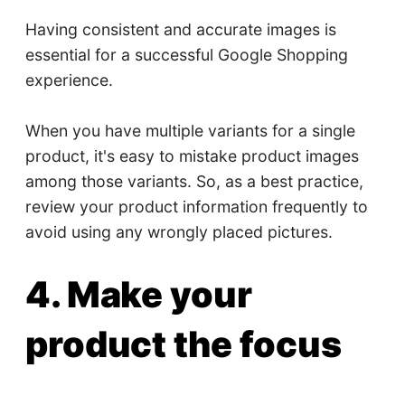
Having consistent and accurate images is
essential for a successful Google Shopping
experience.
When you have multiple variants for a single
product, it's easy to mistake product images
among those variants. So, as a best practice,
review your product information frequently to
avoid using any wrongly placed pictures.
4. Make your
product the focus