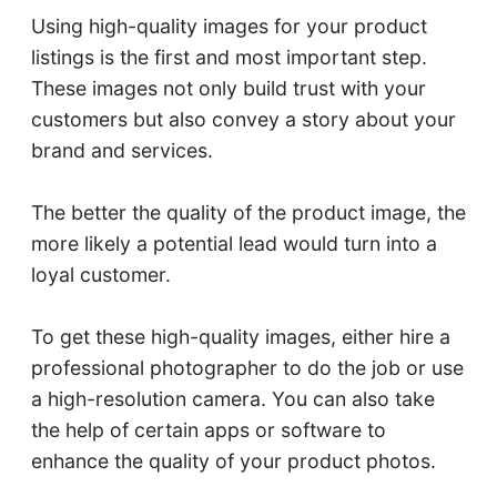
Using high-quality images for your product
listings is the first and most important step.
These images not only build trust with your
customers but also convey a story about your
brand and services.
The better the quality of the product image, the
more likely a potential lead would turn into a
loyal customer.
To get these high-quality images, either hire a
professional photographer to do the job or use
a high-resolution camera. You can also take
the help of certain apps or software to
enhance the quality of your product photos.