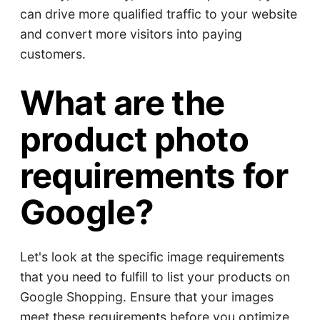
can drive more qualified traffic to your website
and convert more visitors into paying
customers.
What are the
product photo
requirements for
Google?
Let's look at the specific image requirements
that you need to fulfill to list your products on
Google Shopping. Ensure that your images
meet these requirements before you optimize