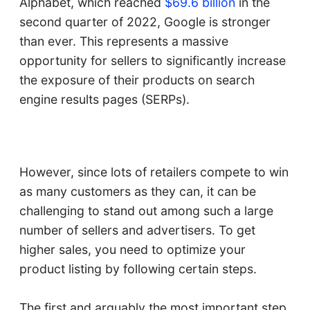
Alphabet, which reached
$69.6 billion
in the
second quarter of 2022, Google is stronger
than ever. This represents a massive
opportunity for sellers to significantly increase
the exposure of their products on search
engine results pages (SERPs).
However, since lots of retailers compete to win
as many customers as they can, it can be
challenging to stand out among such a large
number of sellers and advertisers. To get
higher sales, you need to optimize your
product listing by following certain steps.
The first and arguably the most important step