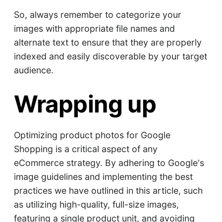
So, always remember to categorize your
images with appropriate file names and
alternate text to ensure that they are properly
indexed and easily discoverable by your target
audience.
Wrapping up
Optimizing product photos for Google
Shopping is a critical aspect of any
eCommerce strategy. By adhering to Google's
image guidelines and implementing the best
practices we have outlined in this article, such
as utilizing high-quality, full-size images,
featuring a single product unit, and avoiding