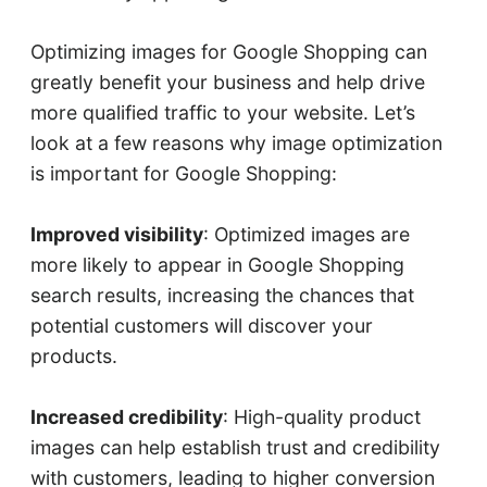
Optimizing images for Google Shopping can
greatly benefit your business and help drive
more qualified traffic to your website. Let’s
look at a few reasons why image optimization
is important for Google Shopping:
Improved visibility
: Optimized images are
more likely to appear in Google Shopping
search results, increasing the chances that
potential customers will discover your
products.
Increased credibility
: High-quality product
images can help establish trust and credibility
with customers, leading to higher conversion