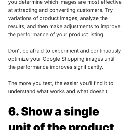
you determine which images are most effective
at attracting and converting customers. Try
variations of product images, analyze the
results, and then make adjustments to improve
the performance of your product listing.
Don't be afraid to experiment and continuously
optimize your Google Shopping images until
the performance improves significantly.
The more you test, the easier you'll find it to
understand what works and what doesn't.
6. Show a single
unit of the product