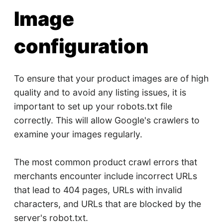
Image
configuration
To ensure that your product images are of high
quality and to avoid any listing issues, it is
important to set up your robots.txt file
correctly. This will allow Google's crawlers to
examine your images regularly.
The most common product crawl errors that
merchants encounter include incorrect URLs
that lead to 404 pages, URLs with invalid
characters, and URLs that are blocked by the
server's robot.txt.