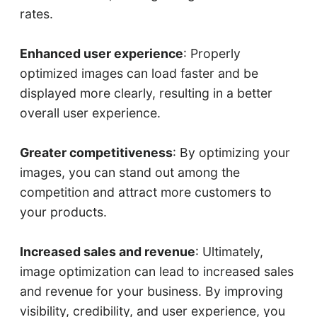
rates.
Enhanced user experience
: Properly
optimized images can load faster and be
displayed more clearly, resulting in a better
overall user experience.
Greater competitiveness
: By optimizing your
images, you can stand out among the
competition and attract more customers to
your products.
Increased sales and revenue
: Ultimately,
image optimization can lead to increased sales
and revenue for your business. By improving
visibility, credibility, and user experience, you