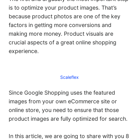
is to optimize your product images. That’s
because product photos are one of the key
factors in getting more conversions and
making more money. Product visuals are
crucial aspects of a great online shopping
experience.
Scaleflex
Since Google Shopping uses the featured
images from your own eCommerce site or
online store, you need to ensure that those
product images are fully optimized for search.
In this article, we are going to share with you 8