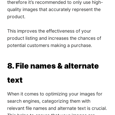
therefore it’s recommended to only use high-
quality images that accurately represent the
product.
This improves the effectiveness of your
product listing and increases the chances of
potential customers making a purchase.
8. File names & alternate
text
When it comes to optimizing your images for
search engines, categorizing them with
relevant file names and alternate text is crucial.