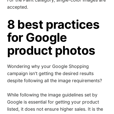
accepted.
8 best practices
for Google
product photos
Wondering why your Google Shopping
campaign isn't getting the desired results
despite following all the image requirements?
While following the image guidelines set by
Google is essential for getting your product
listed, it does not ensure higher sales. It is the