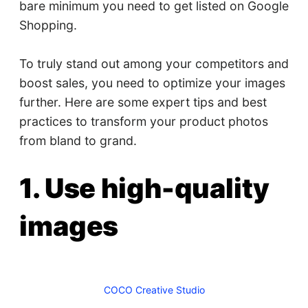
bare minimum you need to get listed on Google
Shopping.
To truly stand out among your competitors and
boost sales, you need to optimize your images
further. Here are some expert tips and best
practices to transform your product photos
from bland to grand.
1. Use high-quality
images
COCO Creative Studio