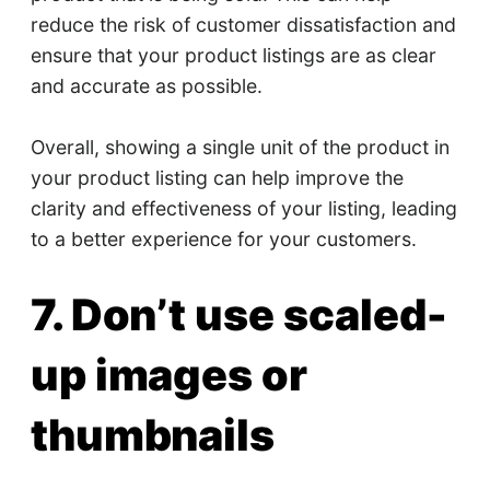
reduce the risk of customer dissatisfaction and
ensure that your product listings are as clear
and accurate as possible.
Overall, showing a single unit of the product in
your product listing can help improve the
clarity and effectiveness of your listing, leading
to a better experience for your customers.
7. Don’t use scaled-
up images or
thumbnails