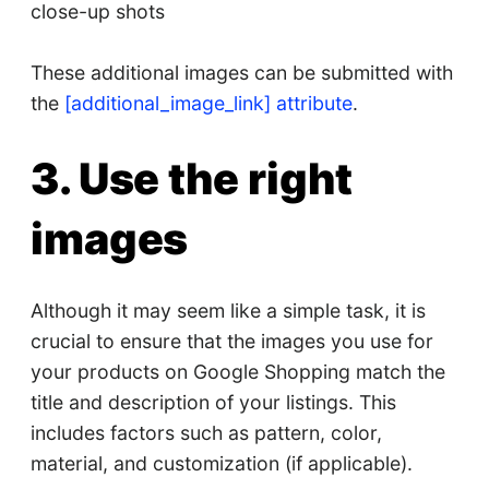
close-up shots
These additional images can be submitted with
the
[additional_image_link] attribute
.
3. Use the right
images
Although it may seem like a simple task, it is
crucial to ensure that the images you use for
your products on Google Shopping match the
title and description of your listings. This
includes factors such as pattern, color,
material, and customization (if applicable).