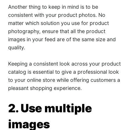
Another thing to keep in mind is to be
consistent with your product photos. No
matter which solution you use for product
photography, ensure that all the product
images in your feed are of the same size and
quality.
Keeping a consistent look across your product
catalog is essential to give a professional look
to your online store while offering customers a
pleasant shopping experience.
2. Use multiple
images