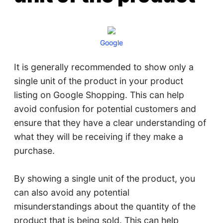
Google
It is generally recommended to show only a
single unit of the product in your product
listing on Google Shopping. This can help
avoid confusion for potential customers and
ensure that they have a clear understanding of
what they will be receiving if they make a
purchase.
By showing a single unit of the product, you
can also avoid any potential
misunderstandings about the quantity of the
product that is being sold. This can help