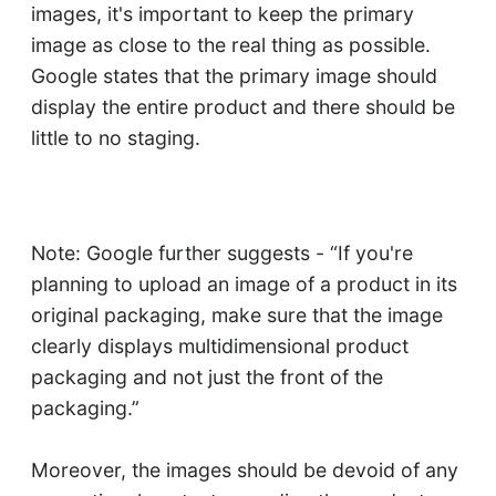
images, it's important to keep the primary
image as close to the real thing as possible.
Google states that the primary image should
display the entire product and there should be
little to no staging.
Note: Google further suggests - “If you're
planning to upload an image of a product in its
original packaging, make sure that the image
clearly displays multidimensional product
packaging and not just the front of the
packaging.”
Moreover, the images should be devoid of any