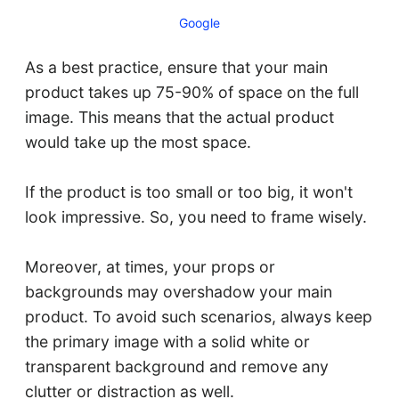
Google
As a best practice, ensure that your main
product takes up 75-90% of space on the full
image. This means that the actual product
would take up the most space.
If the product is too small or too big, it won't
look impressive. So, you need to frame wisely.
Moreover, at times, your props or
backgrounds may overshadow your main
product. To avoid such scenarios, always keep
the primary image with a solid white or
transparent background and remove any
clutter or distraction as well.