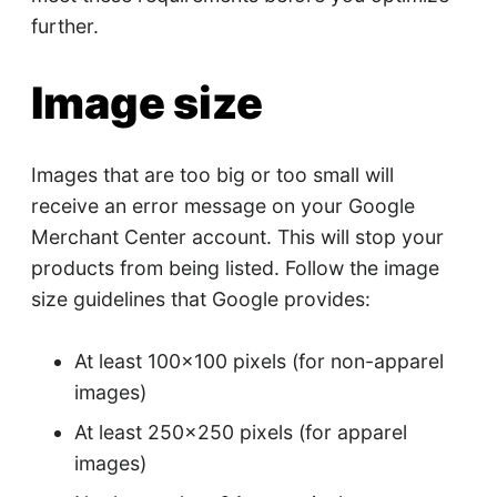
further.
Image size
Images that are too big or too small will
receive an error message on your Google
Merchant Center account. This will stop your
products from being listed. Follow the image
size guidelines that Google provides:
At least 100x100 pixels (for non-apparel
images)
At least 250x250 pixels (for apparel
images)