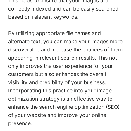
This helps to ensure that your images are
correctly indexed and can be easily searched
based on relevant keywords.
By utilizing appropriate file names and
alternate text, you can make your images more
discoverable and increase the chances of them
appearing in relevant search results. This not
only improves the user experience for your
customers but also enhances the overall
visibility and credibility of your business.
Incorporating this practice into your image
optimization strategy is an effective way to
enhance the search engine optimization (SEO)
of your website and improve your online
presence.