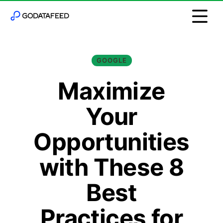
GOOGLE
Maximize
Your
Opportunities
with These 8
Best
Practices for