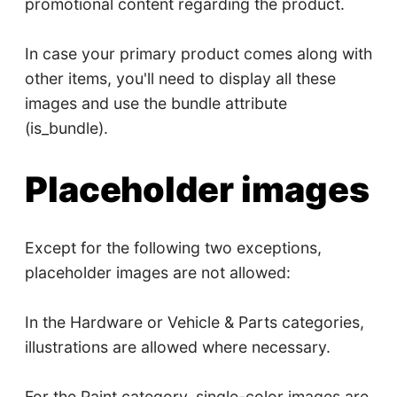
promotional content regarding the product.
In case your primary product comes along with
other items, you'll need to display all these
images and use the bundle attribute
(is_bundle).
Placeholder images
Except for the following two exceptions,
placeholder images are not allowed:
In the Hardware or Vehicle & Parts categories,
illustrations are allowed where necessary.
For the Paint category, single-color images are