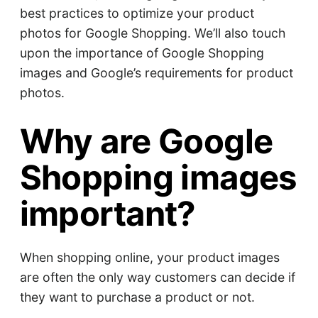
best practices to optimize your product
photos for Google Shopping. We’ll also touch
upon the importance of Google Shopping
images and Google’s requirements for product
photos.
Why are Google
Shopping images
important?
When shopping online, your product images
are often the only way customers can decide if
they want to purchase a product or not.