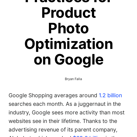
Product
Photo
Optimization
on Google
Bryan Falla
Google Shopping averages around
1.2 billion
searches each month. As a juggernaut in the
industry, Google sees more activity than most
websites see in their lifetime. Thanks to the
advertising revenue of its parent company,