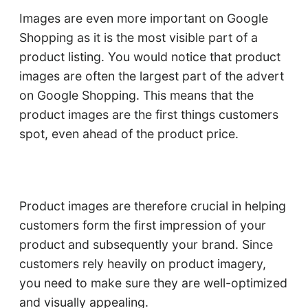
Images are even more important on Google
Shopping as it is the most visible part of a
product listing. You would notice that product
images are often the largest part of the advert
on Google Shopping. This means that the
product images are the first things customers
spot, even ahead of the product price.
Product images are therefore crucial in helping
customers form the first impression of your
product and subsequently your brand. Since
customers rely heavily on product imagery,
you need to make sure they are well-optimized
and visually appealing.