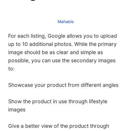
Mahabis
For each listing, Google allows you to upload
up to 10 additional photos. While the primary
image should be as clear and simple as
possible, you can use the secondary images
to:
Showcase your product from different angles
Show the product in use through lifestyle
images
Give a better view of the product through