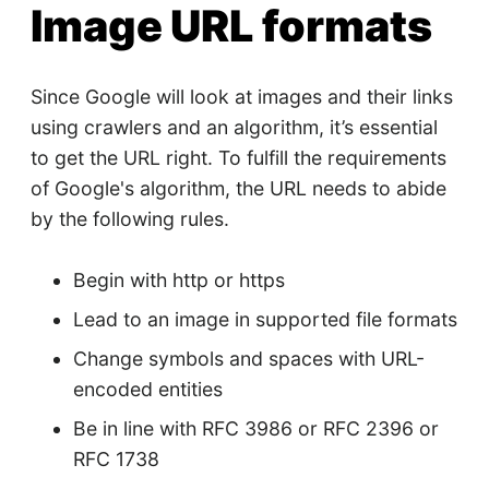
Image URL formats
Since Google will look at images and their links
using crawlers and an algorithm, it’s essential
to get the URL right. To fulfill the requirements
of Google's algorithm, the URL needs to abide
by the following rules.
Begin with http or https
Lead to an image in supported file formats
Change symbols and spaces with URL-
encoded entities
Be in line with RFC 3986 or RFC 2396 or
RFC 1738