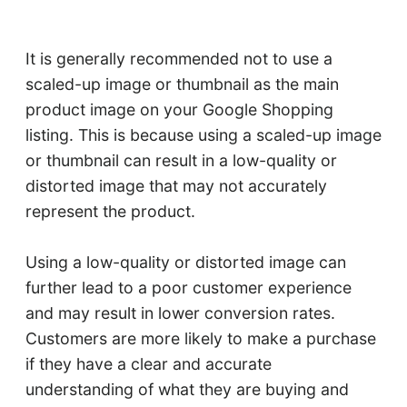
It is generally recommended not to use a
scaled-up image or thumbnail as the main
product image on your Google Shopping
listing. This is because using a scaled-up image
or thumbnail can result in a low-quality or
distorted image that may not accurately
represent the product.
Using a low-quality or distorted image can
further lead to a poor customer experience
and may result in lower conversion rates.
Customers are more likely to make a purchase
if they have a clear and accurate
understanding of what they are buying and