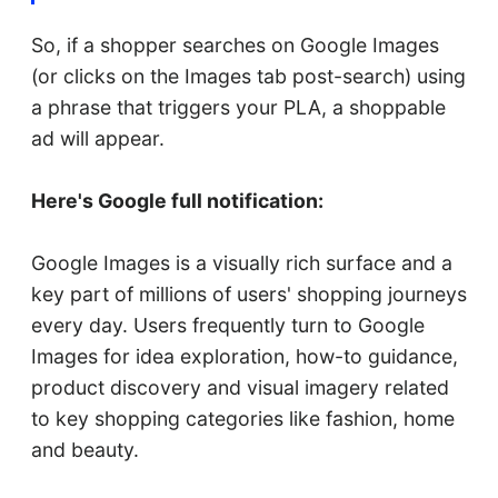
So, if a shopper searches on Google Images
(or clicks on the Images tab post-search) using
a phrase that triggers your PLA, a shoppable
ad will appear.
Here's Google full notification:
Google Images is a visually rich surface and a
key part of millions of users' shopping journeys
every day. Users frequently turn to Google
Images for idea exploration, how-to guidance,
product discovery and visual imagery related
to key shopping categories like fashion, home
and beauty.