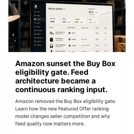
Amazon sunset the Buy Box
eligibility gate. Feed
architecture became a
continuous ranking input.
Amazon removed the Buy Box eligibility gate.
Learn how the new Featured Offer ranking
model changes seller competition and why
feed quality now matters more.