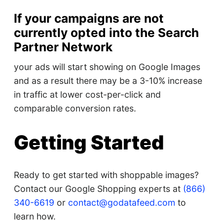
If your campaigns are not
currently opted into the Search
Partner Network
your ads will start showing on Google Images
and as a result there may be a 3-10% increase
in traffic at lower cost-per-click and
comparable conversion rates.
Getting Started
Ready to get started with shoppable images?
Contact our Google Shopping experts at
(866)
340-6619
or
contact@godatafeed.com
to
learn how.