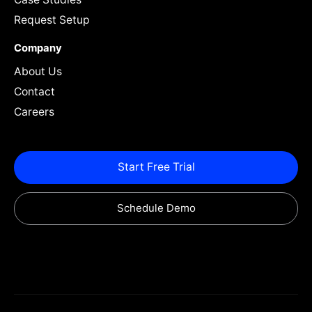
Request Setup
Company
About Us
Contact
Careers
Start Free Trial
Schedule Demo