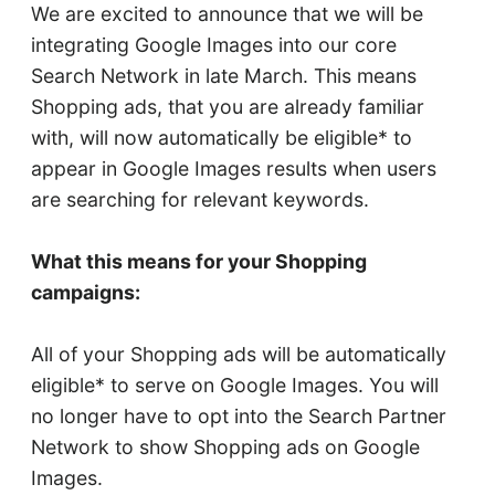
We are excited to announce that we will be
integrating Google Images into our core
Search Network in late March. This means
Shopping ads, that you are already familiar
with, will now automatically be eligible* to
appear in Google Images results when users
are searching for relevant keywords.
What this means for your Shopping
campaigns:
All of your Shopping ads will be automatically
eligible* to serve on Google Images. You will
no longer have to opt into the Search Partner
Network to show Shopping ads on Google
Images.