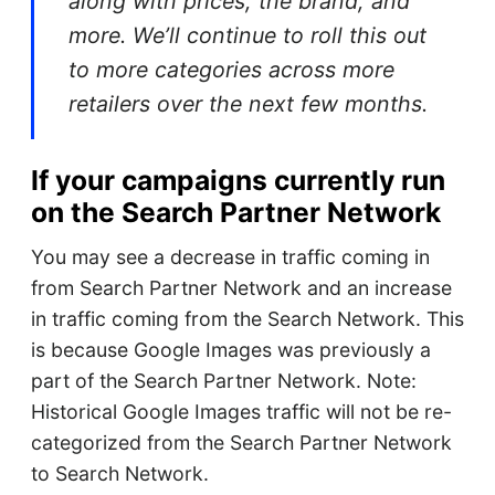
along with prices, the brand, and
more. We’ll continue to roll this out
to more categories across more
retailers over the next few months.
If your campaigns currently run
on the Search Partner Network
You may see a decrease in traffic coming in
from Search Partner Network and an increase
in traffic coming from the Search Network. This
is because Google Images was previously a
part of the Search Partner Network. Note:
Historical Google Images traffic will not be re-
categorized from the Search Partner Network
to Search Network.