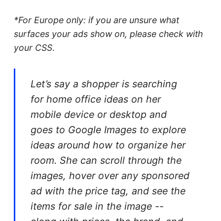
*For Europe only: if you are unsure what
surfaces your ads show on, please check with
your CSS
.
Let’s say a shopper is searching
for home office ideas on her
mobile device or desktop and
goes to Google Images to explore
ideas around how to organize her
room. She can scroll through the
images, hover over any sponsored
ad with the price tag, and see the
items for sale in the image --