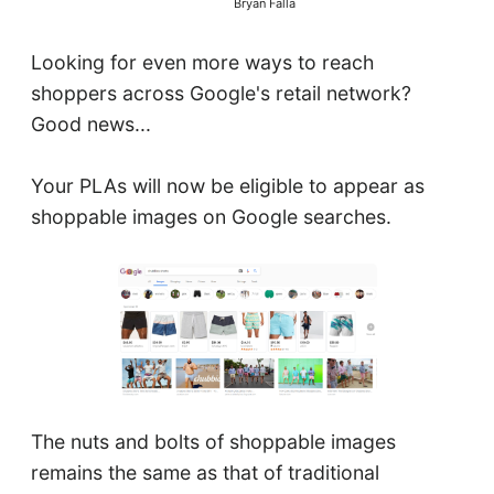
Bryan Falla
Looking for even more ways to reach
shoppers across Google's retail network?
Good news...
Your PLAs will now be eligible to appear as
shoppable images on Google searches.
The nuts and bolts of shoppable images
remains the same as that of traditional