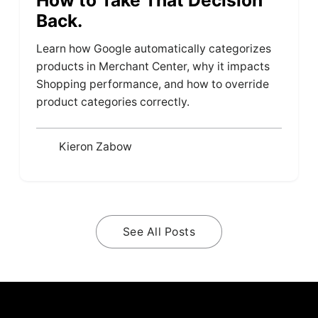
Back.
Learn how Google automatically categorizes
products in Merchant Center, why it impacts
Shopping performance, and how to override
product categories correctly.
Kieron Zabow
See All Posts