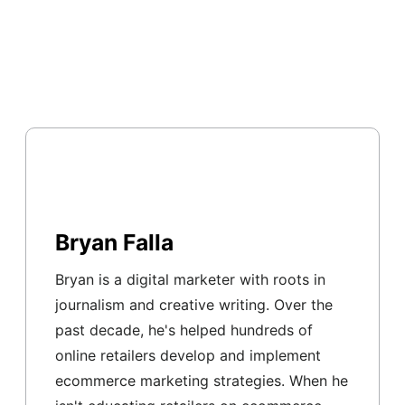
Bryan Falla
Bryan is a digital marketer with roots in
journalism and creative writing. Over the
past decade, he's helped hundreds of
online retailers develop and implement
ecommerce marketing strategies. When he