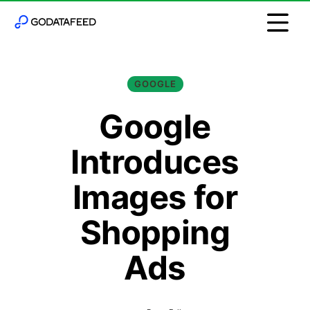
GOOGLE
Google
Introduces
Images for
Shopping
Ads