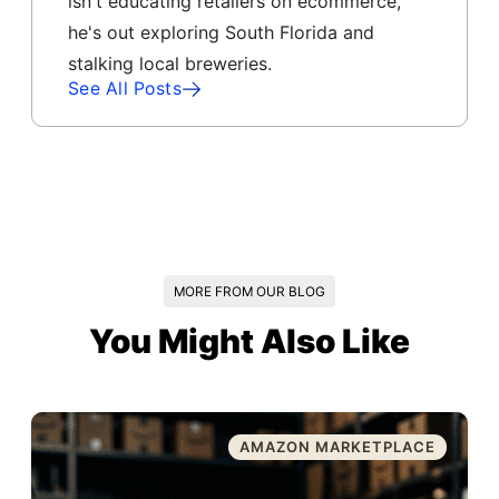
isn't educating retailers on ecommerce,
he's out exploring South Florida and
stalking local breweries.
See All Posts
MORE FROM OUR BLOG
You Might Also Like
AMAZON MARKETPLACE