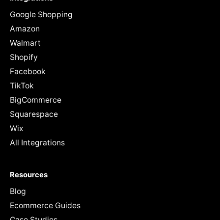
Google Shopping
Amazon
Walmart
Shopify
Facebook
TikTok
BigCommerce
Squarespace
Wix
All Integrations
Resources
Blog
Ecommerce Guides
Case Studies