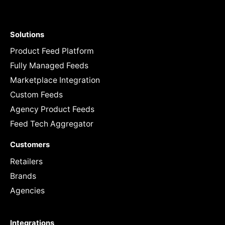
Solutions
Product Feed Platform
Fully Managed Feeds
Marketplace Integration
Custom Feeds
Agency Product Feeds
Feed Tech Aggregator
Customers
Retailers
Brands
Agencies
Integrations