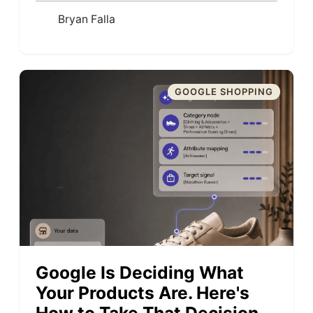
Bryan Falla
GOOGLE SHOPPING
Google Is Deciding What
Your Products Are. Here's
How to Take That Decision