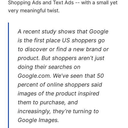
Shopping Ads and Text Ads -- with a small yet
very meaningful twist.
A recent study shows that Google
is the first place US shoppers go
to discover or find a new brand or
product. But shoppers aren’t just
doing their searches on
Google.com. We’ve seen that 50
percent of online shoppers said
images of the product inspired
them to purchase, and
increasingly, they’re turning to
Google Images.