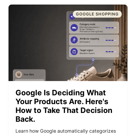
GOOGLE SHOPPING
Google Is Deciding What
Your Products Are. Here's
How to Take That Decision
Back.
Learn how Google automatically categorizes