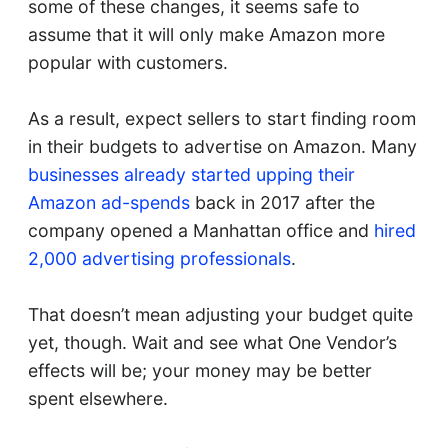
some of these changes, it seems safe to
assume that it will only make Amazon more
popular with customers.
As a result, expect sellers to start finding room
in their budgets to advertise on Amazon. Many
businesses already started upping their
Amazon ad-spends
back in 2017 after the
company opened a Manhattan office and
hired
2,000 advertising professionals
.
That doesn’t mean adjusting your budget quite
yet, though. Wait and see what One Vendor’s
effects will be; your money may be better
spent elsewhere.