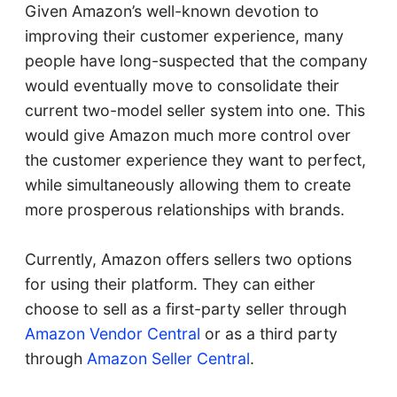
Given Amazon’s well-known devotion to
improving their customer experience, many
people have long-suspected that the company
would eventually move to consolidate their
current two-model seller system into one. This
would give Amazon much more control over
the customer experience they want to perfect,
while simultaneously allowing them to create
more prosperous relationships with brands.
Currently, Amazon offers sellers two options
for using their platform. They can either
choose to sell as a first-party seller through
Amazon Vendor Central
or as a third party
through
Amazon Seller Central
.