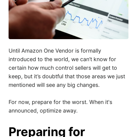
Until Amazon One Vendor is formally
introduced to the world, we can’t know for
certain how much control sellers will get to
keep, but it’s doubtful that those areas we just
mentioned will see any big changes.
For now, prepare for the worst. When it's
announced, optimize away.
Preparing for