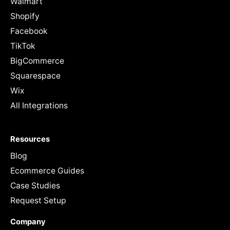
Walmart
Shopify
Facebook
TikTok
BigCommerce
Squarespace
Wix
All Integrations
Resources
Blog
Ecommerce Guides
Case Studies
Request Setup
Company