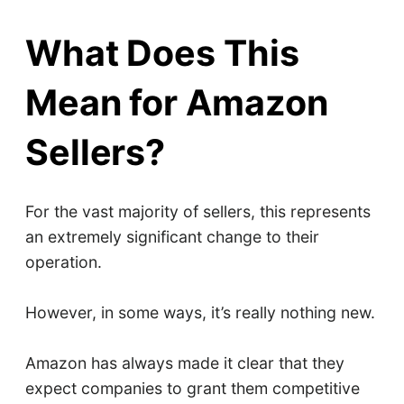
What Does This
Mean for Amazon
Sellers?
For the vast majority of sellers, this represents
an extremely significant change to their
operation.
However, in some ways, it’s really nothing new.
Amazon has always made it clear that they
expect companies to grant them competitive