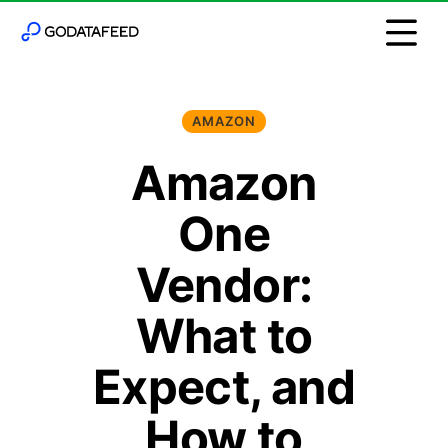
AMAZON
Amazon
One
Vendor:
What to
Expect, and
How to