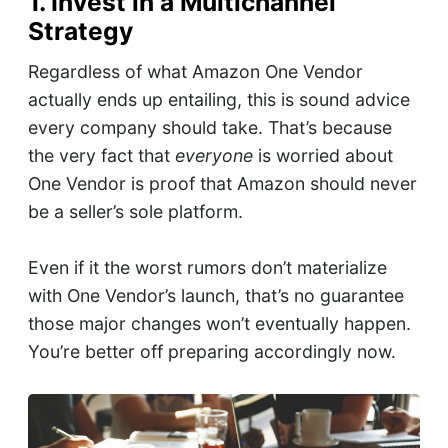
1. Invest in a Multichannel
Strategy
Regardless of what Amazon One Vendor
actually ends up entailing, this is sound advice
every company should take. That’s because
the very fact that
everyone
is worried about
One Vendor is proof that Amazon should never
be a seller’s sole platform.
Even if it the worst rumors don’t materialize
with One Vendor’s launch, that’s no guarantee
those major changes won’t eventually happen.
You’re better off preparing accordingly now.