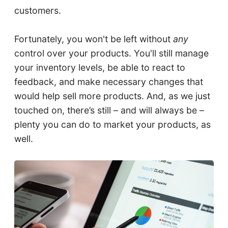
customers.
Fortunately, you won't be left without
any
control over your products. You'll still manage
your inventory levels, be able to react to
feedback, and make necessary changes that
would help sell more products. And, as we just
touched on, there’s still – and will always be –
plenty you can do to market your products, as
well.