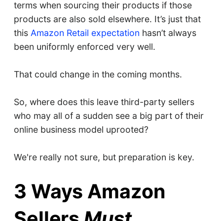
terms when sourcing their products if those
products are also sold elsewhere. It’s just that
this
Amazon Retail expectation
hasn’t always
been uniformly enforced very well.
That could change in the coming months.
So, where does this leave third-party sellers
who may all of a sudden see a big part of their
online business model uprooted?
We're really not sure, but preparation is key.
3 Ways Amazon
Sellers
Must