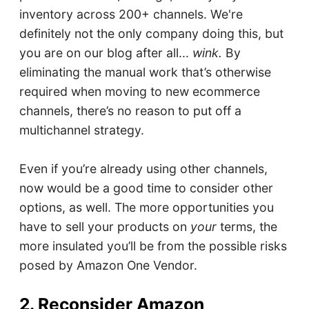
inventory across 200+ channels. We're
definitely not the only company doing this, but
you are on our blog after all...
wink.
By
eliminating the manual work that’s otherwise
required when moving to new ecommerce
channels, there’s no reason to put off a
multichannel strategy.
Even if you’re already using other channels,
now would be a good time to consider other
options, as well. The more opportunities you
have to sell your products on
your
terms, the
more insulated you’ll be from the possible risks
posed by Amazon One Vendor.
2. Reconsider Amazon