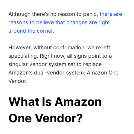
Although there's no reason to panic,
there are
reasons to believe that changes are right
around the corner
.
However, without confirmation, we're left
speculating. Right now, all signs point to a
singular vendor system set to replace
Amazon's dual-vendor system: Amazon One
Vendor.
What Is Amazon
One Vendor?