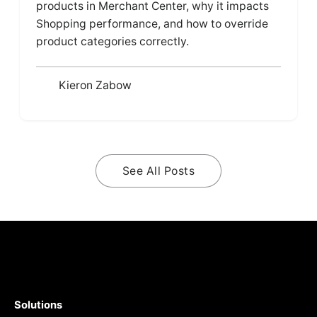
products in Merchant Center, why it impacts
Shopping performance, and how to override
product categories correctly.
Kieron Zabow
See All Posts
Solutions