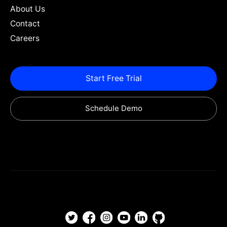
About Us
Contact
Careers
Start Free Trial
Schedule Demo