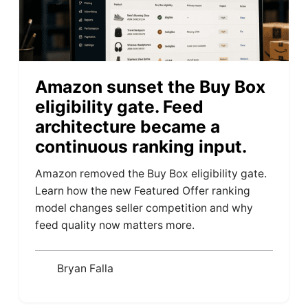
Amazon sunset the Buy Box
eligibility gate. Feed
architecture became a
continuous ranking input.
Amazon removed the Buy Box eligibility gate.
Learn how the new Featured Offer ranking
model changes seller competition and why
feed quality now matters more.
Bryan Falla