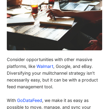
Consider opportunities with other massive
platforms, like
Walmart
, Google, and eBay.
Diversifying your mulitchannel strategy isn't
necessarily easy, but it can be with a product
feed management tool.
With
GoDataFeed
, we make it as easy as
possible to move, manage, and sync your