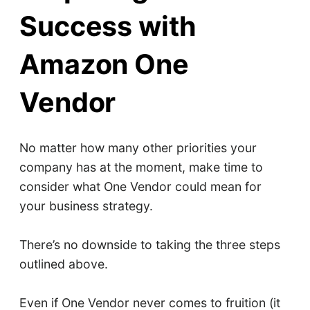
Success with
Amazon One
Vendor
No matter how many other priorities your
company has at the moment, make time to
consider what One Vendor could mean for
your business strategy.
There’s no downside to taking the three steps
outlined above.
Even if One Vendor never comes to fruition (it