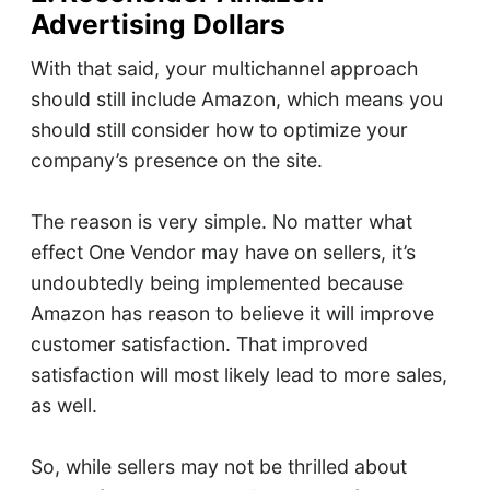
Advertising Dollars
With that said, your multichannel approach
should still include Amazon, which means you
should still consider how to optimize your
company’s presence on the site.
The reason is very simple. No matter what
effect One Vendor may have on sellers, it’s
undoubtedly being implemented because
Amazon has reason to believe it will improve
customer satisfaction. That improved
satisfaction will most likely lead to more sales,
as well.
So, while sellers may not be thrilled about