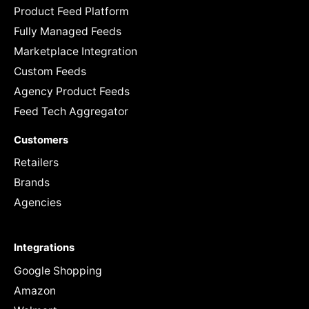
Product Feed Platform
Fully Managed Feeds
Marketplace Integration
Custom Feeds
Agency Product Feeds
Feed Tech Aggregator
Customers
Retailers
Brands
Agencies
Integrations
Google Shopping
Amazon