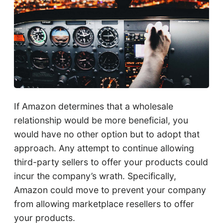
If Amazon determines that a wholesale
relationship would be more beneficial, you
would have no other option but to adopt that
approach. Any attempt to continue allowing
third-party sellers to offer your products could
incur the company’s wrath. Specifically,
Amazon could move to prevent your company
from allowing marketplace resellers to offer
your products.