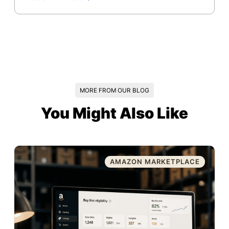
MORE FROM OUR BLOG
You Might Also Like
AMAZON MARKETPLACE