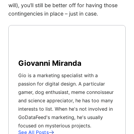
will), you’ll still be better off for having those
contingencies in place – just in case.
Giovanni Miranda
Gio is a marketing specialist with a
passion for digital design. A particular
gamer, dog enthusiast, meme connoisseur
and science appreciator, he has too many
interests to list. When he's not involved in
GoDataFeed's marketing, he's usually
focused on mysterious projects.
See All Posts