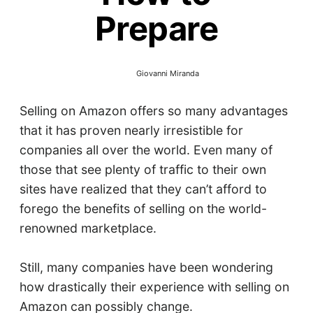
Prepare
Giovanni Miranda
Selling on Amazon offers so many advantages
that it has proven nearly irresistible for
companies all over the world. Even many of
those that see plenty of traffic to their own
sites have realized that they can’t afford to
forego the benefits of selling on the world-
renowned marketplace.
Still, many companies have been wondering
how drastically their experience with selling on
Amazon can possibly change.