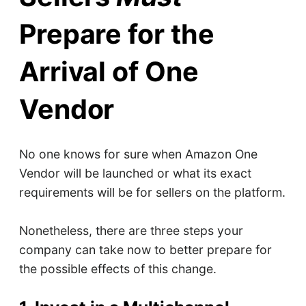
Prepare for the
Arrival of One
Vendor
No one knows for sure when Amazon One
Vendor will be launched or what its exact
requirements will be for sellers on the platform.
Nonetheless, there are three steps your
company can take now to better prepare for
the possible effects of this change.