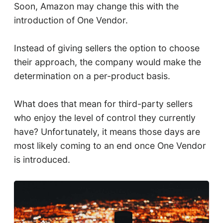
Soon, Amazon may change this with the
introduction of One Vendor.
Instead of giving sellers the option to choose
their approach, the company would make the
determination on a per-product basis.
What does that mean for third-party sellers
who enjoy the level of control they currently
have? Unfortunately, it means those days are
most likely coming to an end once One Vendor
is introduced.