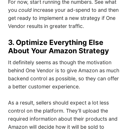
For now, start running the numbers. See what
you
could
increase your ad-spend to and then
get ready to implement a new strategy if One
Vendor results in greater traffic.
3. Optimize Everything Else
About Your Amazon Strategy
It definitely seems as though the motivation
behind One Vendor is to give Amazon as much
backend control as possible, so they can offer
a better customer experience.
As a result, sellers should expect a lot less
control on the platform. They’ll upload the
required information about their products and
Amazon will decide how it will be sold to